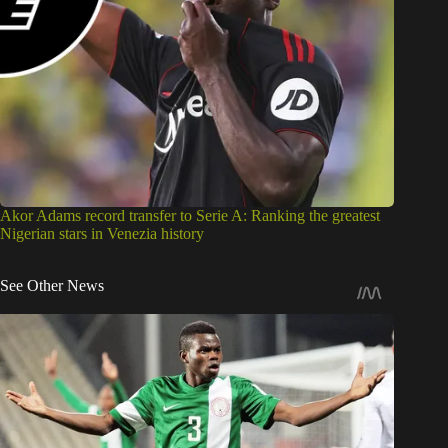
Akor Adams record transfer to Serie A: Ranking the greatest
Nigerian stars in Venezia history
See Other News