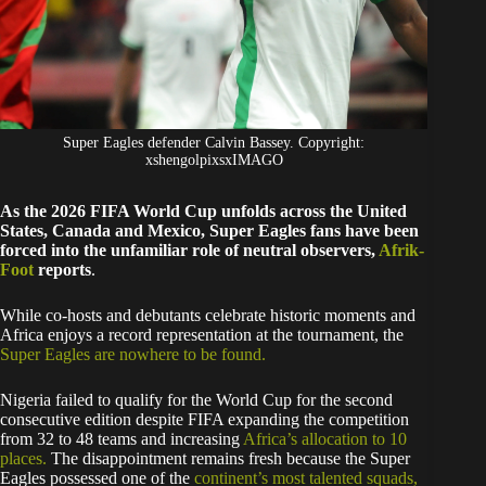
Super Eagles defender Calvin Bassey. Copyright:
xshengolpixsxIMAGO
As the 2026 FIFA World Cup unfolds across the United
States, Canada and Mexico, Super Eagles fans have been
forced into the unfamiliar role of neutral observers,
Afrik-
Foot
reports
.
While co-hosts and debutants celebrate historic moments and
Africa enjoys a record representation at the tournament, the
Super Eagles are nowhere to be found.
Nigeria failed to qualify for the World Cup for the second
consecutive edition despite FIFA expanding the competition
from 32 to 48 teams and increasing
Africa’s allocation to 10
places.
The disappointment remains fresh because the Super
Eagles possessed one of the
continent’s most talented squads,