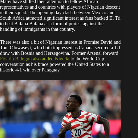
Many have shifted their attention to fellow African
representatives and countries with players of Nigerian descent
in their squad. The opening day clash between Mexico and
South Africa attracted significant interest as fans backed El Tri
to beat Bafana Bafana as a form of protest against the
handling of immigrants in that country.
There was also a bit of Nigerian interest in Promise David and
Tani Oluwaseyi, who both impressed as Canada secured a 1-1
draw with Bosnia and Herzegovina. Former Arsenal forward
Folarin Balogun also added Nigeria
to the World Cup
conversation as his brace powered the United States to a
historic 4-1 win over Paraguay.