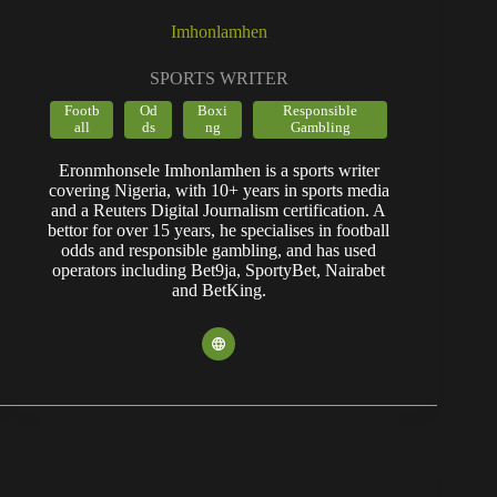
Imhonlamhen
SPORTS WRITER
Footb
Od
Boxi
Responsible
all
ds
ng
Gambling
Eronmhonsele Imhonlamhen is a sports writer
covering Nigeria, with 10+ years in sports media
and a Reuters Digital Journalism certification. A
bettor for over 15 years, he specialises in football
odds and responsible gambling, and has used
operators including Bet9ja, SportyBet, Nairabet
and BetKing.