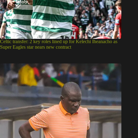
Celtic transfer: 2 key roles lined up for Kelechi Iheanacho as
Super Eagles star nears new contract