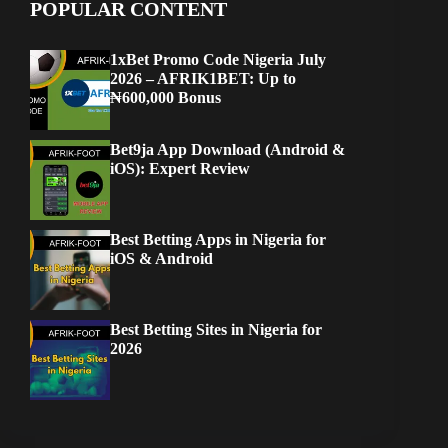
POPULAR CONTENT
1xBet Promo Code Nigeria July
2026 – AFRIK1BET: Up to
₦600,000 Bonus
Bet9ja App Download (Android &
iOS): Expert Review
Best Betting Apps in Nigeria for
iOS & Android
Best Betting Sites in Nigeria for
2026