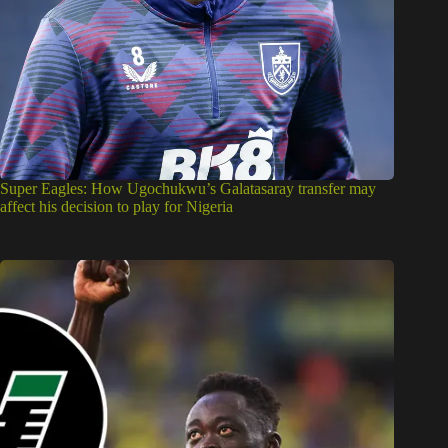
Super Eagles: How Ugochukwu’s Galatasaray transfer may
affect his decision to play for Nigeria