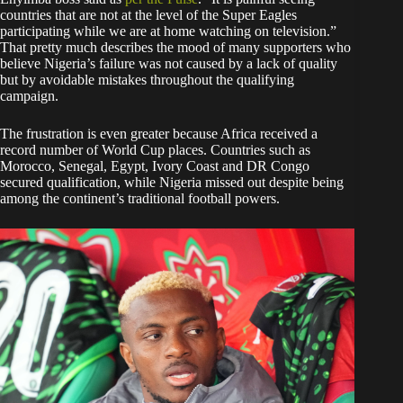
countries that are not at the level of the Super Eagles
participating while we are at home watching on television.”
That pretty much describes the mood of many supporters who
believe Nigeria’s failure was not caused by a lack of quality
but by avoidable mistakes throughout the qualifying
campaign.
The frustration is even greater because Africa received a
record number of World Cup places. Countries such as
Morocco, Senegal, Egypt, Ivory Coast and DR Congo
secured qualification, while Nigeria missed out despite being
among the continent’s traditional football powers.