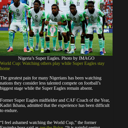
Nigeria’s Super Eagles. Photo by IMAGO
World Cup: Watching others play while Super Eagles stay
home
The greatest pain for many Nigerians has been watching
nations they consider less talented compete on football’s
biggest stage while the Super Eagles remain absent.
Former Super Eagles midfielder and CAF Coach of the Year,
Kadiri Ikhana, admitted that the experience has been difficult
to endure.
“I feel ashamed watching the World Cup,” the former
Enyimba boss said as
per the Pulse
. “It is painful seeing