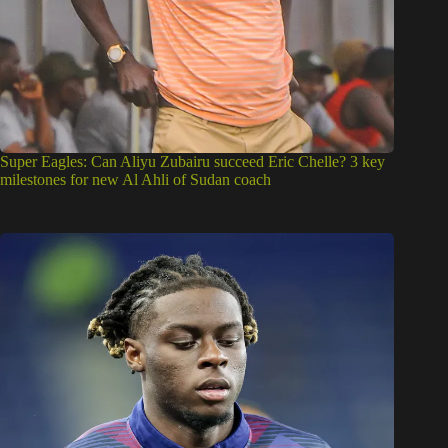
Super Eagles: Can Aliyu Zubairu succeed Eric Chelle? 3 key
milestones for new Al Ahli of Sudan coach