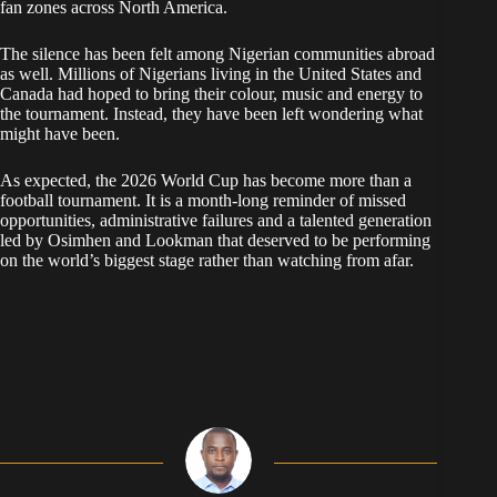
fan zones across North America.
The silence has been felt among Nigerian communities abroad
as well. Millions of Nigerians living in the United States and
Canada had hoped to bring their colour, music and energy to
the tournament. Instead, they have been left wondering what
might have been.
As expected, the 2026 World Cup has become more than a
football tournament. It is a month-long reminder of missed
opportunities, administrative failures and a talented generation
led by Osimhen and Lookman that deserved to be performing
on the world’s biggest stage rather than watching from afar.