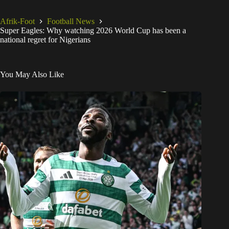
Afrik-Foot
Football News
Super Eagles: Why watching 2026 World Cup has been a
national regret for Nigerians
You May Also Like