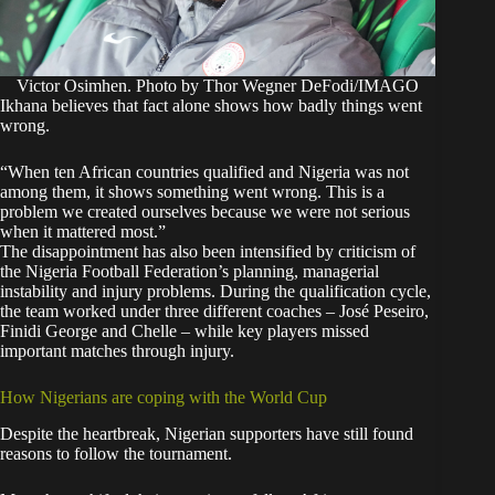
Victor Osimhen. Photo by Thor Wegner DeFodi/IMAGO
Ikhana believes that fact alone shows how badly things went
wrong.
“When ten African countries qualified and Nigeria was not
among them, it shows something went wrong. This is a
problem we created ourselves because we were not serious
when it mattered most.”
The disappointment has also been intensified by criticism of
the Nigeria Football Federation’s planning, managerial
instability and injury problems. During the qualification cycle,
the team worked under three different coaches – José Peseiro,
Finidi George and Chelle – while key players missed
important matches through injury.
How Nigerians are coping with the World Cup
Despite the heartbreak, Nigerian supporters have still found
reasons to follow the tournament.