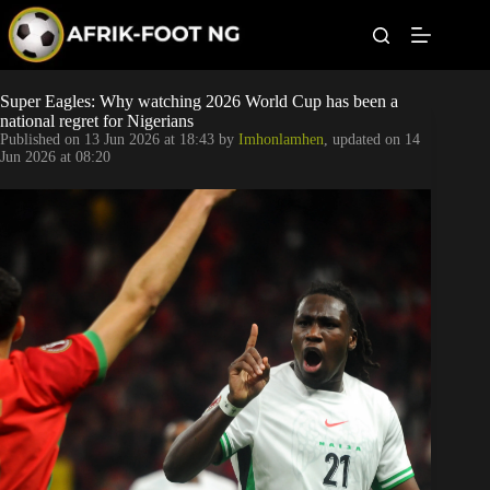
S
k
i
p
t
Leagues
Super Eagles: Why watching 2026 World Cup has been a
o
national regret for Nigerians
c
Published on
13 Jun 2026 at 18:43
by
Imhonlamhen
, updated on
14
o
Football News
Jun 2026 at 08:20
n
t
Super Eagles
e
n
t
Popular Articles
Betting