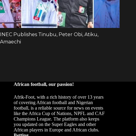
African football, our passion!
Afrik-Foot, with a rich history of over 13 years
of covering African football and Nigerian
football, is a reliable source for news on events
like the Africa Cup of Nations, NPFL and CAF
Champions League. The platform also keeps
you updated on the Super Eagles and other
African players in Europe and African clubs.
Betting