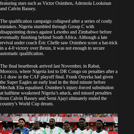
featuring stars such as Victor Osimhen, Ademola Lookman
and Calvin Bassey.
The qualification campaign collapsed after a series of costly
mistakes. Nigeria stumbled through Group C with
disappointing draws against Lesotho and Zimbabwe before
eventually finishing behind South Africa. Although a late
revival under coach Éric Chelle saw Osimhen score a hat-trick
in a 4-0 victory over Benin, it was not enough to secure
automatic qualification.
The final heartbreak arrived last November, in Rabat,
Morocco, where Nigeria lost to DR Congo on penalties after a
1-1 draw in the CAF playoff final. Frank Onyeka had given
the Super Eagles an early lead in the third minute before
Mechak Elia equalised. Osimhen’s injury-forced substitution
at halftime weakened Nigeria’s attack, and missed penalties
from Calvin Bassey and Semi Ajayi ultimately ended the
country’s World Cup dream.