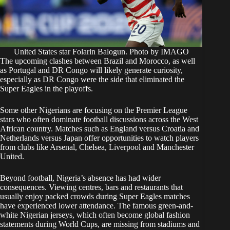
United States star Folarin Balogun. Photo by IMAGO
The upcoming clashes between Brazil and Morocco, as well
as Portugal and DR Congo will likely generate curiosity,
especially as DR Congo were the side that eliminated the
Super Eagles in the playoffs.
Some other Nigerians are focusing on the Premier League
stars who often dominate football discussions across the West
African country. Matches such as England versus Croatia and
Netherlands versus Japan offer opportunities to watch players
from clubs like Arsenal, Chelsea, Liverpool and Manchester
United.
Beyond football, Nigeria’s absence has had wider
consequences. Viewing centres, bars and restaurants that
usually enjoy packed crowds during Super Eagles matches
have experienced lower attendance. The famous green-and-
white Nigerian jerseys, which often become global fashion
statements during World Cups, are missing from stadiums and