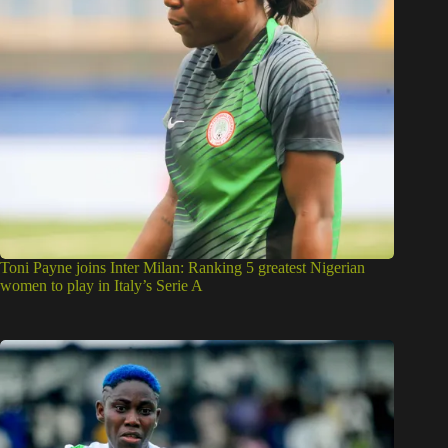
Toni Payne joins Inter Milan: Ranking 5 greatest Nigerian
women to play in Italy’s Serie A