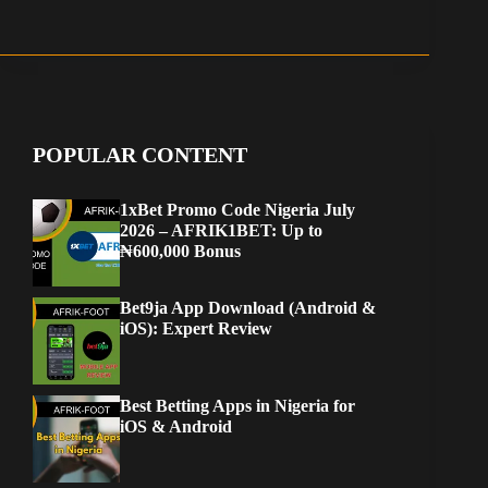
POPULAR CONTENT
1xBet Promo Code Nigeria July
2026 – AFRIK1BET: Up to
₦600,000 Bonus
Bet9ja App Download (Android &
iOS): Expert Review
Best Betting Apps in Nigeria for
iOS & Android