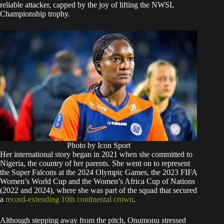
reliable attacker, capped by the joy of lifting the NWSL
Championship trophy.
Photo by Icon Sport
Her international story began in 2021 when she committed to
Nigeria, the country of her parents. She went on to represent
the Super Falcons at the 2024 Olympic Games, the 2023 FIFA
Women’s World Cup and the Women’s Africa Cup of Nations
(2022 and 2024), where she was part of the squad that secured
a
record-extending 10th continental crown
.
Although stepping away from the pitch, Onumonu stressed