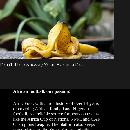
African football, our passion!
Afrik-Foot, with a rich history of over 13 years
of covering African football and Nigerian
football, is a reliable source for news on events
like the Africa Cup of Nations, NPFL and CAF
Champions League. The platform also keeps
you updated on the Super Eagles and other