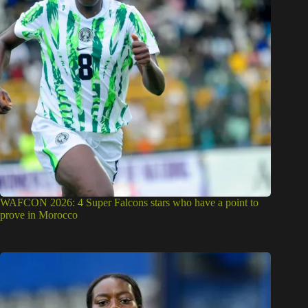
WAFCON 2026: 4 Super Falcons stars who have a point to
prove in Morocco