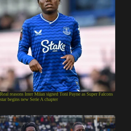
Real reasons Inter Milan signed Toni Payne as Super Falcons
star begins new Serie A chapter