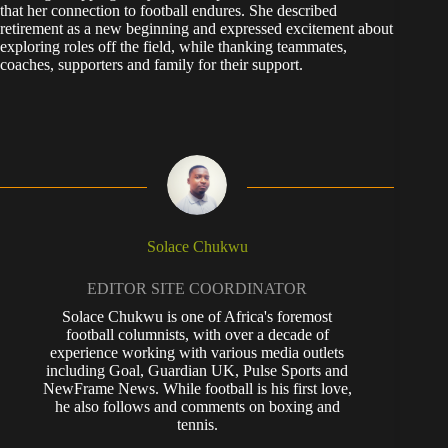
that her connection to football endures. She described
retirement as a new beginning and expressed excitement about
exploring roles off the field, while thanking teammates,
coaches, supporters and family for their support.
Solace Chukwu
EDITOR SITE COORDINATOR
Solace Chukwu is one of Africa's foremost
football columnists, with over a decade of
experience working with various media outlets
including Goal, Guardian UK, Pulse Sports and
NewFrame News. While football is his first love,
he also follows and comments on boxing and
tennis.