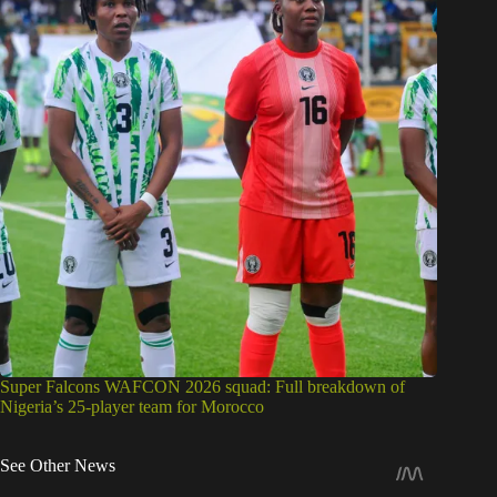
Super Falcons WAFCON 2026 squad: Full breakdown of
Nigeria’s 25-player team for Morocco
See Other News