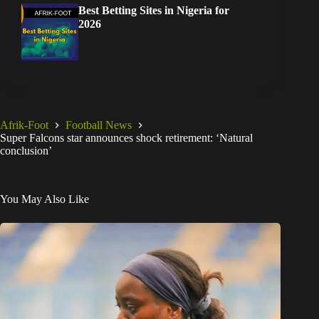
Best Betting Sites in Nigeria for
2026
Afrik-Foot
Football News
Super Falcons star announces shock retirement: ‘Natural
conclusion’
You May Also Like