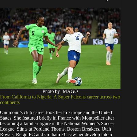
Photo by IMAGO
From California to Nigeria: A Super Falcons career across two
continents
Onumonu’s club career took her to Europe and the United
States. She featured briefly in France with Montpellier after
becoming a familiar figure in the National Women’s Soccer
League. Stints at Portland Thorns, Boston Breakers, Utah
Royals, Reign FC and Gotham FC saw her develop into a