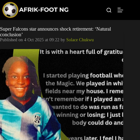
S
k
i
p
t
Leagues
Super Falcons star announces shock retirement: ‘Natural
o
conclusion’
c
Published on
4 Oct 2025 at 09:22
by
Solace Chukwu
o
Football News
n
t
Super Eagles
e
n
t
Popular Articles
Betting