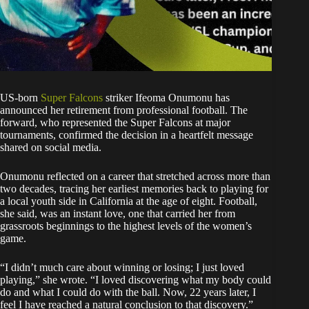
US-born
Super Falcons
striker Ifeoma Onumonu has
announced her retirement from professional football. The
forward, who represented the Super Falcons at major
tournaments, confirmed the decision in a heartfelt message
shared on social media.
Onumonu reflected on a career that stretched across more than
two decades, tracing her earliest memories back to playing for
a local youth side in California at the age of eight. Football,
she said, was an instant love, one that carried her from
grassroots beginnings to the highest levels of the women’s
game.
“I didn’t much care about winning or losing; I just loved
playing,” she wrote. “I loved discovering what my body could
do and what I could do with the ball. Now, 22 years later, I
feel I have reached a natural conclusion to that discovery.”