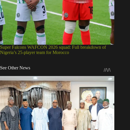
Super Falcons WAFCON 2026 squad: Full breakdown of
Nigeria’s 25-player team for Morocco
See Other News