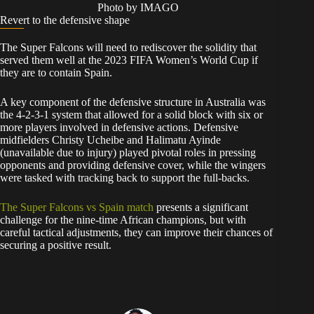
Photo by IMAGO
Revert to the defensive shape
The Super Falcons will need to rediscover the solidity that
served them well at the 2023 FIFA Women’s World Cup if
they are to contain Spain.
A key component of the defensive structure in Australia was
the 4-2-3-1 system that allowed for a solid block with six or
more players involved in defensive actions. Defensive
midfielders Christy Ucheibe and Halimatu Ayinde
(unavailable due to injury) played pivotal roles in pressing
opponents and providing defensive cover, while the wingers
were tasked with tracking back to support the full-backs.
The Super Falcons vs Spain match
presents a significant
challenge for the nine-time African champions, but with
careful tactical adjustments, they can improve their chances of
securing a positive result.