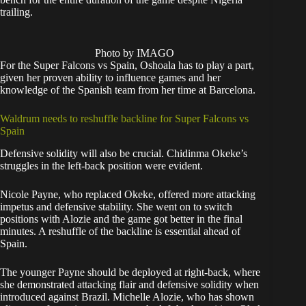
trailing.
Photo by IMAGO
For the Super Falcons vs Spain, Oshoala has to play a part,
given her proven ability to influence games and her
knowledge of the Spanish team from her time at Barcelona.
Waldrum needs to reshuffle backline for Super Falcons vs
Spain
Defensive solidity will also be crucial. Chidinma Okeke’s
struggles in the left-back position were evident.
Nicole Payne, who replaced Okeke, offered more attacking
impetus and defensive stability. She went on to switch
positions with Alozie and the game got better in the final
minutes. A reshuffle of the backline is essential ahead of
Spain.
The younger Payne should be deployed at right-back, where
she demonstrated attacking flair and defensive solidity when
introduced against Brazil. Michelle Alozie, who has shown