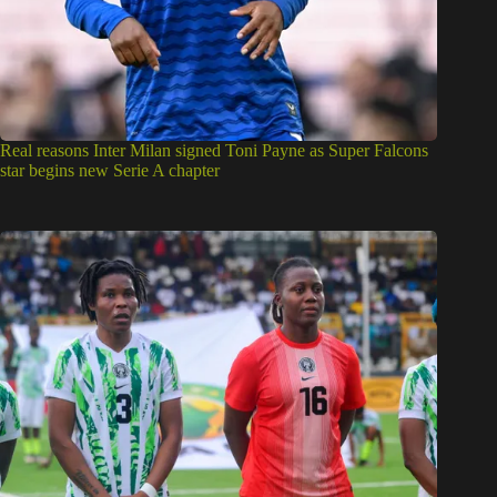
Real reasons Inter Milan signed Toni Payne as Super Falcons
star begins new Serie A chapter