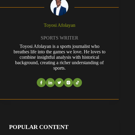
Toyosi Afolayan
SPORTS WRITER
Toyosi Afolayan is a sports journalist who
breathes life into the games we love. He loves to
combine insightful analysis with historical
background, creating a richer understanding of
sports.
POPULAR CONTENT