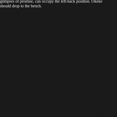
glimpses of promise, can occupy the left-back position. Okeke
should drop to the bench.