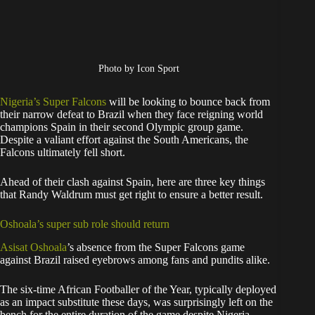
Photo by Icon Sport
Nigeria’s Super Falcons
will be looking to bounce back from
their narrow defeat to Brazil when they face reigning world
champions Spain in their second Olympic group game.
Despite a valiant effort against the South Americans, the
Falcons ultimately fell short.
Ahead of their clash against Spain, here are three key things
that Randy Waldrum must get right to ensure a better result.
Oshoala’s super sub role should return
Asisat Oshoala
’s absence from the Super Falcons game
against Brazil raised eyebrows among fans and pundits alike.
The six-time African Footballer of the Year, typically deployed
as an impact substitute these days, was surprisingly left on the
bench for the entire duration of the game despite Nigeria