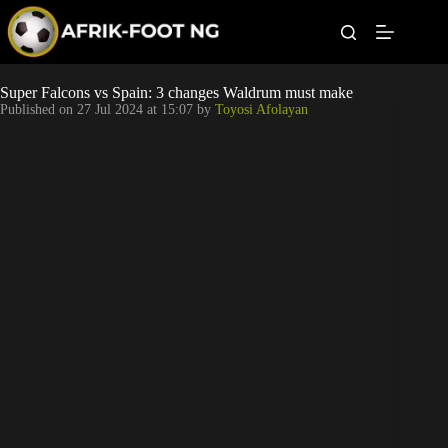
S
k
i
p
t
Leagues
Super Falcons vs Spain: 3 changes Waldrum must make
o
Published on
27 Jul 2024 at 15:07
by
Toyosi Afolayan
c
o
Football News
n
t
Super Eagles
e
n
t
Popular Articles
Betting