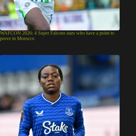
WAFCON 2026: 4 Super Falcons stars who have a point to
prove in Morocco