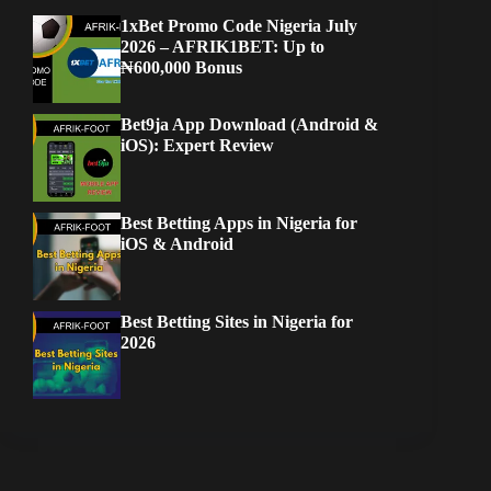
1xBet Promo Code Nigeria July
2026 – AFRIK1BET: Up to
₦600,000 Bonus
Bet9ja App Download (Android &
iOS): Expert Review
Best Betting Apps in Nigeria for
iOS & Android
Best Betting Sites in Nigeria for
2026