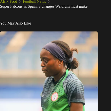
Afrik-Foot
Football News
Super Falcons vs Spain: 3 changes Waldrum must make
You May Also Like