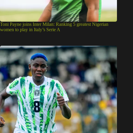
Toni Payne joins Inter Milan: Ranking 5 greatest Nigerian
women to play in Italy’s Serie A