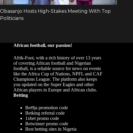
African football, our passion!
Afrik-Foot, with a rich history of over 13 years
of covering African football and Nigerian
football, is a reliable source for news on events
like the Africa Cup of Nations, NPFL and CAF
Champions League. The platform also keeps
you updated on the Super Eagles and other
African players in Europe and African clubs.
Betting
Bet9ja promotion code
Betking referral code
1xbet promo code
Betwinner promo code
Best betting sites in Nigeria