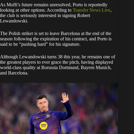
​As Moffi’s future remains unresolved, Porto is reportedly
looking at other options. According to
Transfer News Live
,
the club is seriously interested in signing Robert
Lewandowski.
​The Polish striker is set to leave Barcelona at the end of the
season following the expiration of his contract, and Porto is
said to be “pushing hard” for his signature.
Although Lewandowski turns 38 this year, he remains one of
the greatest players to ever grace the pitch, having displayed
world-class quality at Borussia Dortmund, Bayern Munich,
and Barcelona.