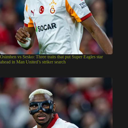
Osimhen vs Sesko: Three traits that put Super Eagles star
ahead in Man United’s striker search