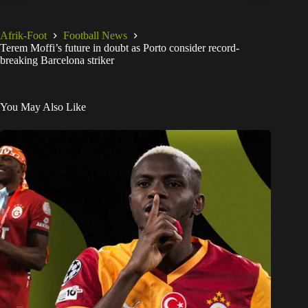
Afrik-Foot
Football News
Terem Moffi’s future in doubt as Porto consider record-
breaking Barcelona striker
You May Also Like