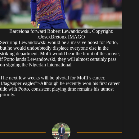
Barcelona forward Robert Lewandowski. Copyright:
xJosexBretonx IMAGO
​Securing Lewandowski would be a massive boost for Porto,
but he would undoubtedly displace everyone else in the
striking department. Moffi would bear the brunt of this move;
if Porto lands Lewandowski, they will almost certainly pass
on signing the Nigerian international.
​The next few weeks will be pivotal for Moffi’s career.
1/tag/super-eagles”>Although he recently won his first career
title with Porto, consistent playing time remains his utmost
priority.