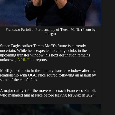
Francesco Farioli at Porto and pip of Terem Moffi. (Photo by
Imago)
​Super Eagles striker Terem Moffi’s future is currently
uncertain. While he is expected to change clubs in the
upcoming transfer window, his next destination remains
unknown,
Afrik-Foot
reports.
​Moffi joined Porto in the January transfer window after his
relationship with OGC Nice soured following an assault by
some of the club’s fans.
A major catalyst for the move was coach Francesco Farioli,
who managed him at Nice before leaving for Ajax in 2024.