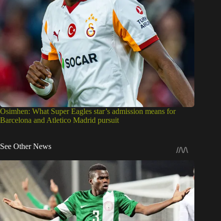
Osimhen: What Super Eagles star’s admission means for
Barcelona and Atletico Madrid pursuit
See Other News