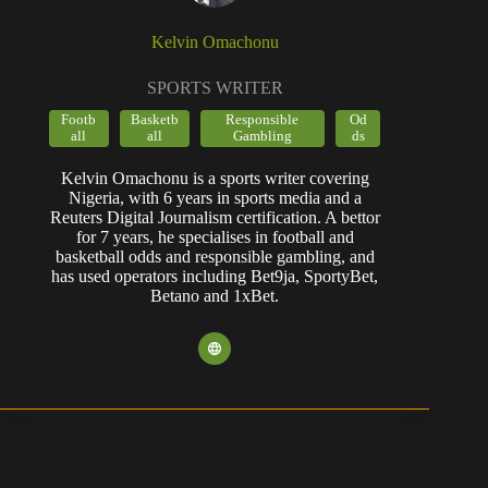
Kelvin Omachonu
SPORTS WRITER
Footb
Basketb
Responsible
Od
all
all
Gambling
ds
Kelvin Omachonu is a sports writer covering
Nigeria, with 6 years in sports media and a
Reuters Digital Journalism certification. A bettor
for 7 years, he specialises in football and
basketball odds and responsible gambling, and
has used operators including Bet9ja, SportyBet,
Betano and 1xBet.