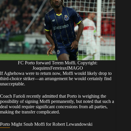
FC Porto forward Terem Moffi. Copyright:
JoaquimxFerreiraxIMAGO
​If Aghehowa were to return now, Moffi would likely drop to
third-choice striker—an arrangement he would certainly find
unacceptable.
Coach Farioli recently admitted that Porto is weighing the
possibility of signing Moffi permanently, but noted that such a
deal would require significant concessions from all parties,
making the transfer complicated.
​Porto Might Snub Moffi for Robert Lewandowski