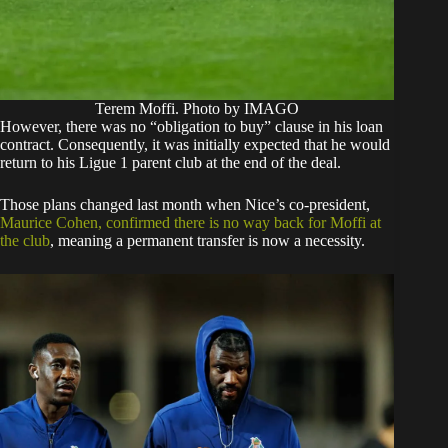
Terem Moffi. Photo by IMAGO
​However, there was no “obligation to buy” clause in his loan
contract. Consequently, it was initially expected that he would
return to his Ligue 1 parent club at the end of the deal.
Those plans changed last month when Nice’s co-president,
Maurice Cohen, confirmed there is no way back for Moffi at
the club
, meaning a permanent transfer is now a necessity.