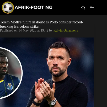
S
k
i
p
t
Leagues
Terem Moffi’s future in doubt as Porto consider record-
o
breaking Barcelona striker
c
Published on
14 May 2026 at 19:42
by
Kelvin Omachonu
o
Football News
n
t
Super Eagles
e
n
t
Popular Articles
Betting