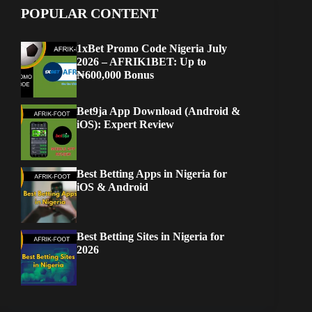
POPULAR CONTENT
1xBet Promo Code Nigeria July
2026 – AFRIK1BET: Up to
₦600,000 Bonus
Bet9ja App Download (Android &
iOS): Expert Review
Best Betting Apps in Nigeria for
iOS & Android
Best Betting Sites in Nigeria for
2026