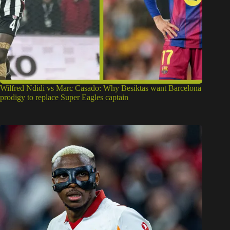
Wilfred Ndidi vs Marc Casado: Why Besiktas want Barcelona
prodigy to replace Super Eagles captain