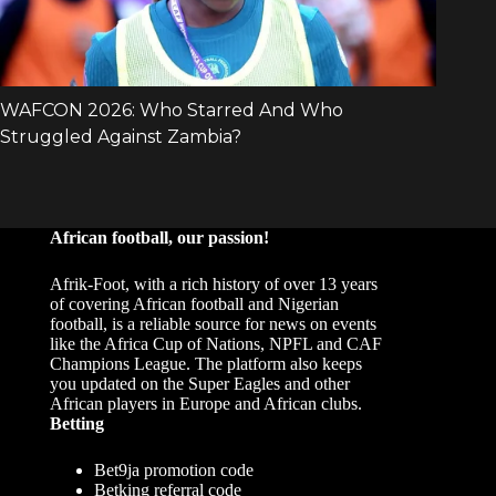
African football, our passion!
Afrik-Foot, with a rich history of over 13 years
of covering African football and Nigerian
football, is a reliable source for news on events
like the Africa Cup of Nations, NPFL and CAF
Champions League. The platform also keeps
you updated on the Super Eagles and other
African players in Europe and African clubs.
Betting
Bet9ja promotion code
Betking referral code