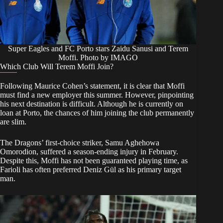
Super Eagles and FC Porto stars Zaidu Sanusi and Terem
Moffi. Photo by IMAGO
​Which Club Will Terem Moffi Join?
​Following Maurice Cohen’s statement, it is clear that Moffi
must find a new employer this summer. However, pinpointing
his next destination is difficult. Although he is currently on
loan at Porto, the chances of him joining the club permanently
are slim.
​The Dragons’ first-choice striker, Samu Aghehowa
Omorodion, suffered a season-ending injury in February.
Despite this, Moffi has not been guaranteed playing time, as
Farioli has often preferred Deniz Gül as his primary target
man.