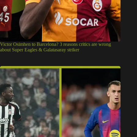
Victor Osimhen to Barcelona? 3 reasons critics are wrong
about Super Eagles & Galatasaray striker