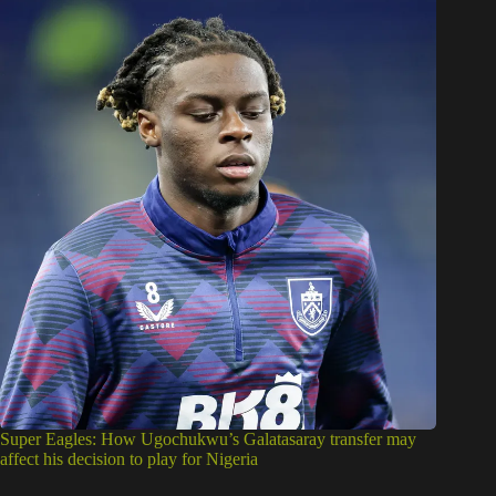
Super Eagles: How Ugochukwu’s Galatasaray transfer may
affect his decision to play for Nigeria