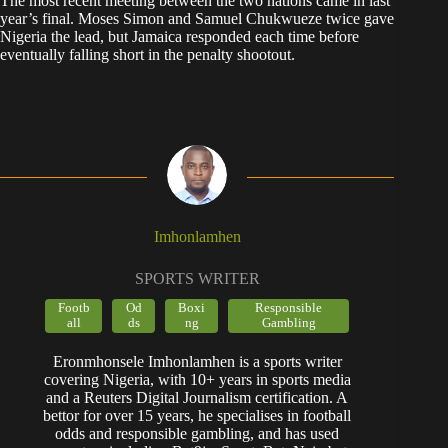
The most recent meeting between the two nations came in last
year’s final. Moses Simon and Samuel Chukwueze twice gave
Nigeria the lead, but Jamaica responded each time before
eventually falling short in the penalty shootout.
Imhonlamhen
SPORTS WRITER
Footb
Od
Boxi
Responsible
all
ds
ng
Gambling
Eronmhonsele Imhonlamhen is a sports writer
covering Nigeria, with 10+ years in sports media
and a Reuters Digital Journalism certification. A
bettor for over 15 years, he specialises in football
odds and responsible gambling, and has used