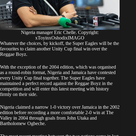
Nigeria manager Eric Chelle. Copyright:
xToyinxOshodixIMAGO
Whatever the choices, by kickoff, the Super Eagles will be the
favourites to claim another Unity Cup final win over the
Reggae Boyz.
With the exception of the 2004 edition, which was organised
as a round-robin format, Nigeria and Jamaica have contested
every Unity Cup final together. The Super Eagles have
maintained a perfect record against the Reggae Boyz in the
competition and will enter this latest meeting with history
firmly on their side.
Nigeria claimed a narrow 1-0 victory over Jamaica in the 2002
edition before recording a more comfortable 2-0 win at The
Valley in 2004 through goals from John Utaka and
Bartholomew Ogbeche.