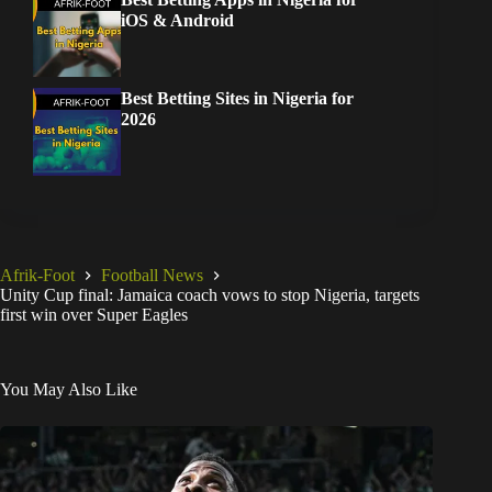
iOS & Android
Best Betting Sites in Nigeria for
2026
Afrik-Foot
Football News
Unity Cup final: Jamaica coach vows to stop Nigeria, targets
first win over Super Eagles
You May Also Like