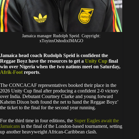
Jamaica manager Rudolph Speid. Copyright:
xToyinxOshodixIMAGO
Jamaica head coach Rudolph Speid is confident the
Reggae Boyz have the resources to get a
Unity Cup
final
win over Nigeria when the two nations meet on Saturday,
Afrik-Foot
reports
.
The CONCACAF representatives booked their place in the
2026 Unity Cup final after producing a confident 2-0 victory
over India. Debutant Courtney Clarke and young forward
Kaheim Dixon both found the net to hand the Reggae Boyz’
the ticket to the final for the second year running.
For the third time in four editions, the
Super Eagles await the
Jamaicans
in the final of the London-based tournament, setting
up another heavyweight African-Caribbean clash.