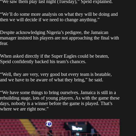
“We saw them play last night (Tuesday),” Speid explained.
“We’ll do some more analysis on what they will be doing and
then we will decide if we need to change anything.”
Despite acknowledging Nigeria’s pedigree, the Jamaican
manager insisted his players are not approaching the final with
fear.
When asked directly if the Super Eagles could be beaten,
Speid confidently backed his team’s chances.
“Well, they are very, very good but every team is beatable,
and we have to be aware of what they bring,” he said.
“We have some things to bring ourselves. Jamaica is still in a
rebuilding stage, lots of young players. As with the game these
days, nobody is a winner before the game is played. That’s
where we are right now.”