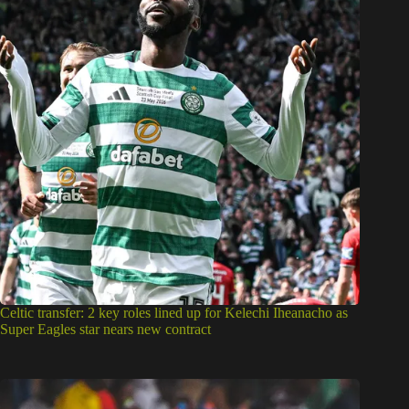
Celtic transfer: 2 key roles lined up for Kelechi Iheanacho as
Super Eagles star nears new contract