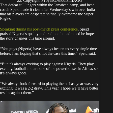
22. Copyright: xToyinxOshodixIMAGO
That defeat still lingers within the Jamaican camp, and head
coach Speid made it clear after Wednesday’s win over India
that his players are desperate to finally overcome the Super
Eagles.
Speaking during his post-match press conference
, Speid
praised Nigeria’s quality and tradition but admitted he hopes
the story changes this time around.
“You guys (Nigeria) have always beaten us every single time
before. I am hoping that’s not the case this time,” Speid said.
“But it’s always exciting to play against Nigeria. They play
exciting football and are one of the powerhouses in Africa, so
it’s always good.
“We always look forward to playing them. Last year was very
exciting, it was a 2-2 draw. This year, I hope we’ll have better
results against them.”