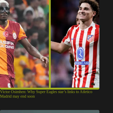
Victor Osimhen: Why Super Eagles star’s links to Atletico
Madrid may end soon