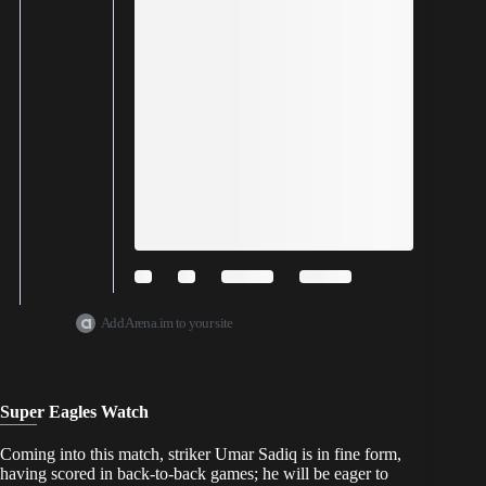
Add Arena.im to your site
Super Eagles Watch
​Coming into this match, striker Umar Sadiq is in fine form,
having scored in back-to-back games; he will be eager to