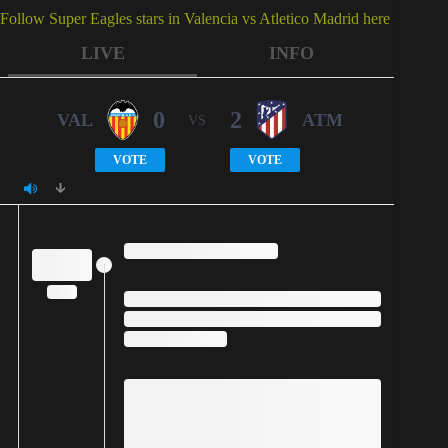
Follow Super Eagles stars in Valencia vs Atletico Madrid here
LIVE
INFO
0
2
VAL
ATM
VS
VOTE
VOTE