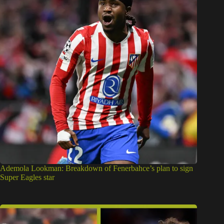
Ademola Lookman: Breakdown of Fenerbahce’s plan to sign
Super Eagles star