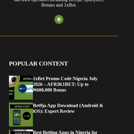
Betano and 1xBet.
POPULAR CONTENT
1xBet Promo Code Nigeria July
2026 – AFRIK1BET: Up to
₦600,000 Bonus
Bet9ja App Download (Android &
iOS): Expert Review
Best Betting Apps in Nigeria for