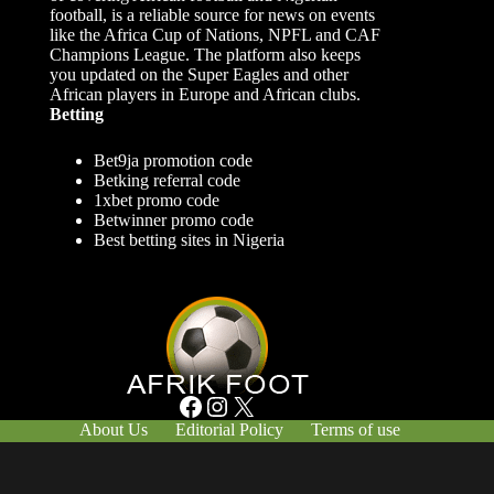
football, is a reliable source for news on events
like the Africa Cup of Nations, NPFL and CAF
Champions League. The platform also keeps
you updated on the Super Eagles and other
African players in Europe and African clubs.
Betting
Bet9ja promotion code
Betking referral code
1xbet promo code
Betwinner promo code
Best betting sites in Nigeria
Facebook
Instagram
X
About Us
Editorial Policy
Terms of use
Responsible Gambling
Contact Us