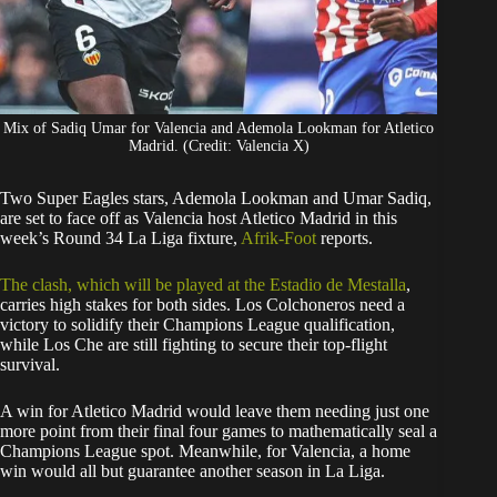
Mix of Sadiq Umar for Valencia and Ademola Lookman for Atletico
Madrid. (Credit: Valencia X)
​Two Super Eagles stars, Ademola Lookman and Umar Sadiq,
are set to face off as Valencia host Atletico Madrid in this
week’s Round 34 La Liga fixture,
Afrik-Foot
reports.
The clash, which will be played at the Estadio de Mestalla
,
carries high stakes for both sides. Los Colchoneros need a
victory to solidify their Champions League qualification,
while Los Che are still fighting to secure their top-flight
survival.
​A win for Atletico Madrid would leave them needing just one
more point from their final four games to mathematically seal a
Champions League spot. Meanwhile, for Valencia, a home
win would all but guarantee another season in La Liga.