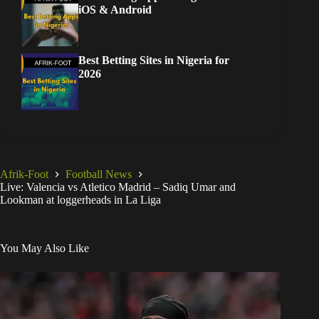
iOS & Android
Best Betting Sites in Nigeria for
2026
Afrik-Foot
Football News
Live: Valencia vs Atletico Madrid – Sadiq Umar and
Lookman at loggerheads in La Liga
You May Also Like