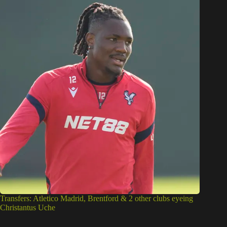
Transfers: Atletico Madrid, Brentford & 2 other clubs eyeing
Christantus Uche