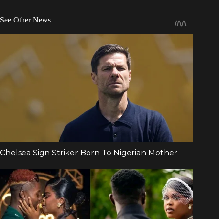
See Other News