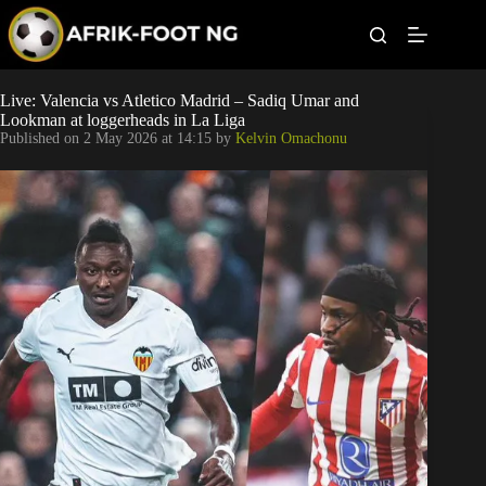
S
k
i
p
t
Leagues
Live: Valencia vs Atletico Madrid – Sadiq Umar and
o
Lookman at loggerheads in La Liga
c
Published on
2 May 2026 at 14:15
by
Kelvin Omachonu
o
Football News
n
t
Super Eagles
e
n
t
Popular Articles
Betting