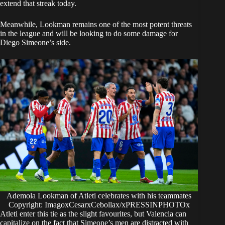
extend that streak today.
Meanwhile, Lookman remains one of the most potent threats
in the league and will be looking to do some damage for
Diego Simeone’s side.
Ademola Lookman of Atleti celebrates with his teammates
Copyright: ImagoxCesarxCebollax/xPRESSINPHOTOx
Atleti enter this tie as the slight favourites, but Valencia can
capitalize on the fact that Simeone’s men are distracted with