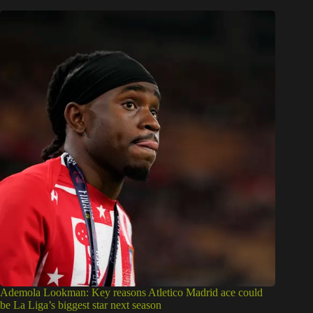
Ademola Lookman: Key reasons Atletico Madrid ace could
be La Liga’s biggest star next season