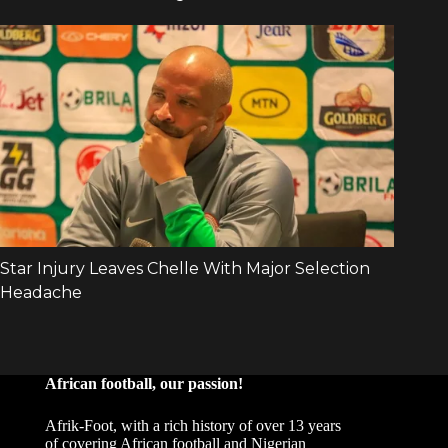
African football, our passion!
Afrik-Foot, with a rich history of over 13 years
of covering African football and Nigerian