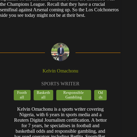
the Champions League. Recall that they have a crucial
semifinal against Arsenal coming up. So the Los Colchoneros
side you see today might not be at their best.
Kelvin Omachonu
SPORTS WRITER
Footb
Basketb
Responsible
Od
all
all
Gambling
ds
Kelvin Omachonu is a sports writer covering
Nigeria, with 6 years in sports media and a
Reuters Digital Journalism certification. A bettor
for 7 years, he specialises in football and
basketball odds and responsible gambling, and
has used operators including Bet9ja, SportyBet,