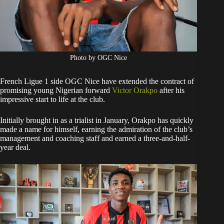
Photo by OGC Nice
French Ligue 1 side OGC Nice have extended the contract of
promising young Nigerian forward
Victor Orakpo
after his
impressive start to life at the club.
Initially brought in as a trialist in January, Orakpo has quickly
made a name for himself, earning the admiration of the club’s
management and coaching staff and earned a three-and-half-
year deal.