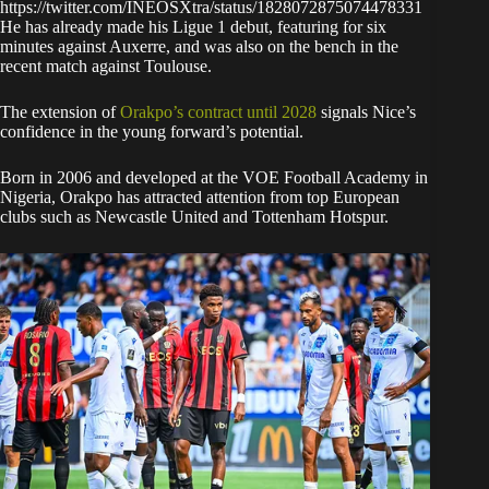
https://twitter.com/INEOSXtra/status/1828072875074478331
He has already made his Ligue 1 debut, featuring for six
minutes against Auxerre, and was also on the bench in the
recent match against Toulouse.
The extension of
Orakpo’s contract until 2028
signals Nice’s
confidence in the young forward’s potential.
Born in 2006 and developed at the VOE Football Academy in
Nigeria, Orakpo has attracted attention from top European
clubs such as Newcastle United and Tottenham Hotspur.