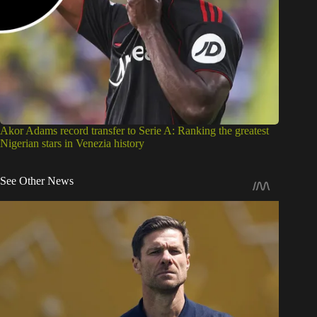
Akor Adams record transfer to Serie A: Ranking the greatest
Nigerian stars in Venezia history
See Other News