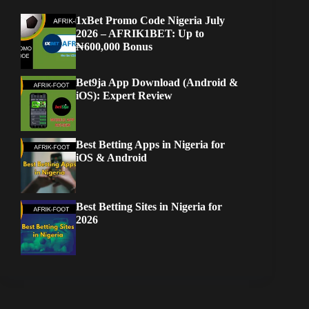
1xBet Promo Code Nigeria July
2026 – AFRIK1BET: Up to
₦600,000 Bonus
Bet9ja App Download (Android &
iOS): Expert Review
Best Betting Apps in Nigeria for
iOS & Android
Best Betting Sites in Nigeria for
2026