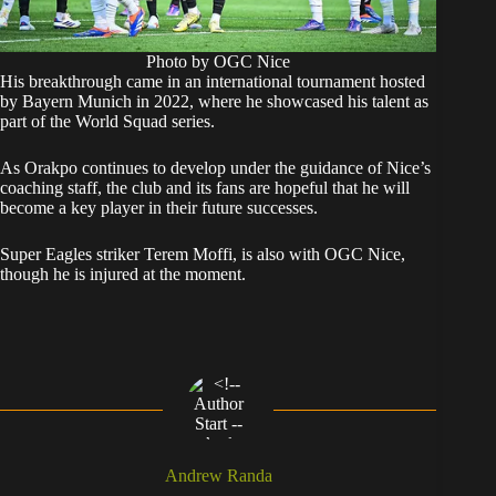
Photo by OGC Nice
His breakthrough came in an international tournament hosted
by Bayern Munich in 2022, where he showcased his talent as
part of the World Squad series.
As Orakpo continues to develop under the guidance of Nice’s
coaching staff, the club and its fans are hopeful that he will
become a key player in their future successes.
Super Eagles striker Terem Moffi, is also with OGC Nice,
though he is injured at the moment.
Andrew Randa