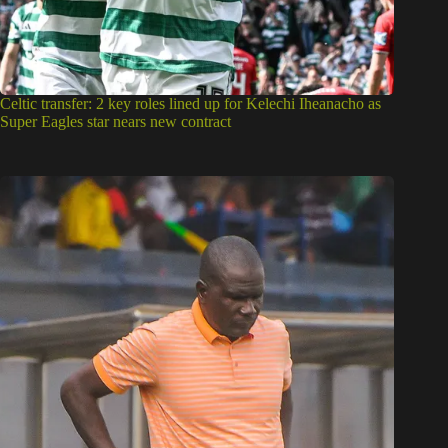
Celtic transfer: 2 key roles lined up for Kelechi Iheanacho as
Super Eagles star nears new contract