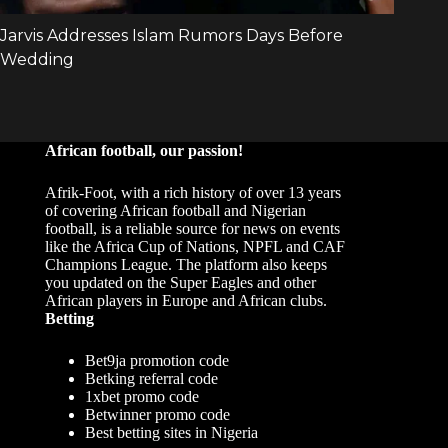
African football, our passion!
Afrik-Foot, with a rich history of over 13 years
of covering African football and Nigerian
football, is a reliable source for news on events
like the Africa Cup of Nations, NPFL and CAF
Champions League. The platform also keeps
you updated on the Super Eagles and other
African players in Europe and African clubs.
Betting
Bet9ja promotion code
Betking referral code
1xbet promo code
Betwinner promo code
Best betting sites in Nigeria