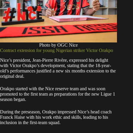
Photo by OGC Nice
Contract extension for young Nigerian striker Victor Orakpo
Nice’s president, Jean-Pierre Rivère, expressed his delight
with Victor Orakpo’s development, stating that the 18-year-
old’s performances justified a new six months extension to the
original deal.
Orakpo started with the Nice reserve team and was soon
promoted to the first team as preparations for the new Ligue 1
season began.
During the preseason, Orakpo impressed Nice’s head coach
Franck Haise with his work ethic and skills, leading to his
inclusion in the first-team squad.