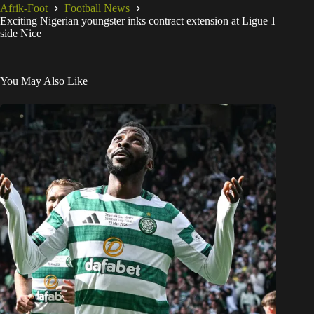
Afrik-Foot
Football News
Exciting Nigerian youngster inks contract extension at Ligue 1
side Nice
You May Also Like