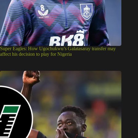
Super Eagles: How Ugochukwu’s Galatasaray transfer may
affect his decision to play for Nigeria