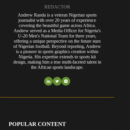
REDACTOR
Andrew Randa is a veteran Nigerian sports
journalist with over 20 years of experience
covering the beautiful game across Africa.
Andrew served as a Media Officer for Nigeria's
U-20 Men's National Team for three years,
offering a unique perspective on the future stars
of Nigerian football. Beyond reporting, Andrew
is a pioneer in sports graphics creation within
Nigeria. His expertise extends to sports kit
design, making him a true multi-faceted talent in
the African sports landscape.
POPULAR CONTENT