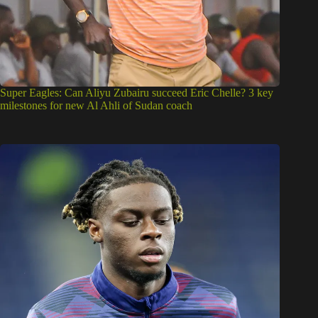
Super Eagles: Can Aliyu Zubairu succeed Eric Chelle? 3 key
milestones for new Al Ahli of Sudan coach