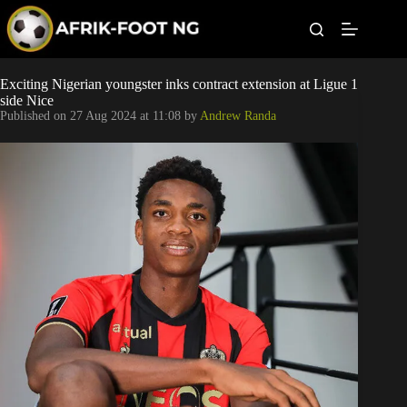
S
k
i
p
t
Leagues
Exciting Nigerian youngster inks contract extension at Ligue 1
o
side Nice
c
Published on
27 Aug 2024 at 11:08
by
Andrew Randa
o
Football News
n
t
Super Eagles
e
n
t
Popular Articles
Betting