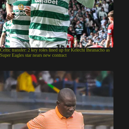
Celtic transfer: 2 key roles lined up for Kelechi Iheanacho as
Super Eagles star nears new contract