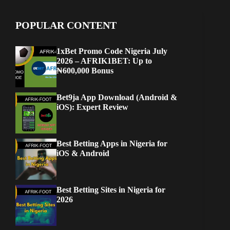
POPULAR CONTENT
1xBet Promo Code Nigeria July
2026 – AFRIK1BET: Up to
₦600,000 Bonus
Bet9ja App Download (Android &
iOS): Expert Review
Best Betting Apps in Nigeria for
iOS & Android
Best Betting Sites in Nigeria for
2026