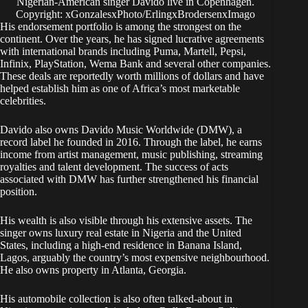
Nigerian-American singer Davido live in Copenhagen.
Copyright: xGonzalesxPhoto/ErlingxBrodersenxImago
His endorsement portfolio is among the strongest on the
continent. Over the years, he has signed lucrative agreements
with international brands including Puma, Martell, Pepsi,
Infinix, PlayStation, Wema Bank and several other companies.
These deals are reportedly worth millions of dollars and have
helped establish him as one of Africa’s most marketable
celebrities.
Davido also owns Davido Music Worldwide (DMW), a
record label he founded in 2016. Through the label, he earns
income from artist management, music publishing, streaming
royalties and talent development. The success of acts
associated with DMW has further strengthened his financial
position.
His wealth is also visible through his extensive assets. The
singer owns luxury real estate in Nigeria and the United
States, including a high-end residence in Banana Island,
Lagos, arguably the country’s most expensive neighbourhood.
He also owns property in Atlanta, Georgia.
His automobile collection is also often talked-about in