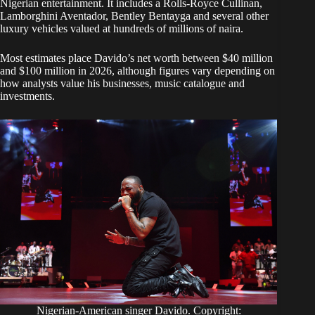
Nigerian entertainment. It includes a Rolls-Royce Cullinan,
Lamborghini Aventador, Bentley Bentayga and several other
luxury vehicles valued at hundreds of millions of naira.
Most estimates place Davido’s net worth between $40 million
and $100 million in 2026, although figures vary depending on
how analysts value his businesses, music catalogue and
investments.
Nigerian-American singer Davido. Copyright: