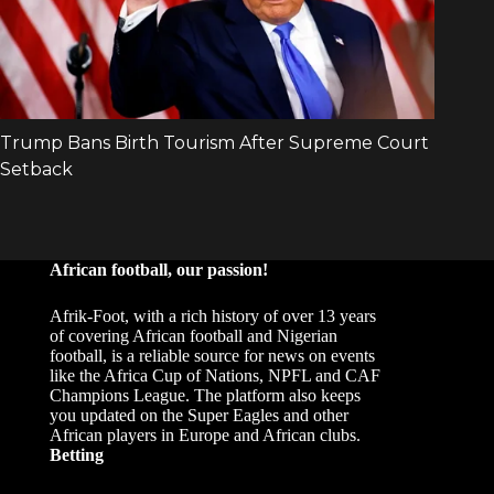
African football, our passion!
Afrik-Foot, with a rich history of over 13 years
of covering African football and Nigerian
football, is a reliable source for news on events
like the Africa Cup of Nations, NPFL and CAF
Champions League. The platform also keeps
you updated on the Super Eagles and other
African players in Europe and African clubs.
Betting