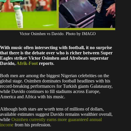
Victor Osimhen vs Davido. Photo by IMAGO
With music often intersecting with football, it no surprise
that there is the debate over who is richer between Super
Eagles striker Victor Osimhen and Afrobeats superstar
Davido,
Afrik-Foot
reports
.
Both men are among the biggest Nigerian celebrities on the
global stage. Osimhen dominates football headlines with his
record-breaking performances for Turkish giants Galatasaray,
while Davido continues to fill stadiums across Europe,
America and Africa with his music.
Although both stars are worth tens of millions of dollars,
available estimates suggest Davido remains wealthier overall,
while
Osimhen currently earns more guaranteed annual
income
from his profession.