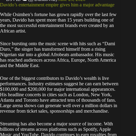
Davido’s entertainment empire gives him a major advantage
While Osimhen’s fortune has grown rapidly over the last few
years, Davido has spent more than 15 years building one of
the most successful entertainment brands ever created by an
African artist.
Since bursting onto the music scene with hits such as “Dami
Duro,” the singer has transformed himself from a rising
Nigerian star into a global Afrobeats ambassador. His music
has reached audiences across Africa, Europe, North America
and the Middle East.
One of the biggest contributors to Davido’s wealth is live
performances. Industry estimates suggest he can earn between
$100,000 and $200,000 for major international appearances.
His headline concerts in cities such as London, New York,
Atlanta and Toronto have attracted tens of thousands of fans.
Large arena shows can generate well over a million dollars in
revenue from ticket sales, sponsorships and merchandise.
Streaming has also become a major source of income. With
billions of streams across platforms such as Spotify, Apple
Music and YouTube, Davido continues to earn royalties from