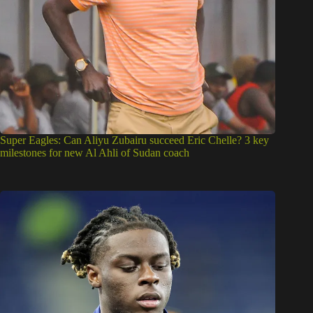
Super Eagles: Can Aliyu Zubairu succeed Eric Chelle? 3 key
milestones for new Al Ahli of Sudan coach