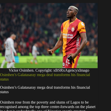
Victor Osimhen. Copyright: xBSRxAgencyxImago
Osimhen’s Galatasaray mega deal transforms his financial
status
Osimhen’s Galatasaray mega deal transforms his financial
status
Osimhen rose from the poverty and slums of Lagos to be
recognised among the top three centre-forwards on the planet