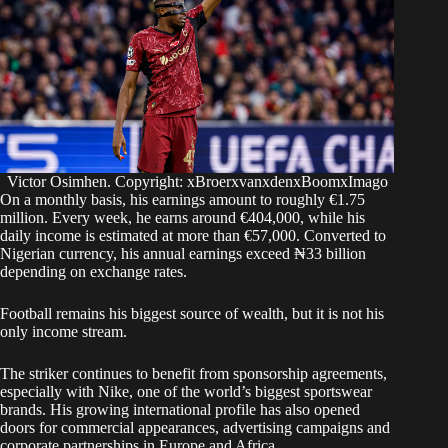
Victor Osimhen. Copyright: xBroerxvanxdenxBoomxImago
On a monthly basis, his earnings amount to roughly €1.75
million. Every week, he earns around €404,000, while his
daily income is estimated at more than €57,000. Converted to
Nigerian currency, his annual earnings exceed ₦33 billion
depending on exchange rates.
Football remains his biggest source of wealth, but it is not his
only income stream.
The striker continues to benefit from sponsorship agreements,
especially with Nike, one of the world’s biggest sportswear
brands. His growing international profile has also opened
doors for commercial appearances, advertising campaigns and
corporate partnerships in Europe and Africa.