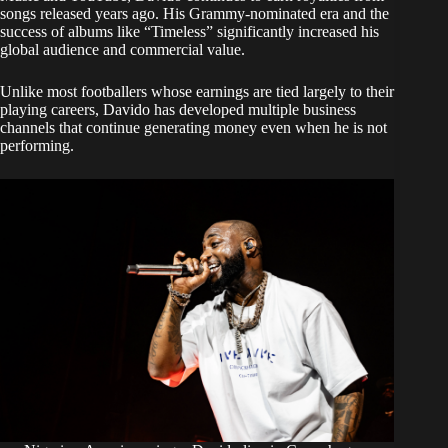
songs released years ago. His Grammy-nominated era and the
success of albums like “Timeless” significantly increased his
global audience and commercial value.
Unlike most footballers whose earnings are tied largely to their
playing careers, Davido has developed multiple business
channels that continue generating money even when he is not
performing.