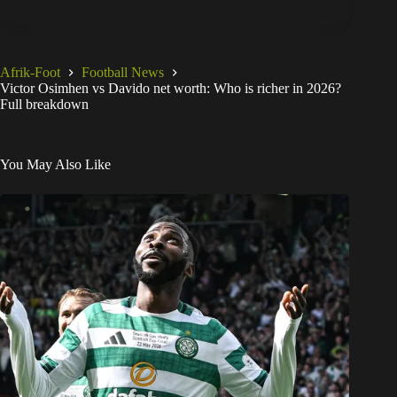
Afrik-Foot
Football News
Victor Osimhen vs Davido net worth: Who is richer in 2026?
Full breakdown
You May Also Like