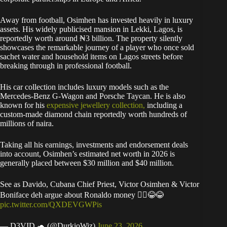
Away from football, Osimhen has invested heavily in luxury
assets. His widely publicised mansion in Lekki, Lagos, is
reportedly worth around ₦3 billion. The property silently
showcases the remarkable journey of a player who once sold
sachet water and household items on Lagos streets before
breaking through in professional football.
His car collection includes luxury models such as the
Mercedes-Benz G-Wagon and Porsche Taycan. He is also
known for his
expensive jewellery collection,
including a
custom-made diamond chain reportedly worth hundreds of
millions of naira.
Taking all his earnings, investments and endorsement deals
into account, Osimhen’s estimated net worth in 2026 is
generally placed between $30 million and $40 million.
See as Davido, Cubana Chief Priest, Victor Osimhen & Victor
Boniface deh argue about Ronaldo money 🙆‍♂️😂😂
pic.twitter.com/QXDEVGWPis
— D3VID 🐢 (@DurkioWiz)
June 23, 2026