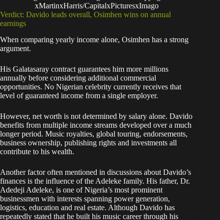
xMartinxHarris/CapitalxPicturesxImago
Verdict: Davido leads overall, Osimhen wins on annual
earnings
When comparing yearly income alone, Osimhen has a strong
argument.
His Galatasaray contract guarantees him more millions
annually before considering additional commercial
opportunities. No Nigerian celebrity currently receives that
level of guaranteed income from a single employer.
However, net worth is not determined by salary alone. Davido
benefits from multiple income streams developed over a much
longer period. Music royalties, global touring, endorsements,
business ownership, publishing rights and investments all
contribute to his wealth.
Another factor often mentioned in discussions about Davido’s
finances is the influence of the Adeleke family. His father, Dr.
Adedeji Adeleke, is one of Nigeria’s most prominent
businessmen with interests spanning power generation,
logistics, education and real estate. Although Davido has
repeatedly stated that he built his music career through his