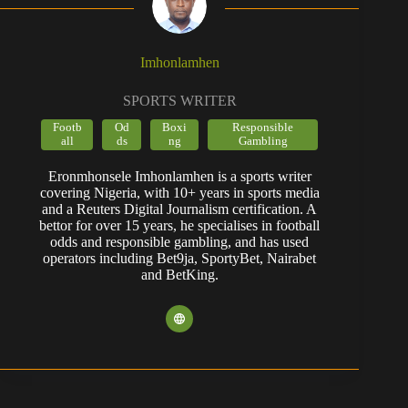
Imhonlamhen
SPORTS WRITER
Footb
Od
Boxi
Responsible
all
ds
ng
Gambling
Eronmhonsele Imhonlamhen is a sports writer
covering Nigeria, with 10+ years in sports media
and a Reuters Digital Journalism certification. A
bettor for over 15 years, he specialises in football
odds and responsible gambling, and has used
operators including Bet9ja, SportyBet, Nairabet
and BetKing.