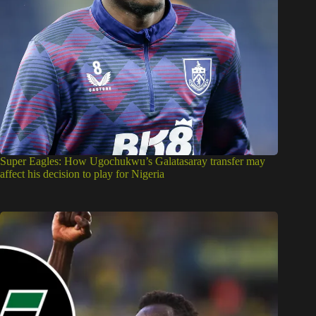
Super Eagles: How Ugochukwu’s Galatasaray transfer may
affect his decision to play for Nigeria