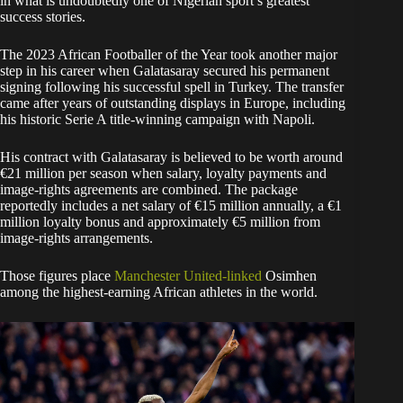
in what is undoubtedly one of Nigerian sport’s greatest
success stories.
The 2023 African Footballer of the Year took another major
step in his career when Galatasaray secured his permanent
signing following his successful spell in Turkey. The transfer
came after years of outstanding displays in Europe, including
his historic Serie A title-winning campaign with Napoli.
His contract with Galatasaray is believed to be worth around
€21 million per season when salary, loyalty payments and
image-rights agreements are combined. The package
reportedly includes a net salary of €15 million annually, a €1
million loyalty bonus and approximately €5 million from
image-rights arrangements.
Those figures place
Manchester United-linked
Osimhen
among the highest-earning African athletes in the world.