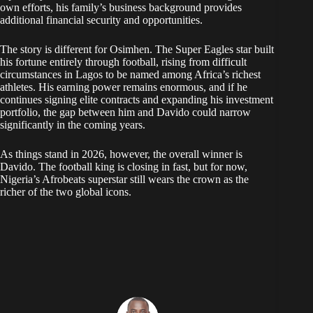
own efforts, his family’s business background provides
additional financial security and opportunities.
The story is different for Osimhen. The Super Eagles star built
his fortune entirely through football, rising from difficult
circumstances in Lagos to be named among Africa’s richest
athletes. His earning power remains enormous, and if he
continues signing elite contracts and expanding his investment
portfolio, the gap between him and Davido could narrow
significantly in the coming years.
As things stand in 2026, however, the overall winner is
Davido. The football king is closing in fast, but for now,
Nigeria’s Afrobeats superstar still wears the crown as the
richer of the two global icons.