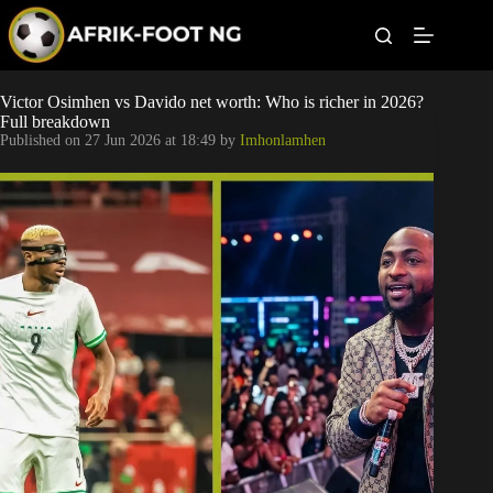
S
k
i
p
t
Leagues
Victor Osimhen vs Davido net worth: Who is richer in 2026?
o
Full breakdown
c
Published on
27 Jun 2026 at 18:49
by
Imhonlamhen
o
Football News
n
t
Super Eagles
e
n
t
Popular Articles
Betting