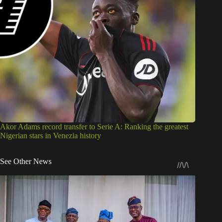
Akor Adams record transfer to Serie A: Ranking the greatest
Nigerian stars in Venezia history
See Other News