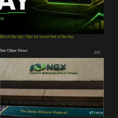
Bet of the day: Tips for soccer bet of the day
See Other News