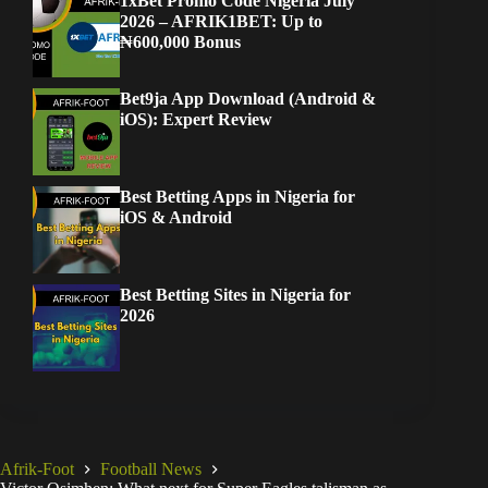
1xBet Promo Code Nigeria July
2026 – AFRIK1BET: Up to
₦600,000 Bonus
Bet9ja App Download (Android &
iOS): Expert Review
Best Betting Apps in Nigeria for
iOS & Android
Best Betting Sites in Nigeria for
2026
Afrik-Foot
Football News