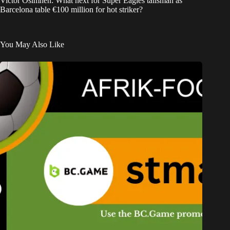
Victor Osimhen: What next for Super Eagles talisman as
Barcelona table €100 million for hot striker?
You May Also Like