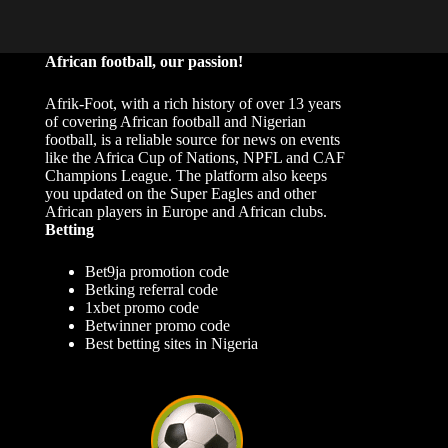
African football, our passion!
Afrik-Foot, with a rich history of over 13 years
of covering African football and Nigerian
football, is a reliable source for news on events
like the Africa Cup of Nations, NPFL and CAF
Champions League. The platform also keeps
you updated on the Super Eagles and other
African players in Europe and African clubs.
Betting
Bet9ja promotion code
Betking referral code
1xbet promo code
Betwinner promo code
Best betting sites in Nigeria