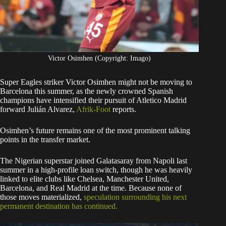
Victor Osimhen (Copyright: Imago)
Super Eagles striker Victor Osimhen might not be moving to
Barcelona this summer, as the newly crowned Spanish
champions have intensified their pursuit of Atletico Madrid
forward Julián Alvarez,
Afrik-Foot
reports.
Osimhen’s future remains one of the most prominent talking
points in the transfer market.
The Nigerian superstar joined Galatasaray from Napoli last
summer in a high-profile loan switch, though he was heavily
linked to elite clubs like Chelsea, Manchester United,
Barcelona, and Real Madrid at the time. Because none of
those moves materialized,
speculation surrounding his next
permanent destination has continued.