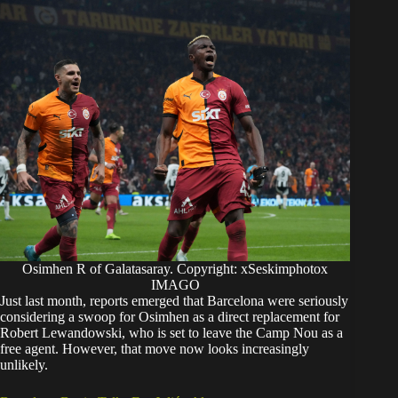
Osimhen R of Galatasaray. Copyright: xSeskimphotox
IMAGO
Just last month, reports emerged that Barcelona were seriously
considering a swoop for Osimhen as a direct replacement for
Robert Lewandowski, who is set to leave the Camp Nou as a
free agent.
However, that move now looks increasingly
unlikely.