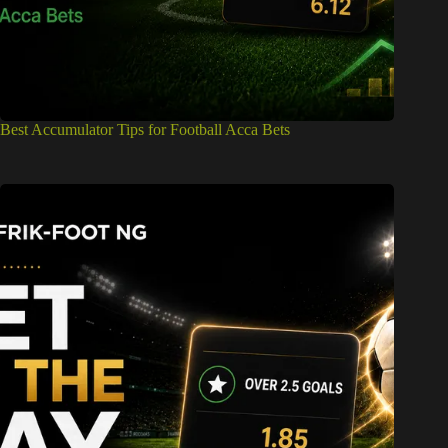
Best Accumulator Tips for Football Acca Bets