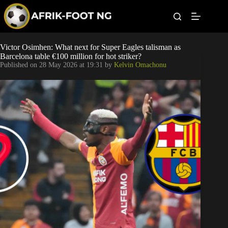
S
k
i
p
t
Leagues
Victor Osimhen: What next for Super Eagles talisman as
o
Barcelona table €100 million for hot striker?
c
Published on
28 May 2026 at 19:31
by
Kelvin Omachonu
o
Football News
n
t
Super Eagles
e
n
t
Popular Articles
Betting