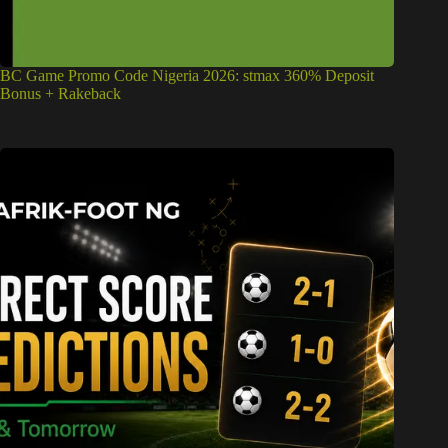
BC Game Promo Code Nigeria 2026: stmax 360% Deposit
Bonus + Rakeback