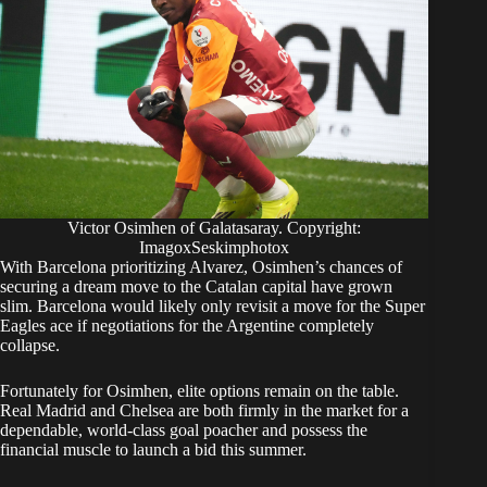
Victor Osimhen of Galatasaray. Copyright:
ImagoxSeskimphotox
With Barcelona prioritizing Alvarez, Osimhen’s chances of
securing a dream move to the Catalan capital have grown
slim.
Barcelona would likely only revisit a move for the Super
Eagles ace if negotiations for the Argentine completely
collapse.
Fortunately for Osimhen, elite options remain on the table.
Real Madrid and Chelsea are both firmly in the market for a
dependable, world-class goal poacher and possess the
financial muscle to launch a bid this summer.