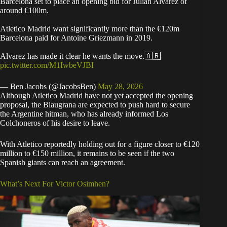
Barcelona set to place an opening bid for Julian Alvarez of
around €100m.
Atletico Madrid want significantly more than the €120m
Barcelona paid for Antoine Griezmann in 2019.
Alvarez has made it clear he wants the move.🇦🇷
pic.twitter.com/M1IwbeVJBI
— Ben Jacobs (@JacobsBen)
May 28, 2026
Although Atletico Madrid have not yet accepted the opening
proposal, the Blaugrana are expected to push hard to secure
the Argentine hitman, who has already informed Los
Colchoneros of his desire to leave.
With Atletico reportedly holding out for a figure closer to €120
million to €150 million, it remains to be seen if the two
Spanish giants can reach an agreement.
What’s Next For Victor Osimhen?