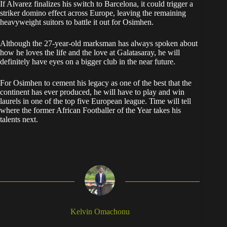
If Alvarez finalizes his switch to Barcelona, it could trigger a
striker domino effect across Europe, leaving the remaining
heavyweight suitors to battle it out for Osimhen.
Although the 27-year-old marksman has always spoken about
how he loves the life and the love at Galatasaray, he will
definitely have eyes on a bigger club in the near future.
For Osimhen to cement his legacy as one of the best that the
continent has ever produced, he will have to play and win
laurels in one of the top five European league. Time will tell
where the former African Footballer of the Year takes his
talents next.
Kelvin Omachonu