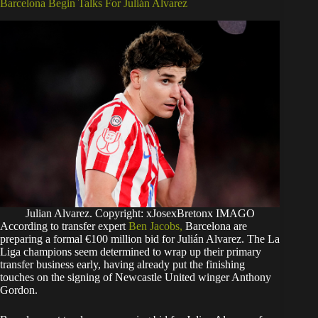
Barcelona Begin Talks For Julián Alvarez
Julian Alvarez. Copyright: xJosexBretonx IMAGO
According to transfer expert
Ben Jacobs,
Barcelona are
preparing a formal €100 million bid for Julián Alvarez. The La
Liga champions seem determined to wrap up their primary
transfer business early, having already put the finishing
touches on the signing of Newcastle United winger Anthony
Gordon.