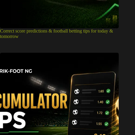
Correct score predictions & football betting tips for today &
tomorrow