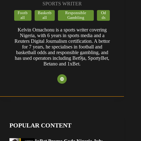
SPORTS WRITER
Footb
Basketb
Responsible
Od
all
all
Gambling
ds
Kelvin Omachonu is a sports writer covering
Nigeria, with 6 years in sports media and a
Reuters Digital Journalism certification. A bettor
for 7 years, he specialises in football and
basketball odds and responsible gambling, and
has used operators including Bet9ja, SportyBet,
Betano and 1xBet.
POPULAR CONTENT