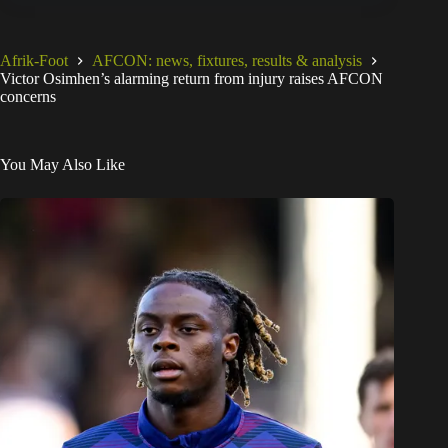
Afrik-Foot
AFCON: news, fixtures, results & analysis
Victor Osimhen’s alarming return from injury raises AFCON
concerns
You May Also Like