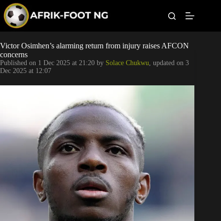
S
k
i
p
t
Leagues
Victor Osimhen’s alarming return from injury raises AFCON
o
concerns
c
Published on
1 Dec 2025 at 21:20
by
Solace Chukwu
, updated on
3
o
Football News
Dec 2025 at 12:07
n
t
Super Eagles
e
n
t
Popular Articles
Betting