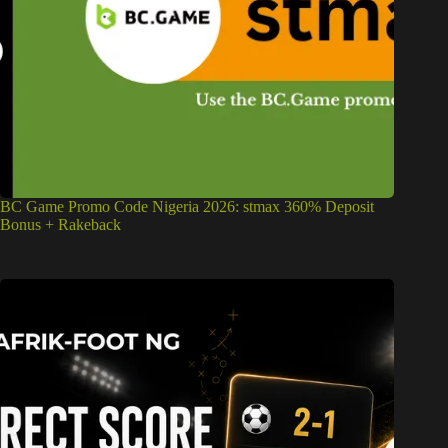
BC Game Promo Code Nigeria 2026: stmax 360% Deposit
Bonus + Rakeback