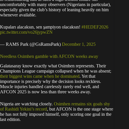
uncomfortably with many observers (Nigerians in particular),
especially given the club’s history of leaning heavily on him
whenever available.
Kupaları alacaksın, sen şampiyon olacaksın!
#HEDEF2026
pic.twitter.com/vo26jypwZN
— RAMS Park (@GsRamsPark)
December 1, 2025
Needless Osimhen gamble with AFCON weeks away
Galatasaray know exactly what Osimhen represents. Their
Champions League campaign collapsed when he was absent;
their biggest wins came when he dominated
. Yet that
importance is precisely why the decision looks reckless.
Muscle injuries handled carelessly rarely end well, and
AFCON 2025 is now less than three weeks away.
Nigeria are watching closely.
Osimhen remains six goals shy
of Rashidi Yekini’s record
, but AFCON is the one stage where
he has not fully imposed himself, only scoring one goal in the
last edition.