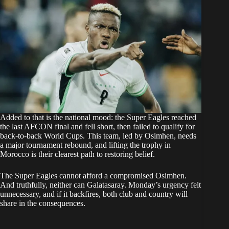
Added to that is the national mood: the Super Eagles reached
the last AFCON final and fell short, then failed to qualify for
back-to-back World Cups. This team, led by Osimhen, needs
a major tournament rebound, and lifting the trophy in
Morocco is their clearest path to restoring belief.
The Super Eagles cannot afford a compromised Osimhen.
And truthfully, neither can Galatasaray. Monday’s urgency felt
unnecessary, and if it backfires, both club and country will
share in the consequences.