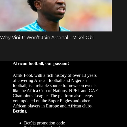
African football, our passion!
Afrik-Foot, with a rich history of over 13 years
of covering African football and Nigerian
football, is a reliable source for news on events
like the Africa Cup of Nations, NPFL and CAF
Champions League. The platform also keeps
you updated on the Super Eagles and other
African players in Europe and African clubs.
Betting
Bet9ja promotion code