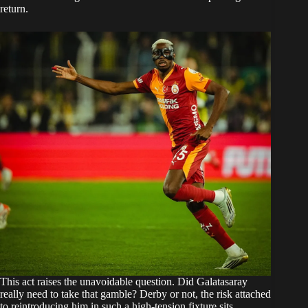
return.
This act raises the unavoidable question. Did Galatasaray
really need to take that gamble? Derby or not, the risk attached
to reintroducing him in such a high-tension fixture sits