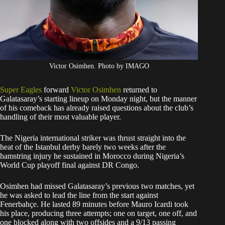
Victor Osimhen. Photo by IMAGO
Super Eagles
forward
Victor Osimhen
returned to
Galatasaray’s starting lineup on Monday night, but the manner
of his comeback has already raised questions about the club’s
handling of their most valuable player.
The Nigeria international striker was thrust straight into the
heat of the Istanbul derby barely two weeks after the
hamstring injury he sustained in Morocco during Nigeria’s
World Cup playoff final against DR Congo.
Osimhen had missed Galatasaray’s previous two matches, yet
he was asked to lead the line from the start against
Fenerbahçe. He lasted 89 minutes before Mauro Icardi took
his place, producing three attempts; one on target, one off, and
one blocked along with two offsides and a 9/13 passing