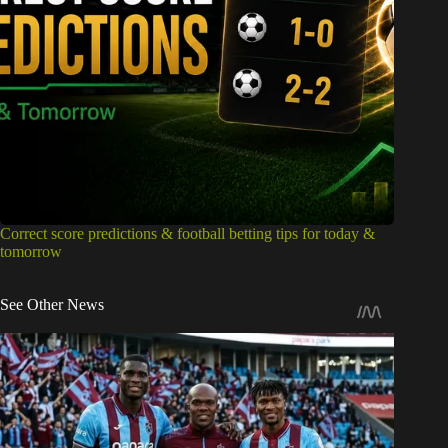
Correct score predictions & football betting tips for today &
tomorrow
See Other News