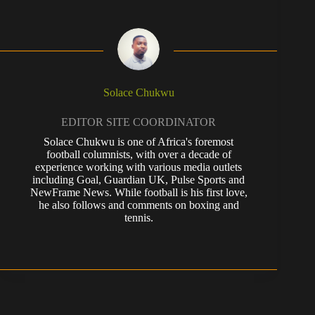
Solace Chukwu
EDITOR SITE COORDINATOR
Solace Chukwu is one of Africa's foremost
football columnists, with over a decade of
experience working with various media outlets
including Goal, Guardian UK, Pulse Sports and
NewFrame News. While football is his first love,
he also follows and comments on boxing and
tennis.