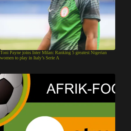
Toni Payne joins Inter Milan: Ranking 5 greatest Nigerian
women to play in Italy’s Serie A