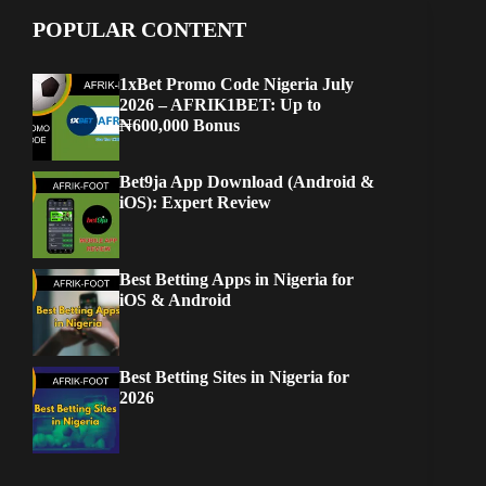
POPULAR CONTENT
1xBet Promo Code Nigeria July
2026 – AFRIK1BET: Up to
₦600,000 Bonus
Bet9ja App Download (Android &
iOS): Expert Review
Best Betting Apps in Nigeria for
iOS & Android
Best Betting Sites in Nigeria for
2026