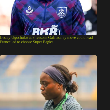
Lesley Ugochukwu: 3 reasons Galatasaray move could lead
France lad to choose Super Eagles