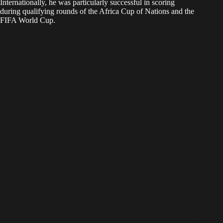
Internationally, he was particularly successful in scoring
during qualifying rounds of the Africa Cup of Nations and the
FIFA World Cup.