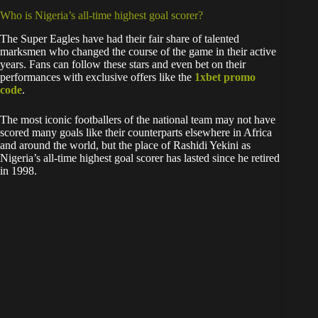
Who is Nigeria’s all-time highest goal scorer?
The Super Eagles have had their fair share of talented
marksmen who changed the course of the game in their active
years. Fans can follow these stars and even bet on their
performances with exclusive offers like the
1xbet promo
code
.
The most iconic footballers of the national team may not have
scored many goals like their counterparts elsewhere in Africa
and around the world, but the place of Rashidi Yekini as
Nigeria’s all-time highest goal scorer has lasted since he retired
in 1998.