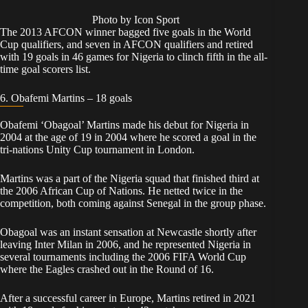
Photo by Icon Sport
The 2013 AFCON winner bagged five goals in the World
Cup qualifiers, and seven in AFCON qualifiers and retired
with 19 goals in 46 games for Nigeria to clinch fifth in the all-
time goal scorers list.
6. Obafemi Martins – 18 goals
Obafemi ‘Obagoal’ Martins made his debut for Nigeria in
2004 at the age of 19 in 2004 where he scored a goal in the
tri-nations Unity Cup tournament in London.
Martins was a part of the Nigeria squad that finished third at
the 2006 African Cup of Nations. He netted twice in the
competition, both coming against Senegal in the group phase.
Obagoal was an instant sensation at Newcastle shortly after
leaving Inter Milan in 2006, and he represented Nigeria in
several tournaments including the 2006 FIFA World Cup
where the Eagles crashed out in the Round of 16.
After a successful career in Europe, Martins retired in 2021