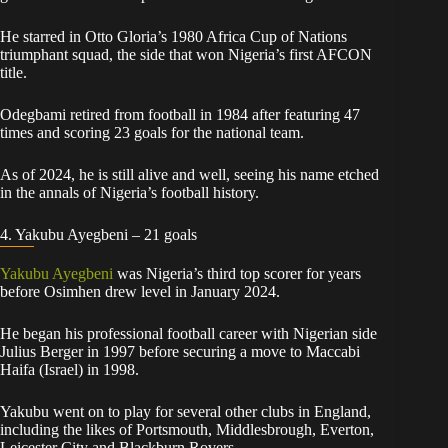
He starred in Otto Gloria’s 1980 Africa Cup of Nations
triumphant squad, the side that won Nigeria’s first AFCON
title.
Odegbami retired from football in 1984 after featuring 47
times and scoring 23 goals for the national team.
As of 2024, he is still alive and well, seeing his name etched
in the annals of Nigeria’s football history.
4. Yakubu Ayegbeni – 21 goals
Yakubu Ayegbeni
was Nigeria’s third top scorer for years
before Osimhen drew level in January 2024.
He began his professional football career with Nigerian side
Julius Berger in 1997 before securing a move to Maccabi
Haifa (Israel) in 1998.
Yakubu went on to play for several other clubs in England,
including the likes of Portsmouth, Middlesbrough, Everton,
Leicester City and Blackburn Rovers.