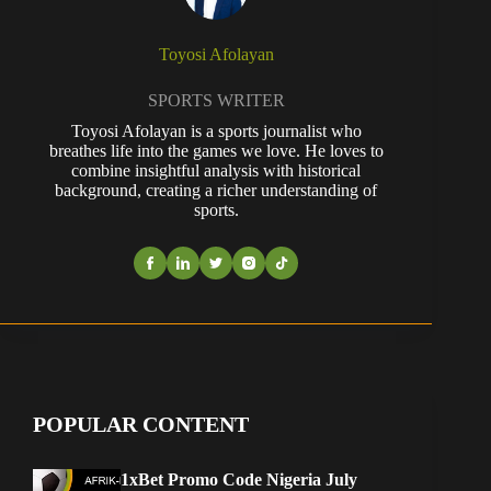
Toyosi Afolayan
SPORTS WRITER
Toyosi Afolayan is a sports journalist who
breathes life into the games we love. He loves to
combine insightful analysis with historical
background, creating a richer understanding of
sports.
POPULAR CONTENT
1xBet Promo Code Nigeria July