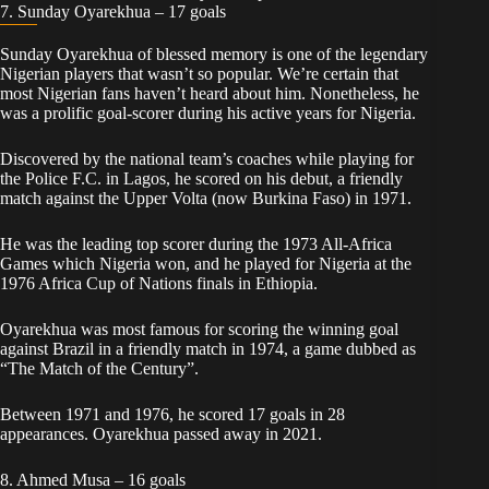
7. Sunday Oyarekhua – 17 goals
Sunday Oyarekhua of blessed memory is one of the legendary
Nigerian players that wasn’t so popular. We’re certain that
most Nigerian fans haven’t heard about him. Nonetheless, he
was a prolific goal-scorer during his active years for Nigeria.
Discovered by the national team’s coaches while playing for
the Police F.C. in Lagos, he scored on his debut, a friendly
match against the Upper Volta (now Burkina Faso) in 1971.
He was the leading top scorer during the 1973 All-Africa
Games which Nigeria won, and he played for Nigeria at the
1976 Africa Cup of Nations finals in Ethiopia.
Oyarekhua was most famous for scoring the winning goal
against Brazil in a friendly match in 1974, a game dubbed as
“The Match of the Century”.
Between 1971 and 1976, he scored 17 goals in 28
appearances. Oyarekhua passed away in 2021.
8. Ahmed Musa – 16 goals