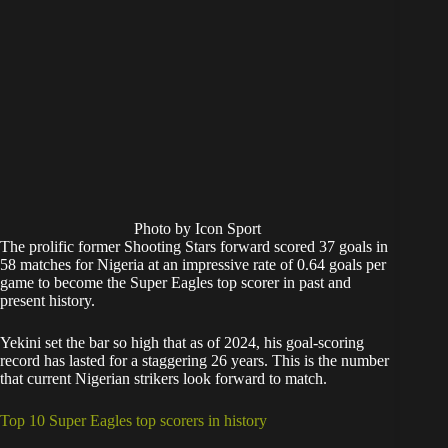
Photo by Icon Sport
The prolific former Shooting Stars forward scored 37 goals in
58 matches for Nigeria at an impressive rate of 0.64 goals per
game to become the Super Eagles top scorer in past and
present history.
Yekini set the bar so high that as of 2024, his goal-scoring
record has lasted for a staggering 26 years. This is the number
that current Nigerian strikers look forward to match.
Top 10 Super Eagles top scorers in history