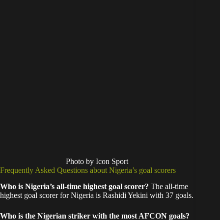
Photo by Icon Sport
Frequently Asked Questions about Nigeria’s goal scorers
Who is Nigeria’s all-time highest goal scorer?
The all-time
highest goal scorer for Nigeria is Rashidi Yekini with 37 goals.
Who is the Nigerian striker with the most AFCON goals?