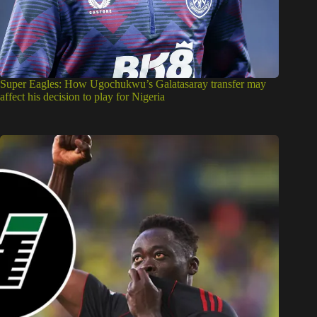
Super Eagles: How Ugochukwu’s Galatasaray transfer may
affect his decision to play for Nigeria