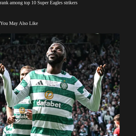
rank among top 10 Super Eagles strikers
You May Also Like