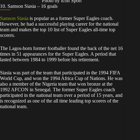
Photo by Icon Sport
10. Samson Siasia – 16 goals
Samson Siasia
is popular as a former Super Eagles coach.
However, he had a successful playing career for the national
team and makes the top 10 list of Super Eagles all-time top
scorers.
The Lagos-born former footballer found the back of the net 16
times in 51 appearances for the Super Eagles. A period that
lasted between 1984 to 1999 before his retirement.
Siasia was part of the team that participated in the 1994 FIFA
World Cup, and won the 1994 Africa Cup of Nations. He was
also a member of the Nigeria team that won bronze at the
1992 AFCON in Senegal. The former Super Eagles coach
participated in the national team over a period of 15 years, and
is recognized as one of the all time leading top scorers of the
national team.