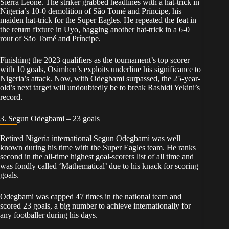
Sierra Leone. The striker grabbed headlines with a hat-trick in
Nigeria’s 10-0 demolition of São Tomé and Príncipe, his
maiden hat-trick for the Super Eagles. He repeated the feat in
the return fixture in Uyo, bagging another hat-trick in a 6-0
rout of São Tomé and Príncipe.
Finishing the 2023 qualifiers as the tournament’s top scorer
with 10 goals, Osimhen’s exploits underline his significance to
Nigeria’s attack. Now, with Odegbami surpassed, the 25-year-
old’s next target will undoubtedly be to break Rashidi Yekini’s
record.
3. Segun Odegbami – 23 goals
Retired Nigeria international Segun Odegbami was well
known during his time with the Super Eagles team. He ranks
second in the all-time highest goal-scorers list of all time and
was fondly called ‘Mathematical’ due to his knack for scoring
goals.
Odegbami was capped 47 times in the national team and
scored 23 goals, a big number to achieve internationally for
any footballer during his days.