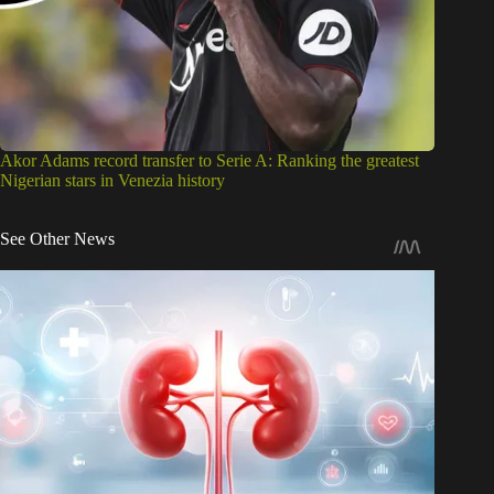
Akor Adams record transfer to Serie A: Ranking the greatest
Nigerian stars in Venezia history
See Other News