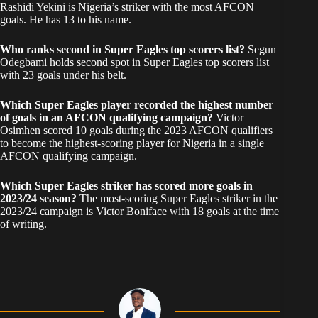
Rashidi Yekini is Nigeria’s striker with the most AFCON
goals. He has 13 to his name.
Who ranks second in Super Eagles top scorers list?
Segun
Odegbami holds second spot in Super Eagles top scorers list
with 23 goals under his belt.
Which Super Eagles player recorded the highest number
of goals in an AFCON qualifying campaign?
Victor
Osimhen scored 10 goals during the 2023 AFCON qualifiers
to become the highest-scoring player for Nigeria in a single
AFCON qualifying campaign.
Which Super Eagles striker has scored more goals in
2023/24 season?
The most-scoring Super Eagles striker in the
2023/24 campaign is Victor Boniface with 18 goals at the time
of writing.