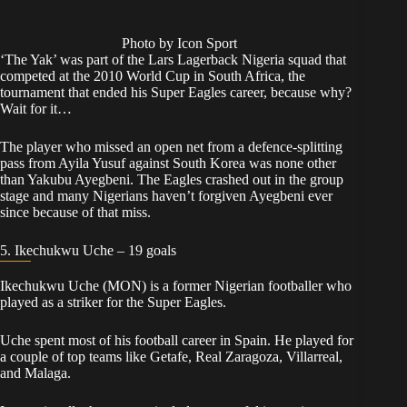
Photo by Icon Sport
‘The Yak’ was part of the Lars Lagerback Nigeria squad that
competed at the 2010 World Cup in South Africa, the
tournament that ended his Super Eagles career, because why?
Wait for it…
The player who missed an open net from a defence-splitting
pass from Ayila Yusuf against South Korea was none other
than Yakubu Ayegbeni. The Eagles crashed out in the group
stage and many Nigerians haven’t forgiven Ayegbeni ever
since because of that miss.
5. Ikechukwu Uche – 19 goals
Ikechukwu Uche (MON) is a former Nigerian footballer who
played as a striker for the Super Eagles.
Uche spent most of his football career in Spain. He played for
a couple of top teams like Getafe, Real Zaragoza, Villarreal,
and Malaga.