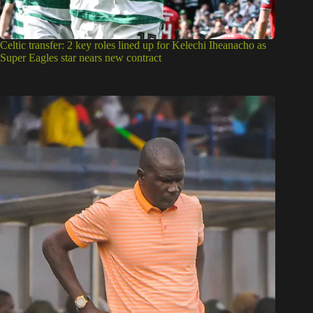
Celtic transfer: 2 key roles lined up for Kelechi Iheanacho as
Super Eagles star nears new contract