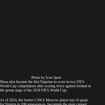
Photo by Icon Sport
Musa also became the first Nigerian to score in two FIFA
World Cup competitions after scoring twice against Iceland in
the group stage of the 2018 FIFA World Cup.
As of 2024, the former CSKA Moscow player has 16 goals
for Nigeria in 108 appearances, becoming the most capped