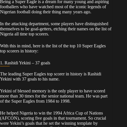
Being a Super Eagle is a dream for many young and aspiring
footballers who have watched most of the iconic legends of
Nigerian football doing their thing many years ago.
In the attacking department, some players have distinguished
themselves to be goal-getters, etching their names on the list of
Nigeria all time top scorers.
With this in mind, here is the list of the top 10 Super Eagles
top scorers in history:
1. Rashidi Yekini – 37 goals
The leading Super Eagles top scorer in history is Rashidi
Yekini with 37 goals to his name.
Yekini of blessed memory is the only player to have scored
more than 30 times for the senior national team. He was part
of the Super Eagles from 1984 to 1998.
He helped Nigeria to win the 1994 Africa Cup of Nations
(AFCON), scoring five goals in that tournament. So crucial
were Yekini’s goals that he set the winning template by