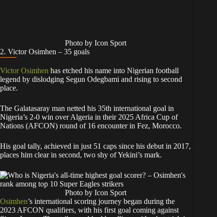
Photo by Icon Sport
2. Victor Osimhen – 35 goals
Victor Osimhen
has etched his name into Nigerian football
legend by dislodging Segun Odegbami and rising to second
place.
The Galatasaray man netted his 35th international goal in
Nigeria’s 2-0 win over Algeria in their 2025 Africa Cup of
Nations (AFCON) round of 16 encounter in Fez, Morocco.
His goal tally, achieved in just 51 caps since his debut in 2017,
places him clear in second, two shy of Yekini’s mark.
Photo by Icon Sport
Osimhen
’s international scoring journey began during the
2023 AFCON qualifiers, with his first goal coming against