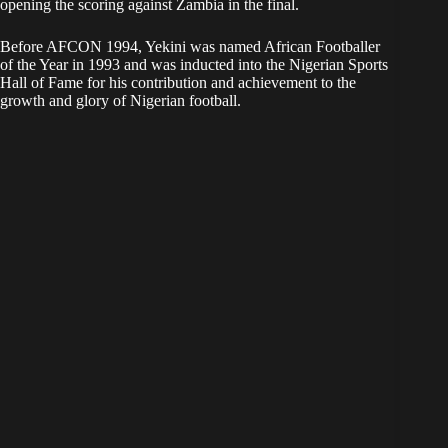
opening the scoring against Zambia in the final.
Before AFCON 1994, Yekini was named African Footballer
of the Year in 1993 and was inducted into the Nigerian Sports
Hall of Fame for his contribution and achievement to the
growth and glory of Nigerian football.