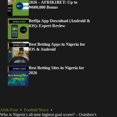
2026 – AFRIK1BET: Up to
₦600,000 Bonus
Bet9ja App Download (Android &
iOS): Expert Review
Best Betting Apps in Nigeria for
iOS & Android
Best Betting Sites in Nigeria for
2026
Afrik-Foot
Football News
Who is Nigeria’s all-time highest goal scorer? – Osimhen’s