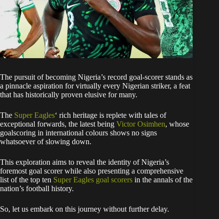
The pursuit of becoming Nigeria’s record goal-scorer stands as
a pinnacle aspiration for virtually every Nigerian striker, a feat
that has historically proven elusive for many.
The
Super Eagles
‘ rich heritage is replete with tales of
exceptional forwards, the latest being
Victor Osimhen
, whose
goalscoring in international colours shows no signs
whatsoever of slowing down.
This exploration aims to reveal the identity of Nigeria’s
foremost goal scorer while also presenting a comprehensive
list of the top ten
Super Eagles goal scorers
in the annals of the
nation’s football history.
So, let us embark on this journey without further delay.