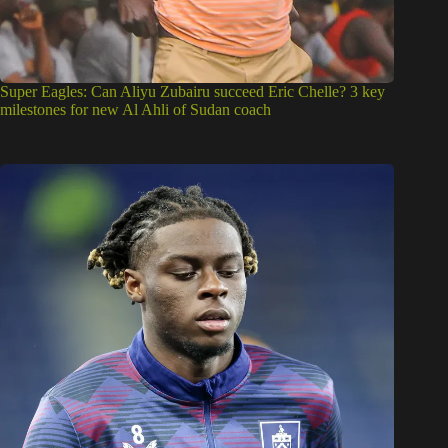
Super Eagles: Can Aliyu Zubairu succeed Eric Chelle? 3 key
milestones for new Al Ahli of Sudan coach