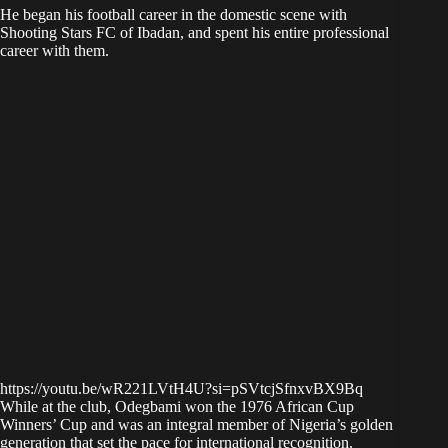
He began his football career in the domestic scene with
Shooting Stars FC of Ibadan, and spent his entire professional
career with them.
https://youtu.be/wR221LVtH4U?si=pSVtcjSfnxvBX9Bq
While at the club, Odegbami won the 1976 African Cup
Winners’ Cup and was an integral member of Nigeria’s golden
generation that set the pace for international recognition.