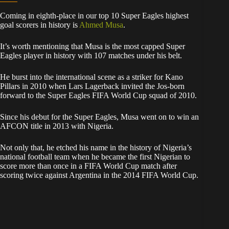
Coming in eighth-place in our top 10 Super Eagles highest
goal scorers in history is
Ahmed Musa
.
It’s worth mentioning that Musa is the most capped Super
Eagles player in history with 107 matches under his belt.
He burst into the international scene as a striker for Kano
Pillars in 2010 when Lars Lagerback invited the Jos-born
forward to the Super Eagles FIFA World Cup squad of 2010.
Since his debut for the Super Eagles, Musa went on to win an
AFCON title in 2013 with Nigeria.
Not only that, he etched his name in the history of Nigeria’s
national football team when he became the first Nigerian to
score more than once in a FIFA World Cup match after
scoring twice against Argentina in the 2014 FIFA World Cup.