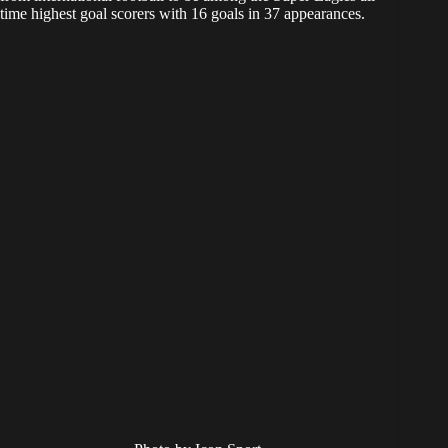
time highest goal scorers with 16 goals in 37 appearances.