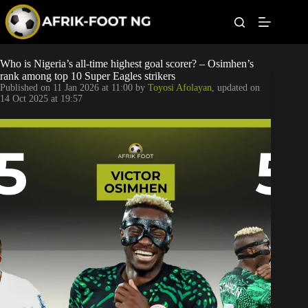
S
k
i
p
t
Leagues
Who is Nigeria’s all-time highest goal scorer? – Osimhen’s
o
rank among top 10 Super Eagles strikers
c
Published on
11 Jan 2026 at 11:00
by
Toyosi Afolayan
, updated on
o
Football News
14 Oct 2025 at 19:57
n
t
Super Eagles
e
n
t
Popular Articles
Betting