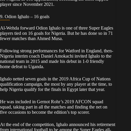
player since November 2021.
9. Odion Ighalo – 16 goals
Al-Wehda forward Odion Ighalo is one of three Super Eagles
players tied on 16 goals for Nigeria. But he has done so in 71
fewer matches than Ahmed Musa.
Following strong performances for Watford in England, then-
Nigeria interim coach Daniel Amokachi invited Ighalo to the
national team in 2015 and made his debut in 1-0 friendly
home defeat to Uganda.
Ighalo netted seven goals in the 2019 Africa Cup of Nations
qualification campaign, the most by any player at the time, to
help Nigeria qualify for the finals in Egypt later that year.
He was included in Gernot Rohr’s 2019 AFCON squad
squad, taking part in all the matches and finding the net on
five occasions to become the edition’s top scorer.
At the end of the competition, Ighalo announced his retirement
from international football to be among the Super Eagles all-