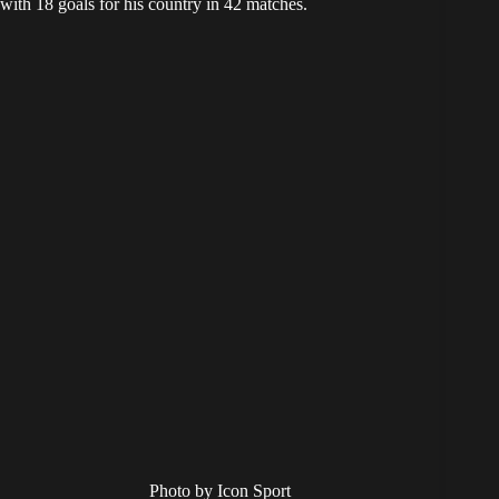
with 18 goals for his country in 42 matches.
Photo by Icon Sport