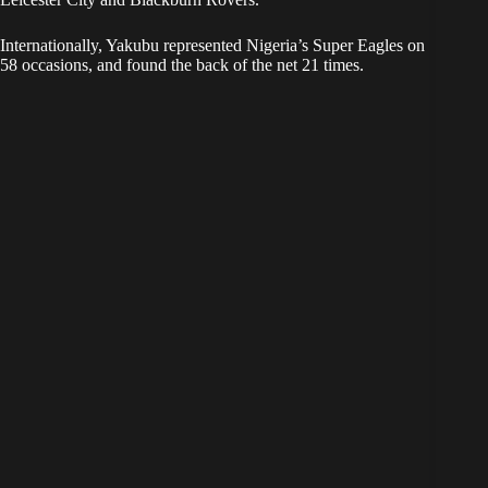
Internationally, Yakubu represented Nigeria’s Super Eagles on
58 occasions, and found the back of the net 21 times.