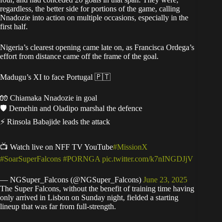
regardless, the better side for portions of the game, calling
Nnadozie into action on multiple occasions, especially in the
first half.
Nigeria’s clearest opening came late on, as Francisca Ordega’s
effort from distance came off the frame of the goal.
Madugu’s XI to face Portugal 🇵🇹
🧤 Chiamaka Nnadozie in goal
🛡️ Demehin and Oladipo marshal the defence
⚡ Rinsola Babajide leads the attack
📺 Watch live on NFF TV YouTube
#MissionX
#SoarSuperFalcons
#PORNGA
pic.twitter.com/k7nINGDJjV
— NGSuper_Falcons (@NGSuper_Falcons)
June 23, 2025
The Super Falcons, without the benefit of training time having
only arrived in Lisbon on Sunday night, fielded a starting
lineup that was far from full-strength.