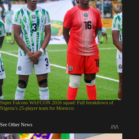
Super Falcons WAFCON 2026 squad: Full breakdown of
Nigeria’s 25-player team for Morocco
See Other News