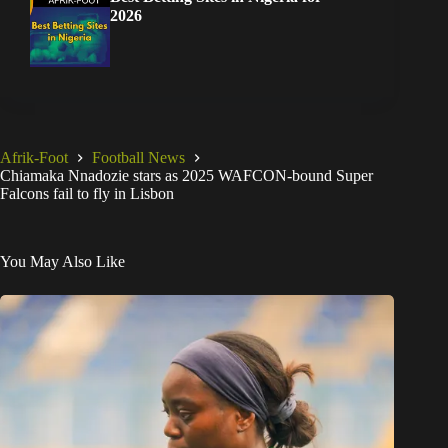
2026
Afrik-Foot
Football News
Chiamaka Nnadozie stars as 2025 WAFCON-bound Super
Falcons fail to fly in Lisbon
You May Also Like