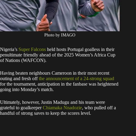
Photo by IMAGO
Nigeria’s
Super Falcons
held hosts Portugal goalless in their
penultimate friendly ahead of the 2025 Women’s Africa Cup
of Nations (WAFCON).
Having beaten neighbours Cameroon in their most recent
outing and fresh off
the announcement of a 24-strong squad
for the tournament, anticipation in the fanbase was heightened
going into Monday’s match.
Ultimately, however, Justin Madugu and his team were
grateful to goalkeeper
Chiamaka Nnadozie
, who pulled off a
handful of strong saves to keep the scores level.