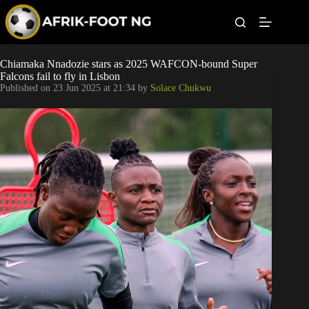
S
k
i
p
t
Leagues
Chiamaka Nnadozie stars as 2025 WAFCON-bound Super
o
Falcons fail to fly in Lisbon
c
Published on
23 Jun 2025 at 21:34
by
Solace Chukwu
o
Football News
n
t
Super Eagles
e
n
t
Popular Articles
Betting