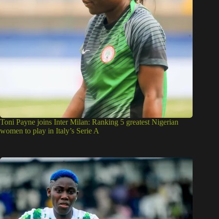
Toni Payne joins Inter Milan: Ranking 5 greatest Nigerian
women to play in Italy’s Serie A