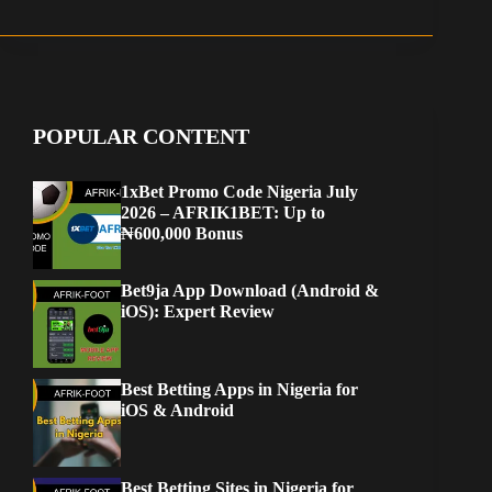
POPULAR CONTENT
1xBet Promo Code Nigeria July
2026 – AFRIK1BET: Up to
₦600,000 Bonus
Bet9ja App Download (Android &
iOS): Expert Review
Best Betting Apps in Nigeria for
iOS & Android
Best Betting Sites in Nigeria for