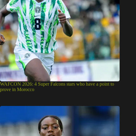
WAFCON 2026: 4 Super Falcons stars who have a point to
prove in Morocco