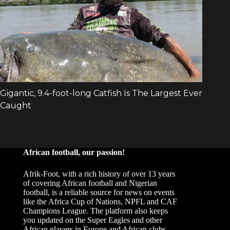
African football, our passion!
Afrik-Foot, with a rich history of over 13 years
of covering African football and Nigerian
football, is a reliable source for news on events
like the Africa Cup of Nations, NPFL and CAF
Champions League. The platform also keeps
you updated on the Super Eagles and other
African players in Europe and African clubs.