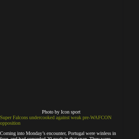
Photo by Icon sport
Super Falcons undercooked against weak pre-WAFCON
opposition
Coming into Monday’s encounter, Portugal were winless in
four, and had conceded 20 goals in that span. They were,