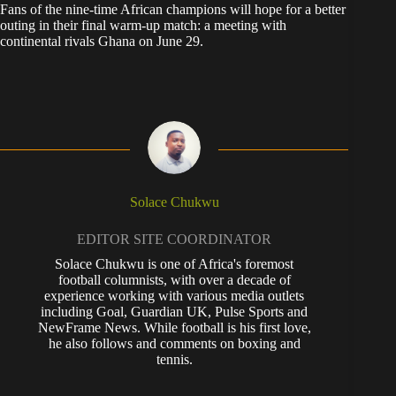
Fans of the nine-time African champions will hope for a better
outing in their final warm-up match: a meeting with
continental rivals Ghana on June 29.
Solace Chukwu
EDITOR SITE COORDINATOR
Solace Chukwu is one of Africa's foremost
football columnists, with over a decade of
experience working with various media outlets
including Goal, Guardian UK, Pulse Sports and
NewFrame News. While football is his first love,
he also follows and comments on boxing and
tennis.