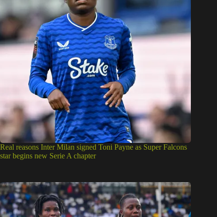
Real reasons Inter Milan signed Toni Payne as Super Falcons
star begins new Serie A chapter