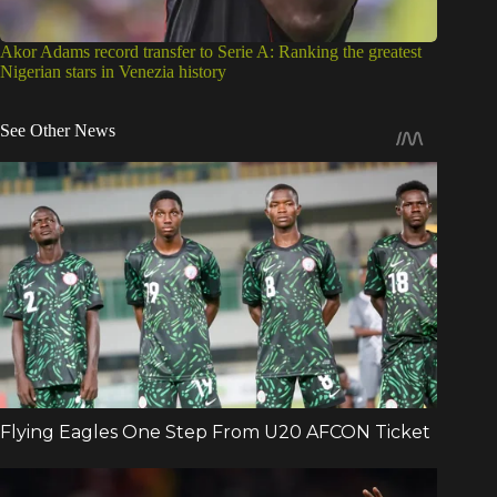
Akor Adams record transfer to Serie A: Ranking the greatest
Nigerian stars in Venezia history
See Other News