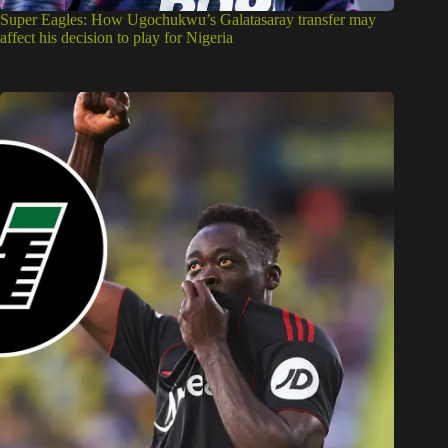
Super Eagles: How Ugochukwu’s Galatasaray transfer may
affect his decision to play for Nigeria