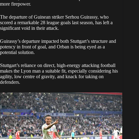
more firepower.
The departure of Guinean striker Serhou Guirassy, who
scored a remarkable 28 league goals last season, has left a
significant void in their attack.
Guirassy’s departure impacted both Stuttgart’s structure and
potency in front of goal, and Orban is being eyed as a
potential solution.
Stuttgart’s reliance on direct, high-energy attacking football
makes the Lyon man a suitable fit, especially considering his
agility, low centre of gravity, and knack for taking on
defenders.