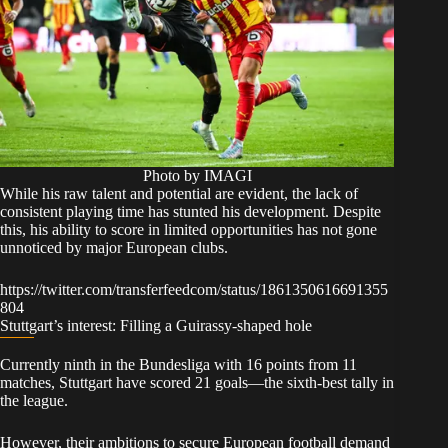
Photo by IMAGI
While his raw talent and potential are evident, the lack of
consistent playing time has stunted his development. Despite
this, his ability to score in limited opportunities has not gone
unnoticed by major European clubs.
https://twitter.com/transferfeedcom/status/1861350616691355
804
Stuttgart’s interest: Filling a Guirassy-shaped hole
Currently ninth in the Bundesliga with 16 points from 11
matches, Stuttgart have scored 21 goals—the sixth-best tally in
the league.
However, their ambitions to secure European football demand