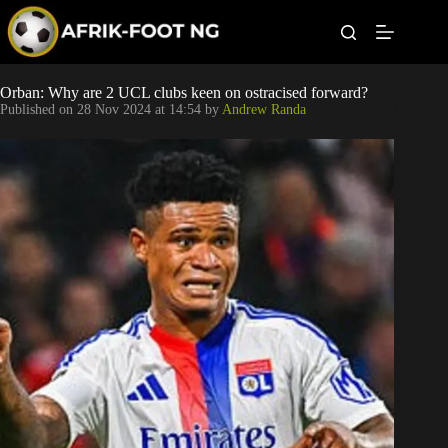
S
k
i
p
t
Leagues
Orban: Why are 2 UCL clubs keen on ostracised forward?
o
Published on
28 Nov 2024 at 14:54
by
Andrew Randa
c
o
Football News
n
t
Super Eagles
e
n
t
Popular Articles
Betting