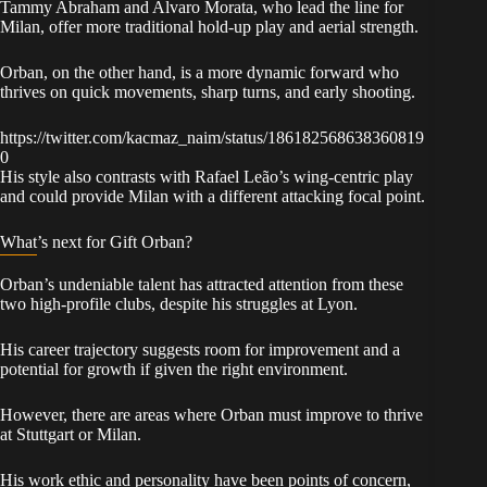
Tammy Abraham and Alvaro Morata, who lead the line for
Milan, offer more traditional hold-up play and aerial strength.
Orban, on the other hand, is a more dynamic forward who
thrives on quick movements, sharp turns, and early shooting.
https://twitter.com/kacmaz_naim/status/186182568638360819
0
His style also contrasts with Rafael Leão’s wing-centric play
and could provide Milan with a different attacking focal point.
What’s next for Gift Orban?
Orban’s undeniable talent has attracted attention from these
two high-profile clubs, despite his struggles at Lyon.
His career trajectory suggests room for improvement and a
potential for growth if given the right environment.
However, there are areas where Orban must improve to thrive
at Stuttgart or Milan.
His work ethic and personality have been points of concern,