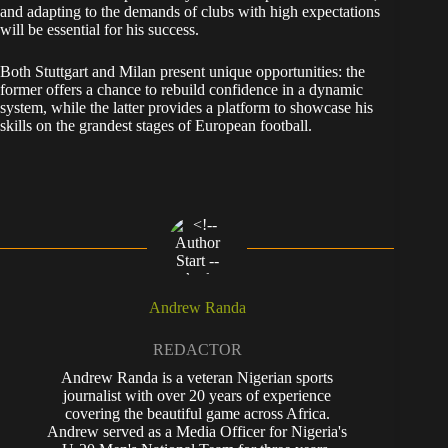
and adapting to the demands of clubs with high expectations
will be essential for his success.
Both Stuttgart and Milan present unique opportunities: the
former offers a chance to rebuild confidence in a dynamic
system, while the latter provides a platform to showcase his
skills on the grandest stages of European football.
Andrew Randa
REDACTOR
Andrew Randa is a veteran Nigerian sports
journalist with over 20 years of experience
covering the beautiful game across Africa.
Andrew served as a Media Officer for Nigeria's