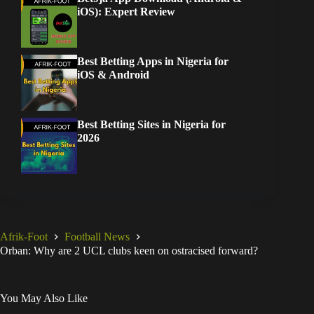
iOS): Expert Review
Best Betting Apps in Nigeria for
iOS & Android
Best Betting Sites in Nigeria for
2026
Afrik-Foot
Football News
Orban: Why are 2 UCL clubs keen on ostracised forward?
You May Also Like