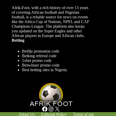
Afrik-Foot, with a rich history of over 13 years
of covering African football and Nigerian
football, is a reliable source for news on events
like the Africa Cup of Nations, NPFL and CAF
Champions League. The platform also keeps
you updated on the Super Eagles and other
African players in Europe and African clubs.
Betting
Bet9ja promotion code
Betking referral code
1xbet promo code
Betwinner promo code
Best betting sites in Nigeria
Facebook
Instagram
X
About Us
Editorial Policy
Terms of use