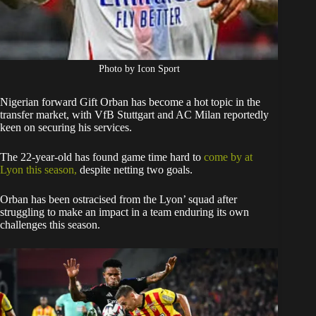
Photo by Icon Sport
Nigerian forward Gift Orban has become a hot topic in the
transfer market, with VfB Stuttgart and AC Milan reportedly
keen on securing his services.
The 22-year-old has found game time hard to
come by at
Lyon this season,
despite netting two goals.
Orban has been ostracised from the Lyon’ squad after
struggling to make an impact in a team enduring its own
challenges this season.