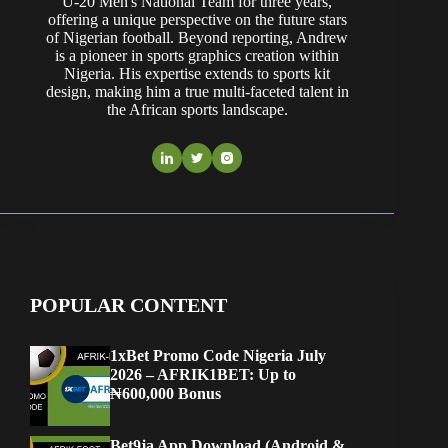
U-20 Men's National Team for three years,
offering a unique perspective on the future stars
of Nigerian football. Beyond reporting, Andrew
is a pioneer in sports graphics creation within
Nigeria. His expertise extends to sports kit
design, making him a true multi-faceted talent in
the African sports landscape.
POPULAR CONTENT
1xBet Promo Code Nigeria July
2026 – AFRIK1BET: Up to
₦600,000 Bonus
Bet9ja App Download (Android &