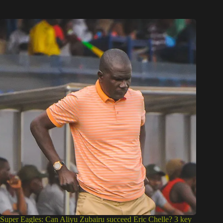
Super Eagles: Can Aliyu Zubairu succeed Eric Chelle? 3 key