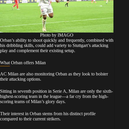
Photo by IMAGO
Orban’s ability to shoot quickly and frequently, combined with
his dribbling skills, could add variety to Stuttgart’s attacking
play and complement their existing setup.
What Orban offers Milan
AC Milan are also monitoring Orban as they look to bolster
their attacking options.
Sitting in seventh position in Serie A, Milan are only the sixth-
highest-scoring team in the league—a far cry from the high-
scoring teams of Milan’s glory days.
Their interest in Orban stems from his distinct profile
compared to their current strikers.