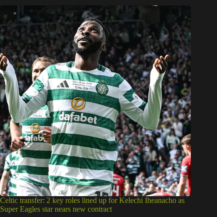
Celtic transfer: 2 key roles lined up for Kelechi Iheanacho as
Super Eagles star nears new contract