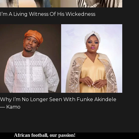
African football, our passion!