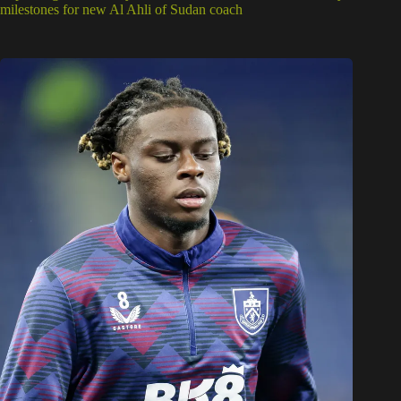
milestones for new Al Ahli of Sudan coach