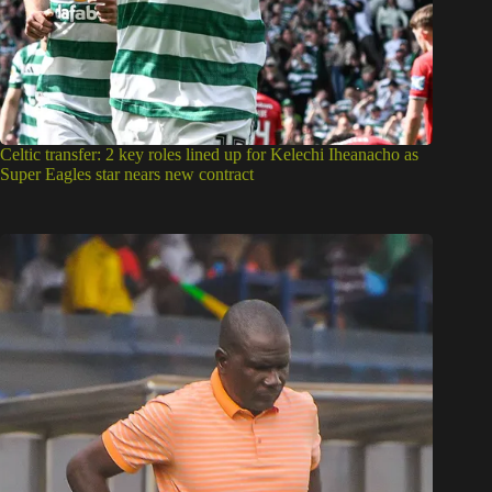
Celtic transfer: 2 key roles lined up for Kelechi Iheanacho as
Super Eagles star nears new contract