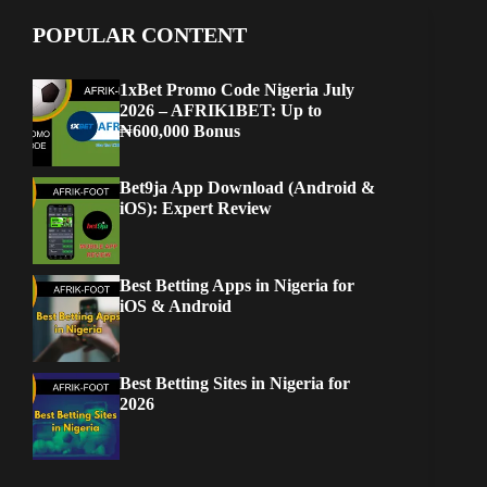
POPULAR CONTENT
1xBet Promo Code Nigeria July
2026 – AFRIK1BET: Up to
₦600,000 Bonus
Bet9ja App Download (Android &
iOS): Expert Review
Best Betting Apps in Nigeria for
iOS & Android
Best Betting Sites in Nigeria for
2026