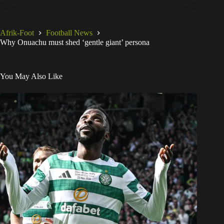
Afrik-Foot
Football News
Why Onuachu must shed ‘gentle giant’ persona
You May Also Like