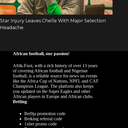
African football, our passion!
Afrik-Foot, with a rich history of over 13 years
of covering African football and Nigerian
football, is a reliable source for news on events
like the Africa Cup of Nations, NPFL and CAF
Champions League. The platform also keeps
you updated on the Super Eagles and other
African players in Europe and African clubs.
Betting
Bet9ja promotion code
Betking referral code
1xbet promo code