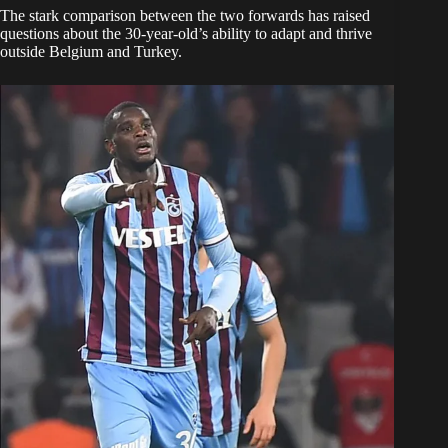
The stark comparison between the two forwards has raised
questions about the 30-year-old’s ability to adapt and thrive
outside Belgium and Turkey.