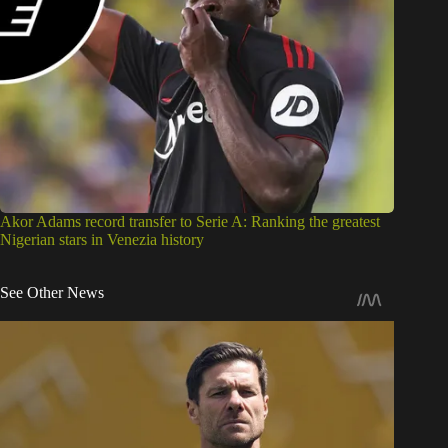
Akor Adams record transfer to Serie A: Ranking the greatest
Nigerian stars in Venezia history
See Other News