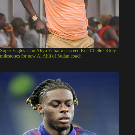
Super Eagles: Can Aliyu Zubairu succeed Eric Chelle? 3 key
milestones for new Al Ahli of Sudan coach