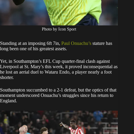
Photo by Icon Sport
Standing at an imposing 6ft 7in,
Paul Onuachu’s
stature has
long been one of his greatest assets.
Yet, in Southampton’s EFL Cup quarter-final clash against
Liverpool at St. Mary’s this week, it proved inconsequential as
he lost an aerial duel to Wataru Endo, a player nearly a foot
shorter.
Southampton succumbed to a 2-1 defeat, but the optics of that
moment underscored Onuachu’s struggles since his return to
England.