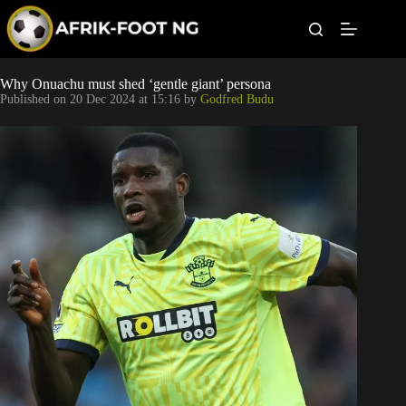
S
k
i
p
t
Leagues
Why Onuachu must shed ‘gentle giant’ persona
o
Published on
20 Dec 2024 at 15:16
by
Godfred Budu
c
o
Football News
n
t
Super Eagles
e
n
t
Popular Articles
Betting