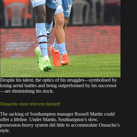
Despite his talent, the optics of his struggles—symbolised by
losing aerial battles and being outperformed by his successor
—are diminishing his stock.
Onuachu must reinvent himself
The sacking of Southampton manager Russell Martin could
offer a lifeline. Under Martin, Southampton’s slow,
possession-heavy system did little to accommodate Onuachu’s
style.