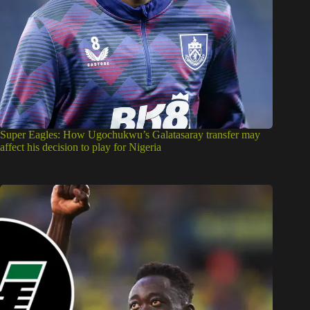
Super Eagles: How Ugochukwu’s Galatasaray transfer may
affect his decision to play for Nigeria