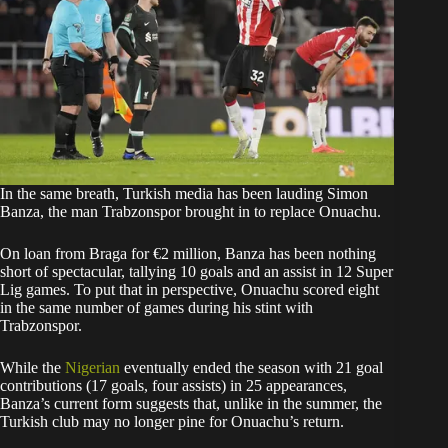
In the same breath, Turkish media has been lauding Simon
Banza, the man Trabzonspor brought in to replace Onuachu.
On loan from Braga for €2 million, Banza has been nothing
short of spectacular, tallying 10 goals and an assist in 12 Super
Lig games. To put that in perspective, Onuachu scored eight
in the same number of games during his stint with
Trabzonspor.
While the
Nigerian
eventually ended the season with 21 goal
contributions (17 goals, four assists) in 25 appearances,
Banza’s current form suggests that, unlike in the summer, the
Turkish club may no longer pine for Onuachu’s return.