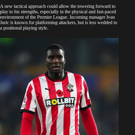
A new tactical approach could allow the towering forward to
play to his strengths, especially in the physical and fast-paced
environment of the Premier League. Incoming manager Ivan
Juric is known for platforming attackers, but is less wedded to
a positional playing style.