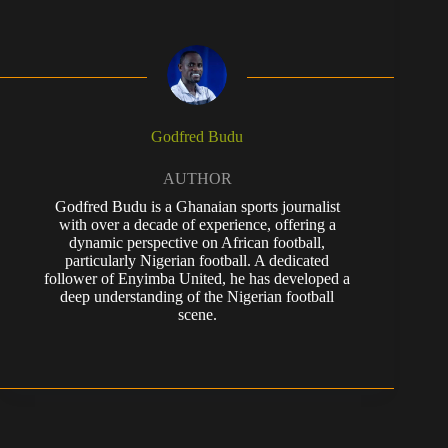
Godfred Budu
AUTHOR
Godfred Budu is a Ghanaian sports journalist
with over a decade of experience, offering a
dynamic perspective on African football,
particularly Nigerian football. A dedicated
follower of Enyimba United, he has developed a
deep understanding of the Nigerian football
scene.