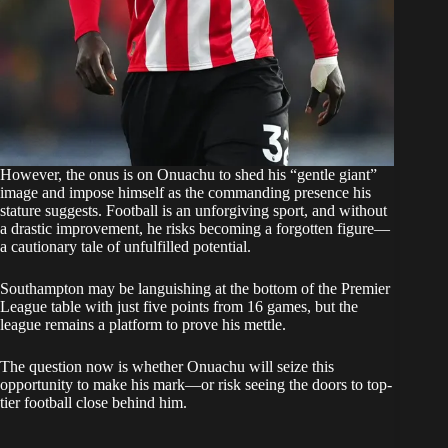
However, the onus is on Onuachu to shed his “gentle giant”
image and impose himself as the commanding presence his
stature suggests. Football is an unforgiving sport, and without
a drastic improvement, he risks becoming a forgotten figure—
a cautionary tale of unfulfilled potential.
Southampton may be languishing at the bottom of the Premier
League table with just five points from 16 games, but the
league remains a platform to prove his mettle.
The question now is whether Onuachu will seize this
opportunity to make his mark—or risk seeing the doors to top-
tier football close behind him.