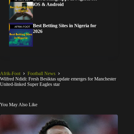
iOS & Android
Best Betting Sites in Nigeria for
2026
Afrik-Foot
Football News
Wilfred Ndidi: Fresh Besiktas update emerges for Manchester
United-linked Super Eagles star
You May Also Like