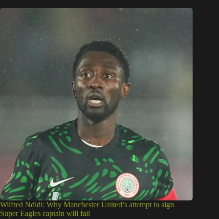
Wilfred Ndidi: Why Manchester United’s attempt to sign
Super Eagles captain will fail