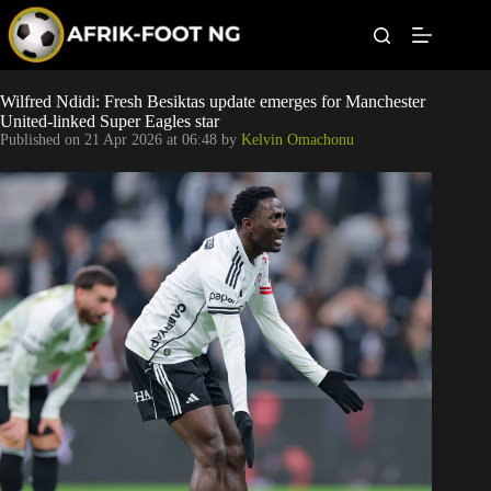
S
k
i
p
t
Leagues
Wilfred Ndidi: Fresh Besiktas update emerges for Manchester
o
United-linked Super Eagles star
c
Published on
21 Apr 2026 at 06:48
by
Kelvin Omachonu
o
Football News
n
t
Super Eagles
e
n
t
Popular Articles
Betting