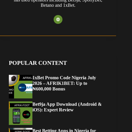
Betano and 1xBet.
POPULAR CONTENT
1xBet Promo Code Nigeria July
2026 – AFRIK1BET: Up to
₦600,000 Bonus
Bet9ja App Download (Android &
iOS): Expert Review
Best Betting Apps in Nigeria for