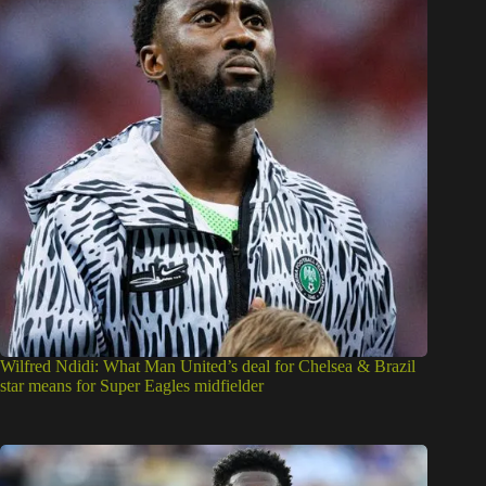
Wilfred Ndidi: What Man United’s deal for Chelsea & Brazil
star means for Super Eagles midfielder