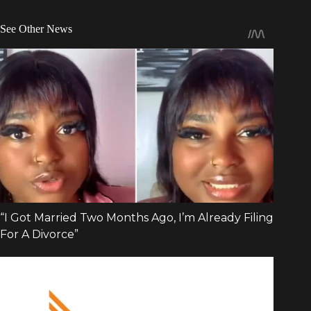
See Other News