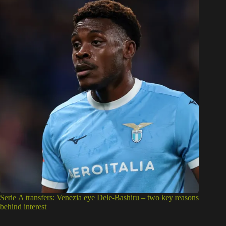
Serie A transfers: Venezia eye Dele-Bashiru – two key reasons
behind interest