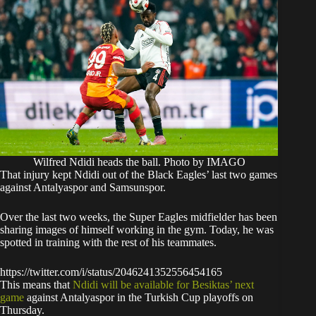
Wilfred Ndidi heads the ball. Photo by IMAGO
​That injury kept Ndidi out of the Black Eagles’ last two games
against Antalyaspor and Samsunspor.
​Over the last two weeks, the Super Eagles midfielder has been
sharing images of himself working in the gym. Today, he was
spotted in training with the rest of his teammates.
https://twitter.com/i/status/2046241352556454165
​This means that
Ndidi will be available for Besiktas’ next
game
against Antalyaspor in the Turkish Cup playoffs on
Thursday.