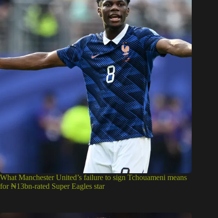
What Manchester United’s failure to sign Tchouameni means
for ₦13bn-rated Super Eagles star