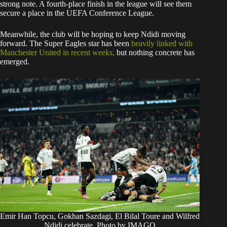
strong note. A fourth-place finish in the league will see them
secure a place in the UEFA Conference League.
​Meanwhile, the club will be hoping to keep Ndidi moving
forward. The Super Eagles star has been
heavily linked with
Manchester United in recent weeks,
but nothing concrete has
emerged.
Emir Han Topcu, Gokhan Sazdagi, El Bilal Toure and Wilfred
Ndidi celebrate. Photo by IMAGO