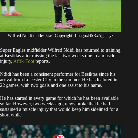
Wilfred Ndidi of Besiktas. Copyright: ImagoxBSRxAgencyx
Super Eagles midfielder Wilfred Ndidi has returned to training
at Besiktas after missing the last two weeks due to a muscle
injury,
Afrik-Foot
reports.
​Ndidi has been a consistent performer for Besiktas since his
arrival from Leicester City in the summer. He has featured in
22 games, with two goals and one assist to his name.
​He has started in every game for which he has been available
so far. However, two weeks ago, news broke that he had
sustained a muscle injury that would keep him sidelined for a
short while.