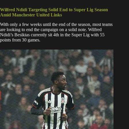
Wilfred Ndidi Targeting Solid End to Super Lig Season
Amid Manchester United Links
​With only a few weeks until the end of the season, most teams
are looking to end the campaign on a solid note. Wilfred
Ndidi’s Besiktas currently sit 4th in the Super Lig with 55
points from 30 games.