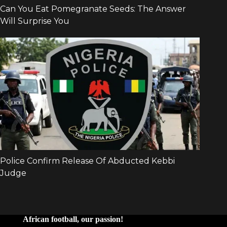
African football, our passion!