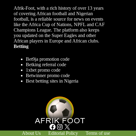
Afrik-Foot, with a rich history of over 13 years
of covering African football and Nigerian
football, is a reliable source for news on events
like the Africa Cup of Nations, NPFL and CAF
Champions League. The platform also keeps
you updated on the Super Eagles and other
African players in Europe and African clubs.
Betting
Bet9ja promotion code
Betking referral code
1xbet promo code
Betwinner promo code
Best betting sites in Nigeria
Facebook
Instagram
X
About Us
Editorial Policy
Terms of use