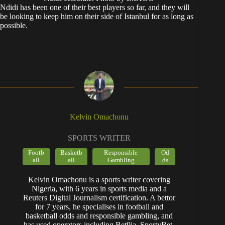
​Ndidi has been one of their best players so far, and they will
be looking to keep him on their side of Istanbul for as long as
possible.
Kelvin Omachonu
SPORTS WRITER
Footb
Basketb
Responsible
Od
all
all
Gambling
ds
Kelvin Omachonu is a sports writer covering
Nigeria, with 6 years in sports media and a
Reuters Digital Journalism certification. A bettor
for 7 years, he specialises in football and
basketball odds and responsible gambling, and
has used operators including Bet9ja, SportyBet,