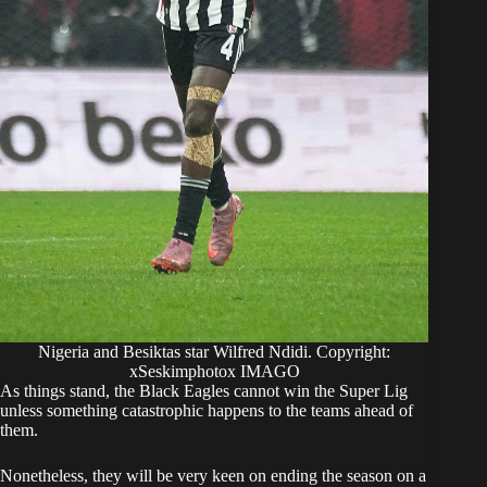
Nigeria and Besiktas star Wilfred Ndidi. Copyright:
xSeskimphotox IMAGO
​As things stand, the Black Eagles cannot win the Super Lig
unless something catastrophic happens to the teams ahead of
them.
​Nonetheless, they will be very keen on ending the season on a