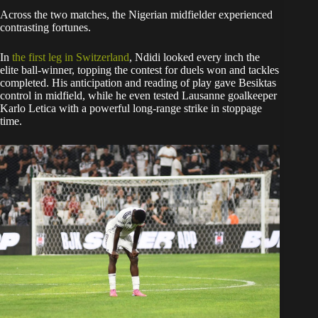
Across the two matches, the Nigerian midfielder experienced
contrasting fortunes.
In
the first leg in Switzerland
, Ndidi looked every inch the
elite ball-winner, topping the contest for duels won and tackles
completed. His anticipation and reading of play gave Besiktas
control in midfield, while he even tested Lausanne goalkeeper
Karlo Letica with a powerful long-range strike in stoppage
time.