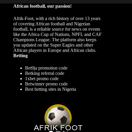
African football, our passion!
Afrik-Foot, with a rich history of over 13 years
of covering African football and Nigerian
football, is a reliable source for news on events
like the Africa Cup of Nations, NPFL and CAF
Champions League. The platform also keeps
you updated on the Super Eagles and other
African players in Europe and African clubs.
Betting
Bet9ja promotion code
Betking referral code
1xbet promo code
Betwinner promo code
Best betting sites in Nigeria