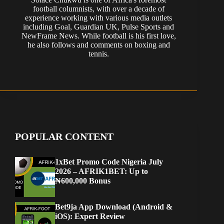
football columnists, with over a decade of
experience working with various media outlets
including Goal, Guardian UK, Pulse Sports and
NewFrame News. While football is his first love,
he also follows and comments on boxing and
tennis.
POPULAR CONTENT
1xBet Promo Code Nigeria July
2026 – AFRIK1BET: Up to
₦600,000 Bonus
Bet9ja App Download (Android &
iOS): Expert Review