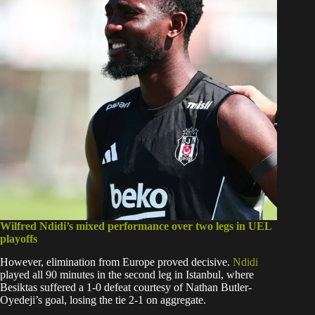
Wilfred Ndidi’s mixed performance over two legs in UEL
playoffs
However, elimination from Europe proved decisive.
Ndidi
played all 90 minutes in the second leg in Istanbul, where
Besiktas suffered a 1-0 defeat courtesy of Nathan Butler-
Oyedeji’s goal, losing the tie 2-1 on aggregate.