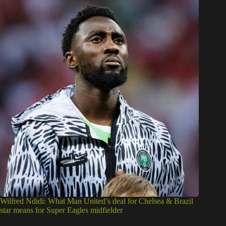
Wilfred Ndidi: What Man United’s deal for Chelsea & Brazil
star means for Super Eagles midfielder