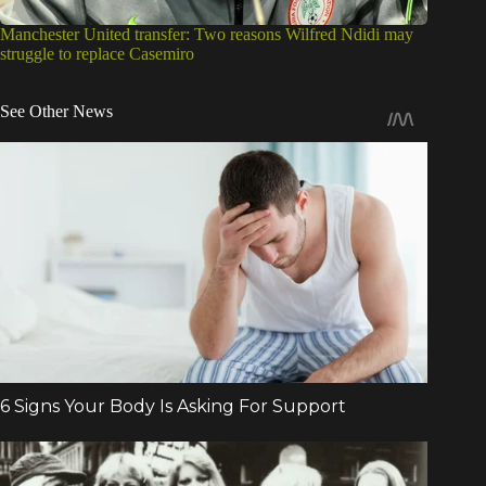
Manchester United transfer: Two reasons Wilfred Ndidi may
struggle to replace Casemiro
See Other News