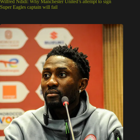
Wilfred Ndidi: Why Manchester United’s attempt to sign
Super Eagles captain will fail