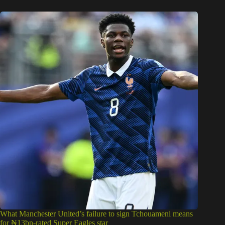
What Manchester United’s failure to sign Tchouameni means
for ₦13bn-rated Super Eagles star