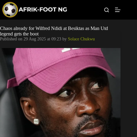
S
k
i
p
t
Leagues
Chaos already for Wilfred Ndidi at Besiktas as Man Utd
o
legend gets the boot
c
Published on
29 Aug 2025 at 09:23
by
Solace Chukwu
o
Football News
n
t
Super Eagles
e
n
t
Popular Articles
Betting