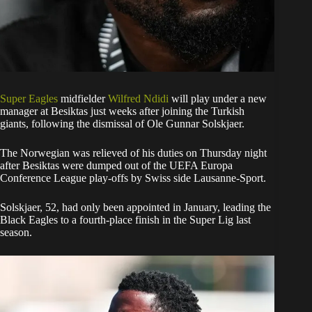
Super Eagles
midfielder
Wilfred Ndidi
will play under a new
manager at Besiktas just weeks after joining the Turkish
giants, following the dismissal of Ole Gunnar Solskjaer.
The Norwegian was relieved of his duties on Thursday night
after Besiktas were dumped out of the UEFA Europa
Conference League play-offs by Swiss side Lausanne-Sport.
Solskjaer, 52, had only been appointed in January, leading the
Black Eagles to a fourth-place finish in the Super Lig last
season.