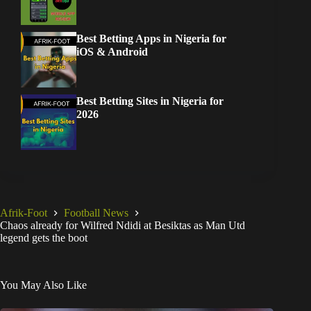
Best Betting Apps in Nigeria for
iOS & Android
Best Betting Sites in Nigeria for
2026
Afrik-Foot
Football News
Chaos already for Wilfred Ndidi at Besiktas as Man Utd
legend gets the boot
You May Also Like