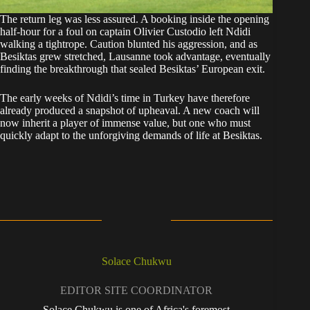
The return leg was less assured. A booking inside the opening
half-hour for a foul on captain Olivier Custodio left Ndidi
walking a tightrope. Caution blunted his aggression, and as
Besiktas grew stretched, Lausanne took advantage, eventually
finding the breakthrough that sealed Besiktas’ European exit.
The early weeks of Ndidi’s time in Turkey have therefore
already produced a snapshot of upheaval. A new coach will
now inherit a player of immense value, but one who must
quickly adapt to the unforgiving demands of life at Besiktas.
Solace Chukwu
EDITOR SITE COORDINATOR
Solace Chukwu is one of Africa's foremost