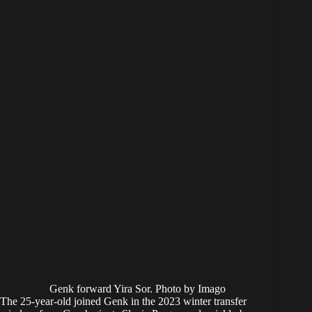
Genk forward Yira Sor. Photo by Imago
The 25-year-old joined Genk in the 2023 winter transfer