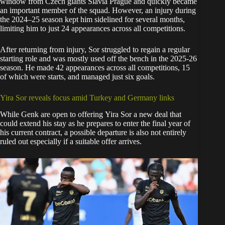
window from Czech giants Slavia Prague and quickly became
an important member of the squad. However, an injury during
the 2024–25 season kept him sidelined for several months,
limiting him to just 24 appearances across all competitions.
After returning from injury, Sor struggled to regain a regular
starting role and was mostly used off the bench in the 2025-26
season. He made 42 appearances across all competitions, 15
of which were starts, and managed just six goals.
Yira Sor reveals focus amid Turkey and Germany links
While Genk are open to offering Yira Sor a new deal that
could extend his stay as he prepares to enter the final year of
his current contract, a possible departure is also not entirely
ruled out especially if a suitable offer arrives.