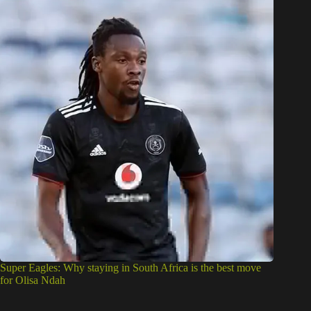
Super Eagles: Why staying in South Africa is the best move
for Olisa Ndah