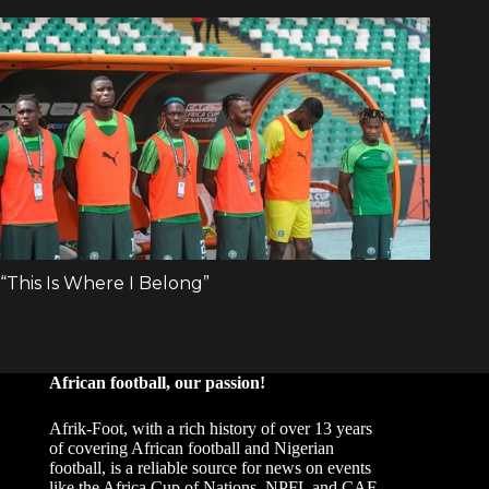
African football, our passion!
Afrik-Foot, with a rich history of over 13 years
of covering African football and Nigerian
football, is a reliable source for news on events
like the Africa Cup of Nations, NPFL and CAF