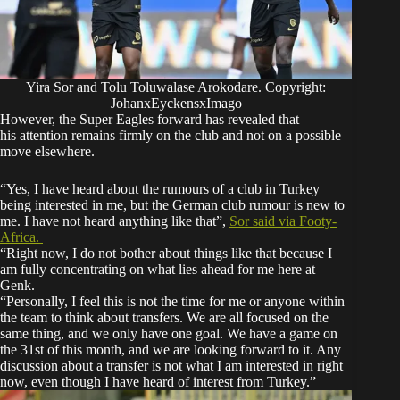
Yira Sor and Tolu Toluwalase Arokodare. Copyright:
JohanxEyckensxImago
However, the Super Eagles forward has revealed that
his attention remains firmly on the club and not on a possible
move elsewhere.
“Yes, I have heard about the rumours of a club in Turkey
being interested in me, but the German club rumour is new to
me. I have not heard anything like that”,
Sor
said via
Footy-
Africa.
“Right now, I do not bother about things like that because I
am fully concentrating on what lies ahead for me here at
Genk.
“Personally, I feel this is not the time for me or anyone within
the team to think about transfers. We are all focused on the
same thing, and we only have one goal. We have a game on
the 31st of this month, and we are looking forward to it. Any
discussion about a transfer is not what I am interested in right
now, even though I have heard of interest from Turkey.”