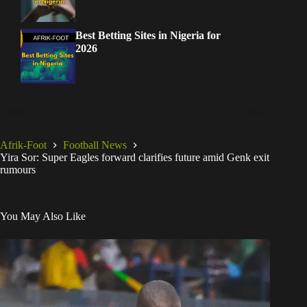
Best Betting Sites in Nigeria for
2026
Afrik-Foot
Football News
Yira Sor: Super Eagles forward clarifies future amid Genk exit
rumours
You May Also Like