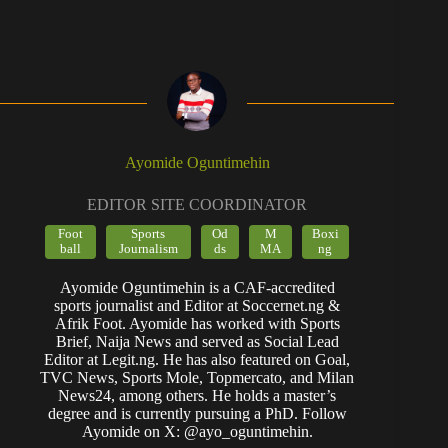
Ayomide Oguntimehin
EDITOR SITE COORDINATOR
Foot
Sports
Od
M
Boxi
ball
Journalism
ds
MA
ng
Ayomide Oguntimehin is a CAF-accredited
sports journalist and Editor at Soccernet.ng &
Afrik Foot. Ayomide has worked with Sports
Brief, Naija News and served as Social Lead
Editor at Legit.ng. He has also featured on Goal,
TVC News, Sports Mole, Topmercato, and Milan
News24, among others. He holds a master’s
degree and is currently pursuing a PhD. Follow
Ayomide on X: @ayo_oguntimehin.