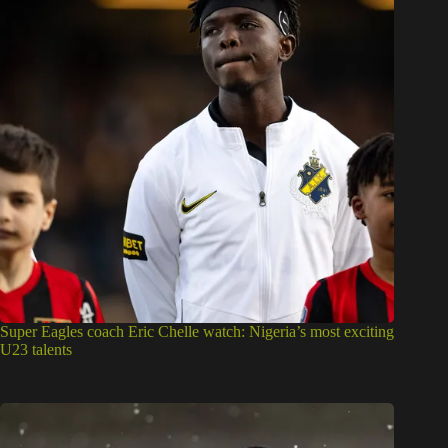
Super Eagles coach Eric Chelle watch: Nigeria’s most exciting
U23 talents