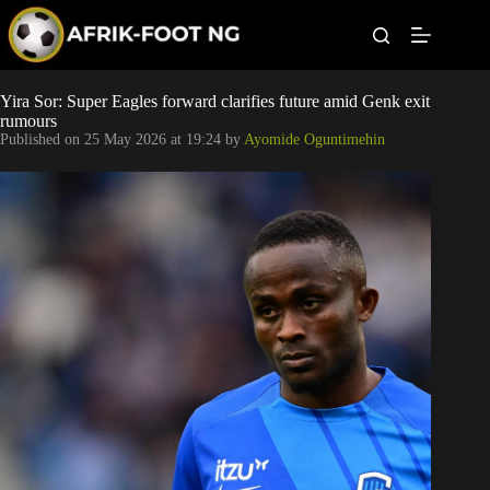
S
k
i
p
t
Leagues
Yira Sor: Super Eagles forward clarifies future amid Genk exit
o
rumours
c
Published on
25 May 2026 at 19:24
by
Ayomide Oguntimehin
o
Football News
n
t
Super Eagles
e
n
t
Popular Articles
Betting