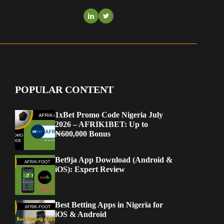
POPULAR CONTENT
1xBet Promo Code Nigeria July
2026 – AFRIK1BET: Up to
₦600,000 Bonus
Bet9ja App Download (Android &
iOS): Expert Review
Best Betting Apps in Nigeria for
iOS & Android