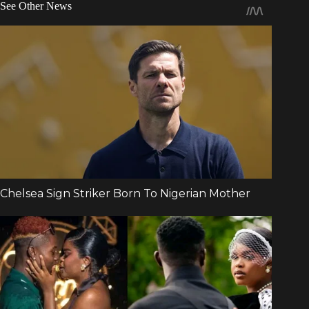
See Other News