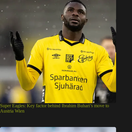
Super Eagles: Key factor behind Ibrahim Buhari’s move to
Austria Wien