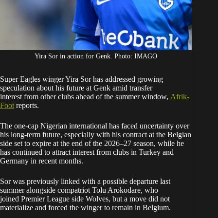
Yira Sor in action for Genk. Photo: IMAGO
Super Eagles winger Yira Sor has addressed growing
speculation about his future at Genk amid transfer
interest from other clubs ahead of the summer window,
Afrik-
Foot
reports.
The one-cap Nigerian international has faced uncertainty over
his long-term future, especially with his contract at the Belgian
side set to expire at the end of the 2026–27 season, while he
has continued to attract interest from clubs in Turkey and
Germany in recent months.
Sor was previously linked with a possible departure last
summer alongside compatriot Tolu Arokodare, who
joined Premier League side Wolves, but a move did not
materialize and forced the winger to remain in Belgium.