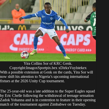
Yira Collins Sor of KRC Genk.
Copyright:ImagoxSportpix.bex xDirkxVuylstekex
With a possible extension at Genk on the cards, Yira Sor will
now shift his attention to Nigeria’s upcoming international
fixtues at the 2026 Unity Cup tournament.
The 25-year-old was a late addition to the Super Eagles squad
by Eric Chelle following the withdrawal of teenage sensation
Zadok Yohanna and is in contention to feature in their opening
match of the tournament against Zimbabwe on Tuesday.