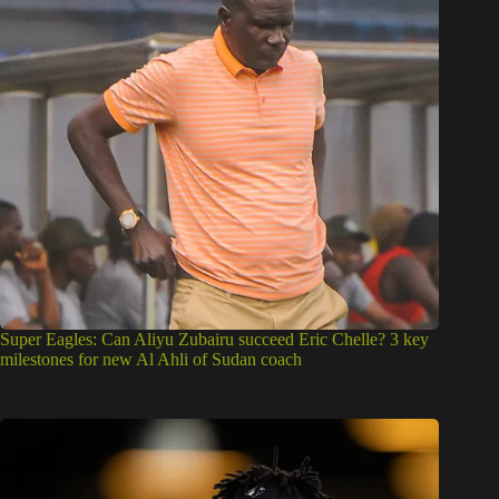
Super Eagles: Can Aliyu Zubairu succeed Eric Chelle? 3 key
milestones for new Al Ahli of Sudan coach