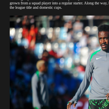
grown from a squad player into a regular starter. Along the way,
the league title and domestic cups.