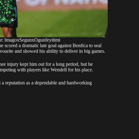
ght: ImagoxSegunxOgunfeyitimi
cored a dramatic late goal against Benfica to seal
vourite and showed his ability to deliver in big games.
nee injury kept him out for a long period, but he
mpeting with players like Wendell for his place.
t a reputation as a dependable and hardworking