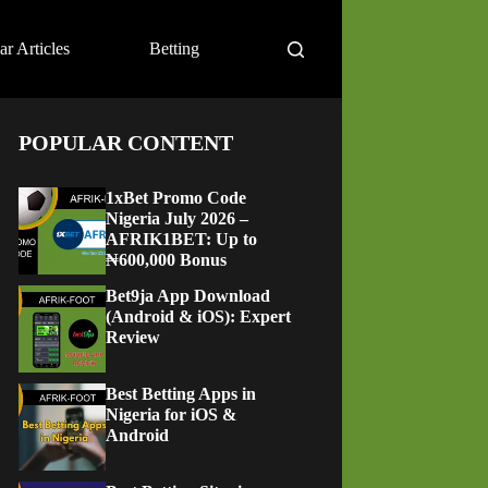
ar Articles
Betting
POPULAR CONTENT
1xBet Promo Code
Nigeria July 2026 –
AFRIK1BET: Up to
₦600,000 Bonus
Bet9ja App Download
(Android & iOS): Expert
Review
Best Betting Apps in
Nigeria for iOS &
Android