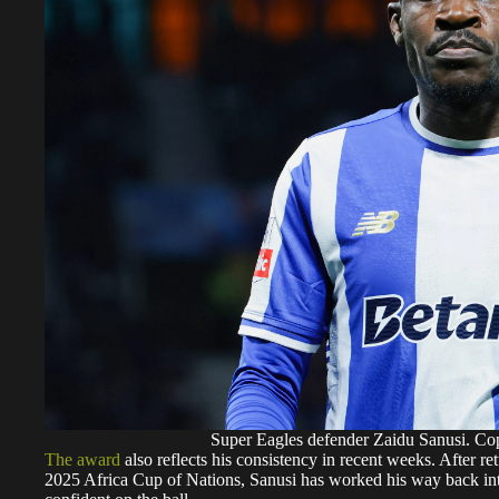
Super Eagles defender Zaidu Sanusi. 
The award
also reflects his consistency in recent weeks. After re
2025 Africa Cup of Nations, Sanusi has worked his way back into