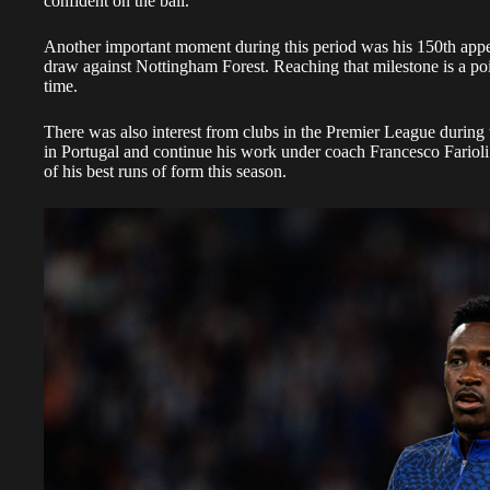
confident on the ball.
Another important moment during this period was his 150th app
draw against Nottingham Forest. Reaching that milestone is a po
time.
There was also interest from clubs in the Premier League during 
in Portugal and continue his work under coach Francesco Farioli
of his best runs of form this season.