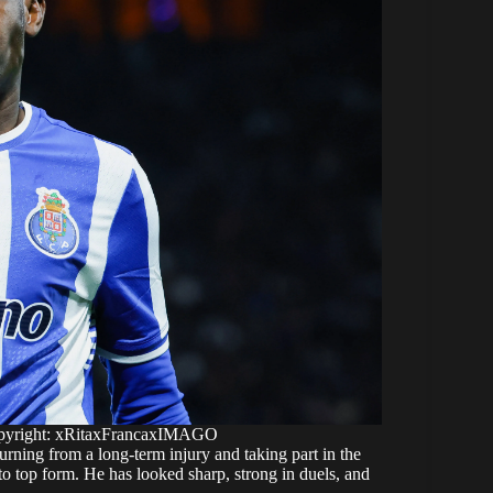
Copyright: xRitaxFrancaxIMAGO
turning from a long-term injury and taking part in the
 top form. He has looked sharp, strong in duels, and