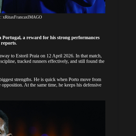
ht: xRitaxFrancaxIMAGO
 Portugal, a reward for his strong performances
reports
.
away to Estoril Praia on 12 April 2026. In that match,
ipline, tracked runners effectively, and still found the
biggest strengths. He is quick when Porto move from
e opposition. At the same time, he keeps his defensive