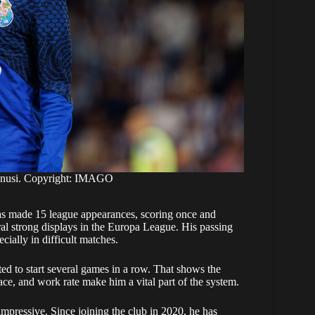
Sanusi. Copyright: IMAGO
has made 15 league appearances, scoring once and
ral strong displays in the Europa League. His passing
cially in difficult matches.
ted to start several games in a row. That shows the
ace, and work rate make him a vital part of the system.
mpressive. Since joining the club in 2020, he has