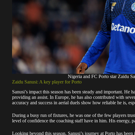
Nigeria and FC Porto star Zaidu 
Zaidu Sanusi: A key player for Porto
Sanusi’s impact this season has been steady and important. He 
providing an assist. In Europe, he has also contributed with seve
accuracy and success in aerial duels show how reliable he is, espe
During a busy run of fixtures, he was one of the few players trus
level of confidence the coaching staff have in him. His energy, p
Looking beyond this season, Sanusi’s journey at Porto has been i