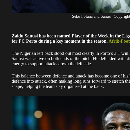
Seko Fofana and Sanusi. Copyrig
Zaidu Sanusi has been named Player of the Week in the Liga
for FC Porto during a key moment in the season,
Afrik-Foot
The Nigerian left-back stood out most clearly in Porto’s 3-1 win 
Sanusi was active on both ends of the pitch. He defended with disc
energy to support attacks down the left side.
This balance between defence and attack has become one of his 
defence into attack, often making long runs forward to stretch th
shape, helping the team stay organised at the back.