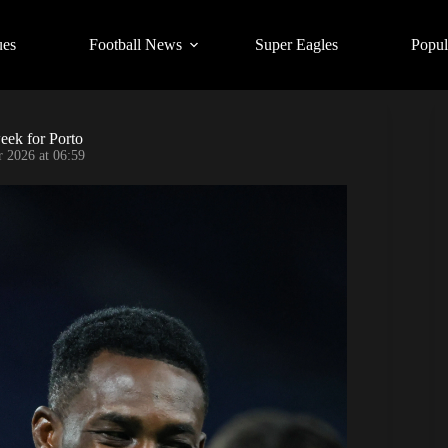
ues
Football News
Super Eagles
Popul
week for Porto
r 2026 at 06:59