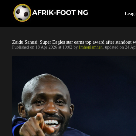
S
k
i
Leag
p
t
o
c
o
Zaidu Sanusi: Super Eagles star earns top award after standout 
n
Published on
18 Apr 2026 at 10:02
by
Imhonlamhen
, updated on
24 Ap
t
e
n
t