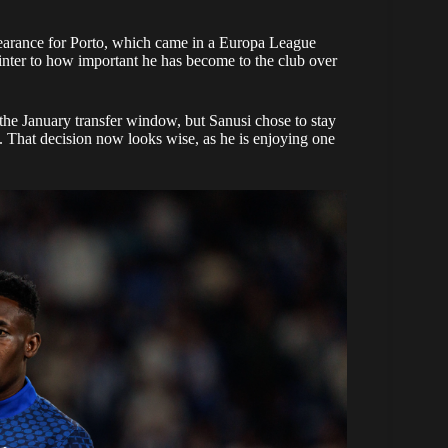
earance for Porto, which came in a Europa League
inter to how important he has become to the club over
the January transfer window, but Sanusi chose to stay
. That decision now looks wise, as he is enjoying one