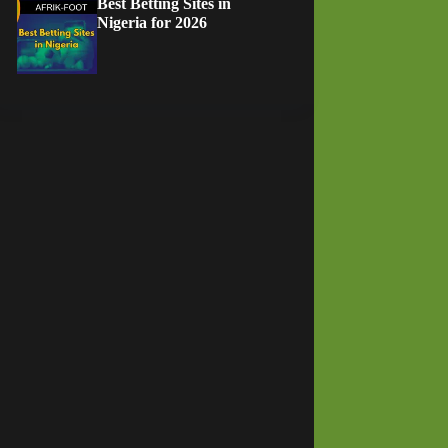
Best Betting Sites in
Nigeria for 2026