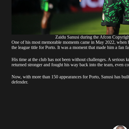
Zaidu Sanusi during the Afcon Copyri
One of his most memorable moments came in May 2022, when he s
the league title for Porto. It was a moment that made him a fan fa
His time at the club has not been without challenges. A serious k
returned stronger and fought his way back into the team, even co
Now, with more than 150 appearances for Porto, Sanusi has buil
defender.