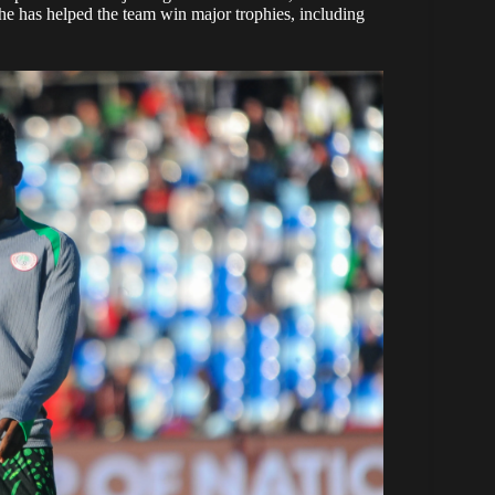
 he has helped the team win major trophies, including