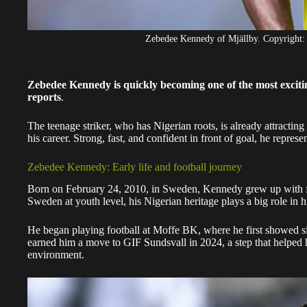
Zebedee Kennedy of Mjällby. Copyri
Zebedee Kennedy is quickly becoming one of the most excit
reports
.
The teenage striker, who has Nigerian roots, is already attracting 
his career. Strong, fast, and confident in front of goal, he repre
Zebedee Kennedy: Early life and football journey
Born on February 24, 2010, in Sweden, Kennedy grew up with fo
Sweden at youth level, his Nigerian heritage plays a big role in hi
He began playing football at Moffe BK, where he first showed si
earned him a move to GIF Sundsvall in 2024, a step that helped 
environment.