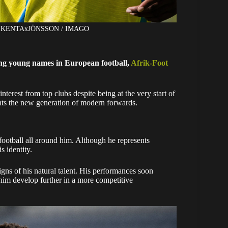
ght: KENTAxJÖNSSON / IMAGO
ing young names in European football,
Afrik-Foot
interest from top clubs despite being at the very start of
sents the new generation of modern forwards.
otball all around him. Although he represents
s identity.
gns of his natural talent. His performances soon
him develop further in a more competitive