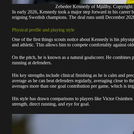
Zebedee Kennedy of Mjällby. Copyr
In early 2026, Kennedy took a major step forward in his career b
reigning Swedish champions. The deal runs until December 2028,
Physical profile and playing style
One of the first things scouts notice about Kennedy is his physiqu
and athletic. This allows him to compete comfortably against ol
On the pitch, he is known as a natural goalscorer. He combines p
running at defenders.
His key strengths include clinical finishing as he is calm and preci
average as he can beat defenders regularly, averaging close to th
averages more than one goal contribution per game, which is impr
His style has drawn comparisons to players like Victor Osimhe
strength, direct running, and eye for goal.