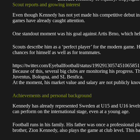
Scout reports and growing interest
Even though Kennedy has not yet made his competitive debut in 
games have already caught attention.
One standout moment was his goal against Artis Brno, which help
Scouts describe him as a ‘perfect player’ for the modern game. H
chances for himself as well as for teammates.
https://twitter.com/Eyeballfootball/status/1992913057451065851
Because of this, several big clubs are monitoring his progress.
Juventus, Bologna, and SL Benfica.
At the moment, his market value and salary are not publicly kno
Achievements and personal background
Kennedy has already represented Sweden at U15 and U16 levels,
can perform on the international stage, even at a young age.
Football runs in his family. His father was once a professional pl
brother, Zion Kennedy, also plays the game at club level. This 