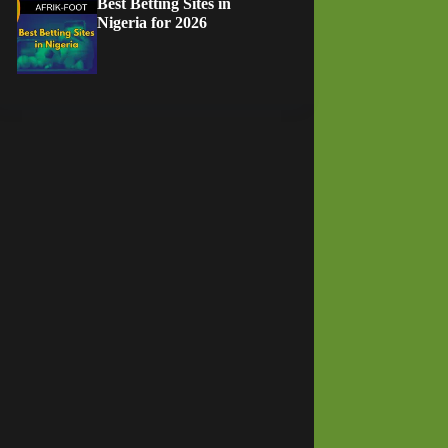
Best Betting Sites in
Nigeria for 2026