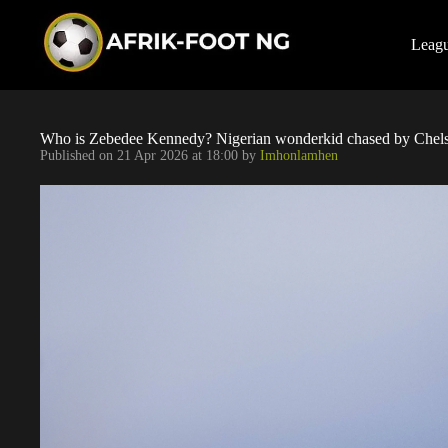
S
k
i
Leag
p
t
o
c
o
Who is Zebedee Kennedy? Nigerian wonderkid chased by Chels
n
Published on
21 Apr 2026 at 18:00
by
Imhonlamhen
t
e
n
t