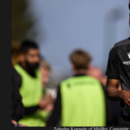
Zebedee Kennedy of Mjällby. Copyr