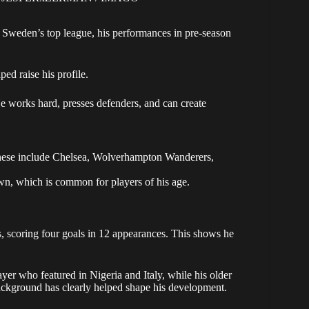
Sweden’s top league, his performances in pre-season
ed raise his profile.
e works hard, presses defenders, and can create
 These include Chelsea, Wolverhampton Wanderers,
wn, which is common for players of his age.
 scoring four goals in 12 appearances. This shows he
ayer who featured in Nigeria and Italy, while his older
background has clearly helped shape his development.