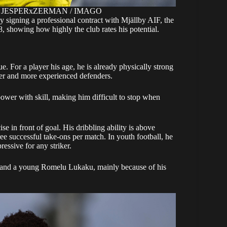
ight: JESPERxZERMAN / IMAGO
y signing a professional contract with Mjällby AIF, the
 showing how highly the club rates his potential.
e. For a player his age, he is already physically strong
der and more experienced defenders.
ower with skill, making him difficult to stop when
se in front of goal. His dribbling ability is above
ree successful take-ons per match. In youth football, he
essive for any striker.
n and a young Romelu Lukaku, mainly because of his