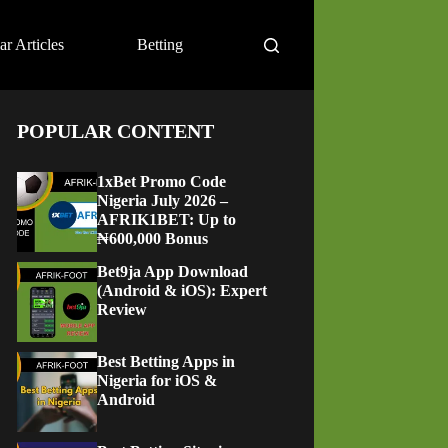
ar Articles
Betting
POPULAR CONTENT
1xBet Promo Code
Nigeria July 2026 –
AFRIK1BET: Up to
₦600,000 Bonus
Bet9ja App Download
(Android & iOS): Expert
Review
Best Betting Apps in
Nigeria for iOS &
Android