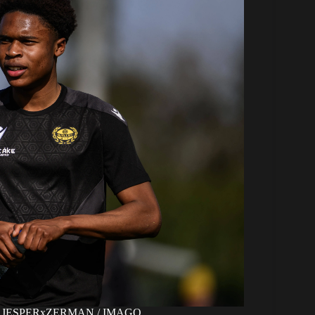
ight: JESPERxZERMAN / IMAGO