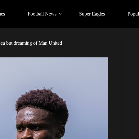
ues
Football News
Super Eagles
Popul
ea but dreaming of Man United