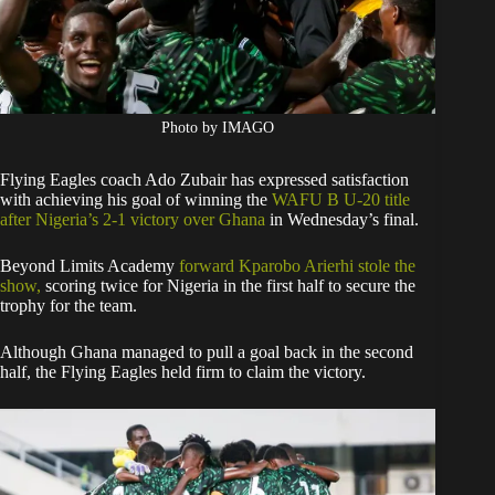
Photo by IMAGO
Flying Eagles coach Ado Zubair has expressed satisfaction
with achieving his goal of winning the
WAFU B U-20 title
after Nigeria’s 2-1 victory over Ghana
in Wednesday’s final.
Beyond Limits Academy
forward Kparobo Arierhi stole the
show,
scoring twice for Nigeria in the first half to secure the
trophy for the team.
Although Ghana managed to pull a goal back in the second
half, the Flying Eagles held firm to claim the victory.