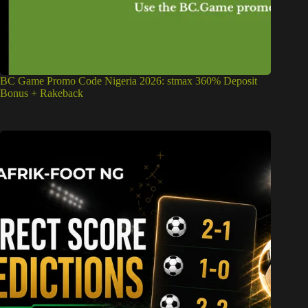
BC Game Promo Code Nigeria 2026: stmax 360% Deposit
Bonus + Rakeback