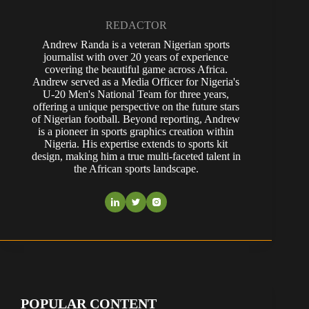
REDACTOR
Andrew Randa is a veteran Nigerian sports
journalist with over 20 years of experience
covering the beautiful game across Africa.
Andrew served as a Media Officer for Nigeria's
U-20 Men's National Team for three years,
offering a unique perspective on the future stars
of Nigerian football. Beyond reporting, Andrew
is a pioneer in sports graphics creation within
Nigeria. His expertise extends to sports kit
design, making him a true multi-faceted talent in
the African sports landscape.
POPULAR CONTENT