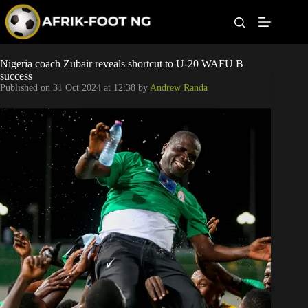
S
k
i
p
t
Leagues
Nigeria coach Zubair reveals shortcut to U-20 WAFU B
o
success
c
Published on
31 Oct 2024 at 12:38
by
Andrew Randa
o
Football News
n
t
Super Eagles
e
n
t
Popular Articles
Betting