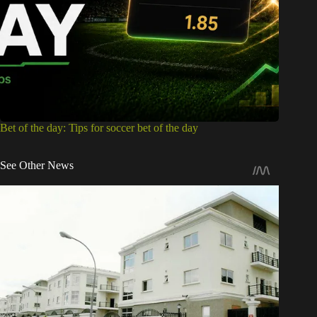
Bet of the day: Tips for soccer bet of the day
See Other News