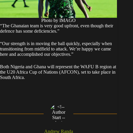
Photo by IMAGO
“The Ghanaian team is very good upfront, even though their
defence has some deficiencies.”
“Our strength is in moving the ball quickly, especially when
transitioning from midfield to attack. We’re happy we came
here and accomplished our objectives.”
Both Nigeria and Ghana will represent the WAFU B region at
the U20 Africa Cup of Nations (AFCON), set to take place in
South Africa.
Andrew Randa