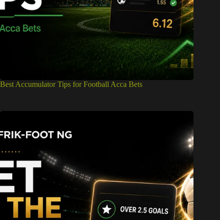
Best Accumulator Tips for Football Acca Bets