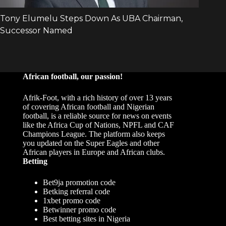
African football, our passion!
Afrik-Foot, with a rich history of over 13 years
of covering African football and Nigerian
football, is a reliable source for news on events
like the Africa Cup of Nations, NPFL and CAF
Champions League. The platform also keeps
you updated on the Super Eagles and other
African players in Europe and African clubs.
Betting
Bet9ja promotion code
Betking referral code
1xbet promo code
Betwinner promo code
Best betting sites in Nigeria