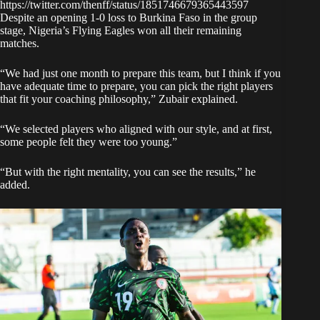
https://twitter.com/thenff/status/1851746679365443597
Despite an opening 1-0 loss to Burkina Faso in the group
stage, Nigeria’s Flying Eagles won all their remaining
matches.
“We had just one month to prepare this team, but I think if you
have adequate time to prepare, you can pick the right players
that fit your coaching philosophy,” Zubair explained.
“We selected players who aligned with our style, and at first,
some people felt they were too young.”
“But with the right mentality, you can see the results,” he
added.