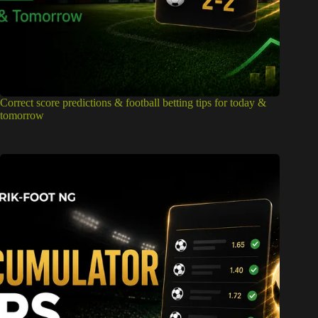
Correct score predictions & football betting tips for today &
tomorrow