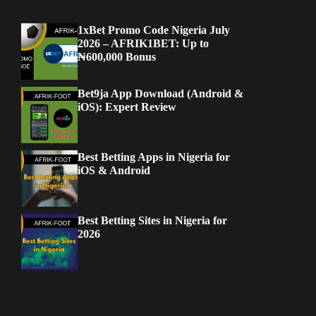
1xBet Promo Code Nigeria July
2026 – AFRIK1BET: Up to
₦600,000 Bonus
Bet9ja App Download (Android &
iOS): Expert Review
Best Betting Apps in Nigeria for
iOS & Android
Best Betting Sites in Nigeria for
2026