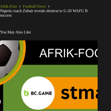
Afrik-Foot
Football News
Nigeria coach Zubair reveals shortcut to U-20 WAFU B
success
You May Also Like