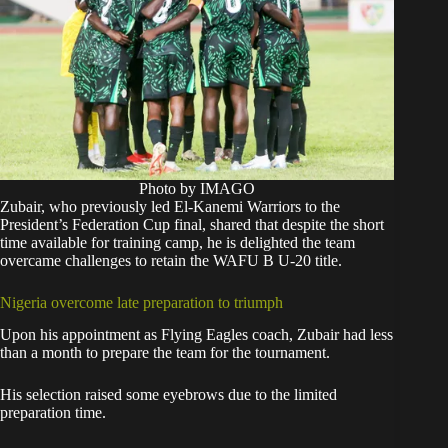
Photo by IMAGO
Zubair, who previously led El-Kanemi Warriors to the
President’s Federation Cup final, shared that despite the short
time available for training camp, he is delighted the team
overcame challenges to retain the WAFU B U-20 title.
Nigeria overcome late preparation to triumph
Upon his appointment as Flying Eagles coach, Zubair had less
than a month to prepare the team for the tournament.
His selection raised some eyebrows due to the limited
preparation time.