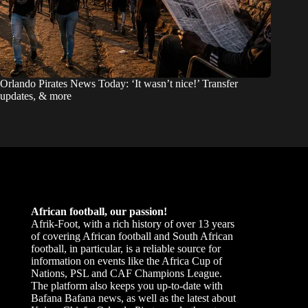
Orlando Pirates News Today: ‘It wasn’t nice!’ Transfer
updates, & more
African football, our passion!
Afrik-Foot, with a rich history of over 13 years
of covering African football and South African
football, in particular, is a reliable source for
information on events like the Africa Cup of
Nations, PSL and CAF Champions League.
The platform also keeps you up-to-date with
Bafana Bafana news, as well as the latest about