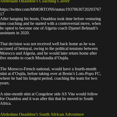
Abdeslam Ouaddou’s Coaching Career
https://twitter.com/MMORTON6/status/19370630720293767
17
After hanging his boots, Ouaddou took time before venturing
into coaching and he started with a controversial move, when
he opted to become one of Algeria coach Djamel Belmadi’s
assistants in 2020.
That decision was not received well back home as he was
accused of betrayal, owing to the political tensions between
Morocco and Algeria, and he would later return home after
five months to coach Mouloudia d’Oujda.
The Morocco-French national, would have a fourth-month
stint at d’Oujda, before taking over at Benin’s Loto-Popo FC,
where he had his longest period, coaching the team for two
years.
A nine-month stint at Congolese side AS Vita would follow
for Ouaddou and it was after this that he moved to South
Africa.
Abdeslam Ouaddou’s South African Adventure