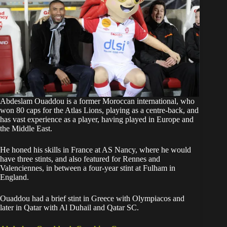
Abdeslam Ouaddou is a former Moroccan international, who
won 80 caps for the Atlas Lions, playing as a centre-back, and
has vast experience as a player, having played in Europe and
the Middle East.
He honed his skills in France at AS Nancy, where he would
have three stints, and also featured for Rennes and
Valenciennes, in between a four-year stint at Fulham in
England.
Ouaddou had a brief stint in Greece with Olympiacos and
later in Qatar with Al Duhail and Qatar SC.