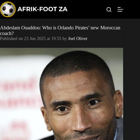
S
k
i
p
t
Abdeslam Ouaddou: Who is Orlando Pirates’ new Moroccan
Kaizer Chiefs
o
coach?
c
Published on
23 Jun 2025 at 19:55
by
Joel Oliver
o
Orlando Pirates
n
t
Sundowns
e
n
t
Bonus Codes
Betting