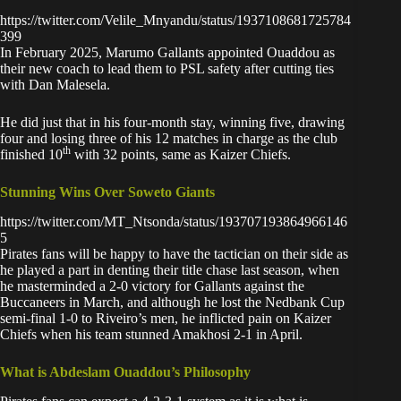
https://twitter.com/Velile_Mnyandu/status/1937108681725784
399
In February 2025,
Marumo Gallants
appointed Ouaddou as
their new coach to lead them to PSL safety after cutting ties
with Dan Malesela.
He did just that in his four-month stay, winning five, drawing
four and losing three of his 12 matches in charge as the club
th
finished 10
with 32 points, same as Kaizer Chiefs.
Stunning Wins Over Soweto Giants
https://twitter.com/MT_Ntsonda/status/193707193864966146
5
Pirates fans will be happy to have the tactician on their side as
he played a part in denting their title chase last season, when
he masterminded a 2-0 victory for Gallants against the
Buccaneers in March, and although he lost the Nedbank Cup
semi-final 1-0 to Riveiro’s men, he
inflicted pain on Kaizer
Chiefs
when his team stunned Amakhosi 2-1 in April.
What is Abdeslam Ouaddou’s Philosophy