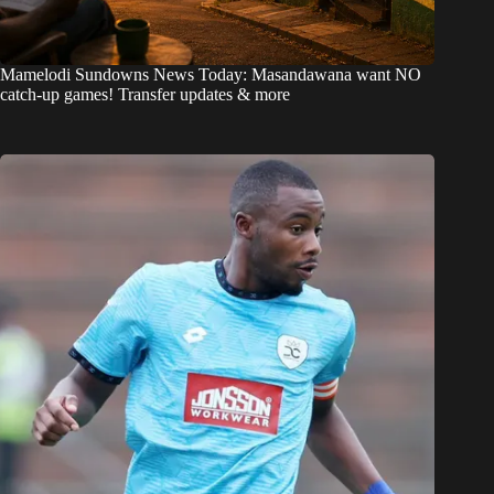
Mamelodi Sundowns News Today: Masandawana want NO
catch-up games! Transfer updates & more