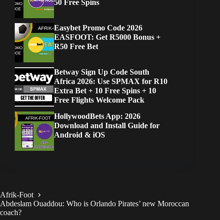
50 Free Spins
Easybet Promo Code 2026
EASFOOT: Get R5000 Bonus +
R50 Free Bet
Betway Sign Up Code South
Africa 2026: Use SPMAX for R10
Extra Bet + 10 Free Spins + 10
Free Flights Welcome Pack
HollywoodBets App: 2026
Download and Install Guide for
Android & iOS
Afrik-Foot
Abdeslam Ouaddou: Who is Orlando Pirates’ new Moroccan
coach?