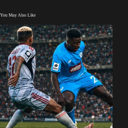
You May Also Like