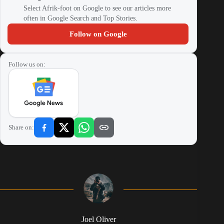
Select Afrik-foot on Google to see our articles more
often in Google Search and Top Stories.
Follow on Google
Follow us on:
Share on:
Joel Oliver