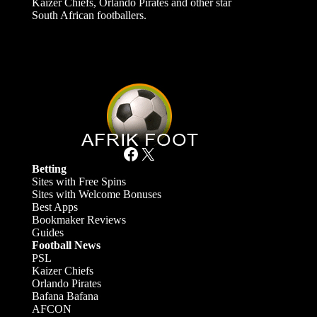
Kaizer Chiefs, Orlando Pirates and other star
South African footballers.
Facebook
X
Betting
Sites with Free Spins
Sites with Welcome Bonuses
Best Apps
Bookmaker Reviews
Guides
Football News
PSL
Kaizer Chiefs
Orlando Pirates
Bafana Bafana
AFCON