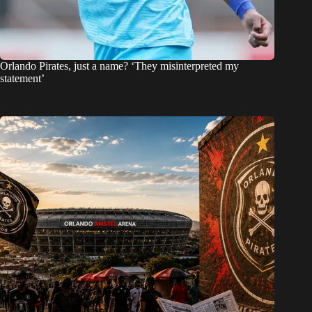
Orlando Pirates, just a name? ‘They misinterpreted my
statement’