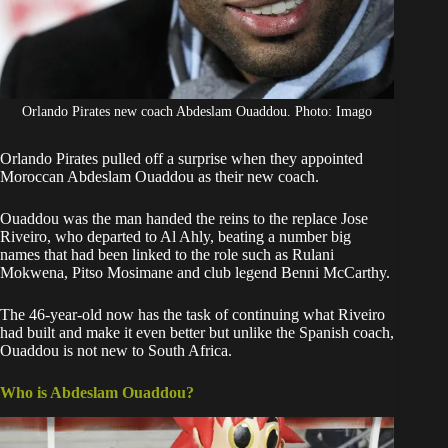
Orlando Pirates new coach Abdeslam Ouaddou. Photo: Imago
Orlando Pirates pulled off a surprise when they appointed
Moroccan
Abdeslam Ouaddou
as their new coach.
Ouaddou
was the man handed the reins to the replace
Jose
Riveiro
, who departed to Al Ahly, beating a number big
names that had been linked to the role such as Rulani
Mokwena, Pitso Mosimane and club legend Benni McCarthy.
The 46-year-old now has the task of continuing what Riveiro
had built and make it even better but unlike the Spanish coach,
Ouaddou is not new to South Africa.
Who is Abdeslam Ouaddou?