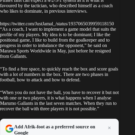
Pirates fans can expect a 4-2-3-1 system as it is what is
favoured by the tactician, who described himself as a coach
who likes to dominate, in previous interviews.
https://twitter.com/JustJamal_/status/1937065039959118150
“As a coach, I want to implement a game model that suits the
profile of my players. My idea is to be dominant; I like the
positional game, I like to build from the goalkeeper and to
progress in order to imbalance the opponent,” he said on
Marawa Sports Worldwide in May, just before he resigned
from Gallants.
“To find a free space, to quickly reach the box and score goals
with a lot of numbers in the box. There are two phases in
football, how to attack and how to defend.
“When you do not have the ball, you have to recover it but not
with one or two players, it is what happens when I analyse
Marumo Gallants in the last seven matches. When they run to
recover the ball with three players it is not possible.”
Add Afrik-foot as a preferred source on
Google