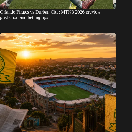
Orlando Pirates vs Durban City: MTN8 2026 preview,
prediction and betting tips