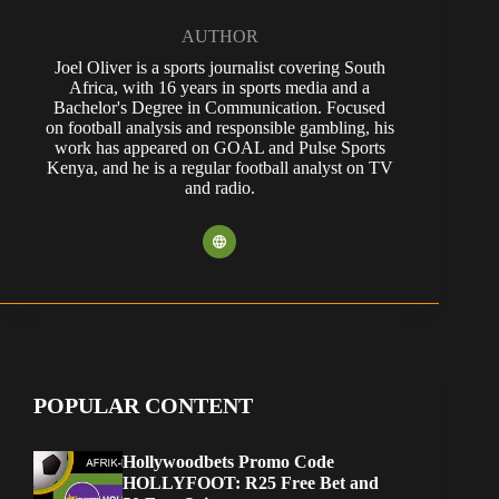
AUTHOR
Joel Oliver is a sports journalist covering South
Africa, with 16 years in sports media and a
Bachelor's Degree in Communication. Focused
on football analysis and responsible gambling, his
work has appeared on GOAL and Pulse Sports
Kenya, and he is a regular football analyst on TV
and radio.
POPULAR CONTENT
Hollywoodbets Promo Code
HOLLYFOOT: R25 Free Bet and