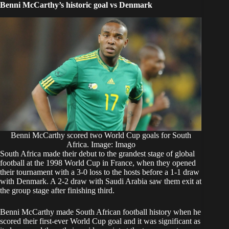
Benni McCarthy’s historic goal vs Denmark
Benni McCarthy scored two World Cup goals for South
Africa. Image: Imago
South Africa made their debut to the grandest stage of global
football at the 1998 World Cup in France, when they opened
their tournament with a 3-0 loss to the hosts before a 1-1 draw
with Denmark. A 2-2 draw with Saudi Arabia saw them exit at
the group stage after finishing third.
Benni McCarthy made South African football history when he
scored their first-ever World Cup goal and it was significant as