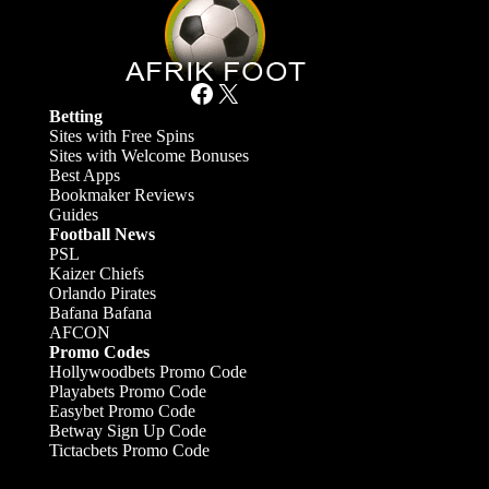
Facebook
X
Betting
Sites with Free Spins
Sites with Welcome Bonuses
Best Apps
Bookmaker Reviews
Guides
Football News
PSL
Kaizer Chiefs
Orlando Pirates
Bafana Bafana
AFCON
Promo Codes
Hollywoodbets Promo Code
Playabets Promo Code
Easybet Promo Code
Betway Sign Up Code
Tictacbets Promo Code