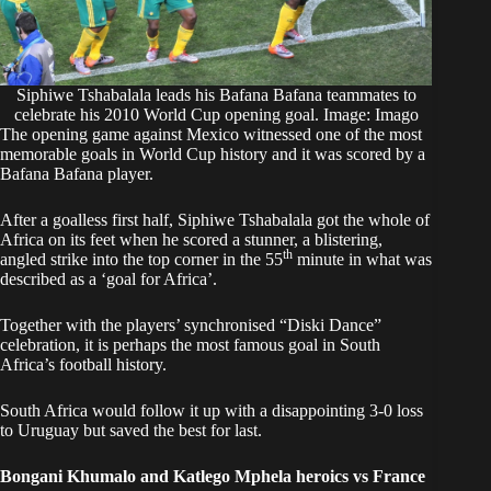
Siphiwe Tshabalala leads his Bafana Bafana teammates to
celebrate his 2010 World Cup opening goal. Image: Imago
The opening game against Mexico witnessed one of the most
memorable goals in World Cup history and it was scored by a
Bafana Bafana player.
After a goalless first half, Siphiwe Tshabalala got the whole of
Africa on its feet when he scored a stunner, a blistering,
th
angled strike into the top corner in the 55
minute in what was
described as a ‘goal for Africa’.
Together with the players’ synchronised “Diski Dance”
celebration, it is perhaps the most famous goal in South
Africa’s football history.
South Africa would follow it up with a disappointing 3-0 loss
to Uruguay but saved the best for last.
Bongani Khumalo and Katlego Mphela heroics vs France