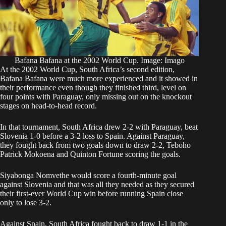
Bafana Bafana at the 2002 World Cup. Image: Imago
At the 2002 World Cup, South Africa’s second edition,
Bafana Bafana were much more experienced and it showed in
their performance even though they finished third, level on
four points with Paraguay, only missing out on the knockout
stages on head-to-head record.
In that tournament, South Africa drew 2-2 with Paraguay, beat
Slovenia 1-0 before a 3-2 loss to Spain. Against Paraguay,
they fought back from two goals down to draw 2-2, Teboho
Patrick Mokoena and Quinton Fortune scoring the goals.
Siyabonga Nomvethe would score a fourth-minute goal
against Slovenia and that was all they needed as they secured
their first-ever World Cup win before running Spain close
only to lose 3-2.
Against Spain, South Africa fought back to draw 1-1 in the