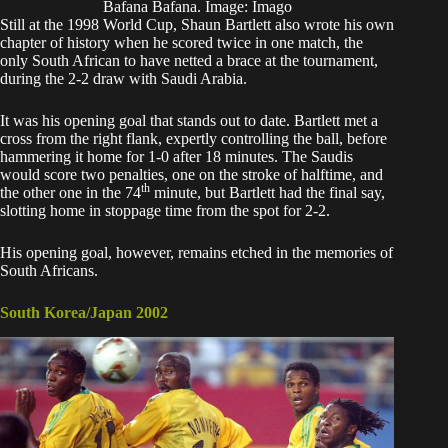
Bafana Bafana. Image: Imago
Still at the 1998 World Cup, Shaun Bartlett also wrote his own
chapter of history when he scored twice in one match, the
only South African to have netted a brace at the tournament,
during the 2-2 draw with Saudi Arabia.
It was his opening goal that stands out to date. Bartlett met a
cross from the right flank, expertly controlling the ball, before
hammering it home for 1-0 after 18 minutes. The Saudis
would score two penalties, one on the stroke of halftime, and
th
the other one in the 74
minute, but Bartlett had the final say,
slotting home in stoppage time from the spot for 2-2.
His opening goal, however, remains etched in the memories of
South Africans.
South Korea/Japan 2002