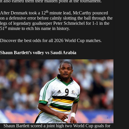
it also earned them their maiden point at the tournament.
th
After Denmark took a 12
minute lead, McCarthy pounced
on a defensive error before calmly slotting the ball through the
legs of legendary goalkeeper Peter Schmeichel for 1-1 in the
st
51
minute to etch his name in history.
Discover the best odds for all 2026 World Cup matches.
Shaun Bartlett’s volley vs Saudi Arabia
Shaun Bartlett scored a joint high two World Cup goals for