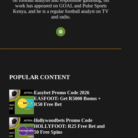
on football analysis and responsible gambling, his
work has appeared on GOAL and Pulse Sports
Kenya, and he is a regular football analyst on TV
and radio.
POPULAR CONTENT
Easybet Promo Code 2026
EASFOOT: Get R5000 Bonus +
R50 Free Bet
Hollywoodbets Promo Code
HOLLYFOOT: R25 Free Bet and
50 Free Spins