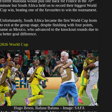
Florent Malouda would pull one back for France in the 70
minute but South Africa held on to record their biggest World
Cup win, beating one of the favourites to win the tournament.
Unfortunately, South Africa became the first World Cup hosts
to exit at the group stage, despite finishing with four points,
same as Mexico, who advanced to the knockout rounds due to
a better goal difference.
2026 World Cup
Hugo Broos, Bafana Bafana – Image: SAFA