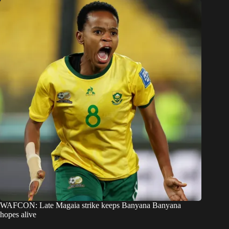
WAFCON: Late Magaia strike keeps Banyana Banyana
hopes alive