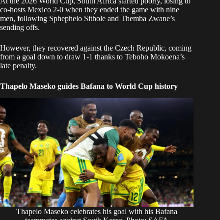
At the 2026
World Cup,
South Africa started poorly, losing to
co-hosts Mexico 2-0 when they ended the game with nine
men, following Sphephelo Sithole and Themba Zwane’s
sending offs.
However, they recovered against the Czech Republic, coming
from a goal down to draw 1-1 thanks to
Teboho Mokoena’s
late penalty.
Thapelo Maseko guides Bafana to World Cup history
Thapelo Maseko celebrates his goal with his Bafana