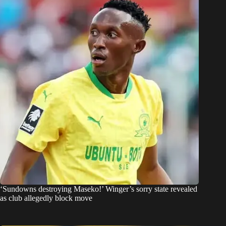
‘Sundowns destroying Maseko!’ Winger’s sorry state revealed
as club allegedly block move