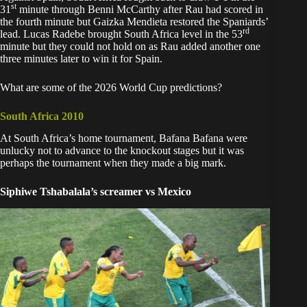
st
31
minute through Benni McCarthy after Rau had scored in
the fourth minute but Gaizka Mendieta restored the Spaniards’
rd
lead. Lucas Radebe brought South Africa level in the 53
minute but they could not hold on as Rau added another one
three minutes later to win it for Spain.
What are some of the 2026 World Cup predictions?
South Africa 2010
At
South Africa’s home tournament
, Bafana Bafana were
unlucky not to advance to the knockout stages but it was
perhaps the tournament when they made a big mark.
Siphiwe Tshabalala’s screamer vs Mexico