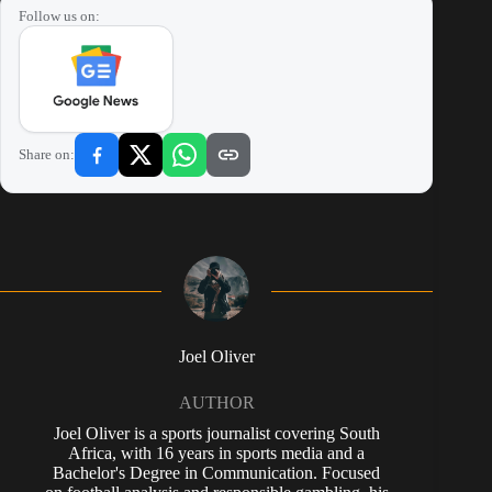
Follow us on:
Share on:
Joel Oliver
AUTHOR
Joel Oliver is a sports journalist covering South
Africa, with 16 years in sports media and a
Bachelor's Degree in Communication. Focused