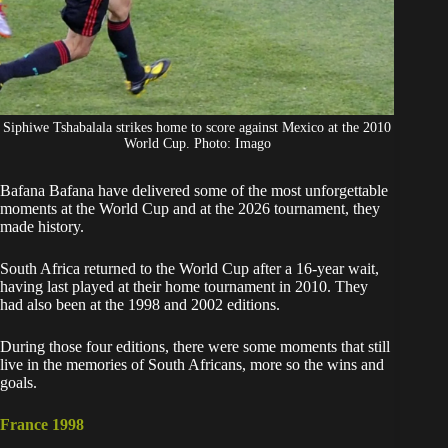
Siphiwe Tshabalala strikes home to score against Mexico at the 2010
World Cup. Photo: Imago
Bafana Bafana have delivered some of the most unforgettable
moments at the
World Cup
and at the 2026 tournament, they
made history.
South Africa
returned to the World Cup after a 16-year wait,
having last played at their home tournament in 2010. They
had also been at the 1998 and 2002 editions.
During those four editions, there were some moments that still
live in the memories of South Africans, more so the wins and
goals.
France 1998