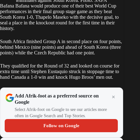
teammates against South Korea. Photo: SAFA
Bafana Bafana
would produce one of their best World Cup
performances in their final group stage game as they beat
South Korea 1-0,
Thapelo Maseko
with the decisive goal, to
seal a place in the knockout round for the first time in their
history.
South Africa finished Group A
in second place on four points,
behind Mexico (nine points) and ahead of South Korea (three
points) while the Czech Republic had one point.
They qualified for the Round of 32 and looked on course for
extra time until
Stephen Eustaquio struck in stoppage time
to
hand Canada a 1-0 win and knock Hugo Broos’ men out.
Add Afrik-foot as a preferred source on
Google
Select Afrik-foot on Google to see our articles more
often in Google Search and Top Stories.
Follow on Google