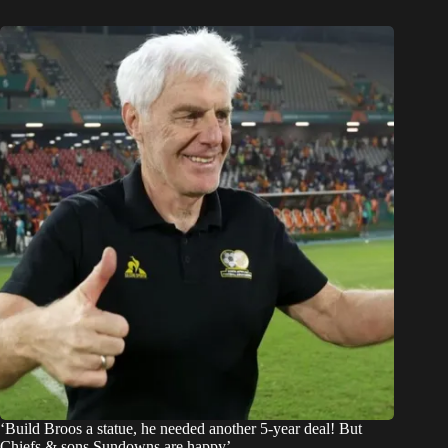
‘Build Broos a statue, he needed another 5-year deal! But
Chiefs & sons Sundowns are happy’