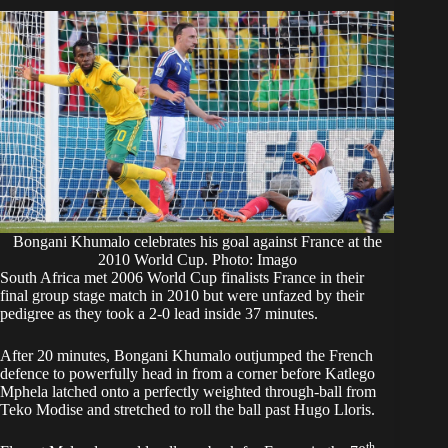
Bongani Khumalo celebrates his goal against France at the
2010 World Cup. Photo: Imago
South Africa met 2006 World Cup finalists France in their
final group stage match in 2010 but were unfazed by their
pedigree as they took a 2-0 lead inside 37 minutes.
After 20 minutes, Bongani Khumalo outjumped the French
defence to powerfully head in from a corner before Katlego
Mphela latched onto a perfectly weighted through-ball from
Teko Modise and stretched to roll the ball past Hugo Lloris.
th