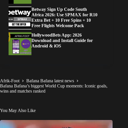
Betway Sign Up Code South
Africa 2026: Use SPMAX for R10
Extra Bet + 10 Free Spins + 10
Free Flights Welcome Pack
HollywoodBets App: 2026
Download and Install Guide for
Android & iOS
Afrik-Foot
Bafana Bafana latest news
Bafana Bafana’s biggest World Cup moments: Iconic goals,
wins and matches ranked
You May Also Like