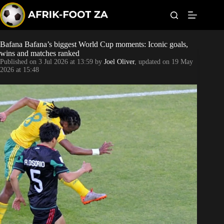
S
k
i
p
t
Bafana Bafana’s biggest World Cup moments: Iconic goals,
Kaizer Chiefs
o
wins and matches ranked
c
Published on
3 Jul 2026 at 13:59
by
Joel Oliver
, updated on
19 May
o
Orlando Pirates
2026 at 15:48
n
t
Sundowns
e
n
t
Bonus Codes
Betting