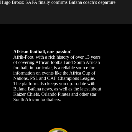
Hugo Broos: SAFA finally confirms Bafana coach’s departure
African football, our passion!
Afrik-Foot, with a rich history of over 13 years
of covering African football and South African
football, in particular, is a reliable source for
information on events like the Africa Cup of
Nations, PSL and CAF Champions League.
The platform also keeps you up-to-date with
Bafana Bafana news, as well as the latest about
Kaizer Chiefs, Orlando Pirates and other star
South African footballers.