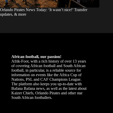
Orlando Pirates News Today: ‘It wasn’t nice!’ Transfer
updates, & more
African football, our passion!
Afrik-Foot, with a rich history of over 13 years
of covering African football and South African
football, in particular, is a reliable source for
information on events like the Africa Cup of
Nations, PSL and CAF Champions League.
The platform also keeps you up-to-date with
Bafana Bafana news, as well as the latest about
Kaizer Chiefs, Orlando Pirates and other star
South African footballers.