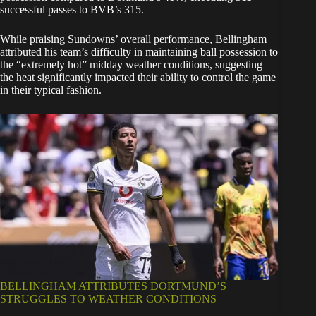
successful passes to BVB’s 315.
While praising Sundowns’ overall performance, Bellingham
attributed his team’s difficulty in maintaining ball possession to
the “extremely hot” midday weather conditions, suggesting
the heat significantly impacted their ability to control the game
in their typical fashion.
BELLINGHAM ATTRIBUTES DORTMUND’S
STRUGGLES TO WEATHER CONDITIONS