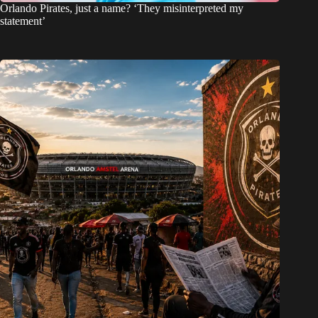
Orlando Pirates, just a name? ‘They misinterpreted my
statement’