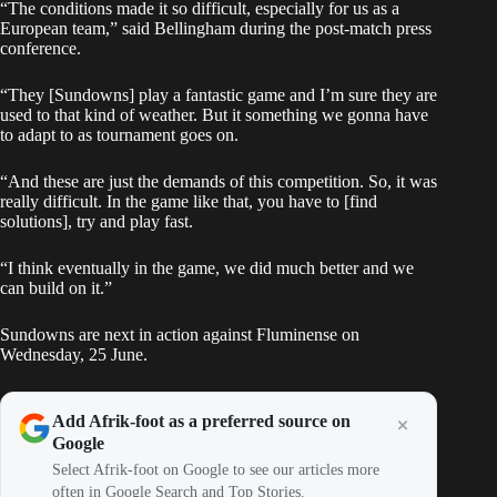
“The conditions made it so difficult, especially for us as a
European team,” said Bellingham during the post-match press
conference.
“They [Sundowns] play a fantastic game and I’m sure they are
used to that kind of weather. But it something we gonna have
to adapt to as tournament goes on.
“And these are just the demands of this competition. So, it was
really difficult. In the game like that, you have to [find
solutions], try and play fast.
“I think eventually in the game, we did much better and we
can build on it.”
Sundowns are next in action against Fluminense on
Wednesday, 25 June.
Add Afrik-foot as a preferred source on
Google
Select Afrik-foot on Google to see our articles more
often in Google Search and Top Stories.