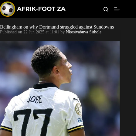
S
k
i
p
t
Bellingham on why Dortmund struggled against Sundowns
Kaizer Chiefs
o
Published on
22 Jun 2025 at 11:01
by
Nkosiyabuya Sithole
c
o
Orlando Pirates
n
t
Sundowns
e
n
t
Bonus Codes
Betting