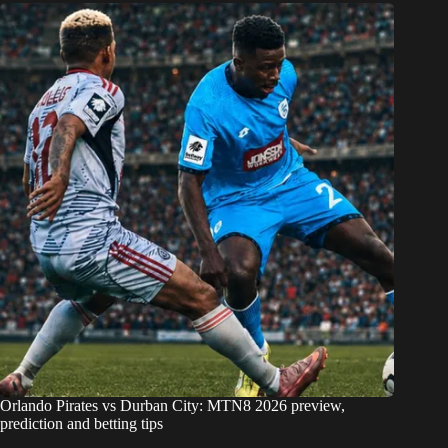
Orlando Pirates vs Durban City: MTN8 2026 preview,
prediction and betting tips