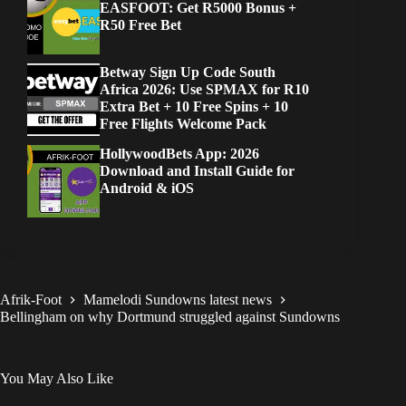
EASFOOT: Get R5000 Bonus +
R50 Free Bet
Betway Sign Up Code South
Africa 2026: Use SPMAX for R10
Extra Bet + 10 Free Spins + 10
Free Flights Welcome Pack
HollywoodBets App: 2026
Download and Install Guide for
Android & iOS
Afrik-Foot
Mamelodi Sundowns latest news
Bellingham on why Dortmund struggled against Sundowns
You May Also Like