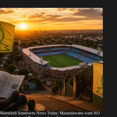
Mamelodi Sundowns News Today: Masandawana want NO