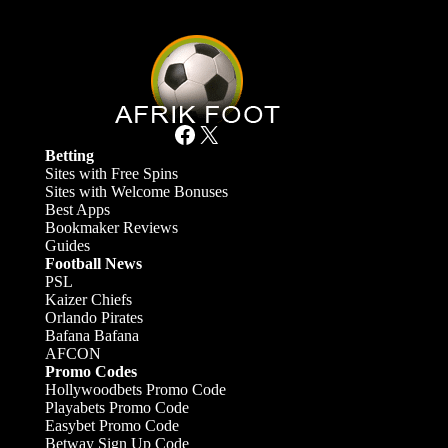
Facebook
X
Betting
Sites with Free Spins
Sites with Welcome Bonuses
Best Apps
Bookmaker Reviews
Guides
Football News
PSL
Kaizer Chiefs
Orlando Pirates
Bafana Bafana
AFCON
Promo Codes
Hollywoodbets Promo Code
Playabets Promo Code
Easybet Promo Code
Betway Sign Up Code