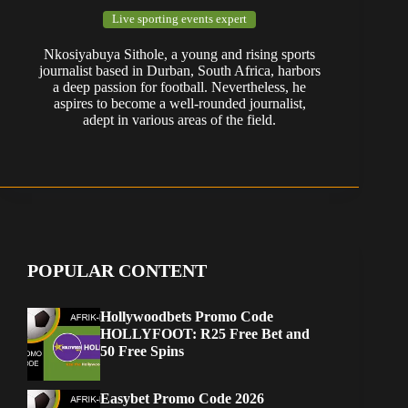
Live sporting events expert
Nkosiyabuya Sithole, a young and rising sports
journalist based in Durban, South Africa, harbors
a deep passion for football. Nevertheless, he
aspires to become a well-rounded journalist,
adept in various areas of the field.
POPULAR CONTENT
Hollywoodbets Promo Code
HOLLYFOOT: R25 Free Bet and
50 Free Spins
Easybet Promo Code 2026