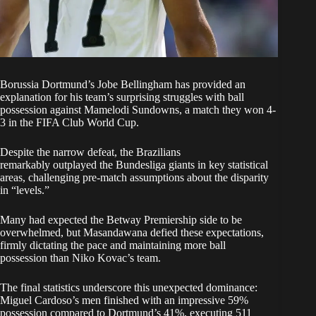
Borussia Dortmund’s Jobe Bellingham has provided an
explanation for his team’s surprising struggles with ball
possession against
Mamelodi Sundowns, a match they won 4-
3 in the FIFA Club World Cup
.
Despite the narrow defeat, the Brazilians
remarkably outplayed the Bundesliga giants in key statistical
areas, challenging pre-match assumptions about the disparity
in “levels.”
Many had expected the
Betway Premiership
side to be
overwhelmed, but Masandawana defied these expectations,
firmly dictating the pace and maintaining more ball
possession than Niko Kovac’s team.
The final statistics underscore this unexpected dominance:
Miguel Cardoso’s men finished with an impressive 59%
possession compared to Dortmund’s 41%, executing 511