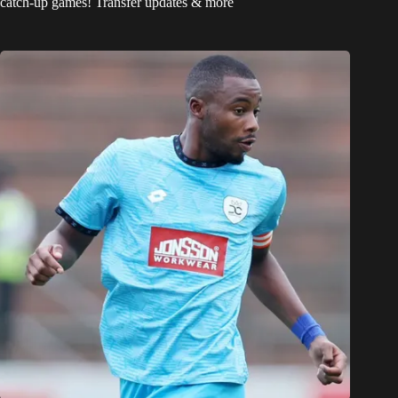
catch-up games! Transfer updates & more