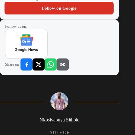
Follow on Google
Follow us on:
Share on:
Nkosiyabuya Sithole
AUTHOR