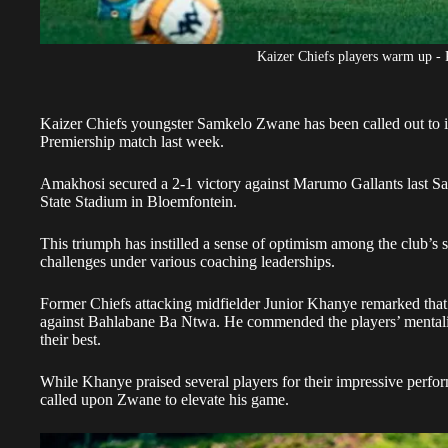
Kaizer Chiefs players warm up - 
Kaizer Chiefs youngster Samkelo Zwane has been called out to i
Premiership match last week.
Amakhosi secured a 2-1 victory against Marumo Gallants
last Sa
State Stadium in Bloemfontein.
This triumph has instilled a sense of optimism among the club’s
challenges under various coaching leaderships.
Former Chiefs attacking midfielder Junior Khanye remarked that
against Bahlabane Ba Ntwa. He commended the players’ mentality,
their best.
While Khanye praised several players for their impressive perfor
called upon Zwane to elevate his game.