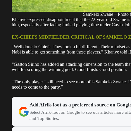
Samkelo Zwane – Photo b
Khanye expressed disappointment that the 22-year-old Zwane is no
him, especially after facing limited playing time under Cavin Joh
EX-CHIEFS MIDFIELDER CRITICAL OF SAMKELO
“Well done to Chiefs. They look a bit different. Their mindset a
Nabi is able to get something from these players,” Khanye told 
“Gaston Sirino has added an attacking dimension to the team tha
well for scoring the winning goal. Good finish. Good position.
“The only player I still need to see more of is Samkelo Zwane. I
needs to come to the party.”
Add Afrik-foot as a preferred source on Googl
Select Afrik-foot on Google to see our articles more of
and Top Stories.