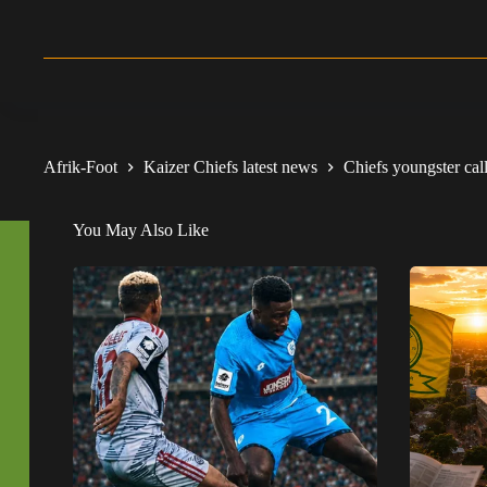
Afrik-Foot
Kaizer Chiefs latest news
Chiefs youngster cal
You May Also Like