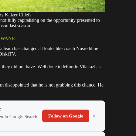
y Kaizer Chiefs
t fully capitalising on the opportunity presented to
nson last season.
 ZWANE
s a team has changed. It looks like coach Nasreddine
iDiskiTV.
t they did not have. Well done to Mfundo Vilakazi as
’m disappointed that he is not grabbing this chance. He
e
Follow on Google
ten in Google Search