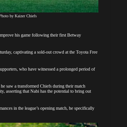
Photo by Kaizer Chiefs
mprove his game following their first Betway
turday, captivating a sold-out crowd at the Toyota Free
 supporters, who have witnessed a prolonged period of
 he saw a transformed Chiefs during their match
 asserting that Nabi has the potential to bring out
mances in the league’s opening match, he specifically