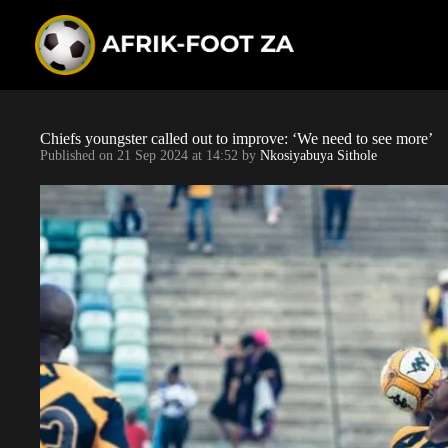
S
k
i
p
t
o
c
o
Chiefs youngster called out to improve: ‘We need to see more’
n
Published on
21 Sep 2024 at 14:52
by
Nkosiyabuya Sithole
t
e
n
t