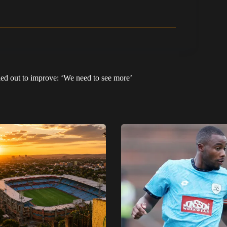
led out to improve: ‘We need to see more’