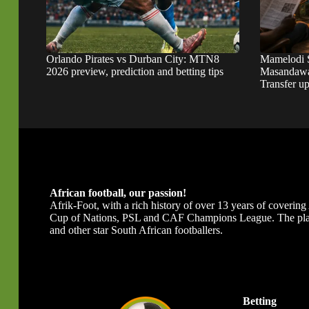
Orlando Pirates vs Durban City: MTN8
Mamelodi 
2026 preview, prediction and betting tips
Masandawa
Transfer u
African football, our passion!
Afrik-Foot, with a rich history of over 13 years of covering A
Cup of Nations, PSL and CAF Champions League. The platfor
and other star South African footballers.
Betting