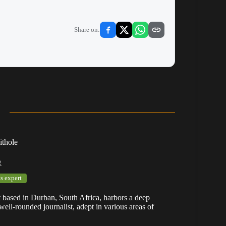
Share on:
ithole
R
s expert
t based in Durban, South Africa, harbors a deep
well-rounded journalist, adept in various areas of