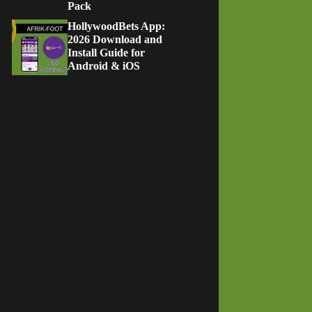
Pack
HollywoodBets App:
2026 Download and
Install Guide for
Android & iOS