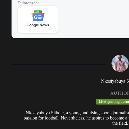
Follow us on:
Nkosiyabuya S
AUTHO
Live sporting event
Nkosiyabuya Sithole, a young and rising sports journalis
passion for football. Nevertheless, he aspires to become a 
the field.