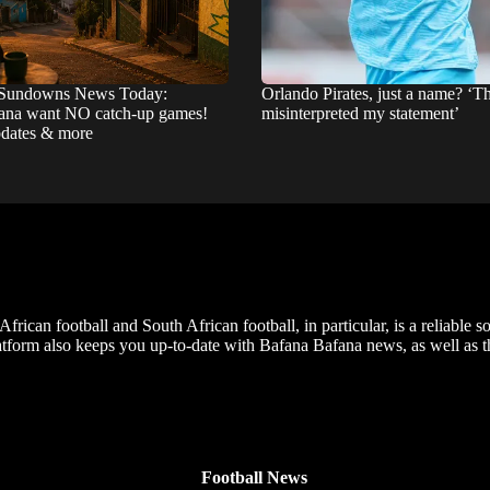
Sundowns News Today:
Orlando Pirates, just a name? ‘T
na want NO catch-up games!
misinterpreted my statement’
pdates & more
frican football and South African football, in particular, is a reliable s
m also keeps you up-to-date with Bafana Bafana news, as well as the
Football News