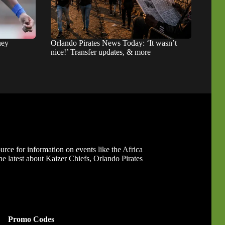
hey
Orlando Pirates News Today: ‘It wasn’t
nice!’ Transfer updates, & more
ource for information on events like the Africa
 latest about Kaizer Chiefs, Orlando Pirates
Promo Codes