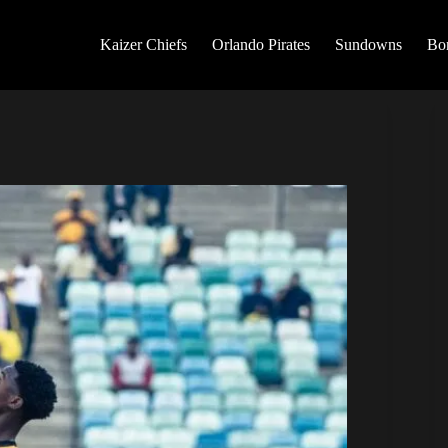
Kaizer Chiefs
Orlando Pirates
Sundowns
Bo