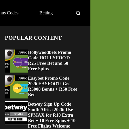
nus Codes
Betting
POPULAR CONTENT
Hollywoodbets Promo
Code HOLLYFOOT:
R25 Free Bet and 50
Free Spins
Easybet Promo Code
2026 EASFOOT: Get
R5000 Bonus + R50 Free
Bet
Betway Sign Up Code
South Africa 2026: Use
SPMAX for R10 Extra
Bet + 10 Free Spins + 10
Free Flights Welcome