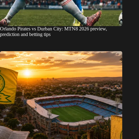
Orlando Pirates vs Durban City: MTN8 2026 preview,
prediction and betting tips