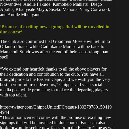
Ndwandwe, Andile Fakude, Kamohelo Mahlatsi, Diego
Apollis, Khanyisile Mayo, Siseko Manona, Yurig Conwood,
and Andile Mbenyane.
‘Promise of exciting new signings that will be unveiled in
due course’
The club also confirmed that Goodman Mosele will return to
Orlando Pirates while Gadinkame Modise will be back to
Mamelodi Sundowns after the end of their season-long loan
spell.
“We extend our heartfelt thanks to all the above players for
their dedication and contribution to the club. You have all
brought pride to the Eastern Cape, and we wish you the very
best in your future endeavours,” Chippa said via a social
media post while promising to replace the departing players
with top talent.
https://twitter.com/ChippaUnitedFC/status/180378780150419
4944
“This announcement comes with the promise of exciting new
signings that will be unveiled in due course. Fans can also
look forward to seeing new faces from the Eastern Cape as we