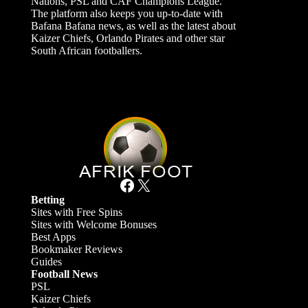
Nations, PSL and CAF Champions League.
The platform also keeps you up-to-date with
Bafana Bafana news, as well as the latest about
Kaizer Chiefs, Orlando Pirates and other star
South African footballers.
Facebook
X
Betting
Sites with Free Spins
Sites with Welcome Bonuses
Best Apps
Bookmaker Reviews
Guides
Football News
PSL
Kaizer Chiefs