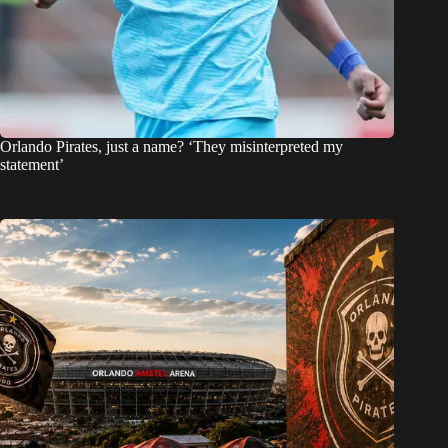
Orlando Pirates, just a name? ‘They misinterpreted my
statement’