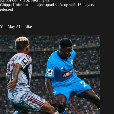
Afrik-Foot
PSL latest news
Chippa United make major squad shakeup with 16 players
released
You May Also Like