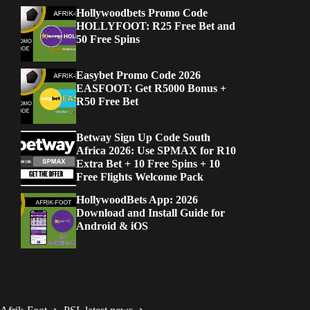
Hollywoodbets Promo Code
HOLLYFOOT: R25 Free Bet and
50 Free Spins
Easybet Promo Code 2026
EASFOOT: Get R5000 Bonus +
R50 Free Bet
Betway Sign Up Code South
Africa 2026: Use SPMAX for R10
Extra Bet + 10 Free Spins + 10
Free Flights Welcome Pack
HollywoodBets App: 2026
Download and Install Guide for
Android & iOS