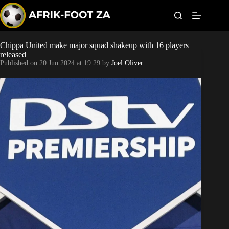
S
k
i
p
t
Chippa United make major squad shakeup with 16 players
Kaizer Chiefs
o
released
c
Published on
20 Jun 2024 at 19:29
by
Joel Oliver
o
Orlando Pirates
n
t
Sundowns
e
n
t
Bonus Codes
Betting