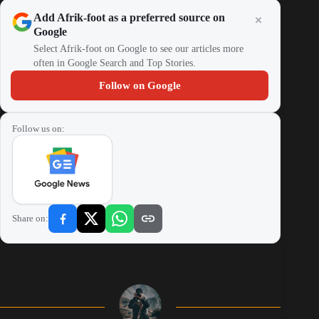
Add Afrik-foot as a preferred source on
Google
Select Afrik-foot on Google to see our articles more
often in Google Search and Top Stories.
Follow on Google
Follow us on:
Share on: