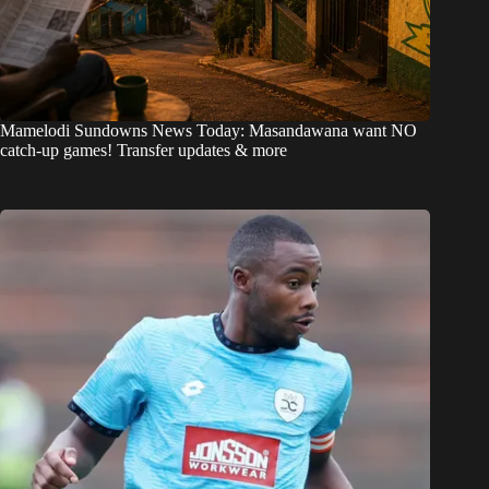
Mamelodi Sundowns News Today: Masandawana want NO
catch-up games! Transfer updates & more