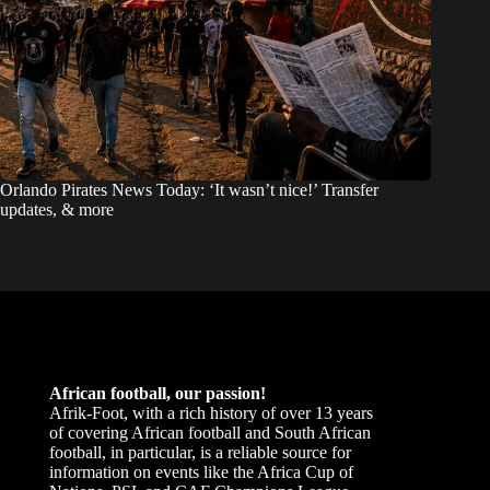
Orlando Pirates News Today: ‘It wasn’t nice!’ Transfer
updates, & more
African football, our passion!
Afrik-Foot, with a rich history of over 13 years
of covering African football and South African
football, in particular, is a reliable source for
information on events like the Africa Cup of