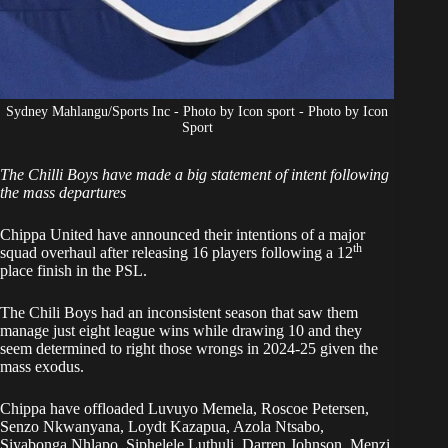
Sydney Mahlangu/Sports Inc - Photo by Icon sport - Photo by Icon
Sport
The Chilli Boys have made a big statement of intent following
the mass departures
Chippa United have announced their intentions of a major
th
squad overhaul after releasing 16 players following a 12
place finish in the PSL.
The Chili Boys
had an inconsistent season that saw them
manage just eight league wins while drawing 10 and they
seem determined to right those wrongs in 2024-25 given the
mass exodus.
Chippa have offloaded Luvuyo Memela, Roscoe Petersen,
Senzo Nkwanyana, Loydt Kazapua, Azola Ntsabo,
Siyabonga Nhlapo, Siphelele Luthuli, Darren Johnson, Menzi