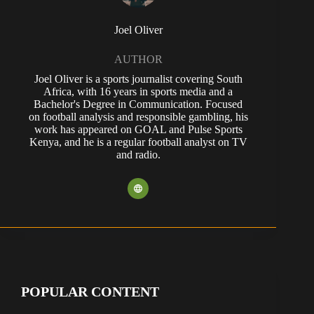
Joel Oliver
AUTHOR
Joel Oliver is a sports journalist covering South
Africa, with 16 years in sports media and a
Bachelor's Degree in Communication. Focused
on football analysis and responsible gambling, his
work has appeared on GOAL and Pulse Sports
Kenya, and he is a regular football analyst on TV
and radio.
POPULAR CONTENT