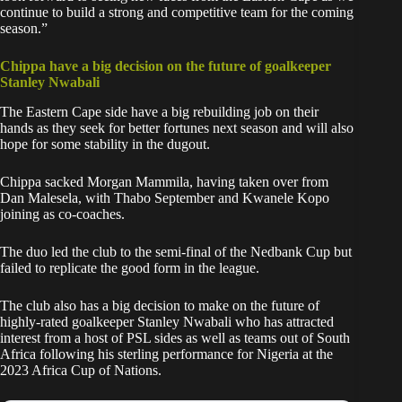
continue to build a strong and competitive team for the coming
season.”
Chippa have a big decision on the future of goalkeeper
Stanley Nwabali
The Eastern Cape side have a big rebuilding job on their
hands as they seek for better fortunes next season and will also
hope for some stability in the dugout.
Chippa sacked Morgan Mammila, having taken over from
Dan Malesela, with Thabo September and Kwanele Kopo
joining as co-coaches.
The duo led the club to the semi-final of the Nedbank Cup but
failed to replicate the good form in the league.
The club also has a big decision to make on the future of
highly-rated goalkeeper
Stanley Nwabali
who has attracted
interest from a host of PSL sides as well as teams out of South
Africa following his sterling performance for Nigeria at the
2023 Africa Cup of Nations.