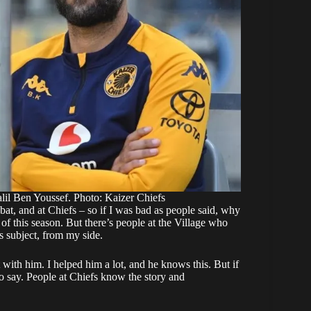
il Ben Youssef. Photo: Kaizer Chiefs
t, and at Chiefs – so if I was bad as people said, why
f this season. But there’s people at the Village who
s subject, from my side.
 with him. I helped him a lot, and he knows this. But if
to say. People at Chiefs know the story and