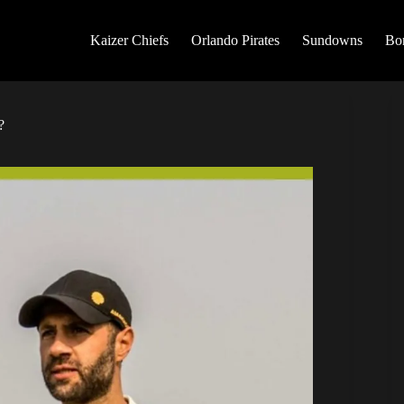
Kaizer Chiefs
Orlando Pirates
Sundowns
Bo
?