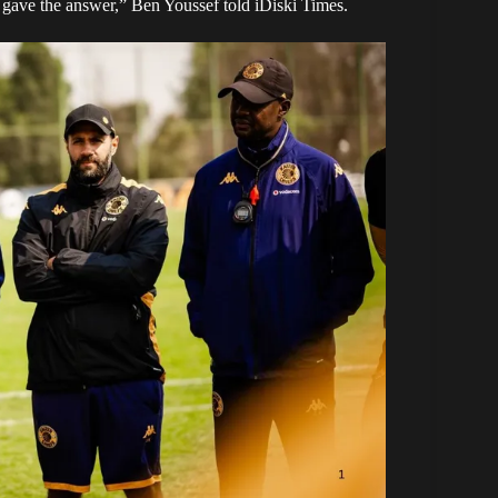
u gave the answer,” Ben Youssef told
iDiski Times
.