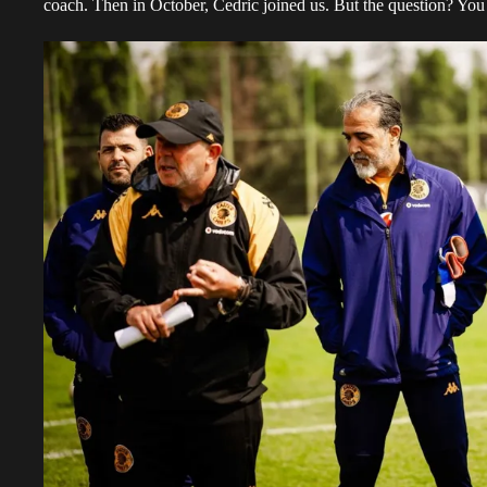
coach. Then in October, Cedric joined us. But the question? Yo