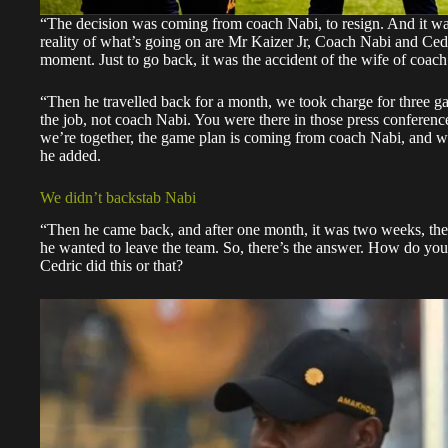
“The decision was coming from coach Nabi, to resign. And it wa
reality of what’s going on are Mr Kaizer Jr, Coach Nabi and Cedr
moment. Just to go back, it was the accident of the wife of coac
“Then he travelled back for a month, we took charge for three g
the job, not coach Nabi. You were there in those press conference
we’re together, the game plan is coming from coach Nabi, and we’
he added.
We didn’t backstab Nabi
“Then he came back, and after one month, it was two weeks, the
he wanted to leave the team. So, there’s the answer. How do you
Cedric did this or that?