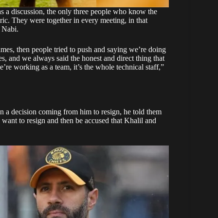
s a discussion, the only three people who know the
ic. They were together in every meeting, in that
h Nabi.
ames, then people tried to push and saying we’re doing
s, and we always said the honest and direct thing that
re working as a team, it’s the whole technical staff,”
n a decision coming from him to resign, he told them
 want to resign and then be accused that Khalil and