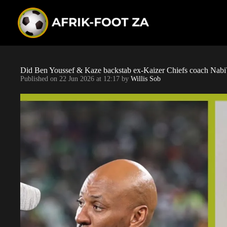
S
k
i
p
t
o
c
o
Did Ben Youssef & Kaze backstab ex-Kaizer Chiefs coach Nabi
n
Published on
22 Jun 2026 at 12:17
by
Willis Sob
t
e
n
t