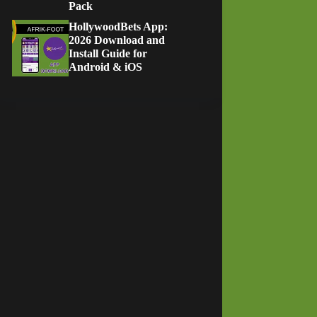
Pack
HollywoodBets App:
2026 Download and
Install Guide for
Android & iOS