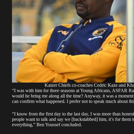
Kaizer Chiefs co-coaches Cedric Kaze and Khal
“I was with him for three seasons at Young Africans, ASFAR Raba
would he bring me along all the time? Anyway, it was a moment o
can confirm what happened. I prefer not to speak much about thi
“I know from the first day to the last day, I was more than honest
people want to talk and say we [backstabbed] him, it’s for them 
everything,” Ben Youssef concluded.