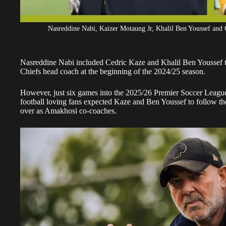
Nasreddine Nabi, Kaizer Motaung Jr, Khalil Ben Youssef and C
Nasreddine Nabi included Cedric Kaze and Khalil Ben Youssef t
Chiefs
head coach at the beginning of the 2024/25 season.
However, just six games into the 2025/26 Premier Soccer League
football loving fans expected Kaze and Ben Youssef to follow the
over as Amakhosi co-coaches.