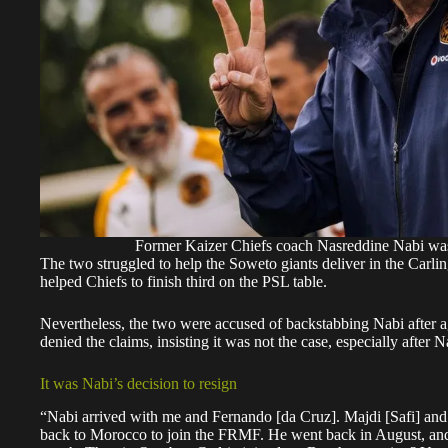
Former Kaizer Chiefs coach Nasreddine Nabi was
The two struggled to help the Soweto giants deliver in the Car
helped Chiefs to finish third on the PSL table.
Nevertheless, the two were accused of backstabbing Nabi after a
denied the claims, insisting it was not the case, especially after
It was Nabi’s decision to resign
“Nabi arrived with me and Fernando [da Cruz]. Majdi [Safi] and
back to Morocco to join the FRMF. He went back in August, and