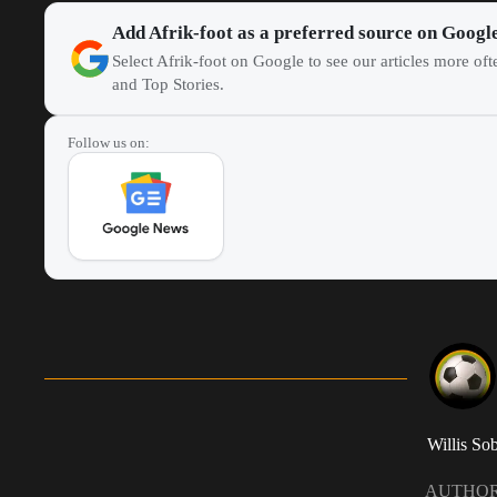
Add Afrik-foot as a preferred source on Googl
Select Afrik-foot on Google to see our articles more of
and Top Stories.
Follow us on:
Willis So
AUTHO