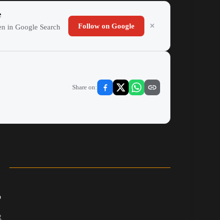
e
Follow on Google
ten in Google Search
Share on:
b
R