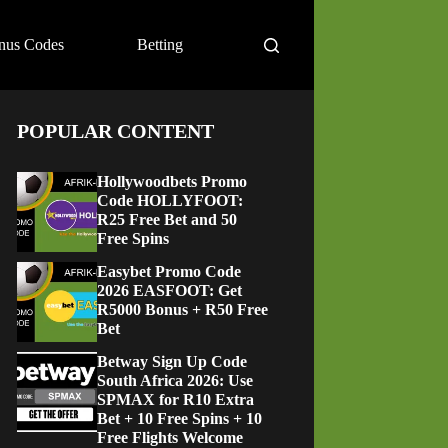
nus Codes
Betting
POPULAR CONTENT
Hollywoodbets Promo
Code HOLLYFOOT:
R25 Free Bet and 50
Free Spins
Easybet Promo Code
2026 EASFOOT: Get
R5000 Bonus + R50 Free
Bet
Betway Sign Up Code
South Africa 2026: Use
SPMAX for R10 Extra
Bet + 10 Free Spins + 10
Free Flights Welcome