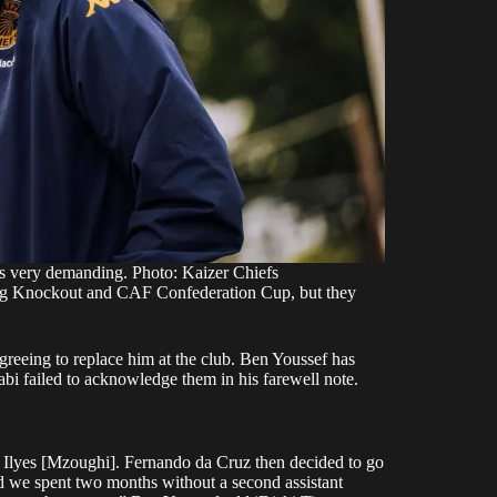
 very demanding. Photo: Kaizer Chiefs
ling Knockout and CAF Confederation Cup, but they
greeing to replace him at the club. Ben Youssef has
 Nabi failed to acknowledge them in his farewell note.
 Ilyes [Mzoughi]. Fernando da Cruz then decided to go
 we spent two months without a second assistant