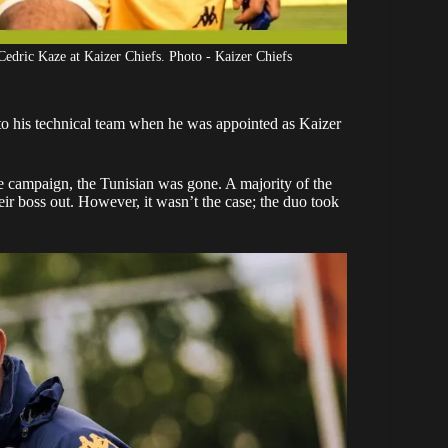
edric Kaze at Kaizer Chiefs. Photo - Kaizer Chiefs
o his technical team when he was appointed as
Kaizer
 campaign, the Tunisian was gone. A majority of the
ir boss out. However, it wasn’t the case; the duo took