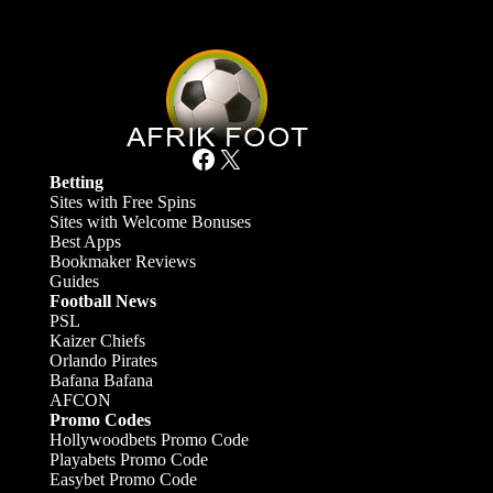
Facebook
X
Betting
Sites with Free Spins
Sites with Welcome Bonuses
Best Apps
Bookmaker Reviews
Guides
Football News
PSL
Kaizer Chiefs
Orlando Pirates
Bafana Bafana
AFCON
Promo Codes
Hollywoodbets Promo Code
Playabets Promo Code
Easybet Promo Code