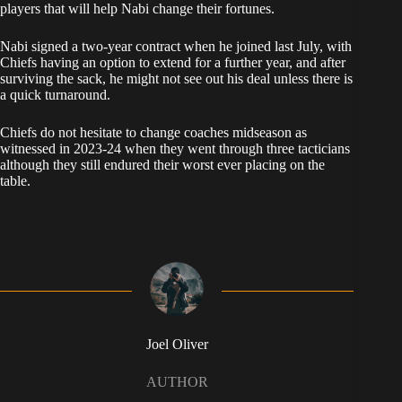
players that will help Nabi change their fortunes.
Nabi signed a two-year contract when he joined last July, with
Chiefs having an option to extend for a further year, and after
surviving the sack, he might not see out his deal unless there is
a quick turnaround.
Chiefs do not hesitate to change coaches midseason as
witnessed in 2023-24 when they went through three tacticians
although they still endured their worst ever placing on the
table.
Joel Oliver
AUTHOR