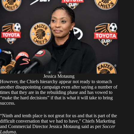
Jessica Motaung
However, the Chiefs hierarchy appear not ready to stomach
another disappointing campaign even after saying a number of
times that they are in the rebuilding phase and has vowed to
“make the hard decisions” if that is what it will take to bring
success.
“Ninth and tenth place is not great for us and that is part of the
difficult conversation that we had to have,” Chiefs Marketing
and Commercial Director Jessica Motaung said as per
Soccer
Laduma.