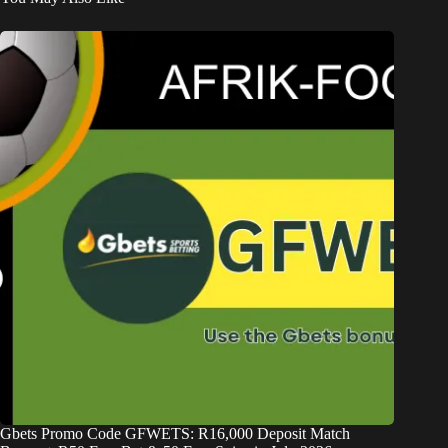
Gbets Promo Code GFWETS: R16,000 Deposit Match