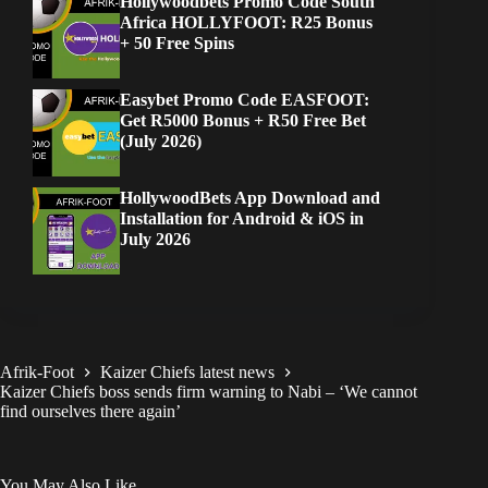
Hollywoodbets Promo Code South
Africa HOLLYFOOT: R25 Bonus
+ 50 Free Spins
Easybet Promo Code EASFOOT:
Get R5000 Bonus + R50 Free Bet
(July 2026)
HollywoodBets App Download and
Installation for Android & iOS in
July 2026
Afrik-Foot
Kaizer Chiefs latest news
Kaizer Chiefs boss sends firm warning to Nabi – ‘We cannot
find ourselves there again’
You May Also Like