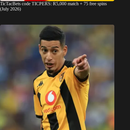
TicTacBets code TICPERS: R5,000 match + 75 free spins
(July 2026)