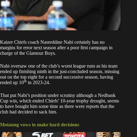
Kaizer Chiefs coach
Nasreddine Nabi
certainly has no
margins for error next season after a poor first campaign in
charge of the Glamour Boys.
Nabi
oversaw one of the club’s worst league runs as his team
ended up finishing ninth in the just-concluded season, missing
out on the top eight for a second successive season, having
th
ended up 10
in 2023-24.
That put Nabi’s position under scrutiny although a
Nedbank
Cup win
, which ended Chiefs’ 10-year trophy drought, seems
to have bought him some time as there were reports that the
club had decided to sack him.
Motaung vows to make hard decisions