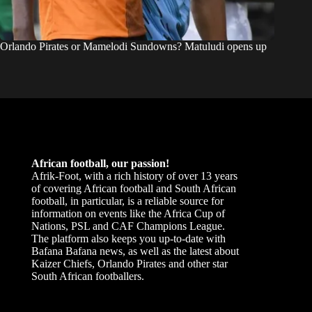
Orlando Pirates or Mamelodi Sundowns? Matuludi opens up
African football, our passion!
Afrik-Foot, with a rich history of over 13 years
of covering African football and South African
football, in particular, is a reliable source for
information on events like the Africa Cup of
Nations, PSL and CAF Champions League.
The platform also keeps you up-to-date with
Bafana Bafana news, as well as the latest about
Kaizer Chiefs, Orlando Pirates and other star
South African footballers.