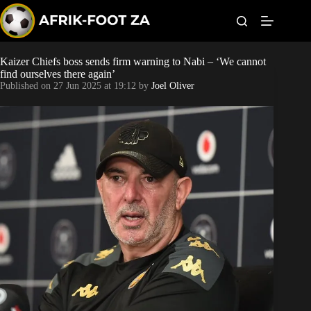
S
k
i
p
t
Kaizer Chiefs boss sends firm warning to Nabi – ‘We cannot
World Cup
o
find ourselves there again’
c
Published on
27 Jun 2025 at 19:12
by
Joel Oliver
o
Kaizer Chiefs
n
t
Orlando Pirates
e
n
t
Sundowns
Bonus Codes
Betting