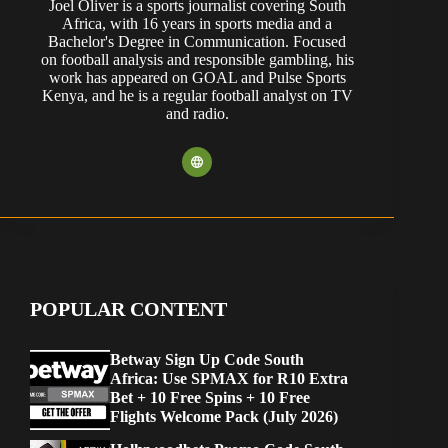
Joel Oliver is a sports journalist covering South
Africa, with 16 years in sports media and a
Bachelor's Degree in Communication. Focused
on football analysis and responsible gambling, his
work has appeared on GOAL and Pulse Sports
Kenya, and he is a regular football analyst on TV
and radio.
POPULAR CONTENT
Betway Sign Up Code South
Africa: Use SPMAX for R10 Extra
Bet + 10 Free Spins + 10 Free
Flights Welcome Pack (July 2026)