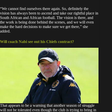
“We cannot find ourselves there again. So, definitely the
vision has always been to ascend and take our rightful place in
South African and African football. The vision is there, and
the work is being done behind the scenes, and we will even
make the hard decisions to make sure we get there,” she
added.
Will coach Nabi see out his Chiefs contract?
That appears to be a warning that another season of struggle
will not be tolerated even though the club is trying to bring in