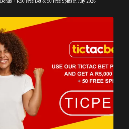
Bonus + R50 Free Bet & 50 Free Spins in July 2026