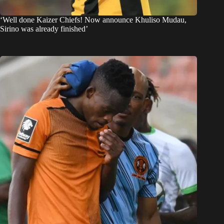
‘Well done Kaizer Chiefs! Now announce Khuliso Mudau,
Sirino was already finished’