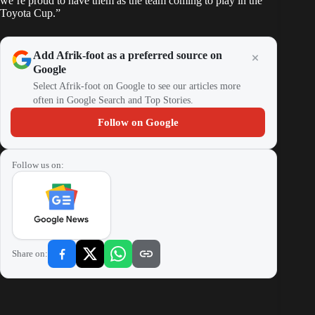
we’re proud to have them as the team coming to play in the
Toyota Cup.”
Add Afrik-foot as a preferred source on
Google
Select Afrik-foot on Google to see our articles more
often in Google Search and Top Stories.
Follow on Google
Follow us on:
Share on: