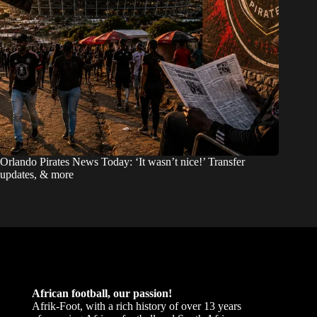
Orlando Pirates News Today: ‘It wasn’t nice!’ Transfer
updates, & more
African football, our passion!
Afrik-Foot, with a rich history of over 13 years