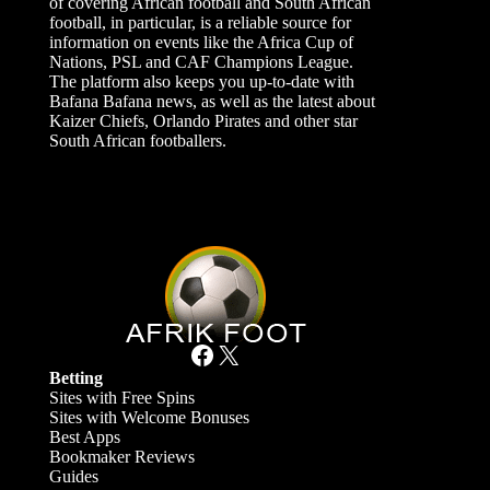
of covering African football and South African
football, in particular, is a reliable source for
information on events like the Africa Cup of
Nations, PSL and CAF Champions League.
The platform also keeps you up-to-date with
Bafana Bafana news, as well as the latest about
Kaizer Chiefs, Orlando Pirates and other star
South African footballers.
Facebook
X
Betting
Sites with Free Spins
Sites with Welcome Bonuses
Best Apps
Bookmaker Reviews
Guides