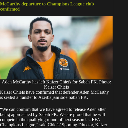
McCarthy departure to Champions League club
confirmed
Aden McCarthy has left Kaizer Chiefs for Sabah FK. Photo:
Kaizer Chiefs
Kaizer Chiefs have confirmed that defender
Aden McCarthy
is sealed a transfer to Azerbaijani side Sabah FK.
‎“We can confirm that we have agreed to release Aden after
being approached by Sabah FK. We are proud that he will
compete in the qualifying round of next season’s UEFA
Champions League,” said Chiefs’ Sporting Director, Kaizer