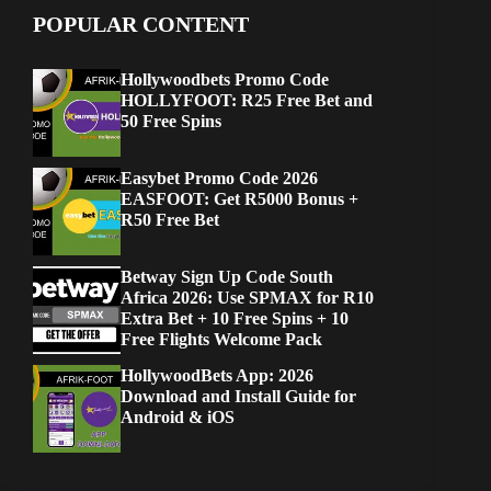
POPULAR CONTENT
Hollywoodbets Promo Code
HOLLYFOOT: R25 Free Bet and
50 Free Spins
Easybet Promo Code 2026
EASFOOT: Get R5000 Bonus +
R50 Free Bet
Betway Sign Up Code South
Africa 2026: Use SPMAX for R10
Extra Bet + 10 Free Spins + 10
Free Flights Welcome Pack
HollywoodBets App: 2026
Download and Install Guide for
Android & iOS