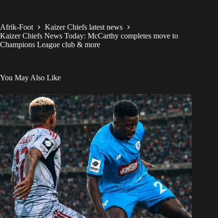
Afrik-Foot
Kaizer Chiefs latest news
Kaizer Chiefs News Today: McCarthy completes move to
Champions League club & more
You May Also Like