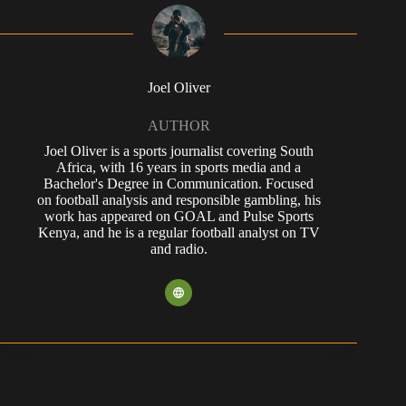
Joel Oliver
AUTHOR
Joel Oliver is a sports journalist covering South
Africa, with 16 years in sports media and a
Bachelor's Degree in Communication. Focused
on football analysis and responsible gambling, his
work has appeared on GOAL and Pulse Sports
Kenya, and he is a regular football analyst on TV
and radio.