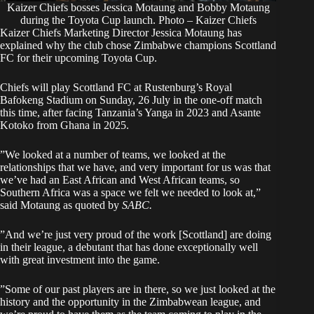
Kaizer Chiefs bosses Jessica Motaung and Bobby Motaung
during the Toyota Cup launch. Photo – Kaizer Chiefs
‎Kaizer Chiefs Marketing Director
Jessica Motaung
has
explained why the club chose Zimbabwe champions Scottland
FC for their upcoming Toyota Cup.
‎Chiefs will play Scottland FC at Rustenburg’s Royal
Bafokeng Stadium on Sunday, 26 July in the one-off match
this time, after facing Tanzania’s Yanga in 2023 and Asante
Kotoko from Ghana in 2025.
‎”We looked at a number of teams, we looked at the
relationships that we have, and very important for us was that
we’ve had an East African and West African teams, so
Southern Africa was a space we felt we needed to look at,”
said Motaung as quoted by
SABC.
‎”And we’re just very proud of the work [Scottland] are doing
in their league, a debutant that has done exceptionally well
with great investment into the game.
‎”Some of our past players are in there, so we just looked at the
history and the opportunity in the Zimbabwean league, and