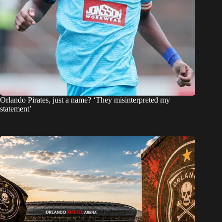
Orlando Pirates, just a name? ‘They misinterpreted my
statement’