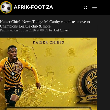
S
k
i
p
t
Kaizer Chiefs News Today: McCarthy completes move to
Kaizer Chiefs
o
Champions League club & more
c
Published on
10 Jun 2026 at 08:39
by
Joel Oliver
o
Orlando Pirates
n
t
Sundowns
e
n
t
Bonus Codes
Betting