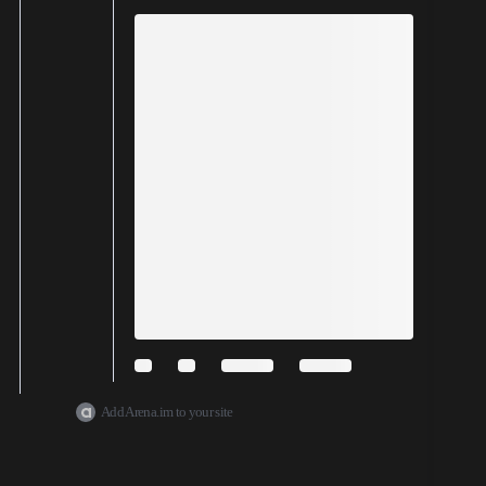
Add Arena.im to your site