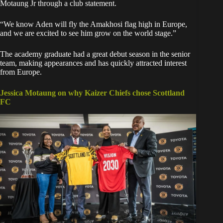
Motaung Jr through a club statement.
“We know Aden will fly the Amakhosi flag high in Europe,
and we are excited to see him grow on the world stage.”
‎The academy graduate had a great debut season in the senior
team, making appearances and has quickly attracted interest
from Europe.
Jessica Motaung on why Kaizer Chiefs chose Scottland
FC