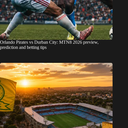
Orlando Pirates vs Durban City: MTN8 2026 preview,
prediction and betting tips