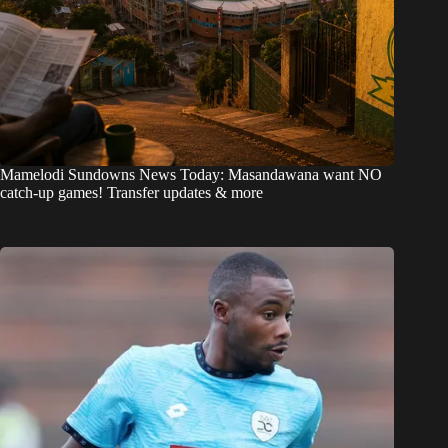
Mamelodi Sundowns News Today: Masandawana want NO
catch-up games! Transfer updates & more