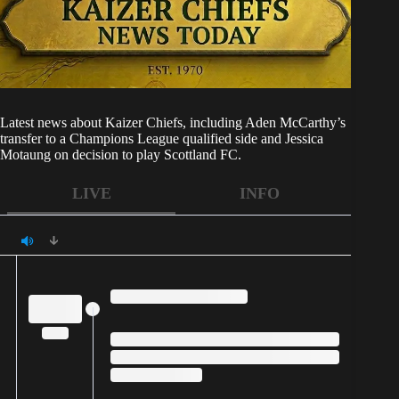
Latest news about
Kaizer Chiefs
, including Aden McCarthy’s
transfer to a Champions League qualified side and Jessica
Motaung on decision to play Scottland FC.
LIVE
INFO