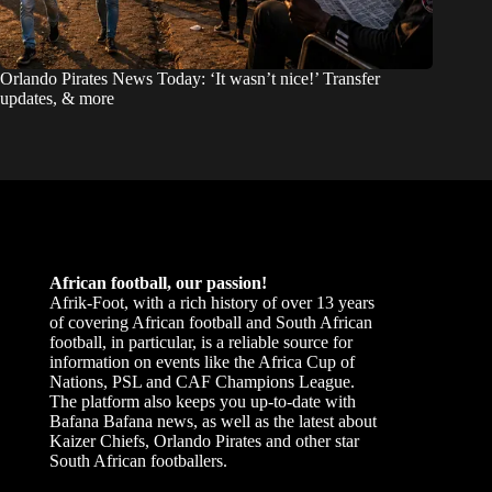
Orlando Pirates News Today: ‘It wasn’t nice!’ Transfer
updates, & more
African football, our passion!
Afrik-Foot, with a rich history of over 13 years
of covering African football and South African
football, in particular, is a reliable source for
information on events like the Africa Cup of
Nations, PSL and CAF Champions League.
The platform also keeps you up-to-date with
Bafana Bafana news, as well as the latest about
Kaizer Chiefs, Orlando Pirates and other star
South African footballers.