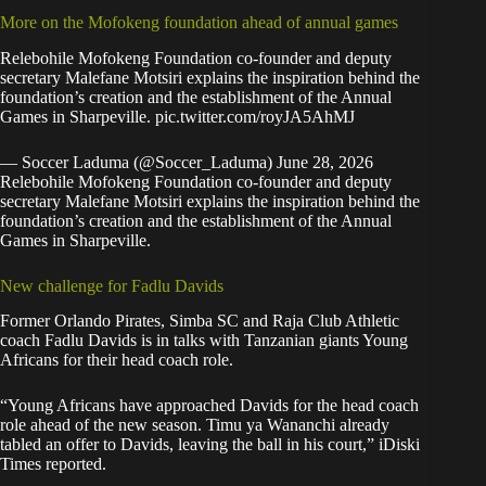
More on the Mofokeng foundation ahead of annual games
Relebohile Mofokeng Foundation co-founder and deputy
secretary Malefane Motsiri explains the inspiration behind the
foundation’s creation and the establishment of the Annual
Games in Sharpeville.
pic.twitter.com/royJA5AhMJ
— Soccer Laduma (@Soccer_Laduma)
June 28, 2026
Relebohile Mofokeng Foundation co-founder and deputy
secretary Malefane Motsiri explains the inspiration behind the
foundation’s creation and the establishment of the Annual
Games in Sharpeville.
New challenge for Fadlu Davids
Former Orlando Pirates, Simba SC and Raja Club Athletic
coach Fadlu Davids is in talks with Tanzanian giants Young
Africans for their head coach role.
“Young Africans have approached Davids for the head coach
role ahead of the new season. Timu ya Wananchi already
tabled an offer to Davids, leaving the ball in his court,”
iDiski
Times
reported.