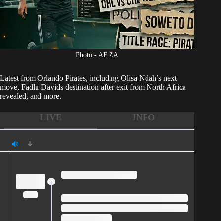
Photo - AF ZA
Latest from
Orlando Pirates
, including Olisa Ndah’s next
move, Fadlu Davids destination after exit from North Africa
revealed, and more.
LIVE
INFO