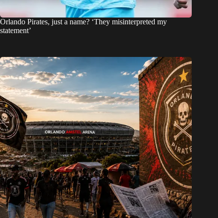
Orlando Pirates, just a name? ‘They misinterpreted my
statement’