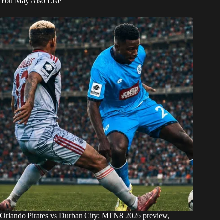
You May Also Like
Orlando Pirates vs Durban City: MTN8 2026 preview,