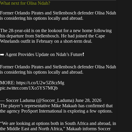
What next for Olisa Ndah?
Former Orlando Pirates and Stellenbosch defender Olisa Ndah
is considering his options locally and abroad.
The 28-year-old is on the lookout for a new home following
his departure from Stellenbosch. He had joined the Cape
Winelands outfit in February on a short-term deal.
➡️ Agent Provides Update on Ndah’s Future❗
Former Orlando Pirates and Stellenbosch defender Olisa Ndah
is considering his options locally and abroad.
MORE:
https://t.co/U2w5Z8czMg
pic.twitter.com/1Xo5YS7MQb
— Soccer Laduma (@Soccer_Laduma)
June 28, 2026
The player’s representative Mike Makaab has confirmed that
the agency ProSport International is exploring a few options.
“We are looking at options both in South Africa and abroad, in
the Middle East and North Africa,” Makaab informs Soccer