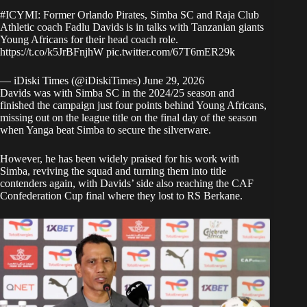
#ICYMI
: Former Orlando Pirates, Simba SC and Raja Club
Athletic coach Fadlu Davids is in talks with Tanzanian giants
Young Africans for their head coach role.
https://t.co/k5JrBFnjhW
pic.twitter.com/67T6mER29k
— iDiski Times (@iDiskiTimes)
June 29, 2026
Davids was with Simba SC in the 2024/25 season and
finished the campaign just four points behind Young Africans,
missing out on the league title on the final day of the season
when Yanga beat Simba to secure the silverware.
However, he has been widely praised for his work with
Simba, reviving the squad and turning them into title
contenders again, with Davids’ side also reaching the CAF
Confederation Cup final where they lost to RS Berkane.