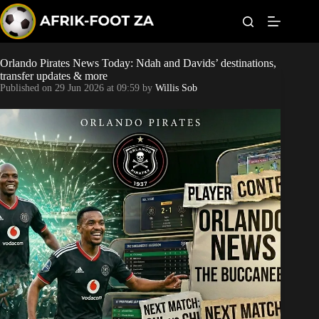
S
k
i
p
t
Orlando Pirates News Today: Ndah and Davids’ destinations,
Kaizer Chiefs
o
transfer updates & more
c
Published on
29 Jun 2026 at 09:59
by
Willis Sob
o
Orlando Pirates
n
t
Sundowns
e
n
t
Bonus Codes
Betting