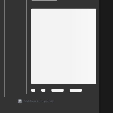
Add Arena.im to your site