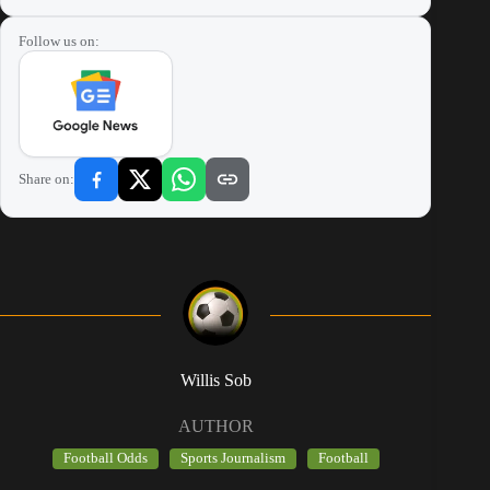
Follow us on:
Share on:
Willis Sob
AUTHOR
Football Odds
Sports Journalism
Football