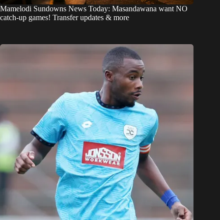
Mamelodi Sundowns News Today: Masandawana want NO
catch-up games! Transfer updates & more