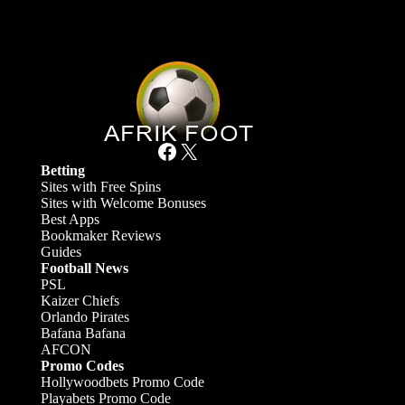
Facebook
X
Betting
Sites with Free Spins
Sites with Welcome Bonuses
Best Apps
Bookmaker Reviews
Guides
Football News
PSL
Kaizer Chiefs
Orlando Pirates
Bafana Bafana
AFCON
Promo Codes
Hollywoodbets Promo Code
Playabets Promo Code