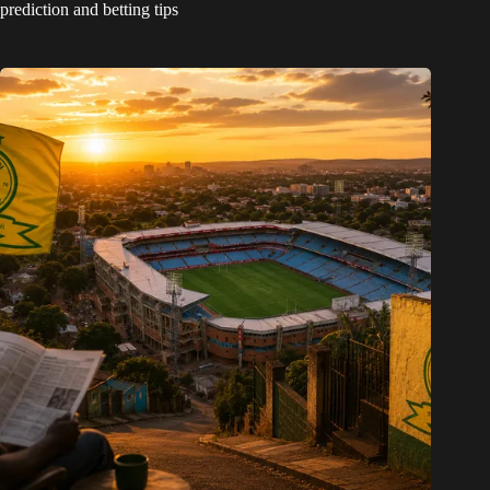
prediction and betting tips