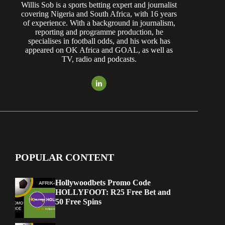
Willis Sob is a sports betting expert and journalist
covering Nigeria and South Africa, with 16 years
of experience. With a background in journalism,
reporting and programme production, he
specialises in football odds, and his work has
appeared on OK Africa and GOAL, as well as
TV, radio and podcasts.
POPULAR CONTENT
Hollywoodbets Promo Code
HOLLYFOOT: R25 Free Bet and
50 Free Spins