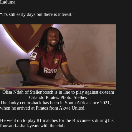
Laduma.
“It’s still early days but there is interest.”
Olisa Ndah of Stellenbosch is in line to play against ex-team
Orlando Pirates. Photo: Stellies
The lanky centre-back has been in South Africa since 2021,
when he arrived at Pirates from Akwa United.
He went on to play 81 matches for the Buccaneers during his
four-and-a-half-years with the club.