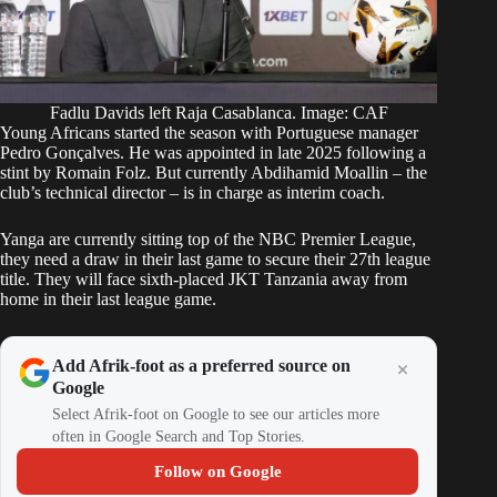
Fadlu Davids left Raja Casablanca. Image: CAF
Young Africans started the season with Portuguese manager
Pedro Gonçalves. He was appointed in late 2025 following a
stint by Romain Folz. But currently Abdihamid Moallin – the
club’s technical director – is in charge as interim coach.
Yanga are currently sitting top of the NBC Premier League,
they need a draw in their last game to secure their 27th league
title. They will face sixth-placed JKT Tanzania away from
home in their last league game.
Add Afrik-foot as a preferred source on
Google
Select Afrik-foot on Google to see our articles more
often in Google Search and Top Stories.
Follow on Google