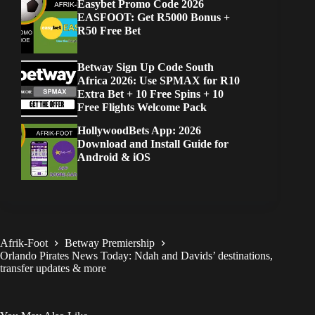
Easybet Promo Code 2026
EASFOOT: Get R5000 Bonus +
R50 Free Bet
Betway Sign Up Code South
Africa 2026: Use SPMAX for R10
Extra Bet + 10 Free Spins + 10
Free Flights Welcome Pack
HollywoodBets App: 2026
Download and Install Guide for
Android & iOS
Afrik-Foot
Betway Premiership
Orlando Pirates News Today: Ndah and Davids’ destinations,
transfer updates & more