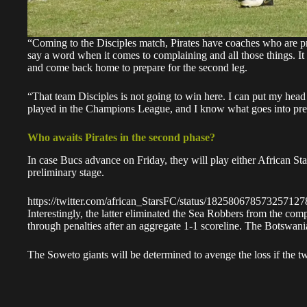
“Coming to the Disciples match, Pirates have coaches who are pr
say a word when it comes to complaining and all those things. It
and come back home to prepare for the second leg.
“That team Disciples is not going to win here. I can put my head 
played in the Champions League, and I know what goes into prep
Who awaits Pirates in the second phase?
In case Bucs advance on Friday,
they will play either African 
preliminary stage.
https://twitter.com/african_StarsFC/status/182580678573257127
Interestingly, the latter eliminated the Sea Robbers from the com
through penalties after an aggregate 1-1 scoreline. The Botswanian
The Soweto giants will be determined to avenge the loss if the 