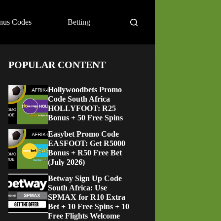
nus Codes
Betting
POPULAR CONTENT
Hollywoodbets Promo
Code South Africa
HOLLYFOOT: R25
Bonus + 50 Free Spins
Easybet Promo Code
EASFOOT: Get R5000
Bonus + R50 Free Bet
(July 2026)
Betway Sign Up Code
South Africa: Use
SPMAX for R10 Extra
Bet + 10 Free Spins + 10
Free Flights Welcome