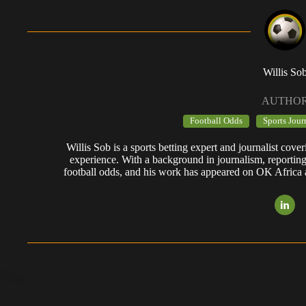
Willis So
AUTHO
Football Odds
Sports Jour
Willis Sob is a sports betting expert and journalist cov
experience. With a background in journalism, reportin
football odds, and his work has appeared on OK Africa