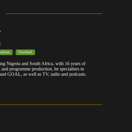
b
R
nalism
Football
ering Nigeria and South Africa, with 16 years of
g and programme production, he specialises in
 and GOAL, as well as TV, radio and podcasts.