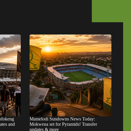
ofokeng
Mamelodi Sundowns News Today:
ates and
Mokwena set for Pyramids! Transfer
updates & more