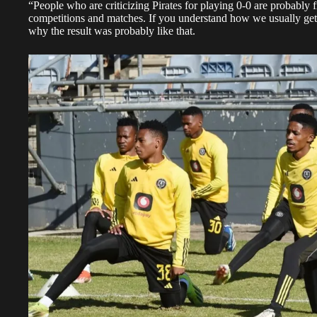
“People who are criticizing Pirates for playing 0-0 are probably 
competitions and matches. If you understand how we usually get t
why the result was probably like that.