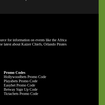
ource for information on events like the Africa
 latest about Kaizer Chiefs, Orlando Pirates
Promo Codes
Hollywoodbets Promo Code
Playabets Promo Code
Easybet Promo Code
Betway Sign Up Code
Tictacbets Promo Code