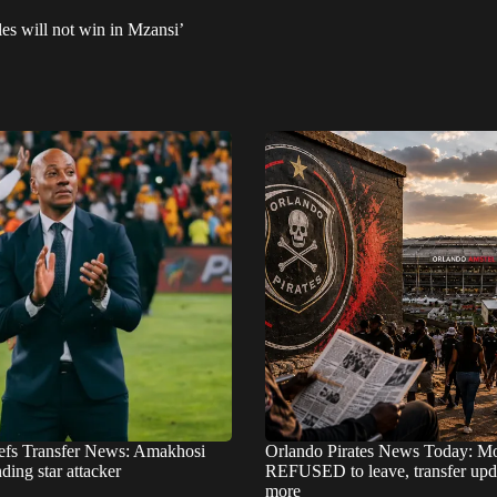
es will not win in Mzansi’
efs Transfer News: Amakhosi
Orlando Pirates News Today: M
ding star attacker
REFUSED to leave, transfer upd
more