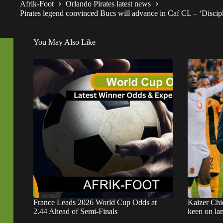
Afrik-Foot
Orlando Pirates latest news
Pirates legend convinced Bucs will advance in Caf CL – ‘Discipl
You May Also Like
France Leads 2026 World Cup Odds at
Kaizer Chi
2.44 Ahead of Semi-Finals
keen on lan