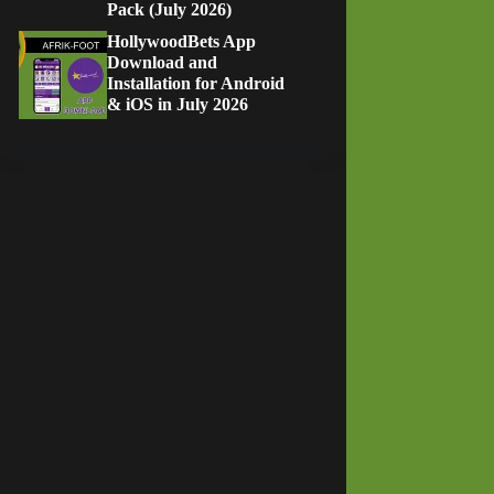
Pack (July 2026)
HollywoodBets App
Download and
Installation for Android
& iOS in July 2026