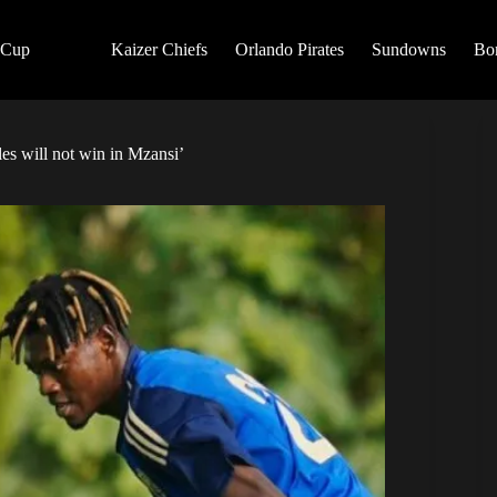
 Cup
Kaizer Chiefs
Orlando Pirates
Sundowns
Bo
es will not win in Mzansi’