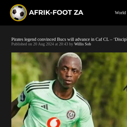
S
k
i
World
p
t
o
c
o
Pirates legend convinced Bucs will advance in Caf CL – ‘Discipl
n
Published on
20 Aug 2024 at 20:43
by
Willis Sob
t
e
n
t