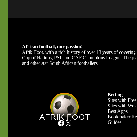
African football, our passion!
Afrik-Foot, with a rich history of over 13 years of covering A
Cup of Nations, PSL and CAF Champions League. The platfor
and other star South African footballers.
Betting
Sites with Free
Sites with We
Best Apps
Bookmaker Re
Facebook
X
Guides