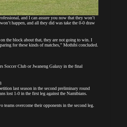
ofessional, and I can assure you now that they won’t
 won’t happen, and all they did was take the 0-0 draw
on the block about that, they are not going to win. I
aring for these kinds of matches,” Mothibi concluded.
Stars Soccer Club or Jwaneng Galaxy
in the final
8
petition last season in the second preliminary round
s lost 1-0 in the first leg against the Namibians.
two teams overcome their opponents in the second leg.