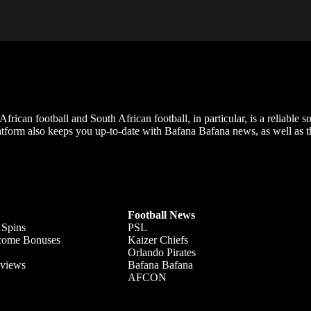
frican football and South African football, in particular, is a reliable s
m also keeps you up-to-date with Bafana Bafana news, as well as the
Football News
 Spins
PSL
lcome Bonuses
Kaizer Chiefs
Orlando Pirates
views
Bafana Bafana
AFCON