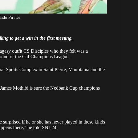
ando Pirates
ing to get a win in the first meeting.
alagasy outfit CS Disciples who they felt was a
ry round of the Caf Champions League.
onal Sports Complex in Saint Pierre, Mauritania and
the
r James Mothibi is sure the Nedbank Cup champions
e surprised if he or she has never played in these kinds
appens there,” he told SNL24.