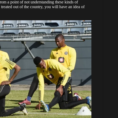
from a point of not understanding these kinds of
reated out of the country, you will have an idea of