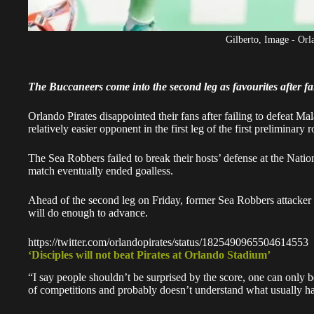
Gilberto, Image - Orl
The Buccaneers come into the second leg as favourites after fail
Orlando Pirates disappointed their fans after failing to defeat M
relatively easier opponent in the first leg of the first prelimina
The Sea Robbers failed to break their hosts’ defense at the Nati
match eventually ended goalless
.
Ahead of the second leg on Friday, former Sea Robbers attacke
will do enough to advance.
https://twitter.com/orlandopirates/status/1825490965504614553
‘Disciples will not beat Pirates at Orlando Stadium’
“I say people shouldn’t be surprised by the score, one can only b
of competitions and probably doesn’t understand what usually h