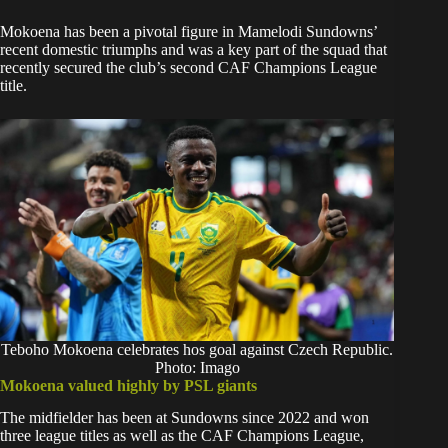
Mokoena has been a pivotal figure in Mamelodi Sundowns’
recent domestic triumphs and was a key part of the squad that
recently secured the club’s second CAF Champions League
title.
Teboho Mokoena celebrates hos goal against Czech Republic.
Photo: Imago
Mokoena valued highly by PSL giants
The midfielder has been at Sundowns since 2022 and won
three league titles as well as the CAF Champions League,