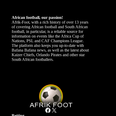
African football, our passion!
Afrik-Foot, with a rich history of over 13 years
of covering African football and South African
football, in particular, is a reliable source for
information on events like the Africa Cup of
Nations, PSL and CAF Champions League.
The platform also keeps you up-to-date with
Bafana Bafana news, as well as the latest about
Kaizer Chiefs, Orlando Pirates and other star
South African footballers.
Facebook
X
Betting