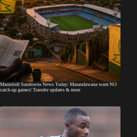
Mamelodi Sundowns News Today: Masandawana want NO
catch-up games! Transfer updates & more