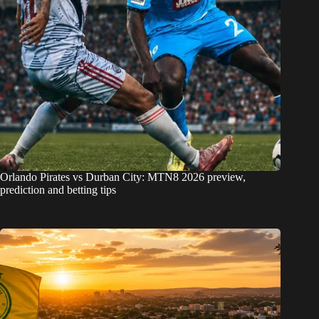
Orlando Pirates vs Durban City: MTN8 2026 preview,
prediction and betting tips