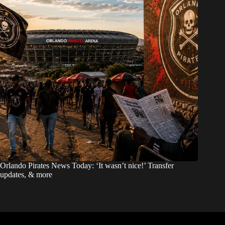
Orlando Pirates News Today: ‘It wasn’t nice!’ Transfer
updates, & more