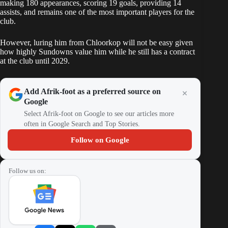
making 180 appearances, scoring 19 goals, providing 14
assists, and remains one of the most important players for the
club.
However, luring him from Chloorkop will not be easy given
how highly Sundowns value him while he still has a contract
at the club until 2029.
Add Afrik-foot as a preferred source on
Google
Select Afrik-foot on Google to see our articles more
often in Google Search and Top Stories.
Follow on Google
Follow us on: