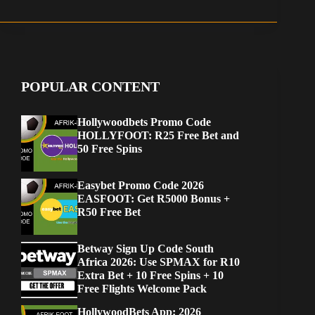
POPULAR CONTENT
Hollywoodbets Promo Code
HOLLYFOOT: R25 Free Bet and
50 Free Spins
Easybet Promo Code 2026
EASFOOT: Get R5000 Bonus +
R50 Free Bet
Betway Sign Up Code South
Africa 2026: Use SPMAX for R10
Extra Bet + 10 Free Spins + 10
Free Flights Welcome Pack
HollywoodBets App: 2026