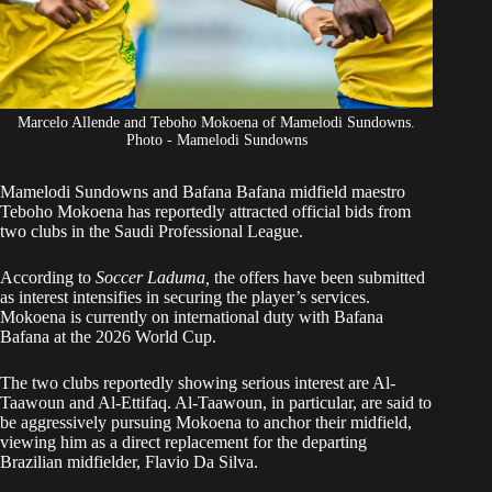
Marcelo Allende and Teboho Mokoena of Mamelodi Sundowns.
Photo - Mamelodi Sundowns
Mamelodi Sundowns and Bafana Bafana midfield maestro
Teboho Mokoena
has reportedly attracted official bids from
two clubs in the Saudi Professional League.
According to
Soccer Laduma
,
the offers have been submitted
as interest intensifies in securing the player’s services.
Mokoena is currently on international duty with Bafana
Bafana at the 2026
World Cup
.
The two clubs reportedly showing serious interest are Al-
Taawoun and Al-Ettifaq. Al-Taawoun, in particular, are said to
be aggressively pursuing Mokoena to anchor their midfield,
viewing him as a direct replacement for the departing
Brazilian midfielder, Flavio Da Silva.