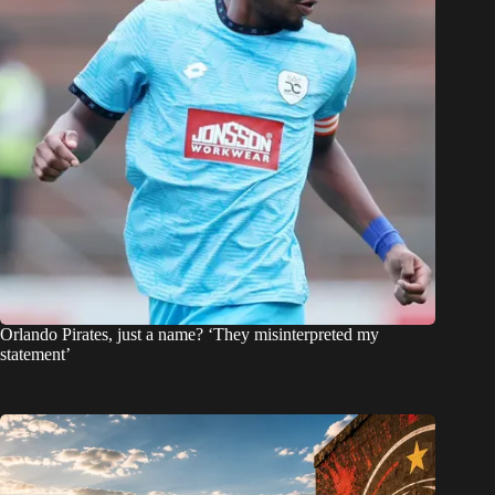
Orlando Pirates, just a name? ‘They misinterpreted my
statement’