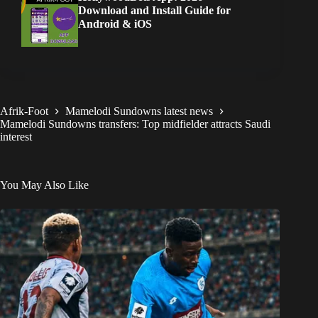
Download and Install Guide for
Android & iOS
Afrik-Foot
Mamelodi Sundowns latest news
Mamelodi Sundowns transfers: Top midfielder attracts Saudi
interest
You May Also Like