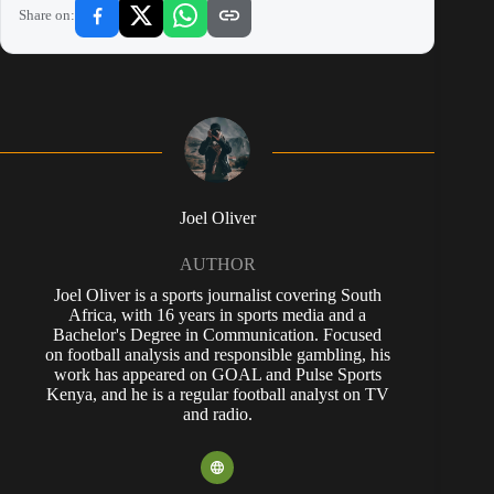
Share on:
Joel Oliver
AUTHOR
Joel Oliver is a sports journalist covering South
Africa, with 16 years in sports media and a
Bachelor's Degree in Communication. Focused
on football analysis and responsible gambling, his
work has appeared on GOAL and Pulse Sports
Kenya, and he is a regular football analyst on TV
and radio.