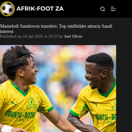
S
k
i
p
t
Mamelodi Sundowns transfers: Top midfielder attracts Saudi
Kaizer Chiefs
o
interest
c
Published on
24 Jun 2026 at 20:53
by
Joel Oliver
o
Orlando Pirates
n
t
Sundowns
e
n
t
Bonus Codes
Betting