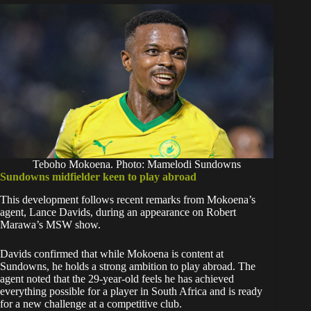
Teboho Mokoena. Photo: Mamelodi Sundowns
Sundowns midfielder keen to play abroad
This development follows recent remarks from Mokoena’s
agent, Lance Davids, during an appearance on Robert
Marawa’s MSW show.
Davids confirmed that while Mokoena is content at
Sundowns, he holds a strong ambition to play abroad. The
agent noted that the 29-year-old feels he has achieved
everything possible for a player in South Africa and is ready
for a new challenge at a competitive club.