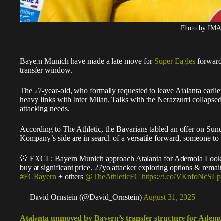
Photo by IM
Bayern Munich have made a late move for
Super Eagles
forwar
transfer window.
The 27-year-old, who formally requested to leave Atalanta earlier
heavy links with Inter Milan. Talks with the Nerazzurri collapsed
attacking needs.
According to The Athletic, the Bavarians tabled an offer on Sun
Kompany’s side are in search of a versatile forward, someone to 
🚨 EXCL: Bayern Munich approach Atalanta for Ademola Lookman
buy at significant price. 27yo attacker exploring options & remai
#FCBayern
+ others
@TheAthleticFC
https://t.co/VKnfoNcSLp
— David Ornstein (@David_Ornstein)
August 31, 2025
Atalanta unmoved by Bayern’s transfer structure for Ade