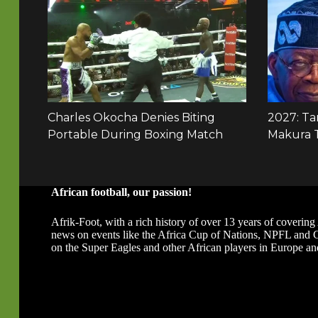
African football, our passion!
Afrik-Foot, with a rich history of over 13 years of covering 
news on events like the Africa Cup of Nations, NPFL and
on the Super Eagles and other African players in Europe an