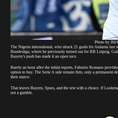
Photo by I
The Nigeria international, who struck 21 goals for Atalanta last 
Bundesliga, where he previously turned out for RB Leipzig. Gala
Bayern’s push has made it an open race.
Barely an hour after the initial reports, Fabrizio Romano provided
option to buy. The Serie A side remain firm, only a permanent d
their stance.
That leaves Bayern, Spurs, and the rest with a choice. If Lookman 
not a gamble.