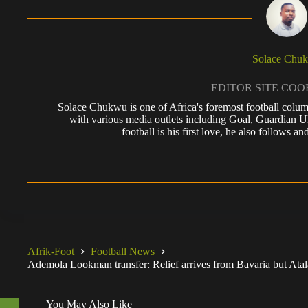
Solace Chu
EDITOR SITE CO
Solace Chukwu is one of Africa's foremost football colum
with various media outlets including Goal, Guardian
football is his first love, he also follows
Afrik-Foot
Football News
Ademola Lookman transfer: Relief arrives from Bavaria but Atal
You May Also Like