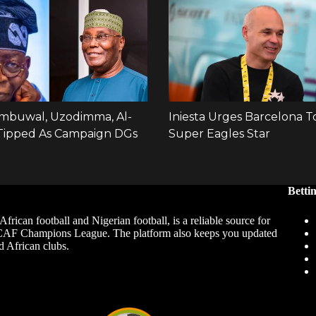
Betti
African football and Nigerian football, is a reliable source for
 CAF Champions League. The platform also keeps you updated
d African clubs.