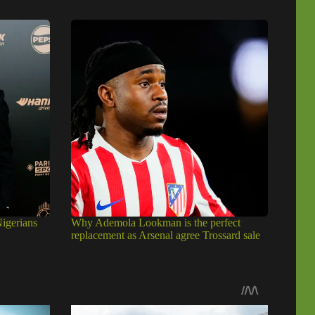
igerians
Why Ademola Lookman is the perfect
replacement as Arsenal agree Trossard sale