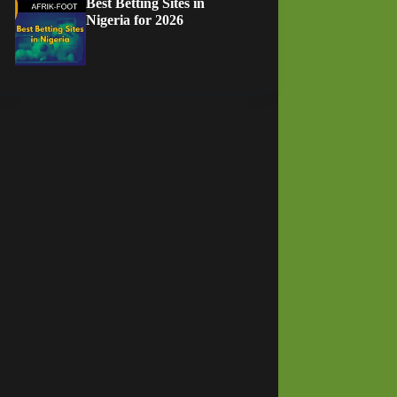
Best Betting Sites in
Nigeria for 2026