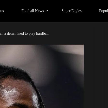
ues
Football News
Super Eagles
Popul
anta determined to play hardball