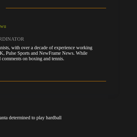
kwu
ORDINATOR
nists, with over a decade of experience working
 UK, Pulse Sports and NewFrame News. While
 and comments on boxing and tennis.
anta determined to play hardball