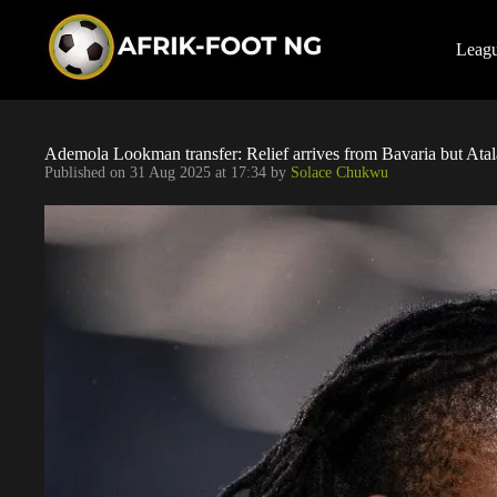
S
k
i
Leag
p
t
o
c
o
Ademola Lookman transfer: Relief arrives from Bavaria but Atal
n
Published on
31 Aug 2025 at 17:34
by
Solace Chukwu
t
e
n
t