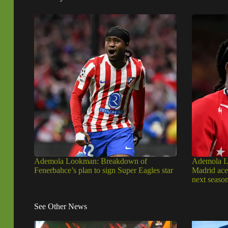
Ademola Lookman: Breakdown of
Ademola Lo
Fenerbahce’s plan to sign Super Eagles star
Madrid ace 
next seaso
See Other News