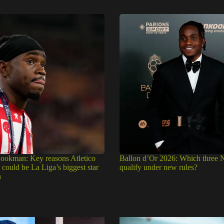
okman: Key reasons Atletico
Ballon d’Or 2026: Which three N
could be La Liga’s biggest star
qualify under new rules?
n