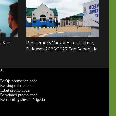
ng
Bet9ja promotion code
Betking referral code
1xbet promo code
Betwinner promo code
Best betting sites in Nigeria