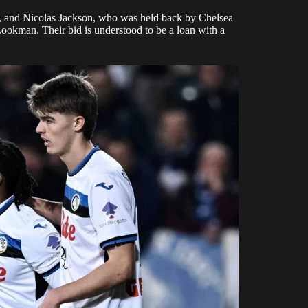
, and Nicolas Jackson, who was held back by Chelsea
 Lookman. Their bid is understood to be a loan with a