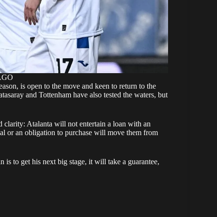
MAGO
season, is open to the move and keen to return to the
tasaray and Tottenham have also tested the waters, but
 clarity: Atalanta will not entertain a loan with an
eal or an obligation to purchase will move them from
is to get his next big stage, it will take a guarantee,