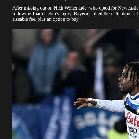
After missing out on Nick Woltemade, who opted for Newcastle
following Liam Delap’s injury, Bayern shifted their attention to
sizeable fee, plus an option to buy.