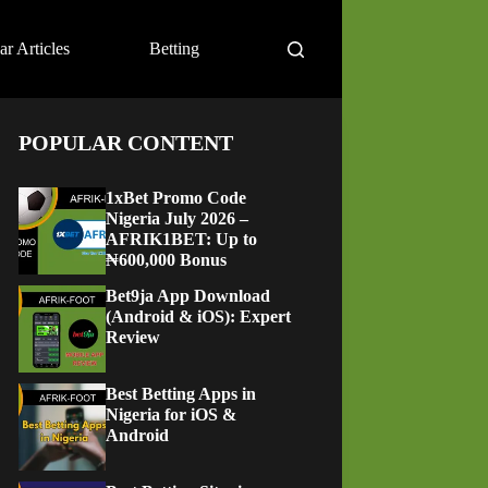
ar Articles
Betting
POPULAR CONTENT
1xBet Promo Code
Nigeria July 2026 –
AFRIK1BET: Up to
₦600,000 Bonus
Bet9ja App Download
(Android & iOS): Expert
Review
Best Betting Apps in
Nigeria for iOS &
Android