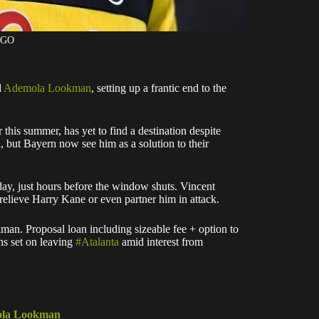
AGO
d
Ademola Lookman
, setting up a frantic end to the
 this summer, has yet to find a destination despite
, but Bayern now see him as a solution to their
day, just hours before the window shuts. Vincent
relieve Harry Kane or even partner him in attack.
. Proposal loan including sizeable fee + option to
ns set on leaving
#Atalanta
amid interest from
mola Lookman