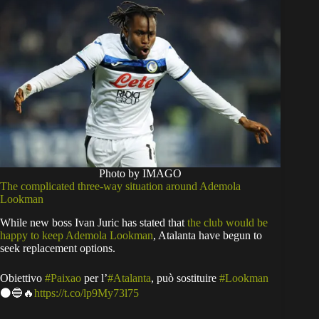
Photo by IMAGO
The complicated three-way situation around Ademola
Lookman
While new boss Ivan Juric has stated that
the club would be
happy to keep Ademola Lookman
, Atalanta have begun to
seek replacement options.
Obiettivo
#Paixao
per l’
#Atalanta
, può sostituire
#Lookman
⚫️🔵🔥
https://t.co/lp9My73l75