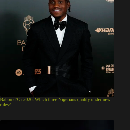
Ballon d’Or 2026: Which three Nigerians qualify under new
rules?