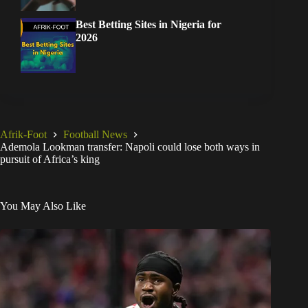
Best Betting Sites in Nigeria for
2026
Afrik-Foot
Football News
Ademola Lookman transfer: Napoli could lose both ways in
pursuit of Africa’s king
You May Also Like