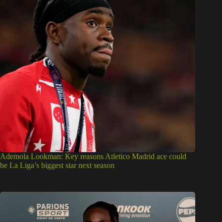
Ademola Lookman: Key reasons Atletico Madrid ace could
be La Liga’s biggest star next season