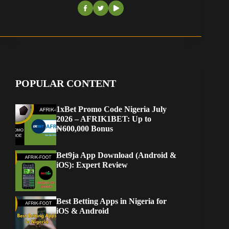
POPULAR CONTENT
1xBet Promo Code Nigeria July
2026 – AFRIK1BET: Up to
₦600,000 Bonus
Bet9ja App Download (Android &
iOS): Expert Review
Best Betting Apps in Nigeria for
iOS & Android