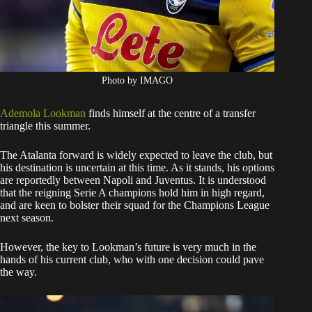
Photo by IMAGO
Ademola Lookman
finds himself at the centre of a transfer
triangle this summer.
The Atalanta forward is widely expected to leave the club, but
his destination is uncertain at this time. As it stands, his options
are reportedly between Napoli and Juventus. It is understood
that the reigning Serie A champions hold him in high regard,
and are keen to bolster their squad for the Champions League
next season.
However, the key to Lookman’s future is very much in the
hands of his current club, who with one decision could pave
the way.