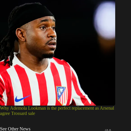
Why Ademola Lookman is the perfect replacement as Arsenal
agree Trossard sale
See Other News