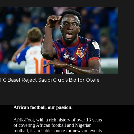
African football, our passion!
Afrik-Foot, with a rich history of over 13 years
of covering African football and Nigerian
football, is a reliable source for news on events