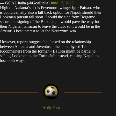
— GOAL Italia (@GoalItalia)
June 12, 2025
High on Atalanta’s list is Feyenoord winger Igor Paixao, who
is coincidentally also a fall-back option for Napoli should their
Lookman pursuit fall short. Should the side from Bergamo
secure the signing of the Brazilian, it would pave the way for
their Nigerian talisman to leave the club, so it would be in the
Azzurri’s best interest to let the Nerazzurri win.
However, reports suggest that, based on the relationship
between Atalanta and Juventus – the latter signed Teun
Koopmeiners from the former – La Dea might be partial to
selling Lookman to the Turin club instead, causing Napoli to
lose both ways.
Afrik Foot