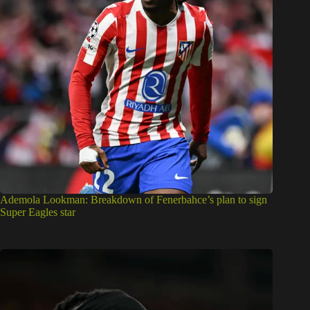
Ademola Lookman: Breakdown of Fenerbahce’s plan to sign
Super Eagles star