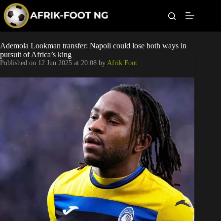
S
k
i
p
t
Leagues
Ademola Lookman transfer: Napoli could lose both ways in
o
pursuit of Africa’s king
c
Published on
12 Jun 2025 at 20:08
by
Afrik Foot
o
Football News
n
t
Super Eagles
e
n
t
Popular Articles
Betting