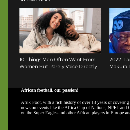
African football, our passion!
Afrik-Foot, with a rich history of over 13 years of covering 
news on events like the Africa Cup of Nations, NPFL and
on the Super Eagles and other African players in Europe an