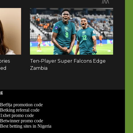
ng
Bet9ja promotion code
Betking referral code
1xbet promo code
Betwinner promo code
Best betting sites in Nigeria