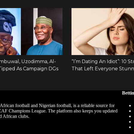
Betti
African football and Nigerian football, is a reliable source for
 CAF Champions League. The platform also keeps you updated
d African clubs.