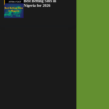
Best Betting Sites in
Nigeria for 2026