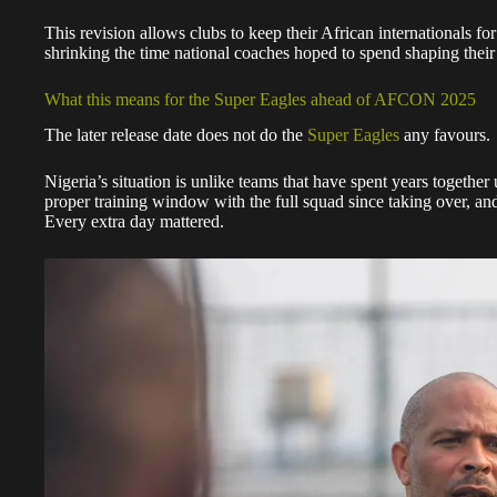
This revision allows clubs to keep their African internationals f
shrinking the time national coaches hoped to spend shaping thei
What this means for the Super Eagles ahead of AFCON 2025
The later release date does not do the
Super Eagles
any favours.
Nigeria’s situation is unlike teams that have spent years togethe
proper training window with the full squad since taking over, 
Every extra day mattered.