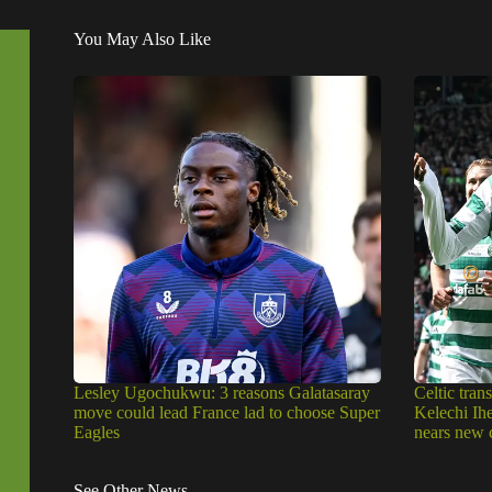
You May Also Like
Lesley Ugochukwu: 3 reasons Galatasaray
Celtic trans
move could lead France lad to choose Super
Kelechi Ih
Eagles
nears new 
See Other News