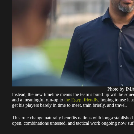
Photo by I
Instead, the new timeline means the team’s build-up will be squ
and a meaningful run-up to
the Egypt friendly
, hoping to use it 
get his players barely in time to meet, train briefly, and travel.
This rule change naturally benefits nations with long-established
open, combinations untested, and tactical work ongoing now suffe