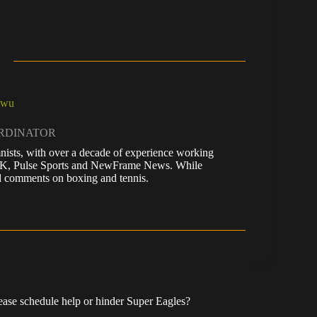
kwu
ORDINATOR
nists, with over a decade of experience working
 UK, Pulse Sports and NewFrame News. While
 and comments on boxing and tennis.
se schedule help or hinder Super Eagles?