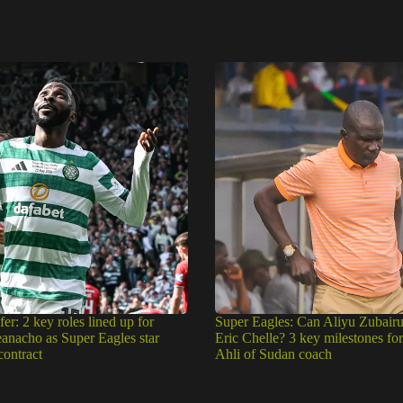
fer: 2 key roles lined up for
Super Eagles: Can Aliyu Zubair
eanacho as Super Eagles star
Eric Chelle? 3 key milestones fo
contract
Ahli of Sudan coach