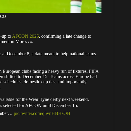
AGO
d-up to
AFCON 2025
, confirming a late change to
nament in Morocco.
e at December 8, a date meant to help national teams
m European clubs facing a heavy run of fixtures, FIFA
en shifted to December 15. Teams across Europe had
ue schedules, domestic cup ties, and importantly
.
ilable for the Wear-Tyne derby next weekend.
yers selected for AFCON until December 15.
cember…
pic.twitter.com/q5vnHBHsOH