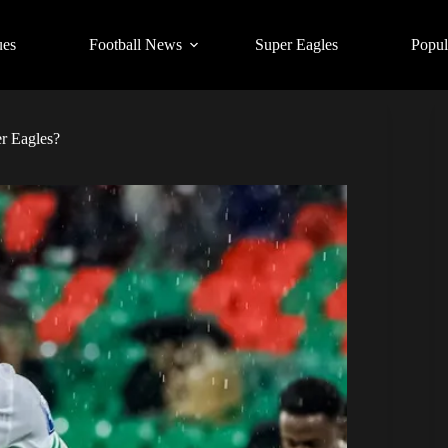
ues
Football News
Super Eagles
Popul
r Eagles?