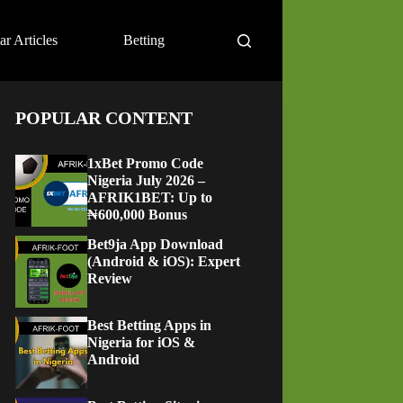
ar Articles
Betting
POPULAR CONTENT
1xBet Promo Code
Nigeria July 2026 –
AFRIK1BET: Up to
₦600,000 Bonus
Bet9ja App Download
(Android & iOS): Expert
Review
Best Betting Apps in
Nigeria for iOS &
Android