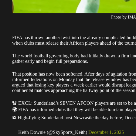
Photo by IM
FIFA has thrown another twist into the already complicated buil
when clubs must release their African players ahead of the tour
The world football governing body had initially drawn a firm lin
gather early and begin full preparations.
That position has now been softened. After days of agitation fro
informed federations on Monday that the release window has be
argued that losing key players a week earlier would disrupt leag
continental matches approaching the halfway point of the season
🚨 EXCL: Sunderland’s SEVEN AFCON players are set to be ava
🌍 FIFA has informed clubs that they will be able to retain pla
⚽️ High-flying Sunderland host Newcastle the day before, De
— Keith Downie (@SkySports_Keith)
December 1, 2025