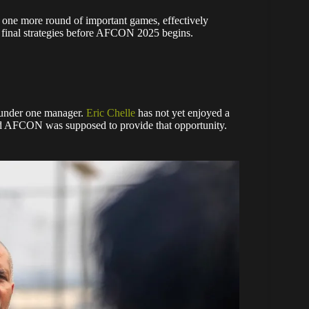
or one more round of important games, effectively
r final strategies before AFCON 2025 begins.
r under one manager.
Eric Chelle
has not yet enjoyed a
and AFCON was supposed to provide that opportunity.