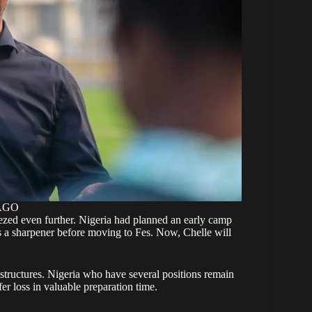
MAGO
eezed even further. Nigeria had planned an early camp
as a sharpener before moving to Fes. Now, Chelle will
 structures. Nigeria who have several positions remain
r loss in valuable preparation time.