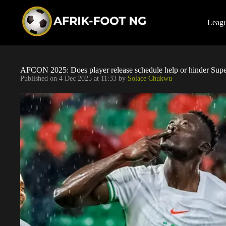
S
k
i
Leag
p
t
o
c
o
AFCON 2025: Does player release schedule help or hinder Supe
n
Published on
4 Dec 2025 at 11:33
by
Solace Chukwu
t
e
n
t