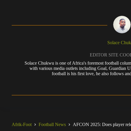
Solace Chu
EDITOR SITE CO
Solace Chukwu is one of Africa's foremost football colum
with various media outlets including Goal, Guardian
football is his first love, he also follows
Afrik-Foot
Football News
AFCON 2025: Does player relea