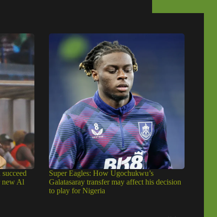
u succeed
Super Eagles: How Ugochukwu’s
r new Al
Galatasaray transfer may affect his decision
to play for Nigeria