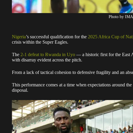
Photo by IM
Nigeria
’s successful qualification for the
2025 Africa Cup of Na
crisis within the Super Eagles.
The
2-1 defeat to Rwanda in Uyo
— a historic first for the East 
with disarray evident across the pitch.
From a lack of tactical cohesion to defensive fragility and an abse
This performance comes at a time when expectations around the te
disposal.