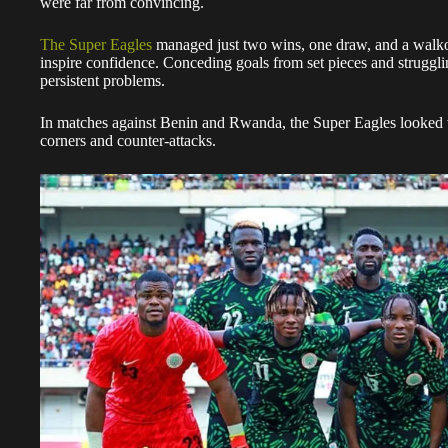
were far from convincing.
The Super Eagles
managed just two wins, one draw, and a walkove
inspire confidence. Conceding goals from set pieces and strugg
persistent problems.
In matches against Benin and Rwanda, the Super Eagles looked 
corners and counter-attacks.