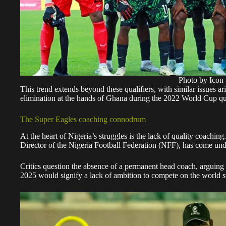
Photo by Icon 
This trend extends beyond these qualifiers, with similar issues ar
elimination at the hands of Ghana during the 2022 World Cup qua
The Super Eagles coaching connodrum
At the heart of Nigeria’s struggles is the lack of quality coachin
Director of the Nigeria Football Federation (NFF), has come under 
Critics question the absence of a permanent head coach, arguing 
2025 would signify a lack of ambition to compete on the world s