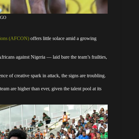
AGO
tions (AFCON)
offers little solace amid a growing
Africans against Nigeria — laid bare the team’s frailties,
nce of creative spark in attack, the signs are troubling.
am are higher than ever, given the talent pool at its