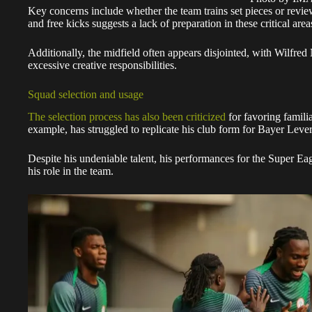
Key concerns include whether the team trains set pieces or review
and free kicks suggests a lack of preparation in these critical area
Additionally, the midfield often appears disjointed, with Wilfred
excessive creative responsibilities.
Squad selection and usage
The selection process has also been criticized
for favoring famili
example, has struggled to replicate his club form for Bayer Lever
Despite his undeniable talent, his performances for the Super E
his role in the team.