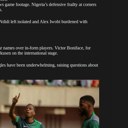
s game footage. Nigeria’s defensive frailty at corners
s.
 Ndidi left isolated and Alex Iwobi burdened with
ar names over in-form players. Victor Boniface, for
kusen on the international stage.
agles have been underwhelming, raising questions about