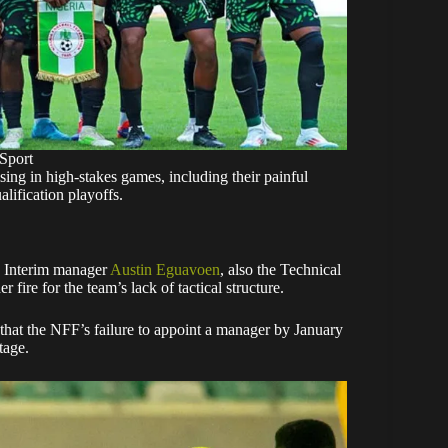
Sport
ising in high-stakes games, including their painful
lification playoffs.
g. Interim manager
Austin Eguavoen
, also the Technical
fire for the team’s lack of tactical structure.
that the NFF’s failure to appoint a manager by January
tage.