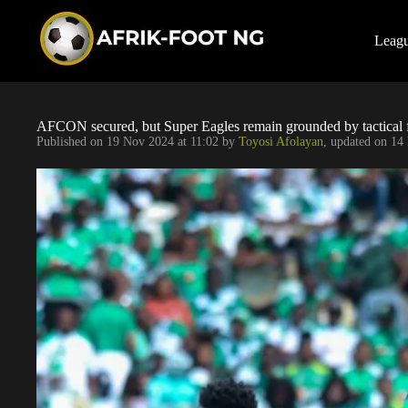
S
k
i
Leag
p
t
o
c
o
AFCON secured, but Super Eagles remain grounded by tactical 
n
Published on
19 Nov 2024 at 11:02
by
Toyosi Afolayan
, updated on
14 
t
e
n
t