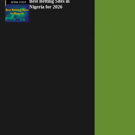
Best Betting Sites in
Nigeria for 2026