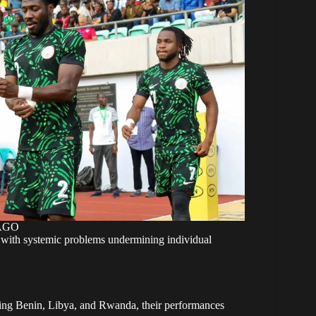
MAGO
m, with systemic problems undermining individual
ing Benin, Libya, and Rwanda, their performances