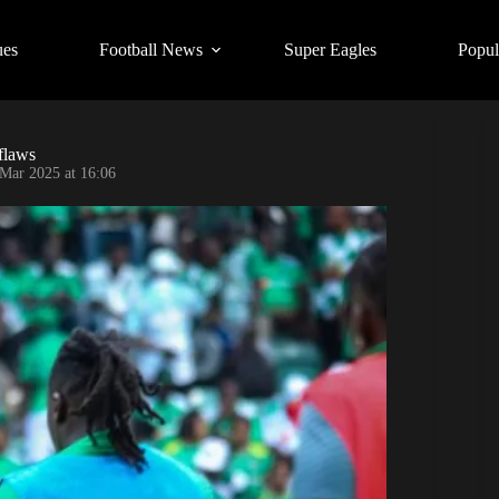
ues
Football News
Super Eagles
Popul
flaws
Mar 2025 at 16:06