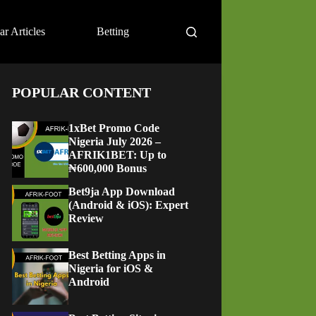
ar Articles
Betting
POPULAR CONTENT
1xBet Promo Code
Nigeria July 2026 –
AFRIK1BET: Up to
₦600,000 Bonus
Bet9ja App Download
(Android & iOS): Expert
Review
Best Betting Apps in
Nigeria for iOS &
Android