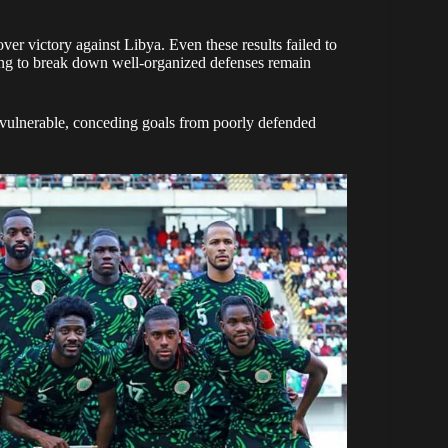
r victory against Libya. Even these results failed to
ling to break down well-organized defenses remain
vulnerable, conceding goals from poorly defended