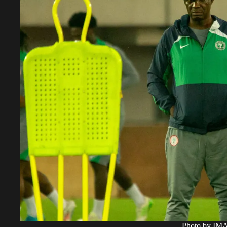
Photo by I