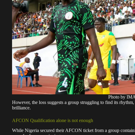
Photo by I
However, the loss suggests a group struggling to find its rhyth
brilliance.
AFCON Qualification alone is not enough
While Nigeria secured their AFCON ticket from a group contain