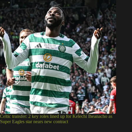
Celtic transfer: 2 key roles lined up for Kelechi Iheanacho as
Super Eagles star nears new contract