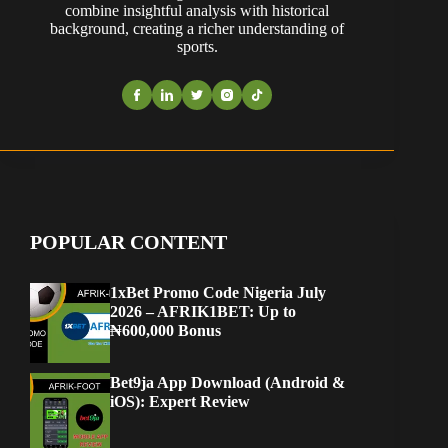
combine insightful analysis with historical
background, creating a richer understanding of
sports.
POPULAR CONTENT
1xBet Promo Code Nigeria July
2026 – AFRIK1BET: Up to
₦600,000 Bonus
Bet9ja App Download (Android &
iOS): Expert Review