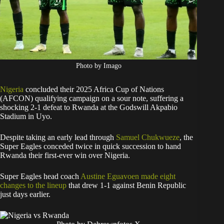
Photo by Imago
Nigeria
concluded their 2025 Africa Cup of Nations
(AFCON) qualifying campaign on a sour note, suffering a
shocking 2-1 defeat to Rwanda at the Godswill Akpabio
Stadium in Uyo.
Despite taking an early lead through
Samuel Chukwueze
, the
Super Eagles conceded twice in quick succession to hand
Rwanda their first-ever win over Nigeria.
Super Eagles head coach
Austine Eguavoen made eight
changes to the lineup
that drew 1-1 against Benin Republic
just days earlier.