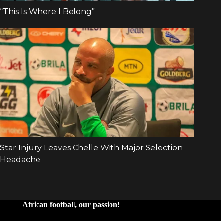
African football, our passion!