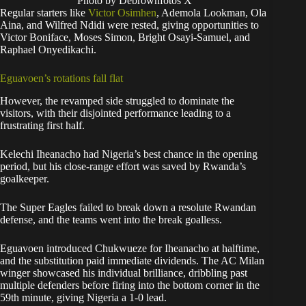
Photo by Debrownfotos X
Regular starters like
Victor Osimhen
, Ademola Lookman, Ola
Aina, and Wilfred Ndidi were rested, giving opportunities to
Victor Boniface, Moses Simon, Bright Osayi-Samuel, and
Raphael Onyedikachi.
Eguavoen’s rotations fall flat
However, the revamped side struggled to dominate the
visitors, with their disjointed performance leading to a
frustrating first half.
Kelechi Iheanacho had Nigeria’s best chance in the opening
period, but his close-range effort was saved by Rwanda’s
goalkeeper.
The Super Eagles failed to break down a resolute Rwandan
defense, and the teams went into the break goalless.
Eguavoen introduced Chukwueze for Iheanacho at halftime,
and the substitution paid immediate dividends. The AC Milan
winger showcased his individual brilliance, dribbling past
multiple defenders before firing into the bottom corner in the
59th minute, giving Nigeria a 1-0 lead.