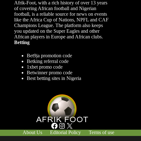
Afrik-Foot, with a rich history of over 13 years
of covering African football and Nigerian
football, is a reliable source for news on events
like the Africa Cup of Nations, NPFL and CAF
Champions League. The platform also keeps
you updated on the Super Eagles and other
African players in Europe and African clubs.
Betting
Bet9ja promotion code
Betking referral code
1xbet promo code
Betwinner promo code
Best betting sites in Nigeria
Facebook
Instagram
X
About Us
Editorial Policy
Terms of use
Responsible Gambling
Contact Us