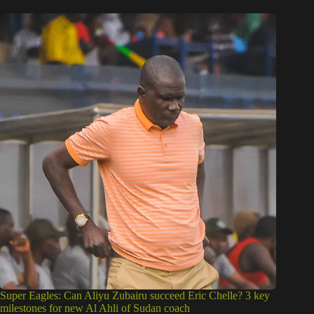
Super Eagles: Can Aliyu Zubairu succeed Eric Chelle? 3 key
milestones for new Al Ahli of Sudan coach