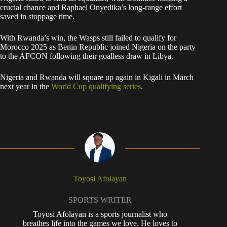
crucial chance and Raphael Onyedika’s long-range effort
saved in stoppage time.
With Rwanda’s win, the Wasps still failed to qualify for
Morocco 2025 as Benin Republic joined Nigeria on the party
to the AFCON following their goalless draw in Libya.
Nigeria and Rwanda will square up again in Kigali in March
next year in the
World Cup qualifying series
.
Toyosi Afolayan
SPORTS WRITER
Toyosi Afolayan is a sports journalist who
breathes life into the games we love. He loves to