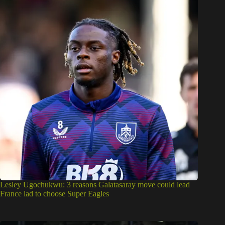
Lesley Ugochukwu: 3 reasons Galatasaray move could lead
France lad to choose Super Eagles