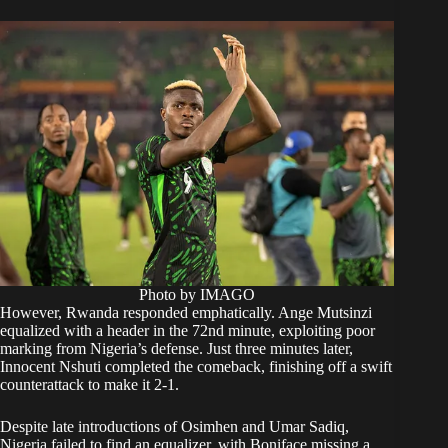
Photo by IMAGO
However, Rwanda responded emphatically. Ange Mutsinzi
equalized with a header in the 72nd minute, exploiting poor
marking from Nigeria’s defense. Just three minutes later,
Innocent Nshuti completed the comeback, finishing off a swift
counterattack to make it 2-1.
Despite late introductions of Osimhen and Umar Sadiq,
Nigeria failed to find an equalizer, with Boniface missing a