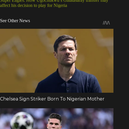
Super Eagles: How Ugochukwu’s Galatasaray transfer may
affect his decision to play for Nigeria
See Other News