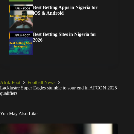
Best Betting Apps in Nigeria for
iOS & Android
Best Betting Sites in Nigeria for
2026
Afrik-Foot
Football News
Lacklustre Super Eagles stumble to sour end in AFCON 2025
qualifiers
You May Also Like