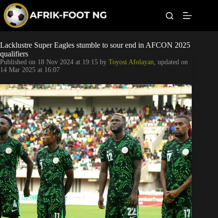
S
k
i
p
t
Leagues
Lacklustre Super Eagles stumble to sour end in AFCON 2025
o
qualifiers
c
Published on
18 Nov 2024 at 19:15
by
Toyosi Afolayan
, updated on
o
Football News
14 Mar 2025 at 16:07
n
t
Super Eagles
e
n
t
Popular Articles
Betting