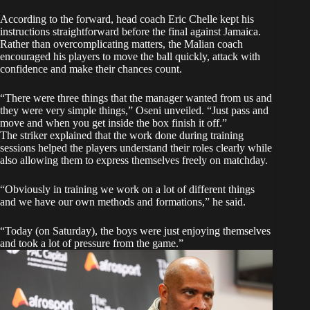
According to the forward, head coach Eric Chelle kept his
instructions straightforward before the final against Jamaica.
Rather than overcomplicating matters, the Malian coach
encouraged his players to move the ball quickly, attack with
confidence and make their chances count.
“There were three things that the manager wanted from us and
they were very simple things,” Oseni unveiled. “Just pass and
move and when you get inside the box finish it off.”
The striker explained that the work done during training
sessions helped the players understand their roles clearly while
also allowing them to express themselves freely on matchday.
“Obviously in training we work on a lot of different things
and we have our own methods and formations,” he said.
“Today (on Saturday), the boys were just enjoying themselves
and took a lot of pressure from the game.”