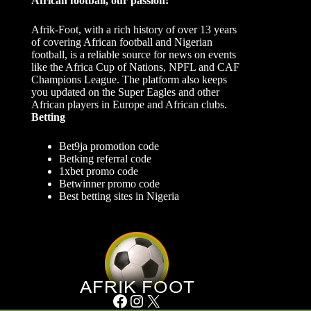
African football, our passion!
Afrik-Foot, with a rich history of over 13 years
of covering African football and Nigerian
football, is a reliable source for news on events
like the Africa Cup of Nations, NPFL and CAF
Champions League. The platform also keeps
you updated on the Super Eagles and other
African players in Europe and African clubs.
Betting
Bet9ja promotion code
Betking referral code
1xbet promo code
Betwinner promo code
Best betting sites in Nigeria
Facebook
Instagram
X