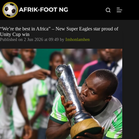
S
k
i
p
t
Leagues
“We’re the best in Africa” – New Super Eagles star proud of
o
Unity Cup win
c
Published on
2 Jun 2026 at 09:49
by
Imhonlamhen
o
Football News
n
t
Super Eagles
e
n
t
Popular Articles
Betting