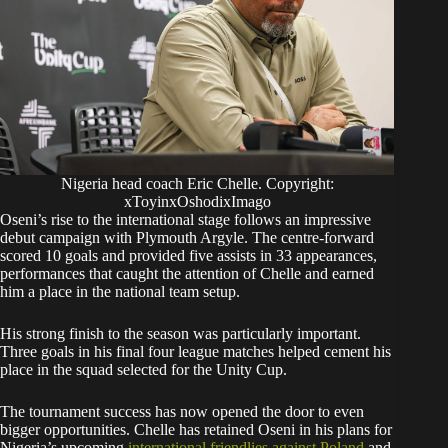
Nigeria head coach Eric Chelle. Copyright:
xToyinxOshodixImago
Oseni’s rise to the international stage follows an impressive
debut campaign with Plymouth Argyle. The centre-forward
scored 10 goals and provided five assists in 33 appearances,
performances that caught the attention of Chelle and earned
him a place in the national team setup.
His strong finish to the season was particularly important.
Three goals in his final four league matches helped cement his
place in the squad selected for the Unity Cup.
The tournament success has now opened the door to even
bigger opportunities. Chelle has retained Oseni in his plans for
Nigeria’s upcoming
international friendlies against Poland
and