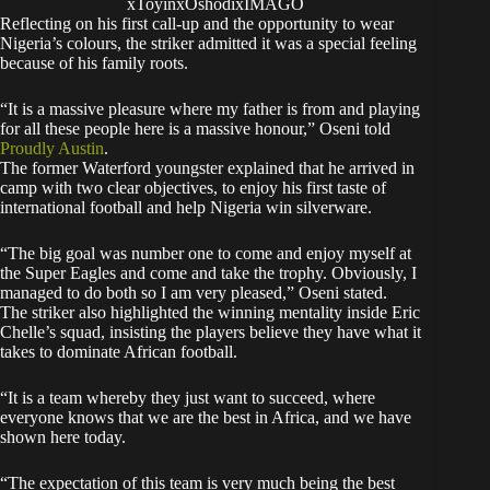
xToyinxOshodixIMAGO
Reflecting on his first call-up and the opportunity to wear
Nigeria’s colours, the striker admitted it was a special feeling
because of his family roots.
“It is a massive pleasure where my father is from and playing
for all these people here is a massive honour,” Oseni told
Proudly Austin
.
The former Waterford youngster explained that he arrived in
camp with two clear objectives, to enjoy his first taste of
international football and help Nigeria win silverware.
“The big goal was number one to come and enjoy myself at
the Super Eagles and come and take the trophy. Obviously, I
managed to do both so I am very pleased,” Oseni stated.
The striker also highlighted the winning mentality inside Eric
Chelle’s squad, insisting the players believe they have what it
takes to dominate African football.
“It is a team whereby they just want to succeed, where
everyone knows that we are the best in Africa, and we have
shown here today.
“The expectation of this team is very much being the best