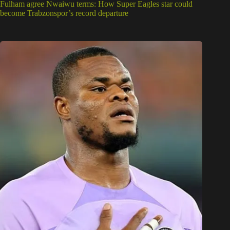
Fulham agree Nwaiwu terms: How Super Eagles star could
become Trabzonspor’s record departure