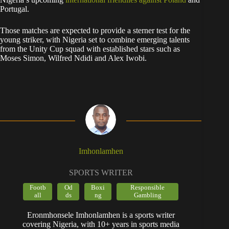
Portugal.
Those matches are expected to provide a sterner test for the
young striker, with Nigeria set to combine emerging talents
from the Unity Cup squad with established stars such as
Moses Simon, Wilfred Ndidi and Alex Iwobi.
Imhonlamhen
SPORTS WRITER
Footb
Od
Boxi
Responsible
all
ds
ng
Gambling
Eronmhonsele Imhonlamhen is a sports writer
covering Nigeria, with 10+ years in sports media