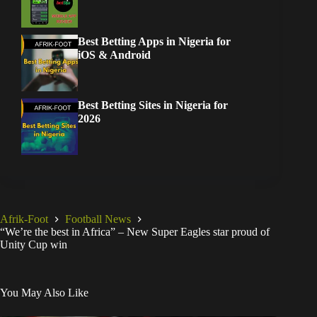
Best Betting Apps in Nigeria for
iOS & Android
Best Betting Sites in Nigeria for
2026
Afrik-Foot
Football News
“We’re the best in Africa” – New Super Eagles star proud of
Unity Cup win
You May Also Like