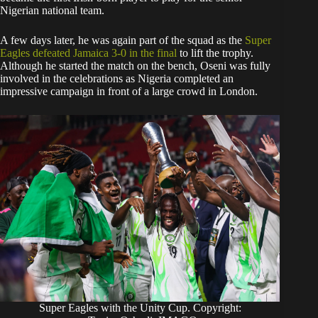
Nigerian national team.
A few days later, he was again part of the squad as the
Super
Eagles defeated Jamaica 3-0 in the final
to lift the trophy.
Although he started the match on the bench, Oseni was fully
involved in the celebrations as Nigeria completed an
impressive campaign in front of a large crowd in London.
Super Eagles with the Unity Cup. Copyright: