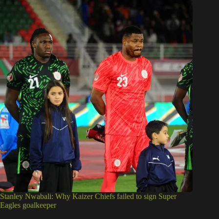
Stanley Nwabali: Why Kaizer Chiefs failed to sign Super
Eagles goalkeeper