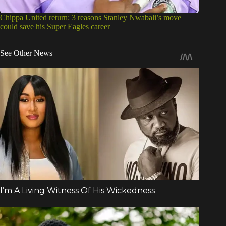
Chippa United return: 3 reasons Stanley Nwabali’s move
could save his Super Eagles career
See Other News