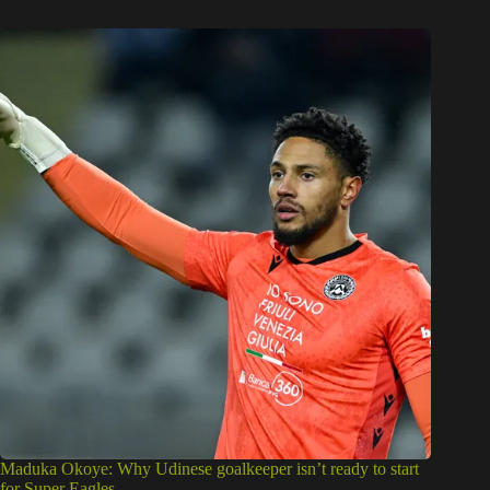
Maduka Okoye: Why Udinese goalkeeper isn’t ready to start
for Super Eagles