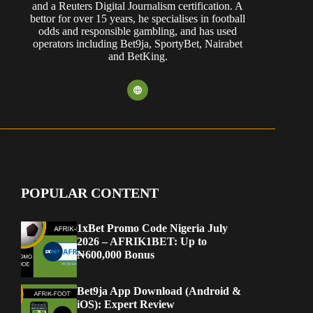
and a Reuters Digital Journalism certification. A
bettor for over 15 years, he specialises in football
odds and responsible gambling, and has used
operators including Bet9ja, SportyBet, Nairabet
and BetKing.
POPULAR CONTENT
1xBet Promo Code Nigeria July
2026 – AFRIK1BET: Up to
₦600,000 Bonus
Bet9ja App Download (Android &
iOS): Expert Review