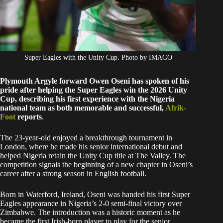
Super Eagles with the Unity Cup. Photo by IMAGO
Plymouth Argyle forward Owen Oseni has spoken of his
pride after helping the Super Eagles win the 2026 Unity
Cup, describing his first experience with the Nigeria
national team as both memorable and successful,
Afrik-
Foot
reports
.
The 23-year-old enjoyed a breakthrough tournament in
London, where he made his senior international debut and
helped Nigeria retain the Unity Cup title at The Valley. The
competition signals the beginning of a new chapter in Oseni’s
career after a strong season in English football.
Born in Waterford, Ireland, Oseni was handed his first Super
Eagles appearance in Nigeria’s 2-0 semi-final victory over
Zimbabwe. The introduction was a historic moment as he
became the first Irish-born player to play for the senior