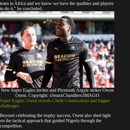
team in Africa and we know we have the qualities and players
to do it,” he concluded.
New Super Eagles invitee and Plymouth Argyle striker Owen
Oseni. Copyright: xSeanxChandlerx/IMAGO
Super Eagles: Oseni reveals Chelle’s instructions and bigger
challenges
Beyond celebrating the trophy success, Oseni also shed light
on the tactical approach that guided Nigeria through the
competition.