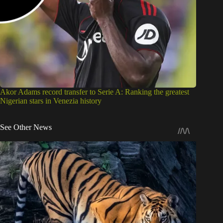
Akor Adams record transfer to Serie A: Ranking the greatest
Nigerian stars in Venezia history
See Other News