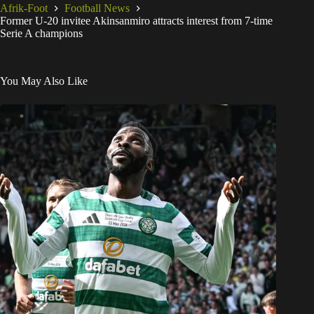
Afrik-Foot
Football News
Former U-20 invitee Akinsanmiro attracts interest from 7-time
Serie A champions
You May Also Like