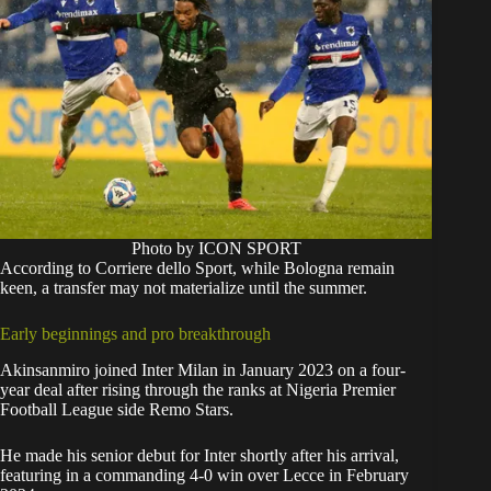
Photo by ICON SPORT
According to Corriere dello Sport, while Bologna remain
keen, a transfer may not materialize until the summer.
Early beginnings and pro breakthrough
Akinsanmiro joined Inter Milan in January 2023 on a four-
year deal after rising through the ranks at Nigeria Premier
Football League side Remo Stars.
He made his senior debut for Inter shortly after his arrival,
featuring in a commanding 4-0 win over Lecce in February