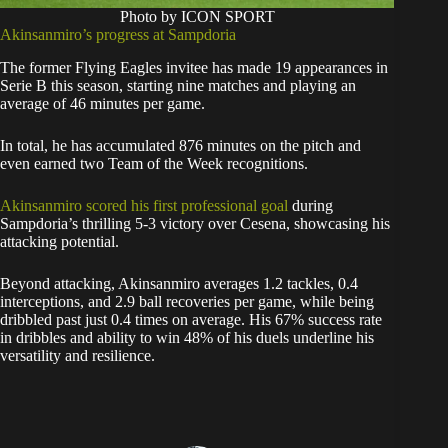
Photo by ICON SPORT
Akinsanmiro’s progress at Sampdoria
The former Flying Eagles invitee has made 19 appearances in
Serie B this season, starting nine matches and playing an
average of 46 minutes per game.
In total, he has accumulated 876 minutes on the pitch and
even earned two Team of the Week recognitions.
Akinsanmiro scored his first professional goal
during
Sampdoria’s thrilling 5-3 victory over Cesena, showcasing his
attacking potential.
Beyond attacking, Akinsanmiro averages 1.2 tackles, 0.4
interceptions, and 2.9 ball recoveries per game, while being
dribbled past just 0.4 times on average. His 67% success rate
in dribbles and ability to win 48% of his duels underline his
versatility and resilience.