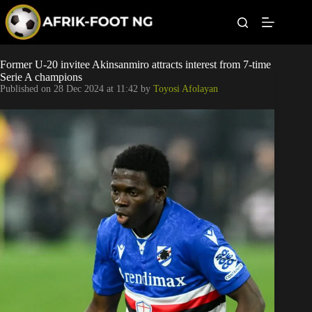
S
k
i
p
t
Leagues
Former U-20 invitee Akinsanmiro attracts interest from 7-time
o
Serie A champions
c
Published on
28 Dec 2024 at 11:42
by
Toyosi Afolayan
o
Football News
n
t
Super Eagles
e
n
t
Popular Articles
Betting