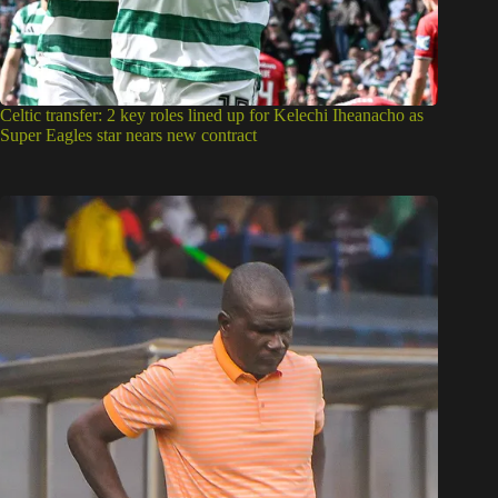
Celtic transfer: 2 key roles lined up for Kelechi Iheanacho as
Super Eagles star nears new contract