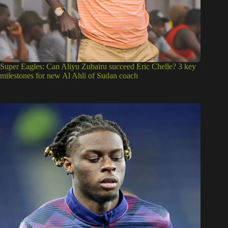
Super Eagles: Can Aliyu Zubairu succeed Eric Chelle? 3 key
milestones for new Al Ahli of Sudan coach