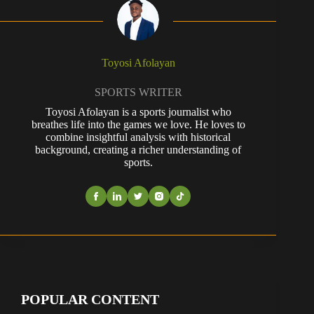
Toyosi Afolayan
SPORTS WRITER
Toyosi Afolayan is a sports journalist who
breathes life into the games we love. He loves to
combine insightful analysis with historical
background, creating a richer understanding of
sports.
POPULAR CONTENT