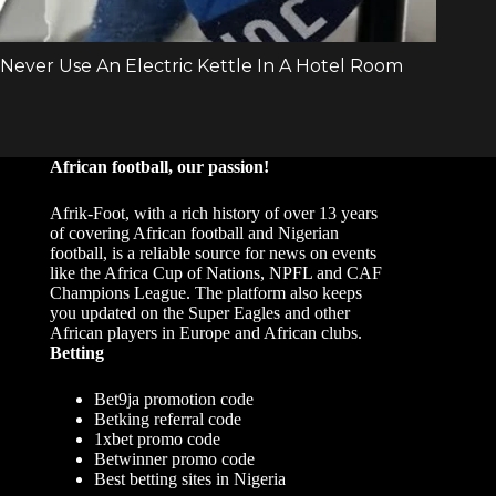
African football, our passion!
Afrik-Foot, with a rich history of over 13 years
of covering African football and Nigerian
football, is a reliable source for news on events
like the Africa Cup of Nations, NPFL and CAF
Champions League. The platform also keeps
you updated on the Super Eagles and other
African players in Europe and African clubs.
Betting
Bet9ja promotion code
Betking referral code
1xbet promo code
Betwinner promo code
Best betting sites in Nigeria