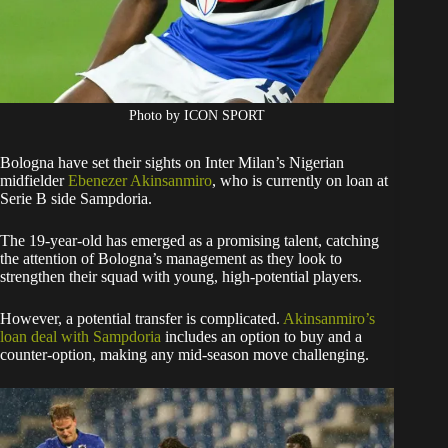
Photo by ICON SPORT
Bologna have set their sights on Inter Milan’s Nigerian
midfielder
Ebenezer Akinsanmiro
, who is currently on loan at
Serie B side Sampdoria.
The 19-year-old has emerged as a promising talent, catching
the attention of Bologna’s management as they look to
strengthen their squad with young, high-potential players.
However, a potential transfer is complicated.
Akinsanmiro’s
loan deal with Sampdoria
includes an option to buy and a
counter-option, making any mid-season move challenging.