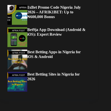
1xBet Promo Code Nigeria July
2026 – AFRIK1BET: Up to
₦600,000 Bonus
Bet9ja App Download (Android &
iOS): Expert Review
Best Betting Apps in Nigeria for
iOS & Android
Best Betting Sites in Nigeria for
2026