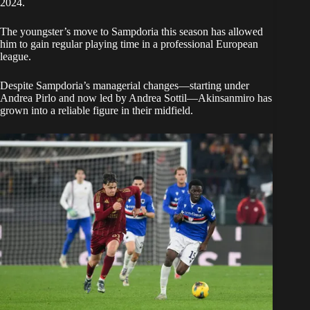
2024.
The youngster’s move to Sampdoria this season has allowed
him to gain regular playing time in a professional European
league.
Despite Sampdoria’s managerial changes—starting under
Andrea Pirlo and now led by Andrea Sottil—Akinsanmiro has
grown into a reliable figure in their midfield.