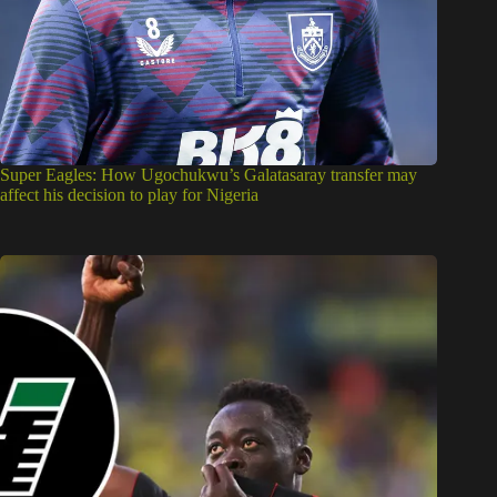
Super Eagles: How Ugochukwu’s Galatasaray transfer may
affect his decision to play for Nigeria