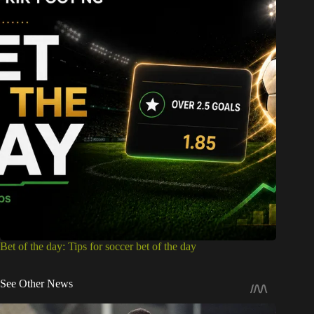
Bet of the day: Tips for soccer bet of the day
See Other News