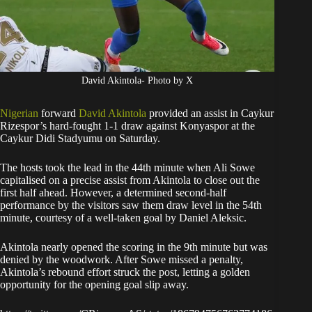
David Akintola- Photo by X
Nigerian
forward
David Akintola
provided an assist in Caykur
Rizespor’s hard-fought 1-1 draw against Konyaspor at the
Caykur Didi Stadyumu on Saturday.
The hosts took the lead in the 44th minute when Ali Sowe
capitalised on a precise assist from Akintola to close out the
first half ahead. However, a determined second-half
performance by the visitors saw them draw level in the 54th
minute, courtesy of a well-taken goal by Daniel Aleksic.
Akintola nearly opened the scoring in the 9th minute but was
denied by the woodwork. After Sowe missed a penalty,
Akintola’s rebound effort struck the post, letting a golden
opportunity for the opening goal slip away.