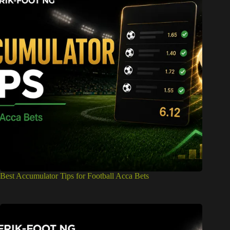
Best Accumulator Tips for Football Acca Bets