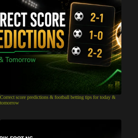
Correct score predictions & football betting tips for today &
tomorrow