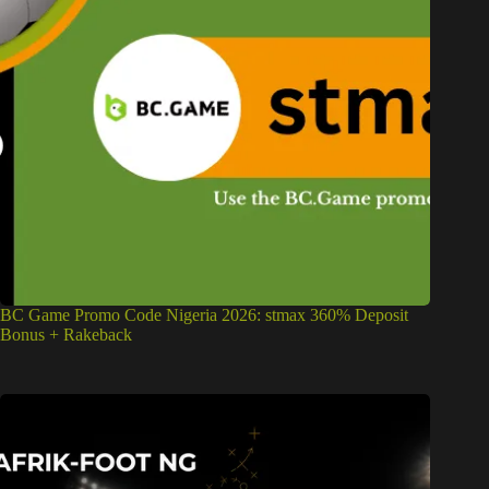
BC Game Promo Code Nigeria 2026: stmax 360% Deposit
Bonus + Rakeback