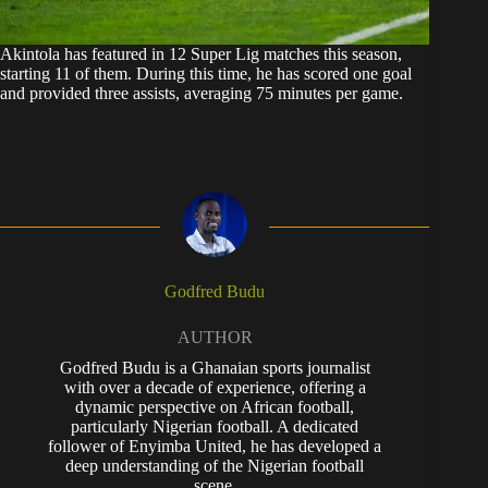
Akintola has featured in 12 Super Lig matches this season,
starting 11 of them. During this time, he has scored one goal
and provided three assists, averaging 75 minutes per game.
Godfred Budu
AUTHOR
Godfred Budu is a Ghanaian sports journalist
with over a decade of experience, offering a
dynamic perspective on African football,
particularly Nigerian football. A dedicated
follower of Enyimba United, he has developed a
deep understanding of the Nigerian football
scene.