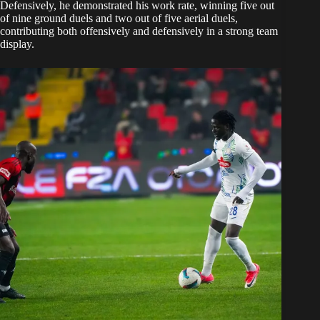
Defensively, he demonstrated his work rate, winning five out
of nine ground duels and two out of five aerial duels,
contributing both offensively and defensively in a strong team
display.