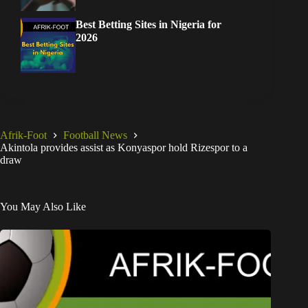
Best Betting Sites in Nigeria for
2026
Afrik-Foot
Football News
Akintola provides assist as Konyaspor hold Rizespor to a
draw
You May Also Like