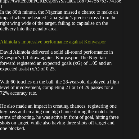
https://twitter.com/CRizesporAS/status/186794756763774186
1
In the 80th minute, the Nigerian missed a chance to make an
impact when he headed Taha Şahin’s precise cross from the
right wing wide of the target, failing to capitalise on the
delivery into the penalty area.
Akintola’s impressive performance against Konyaspor
David Akintola delivered a solid all-round performance in
Rizespor’s 1-1 draw against Konyaspor. The Nigerian
forward registered an expected goals (xG) of 1.05 and an
expected assist (xA) of 0.25.
With 60 touches on the ball, the 28-year-old displayed a high
level of involvement, completing 21 out of 29 passes for a
72% accuracy rate.
He also made an impact in creating chances, registering one
key pass and creating one big chance during the match. In
terms of shooting, he was active in front of goal, hitting three
shots on target, while also having three shots off target and
one blocked.