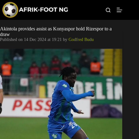
S
k
i
p
t
Leagues
Akintola provides assist as Konyaspor hold Rizespor to a
o
draw
c
Published on
14 Dec 2024 at 19:21
by
Godfred Budu
o
Football News
n
t
Super Eagles
e
n
t
Popular Articles
Betting