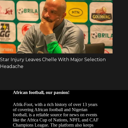
African football, our passion!
Afrik-Foot, with a rich history of over 13 years
of covering African football and Nigerian
football, is a reliable source for news on events
like the Africa Cup of Nations, NPFL and CAF
Champions League. The platform also keeps