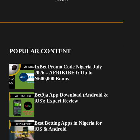
POPULAR CONTENT
1xBet Promo Code Nigeria July
2026 – AFRIK1BET: Up to
₦600,000 Bonus
Bet9ja App Download (Android &
iOS): Expert Review
Best Betting Apps in Nigeria for
iOS & Android