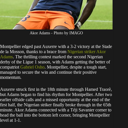
Akor Adams - Photo by IMAGO
Montpellier edged past Auxerre with a 3-2 victory at the Stade
de la Mosson, thanks to a brace from
Nigerian striker Akor
Adams
. The thrilling contest marked the second Nigerian
derby of the Ligue 1 season, with Adams getting the better of
compatriot
Gabriel Osho
. Montpellier, despite a tough start,
managed to secure the win and continue their positive
momentum.
Auxerre struck first in the 18th minute through Hamed Traorè,
but Adams began to find his rhythm for Montpellier. After two
earlier offside calls and a missed opportunity at the end of the
first half, the Nigerian striker finally broke through in the 65th
minute. Akor Adams connected with a Téji Savanier corner to
head the ball into the bottom left corner, bringing Montpellier
level at 1-1.