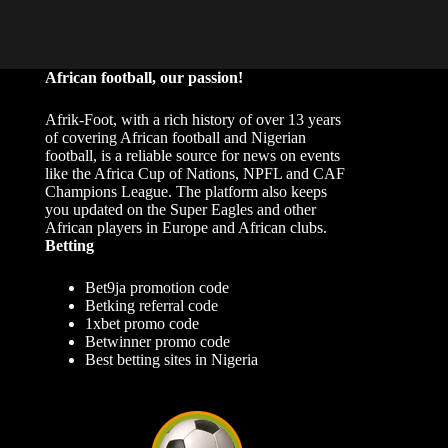
African football, our passion!
Afrik-Foot, with a rich history of over 13 years
of covering African football and Nigerian
football, is a reliable source for news on events
like the Africa Cup of Nations, NPFL and CAF
Champions League. The platform also keeps
you updated on the Super Eagles and other
African players in Europe and African clubs.
Betting
Bet9ja promotion code
Betking referral code
1xbet promo code
Betwinner promo code
Best betting sites in Nigeria