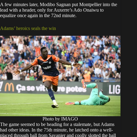
A few minutes later, Modibo Sagnan put Montpellier into the
lead with a header, only for Auxerre’s Ado Onaiwu to
equalize once again in the 72nd minute.
Adams’ heroics seals the win
Photo by IMAGO
The game seemed to be heading for a stalemate, but Adams
had other ideas. In the 75th minute, he latched onto a well-
placed through ball from Savanier and coolly slotted the ball