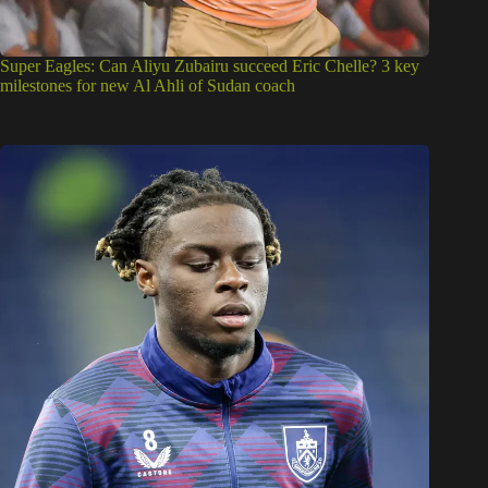
Super Eagles: Can Aliyu Zubairu succeed Eric Chelle? 3 key
milestones for new Al Ahli of Sudan coach