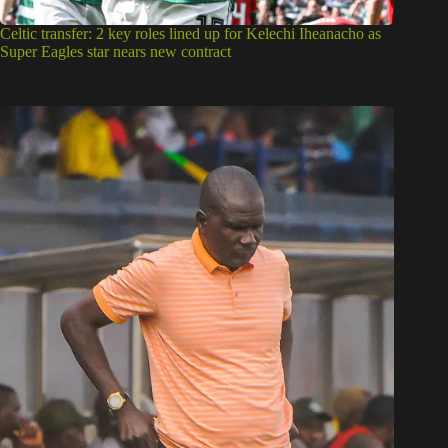
Celtic transfer: 2 key roles lined up for Kelechi Iheanacho as
Super Eagles star nears new contract