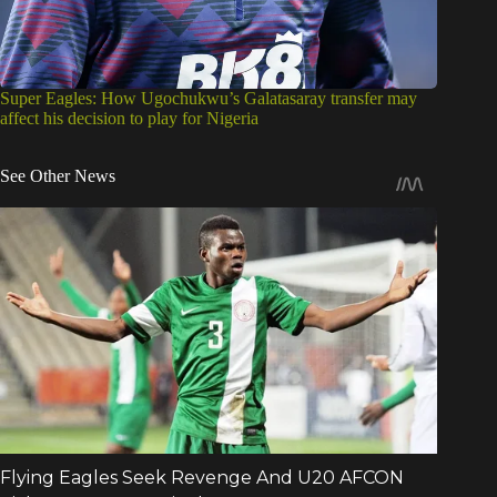
Super Eagles: How Ugochukwu’s Galatasaray transfer may
affect his decision to play for Nigeria
See Other News