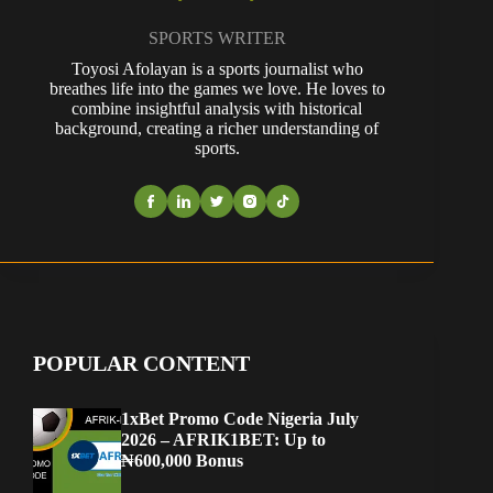
SPORTS WRITER
Toyosi Afolayan is a sports journalist who
breathes life into the games we love. He loves to
combine insightful analysis with historical
background, creating a richer understanding of
sports.
POPULAR CONTENT
1xBet Promo Code Nigeria July
2026 – AFRIK1BET: Up to
₦600,000 Bonus