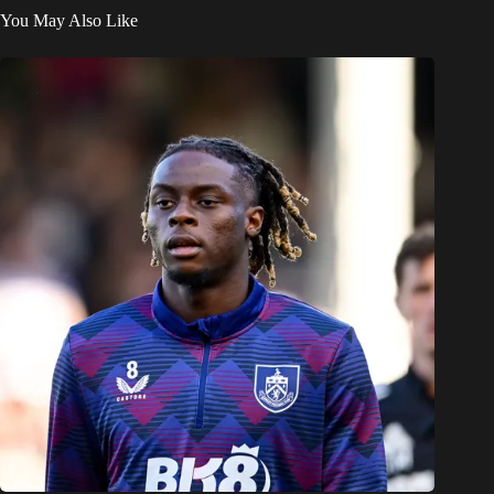
You May Also Like