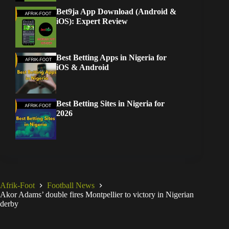
Bet9ja App Download (Android &
iOS): Expert Review
Best Betting Apps in Nigeria for
iOS & Android
Best Betting Sites in Nigeria for
2026
Afrik-Foot
Football News
Akor Adams’ double fires Montpellier to victory in Nigerian
derby