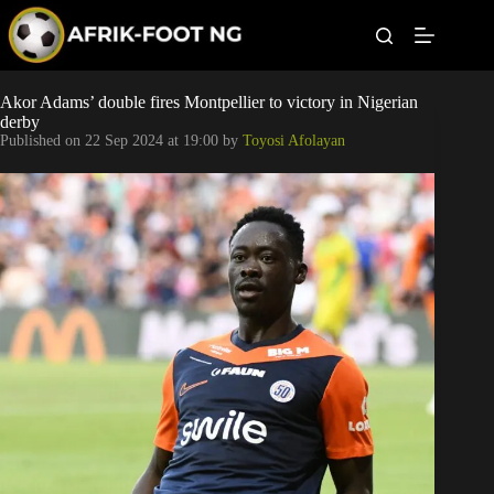
S
k
i
p
t
Leagues
Akor Adams’ double fires Montpellier to victory in Nigerian
o
derby
c
Published on
22 Sep 2024 at 19:00
by
Toyosi Afolayan
o
Football News
n
t
Super Eagles
e
n
t
Popular Articles
Betting