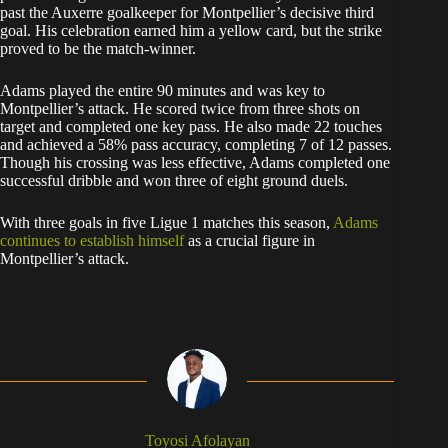
past the Auxerre goalkeeper for Montpellier’s decisive third
goal. His celebration earned him a yellow card, but the strike
proved to be the match-winner.
Adams played the entire 90 minutes and was key to
Montpellier’s attack. He scored twice from three shots on
target and completed one key pass. He also made 22 touches
and achieved a 58% pass accuracy, completing 7 of 12 passes.
Though his crossing was less effective, Adams completed one
successful dribble and won three of eight ground duels.
With three goals in five Ligue 1 matches this season,
Adams
continues to establish himself
as a crucial figure in
Montpellier’s attack.
Toyosi Afolayan