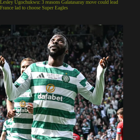
Lesley Ugochukwu: 3 reasons Galatasaray move could lead
France lad to choose Super Eagles