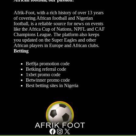
Afrik-Foot, with a rich history of over 13 years
of covering African football and Nigerian
football, is a reliable source for news on events
like the Africa Cup of Nations, NPFL and CAF
Champions League. The platform also keeps
you updated on the Super Eagles and other
African players in Europe and African clubs.
Betting
Bet9ja promotion code
Betking referral code
1xbet promo code
Betwinner promo code
Best betting sites in Nigeria
Facebook
Instagram
X