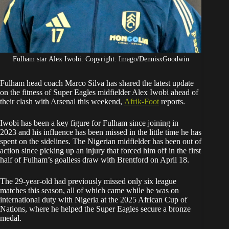
Fulham star Alex Iwobi. Copyright: Imago/DennisxGoodwin
Fulham head coach Marco Silva has shared the latest update
on the fitness of Super Eagles midfielder Alex Iwobi ahead of
their clash with Arsenal this weekend,
Afrik-Foot
reports.
Iwobi has been a key figure for Fulham since joining in
2023 and his influence has been missed in the little time he has
spent on the sidelines. The Nigerian midfielder has been out of
action since picking up an injury that forced him off in the first
half of Fulham’s goalless draw with Brentford on April 18.
The 29-year-old had previously missed only six league
matches this season, all of which came while he was on
international duty with Nigeria at the 2025 African Cup of
Nations, where he helped the Super Eagles secure a bronze
medal.