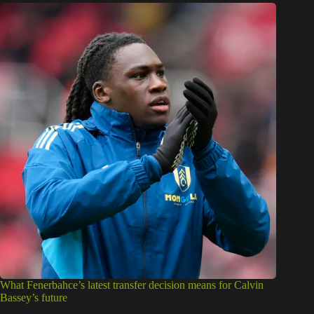
What Fenerbahce’s latest transfer decision means for Calvin
Bassey’s future