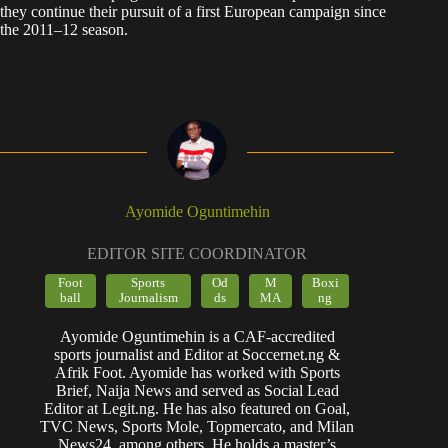
they continue their pursuit of a first European campaign since
the 2011–12 season.
Ayomide Oguntimehin
EDITOR SITE COORDINATOR
Foot
Sports
Od
M
Boxi
ball
Journalism
ds
MA
ng
Ayomide Oguntimehin is a CAF-accredited
sports journalist and Editor at Soccernet.ng &
Afrik Foot. Ayomide has worked with Sports
Brief, Naija News and served as Social Lead
Editor at Legit.ng. He has also featured on Goal,
TVC News, Sports Mole, Topmercato, and Milan
News24, among others. He holds a master’s