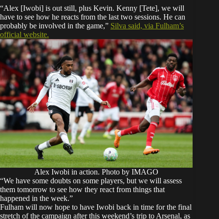
“Alex [Iwobi] is out still, plus Kevin. Kenny [Tete], we will
have to see how he reacts from the last two sessions. He can
probably be involved in the game,”
Silva said, via Fulham’s
official website.
Alex Iwobi in action. Photo by IMAGO
“We have some doubts on some players, but we will assess
them tomorrow to see how they react from things that
happened in the week.”
Fulham will now hope to have Iwobi back in time for the final
stretch of the campaign after this weekend’s trip to Arsenal, as