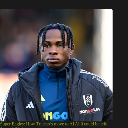
Super Eagles: How Trincao’s move to Al Ahli could benefit