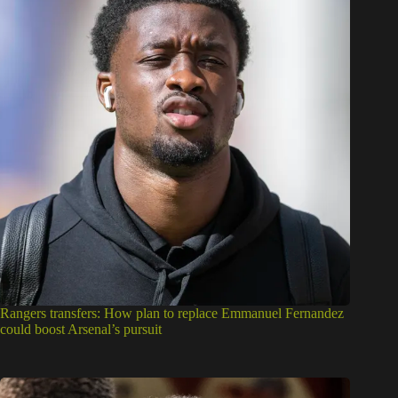
Rangers transfers: How plan to replace Emmanuel Fernandez
could boost Arsenal’s pursuit