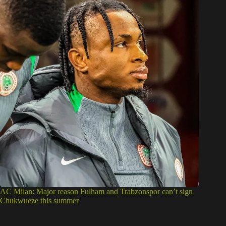
AC Milan: Major reason Fulham and Trabzonspor can’t sign
Chukwueze this summer