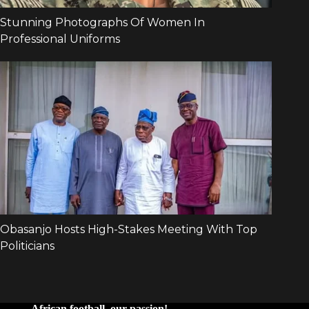
African football, our passion!