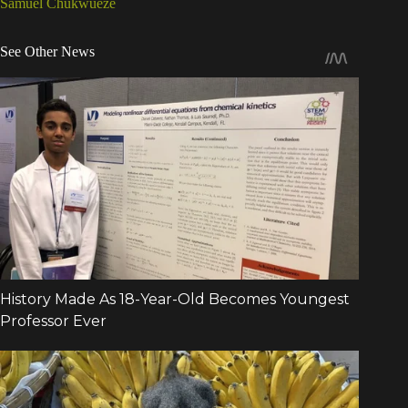
Samuel Chukwueze
See Other News