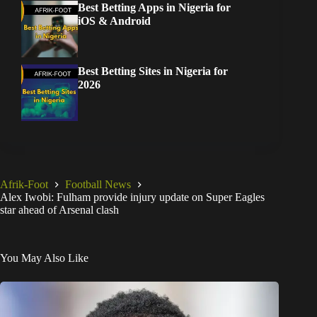
Best Betting Apps in Nigeria for
iOS & Android
Best Betting Sites in Nigeria for
2026
Afrik-Foot
Football News
Alex Iwobi: Fulham provide injury update on Super Eagles
star ahead of Arsenal clash
You May Also Like