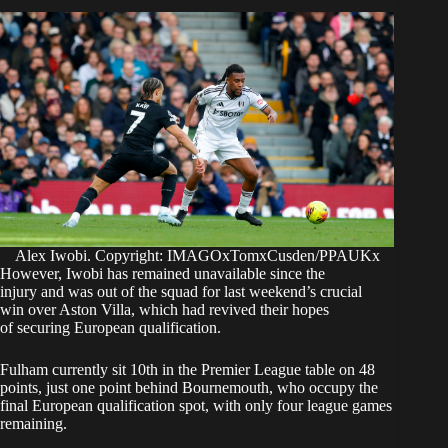
Alex Iwobi. Copyright: IMAGOxTomxCusden/PPAUKx
However, Iwobi has remained unavailable since the
injury and was out of the squad for last weekend’s crucial
win over Aston Villa, which had revived their hopes
of securing European qualification.
Fulham currently sit 10th in the Premier League table on 48
points, just one point behind Bournemouth, who occupy the
final European qualification spot, with only four league games
remaining.