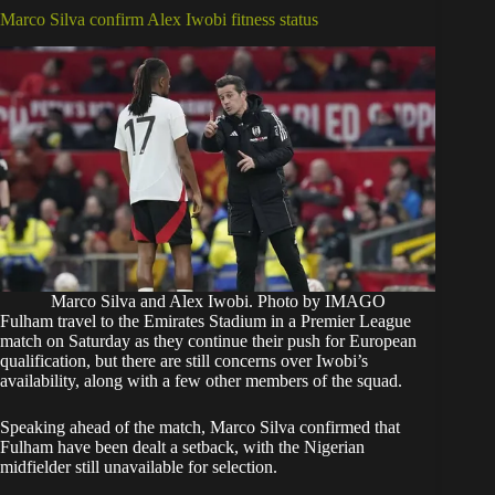
Marco Silva confirm Alex Iwobi fitness status
Marco Silva and Alex Iwobi. Photo by IMAGO
Fulham travel to the Emirates Stadium in a Premier League
match on Saturday as they continue their push for European
qualification, but there are still concerns over Iwobi’s
availability, along with a few other members of the squad.
Speaking ahead of the match, Marco Silva confirmed that
Fulham have been dealt a setback, with the Nigerian
midfielder still unavailable for selection.