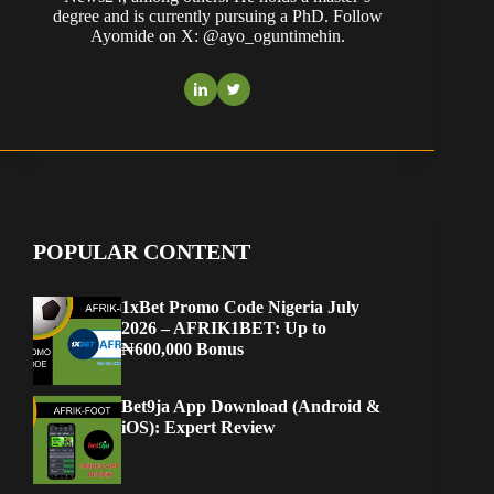
degree and is currently pursuing a PhD. Follow
Ayomide on X: @ayo_oguntimehin.
POPULAR CONTENT
1xBet Promo Code Nigeria July
2026 – AFRIK1BET: Up to
₦600,000 Bonus
Bet9ja App Download (Android &
iOS): Expert Review