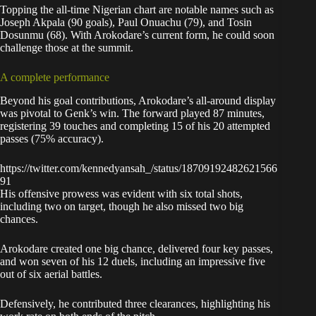
Topping the all-time Nigerian chart are notable names such as
Joseph Akpala (90 goals), Paul Onuachu (79), and Tosin
Dosunmu (68). With Arokodare’s current form, he could soon
challenge those at the summit.
A complete performance
Beyond his goal contributions, Arokodare’s all-around display
was pivotal to Genk’s win. The forward played 87 minutes,
registering 39 touches and completing 15 of his 20 attempted
passes (75% accuracy).
https://twitter.com/kennedyansah_/status/18709192482621566
91
His offensive prowess was evident with six total shots,
including two on target, though he also missed two big
chances.
Arokodare created one big chance, delivered four key passes,
and won seven of his 12 duels, including an impressive five
out of six aerial battles.
Defensively, he contributed three clearances, highlighting his