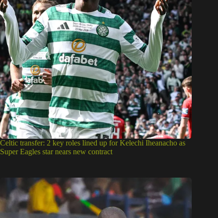
Celtic transfer: 2 key roles lined up for Kelechi Iheanacho as
Super Eagles star nears new contract