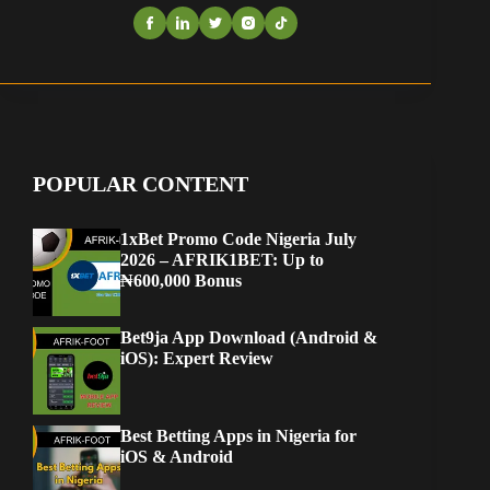
POPULAR CONTENT
1xBet Promo Code Nigeria July
2026 – AFRIK1BET: Up to
₦600,000 Bonus
Bet9ja App Download (Android &
iOS): Expert Review
Best Betting Apps in Nigeria for
iOS & Android