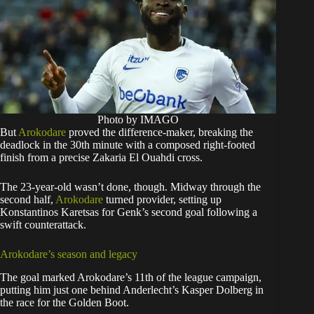
Photo by IMAGO
But
Arokodare
proved the difference-maker, breaking the
deadlock in the 30th minute with a composed right-footed
finish from a precise Zakaria El Ouahdi cross.
The 23-year-old wasn’t done, though. Midway through the
second half,
Arokodare
turned provider, setting up
Konstantinos Karetsas for Genk’s second goal following a
swift counterattack.
Arokodare’s season and legacy
The goal marked Arokodare’s 11th of the league campaign,
putting him just one behind Anderlecht’s Kasper Dolberg in
the race for the Golden Boot.