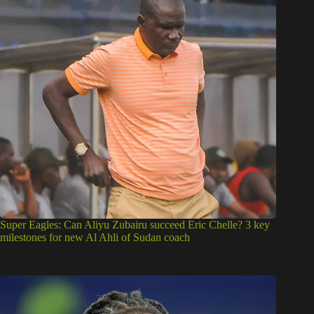
Super Eagles: Can Aliyu Zubairu succeed Eric Chelle? 3 key
milestones for new Al Ahli of Sudan coach