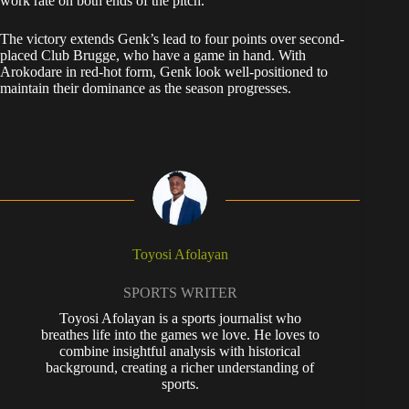
work rate on both ends of the pitch.
The victory extends Genk’s lead to four points over second-
placed Club Brugge, who have a game in hand. With
Arokodare in red-hot form, Genk look well-positioned to
maintain their dominance as the season progresses.
Toyosi Afolayan
SPORTS WRITER
Toyosi Afolayan is a sports journalist who
breathes life into the games we love. He loves to
combine insightful analysis with historical
background, creating a richer understanding of
sports.