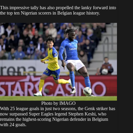
This impressive tally has also propelled the lanky forward into
the top ten Nigerian scorers in Belgian league history.
Photo by IMAGO
With 25 league goals in just two seasons, the Genk striker has
now surpassed Super Eagles legend Stephen Keshi, who
remains the highest-scoring Nigerian defender in Belgium
with 24 goals.