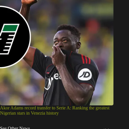
Akor Adams record transfer to Serie A: Ranking the greatest
Nigerian stars in Venezia history
See Other News