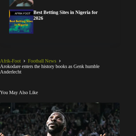
Best Betting Sites in Nigeria for
2026
Afrik-Foot
Football News
Arokodare enters the history books as Genk humble
Anderlecht
You May Also Like