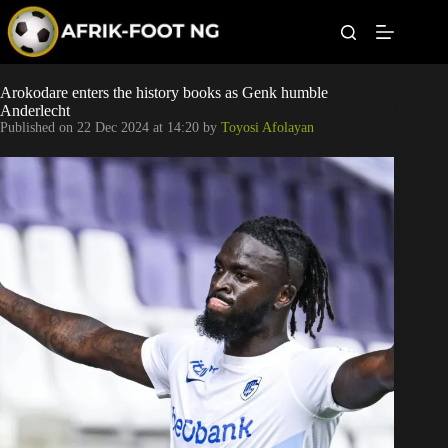
S
k
i
p
t
Leagues
Arokodare enters the history books as Genk humble
o
Anderlecht
c
Published on
22 Dec 2024 at 14:20
by
Toyosi Afolayan
o
Football News
n
t
Super Eagles
e
n
t
Popular Articles
Betting