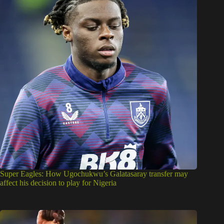
Super Eagles: How Ugochukwu’s Galatasaray transfer may
affect his decision to play for Nigeria