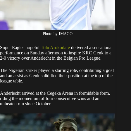
Photo by IMAGO
Super Eagles hopeful
Tolu Arokodare
delivered a sensational
performance on Sunday afternoon to inspire KRC Genk to a
2-0 victory over Anderlecht in the Belgian Pro League.
The Nigerian striker played a starring role, contributing a goal
and an assist as Genk solidified their position at the top of the
league table.
Anderlecht arrived at the Cegeka Arena in formidable form,
riding the momentum of four consecutive wins and an
unbeaten run since October.