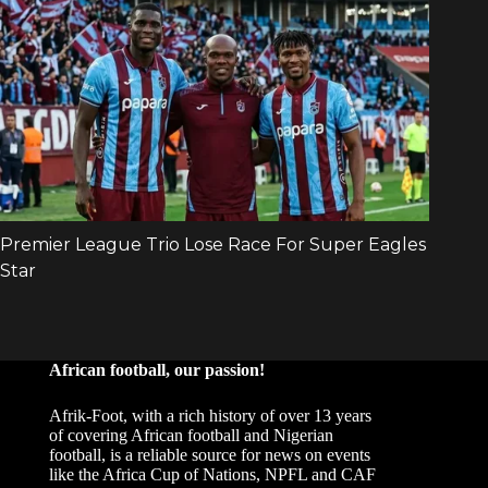
African football, our passion!
Afrik-Foot, with a rich history of over 13 years
of covering African football and Nigerian
football, is a reliable source for news on events
like the Africa Cup of Nations, NPFL and CAF