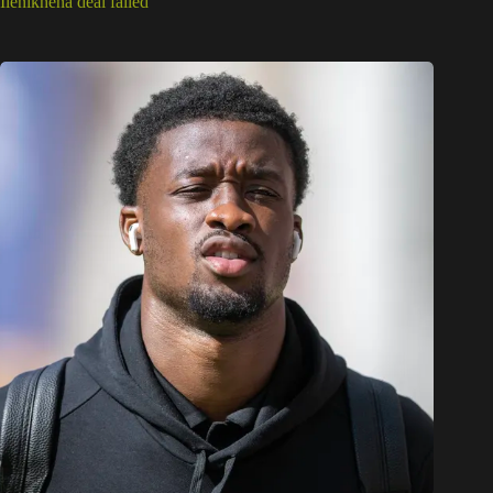
Ilenikhena deal failed