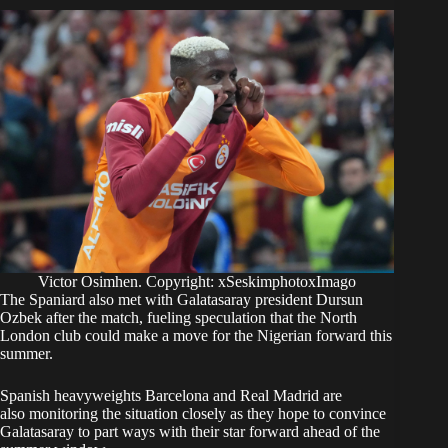
Victor Osimhen. Copyright: xSeskimphotoxImago
The Spaniard also met with Galatasaray president Dursun
Ozbek after the match, fueling speculation that the North
London club could make a move for the Nigerian forward this
summer.
Spanish heavyweights Barcelona and Real Madrid are
also monitoring the situation closely as they hope to convince
Galatasaray to part ways with their star forward ahead of the