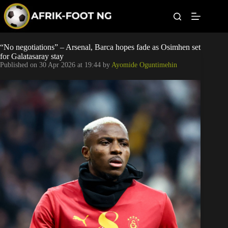
S
k
i
p
t
Leagues
“No negotiations” – Arsenal, Barca hopes fade as Osimhen set
o
for Galatasaray stay
c
Published on
30 Apr 2026 at 19:44
by
Ayomide Oguntimehin
o
Football News
n
t
Super Eagles
e
n
t
Popular Articles
Betting