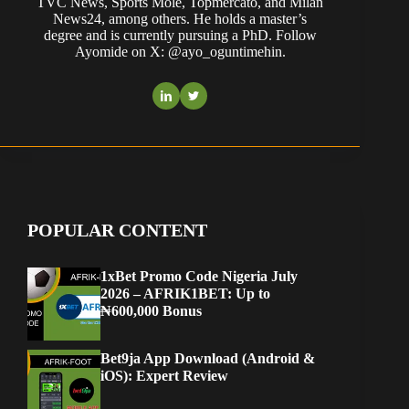
TVC News, Sports Mole, Topmercato, and Milan
News24, among others. He holds a master’s
degree and is currently pursuing a PhD. Follow
Ayomide on X: @ayo_oguntimehin.
POPULAR CONTENT
1xBet Promo Code Nigeria July
2026 – AFRIK1BET: Up to
₦600,000 Bonus
Bet9ja App Download (Android &
iOS): Expert Review