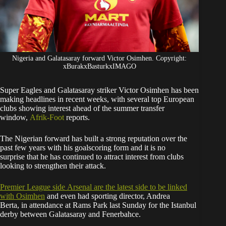
Nigeria and Galatasaray forward Victor Osimhen. Copyright:
xBurakxBasturkxIMAGO
Super Eagles and Galatasaray striker Victor Osimhen has been
making headlines in recent weeks, with several top European
clubs showing interest ahead of the summer transfer
window,
Afrik-Foot
reports.
The Nigerian forward has built a strong reputation over the
past few years with his goalscoring form and it is no
surprise that he has continued to attract interest from clubs
looking to strengthen their attack.
Premier League side
Arsenal are the latest side to be linked
with Osimhen
and even had sporting director, Andrea
Berta, in attendance at Rams Park last Sunday for the Istanbul
derby between Galatasaray and Fenerbahce.