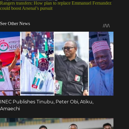
Rangers transfers: How plan to replace Emmanuel Fernandez
could boost Arsenal’s pursuit
See Other News