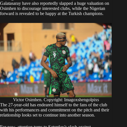
Galatasaray have also reportedly slapped a huge valuation on
Osimhen to discourage interested clubs, while the Nigerian
forward is revealed to be happy at the Turkish champions.
Victor Osimhen. Copyright: Imagoxshengolpixs
The 27-year-old has endeared himself to the fans of the club
with his performances and commitment on the pitch and their
relationship looks set to continue into another season.
For now, attention turns to Saturday’s clash against