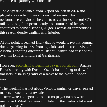
continue his journey with the club.
The 27-year-old joined from Napoli on loan in 2024 and
played a key role in their success that season. That
performance convinced the club to pay a Turkish record €75
million to sign him permanently last summer and he has
continued to deliver, scoring 20 goals across all competitions
this season despite dealing with injuries.
At one point, it seemed likely that he would leave this summer
due to growing interest from top clubs and the recent visit of
Arsenal’s sporting director to Istanbul, which had cast doubts
over his long-term future at Galatasaray.
However,
according to Buchi Laba via SportsBoom
, Andrea
Berta’s meeting with Dursun Ozbek had nothing to do with
transfers, dismissing talks of a move to the North London
club.
“The meeting was not about Victor Osimhen or player-related
matters,” Buchi Laba revealed.
“There were no negotiations, and no player names were
mentioned. What has been circulated in the media is fake and
nothing more.”