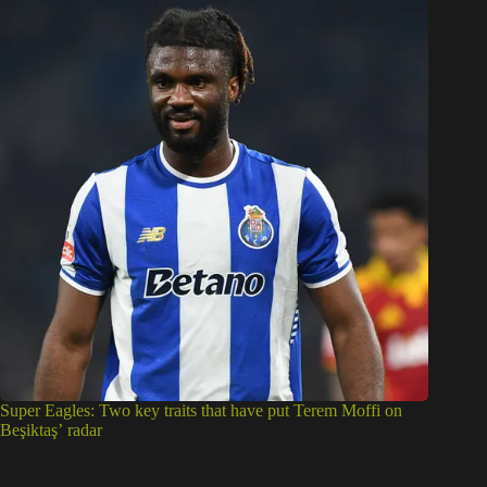
Super Eagles: Two key traits that have put Terem Moffi on
Beşiktaş’ radar