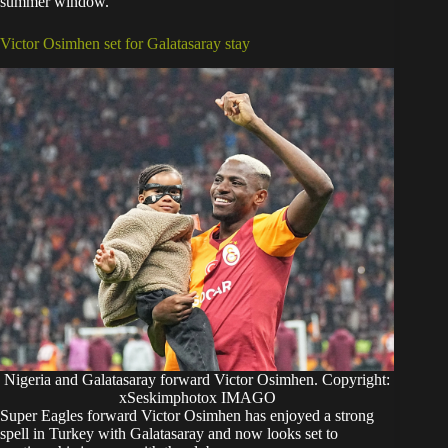
summer window.
Victor Osimhen set for Galatasaray stay
Nigeria and Galatasaray forward Victor Osimhen. Copyright:
xSeskimphotox IMAGO
Super Eagles forward Victor Osimhen has enjoyed a strong
spell in Turkey with Galatasaray and now looks set to