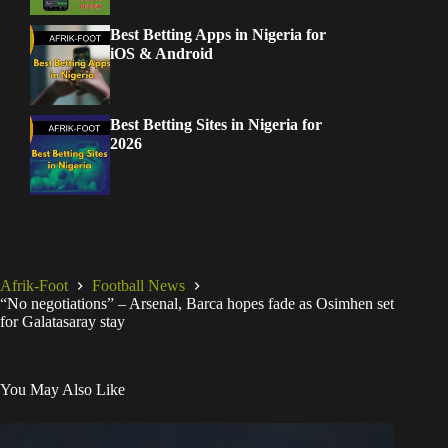
Best Betting Apps in Nigeria for
iOS & Android
Best Betting Sites in Nigeria for
2026
Afrik-Foot
Football News
“No negotiations” – Arsenal, Barca hopes fade as Osimhen set
for Galatasaray stay
You May Also Like