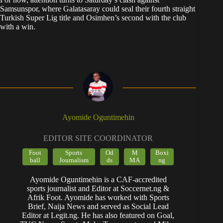
Samsunspor, where Galatasaray could seal their fourth straight
Turkish Super Lig title and Osimhen’s second with the club
with a win.
Ayomide Oguntimehin
EDITOR SITE COORDINATOR
Foot
Sports
Od
M
Boxi
ball
Journalism
ds
MA
ng
Ayomide Oguntimehin is a CAF-accredited
sports journalist and Editor at Soccernet.ng &
Afrik Foot. Ayomide has worked with Sports
Brief, Naija News and served as Social Lead
Editor at Legit.ng. He has also featured on Goal,