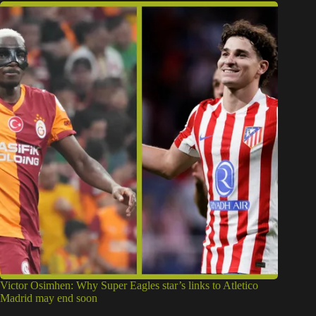
Victor Osimhen: Why Super Eagles star’s links to Atletico
Madrid may end soon