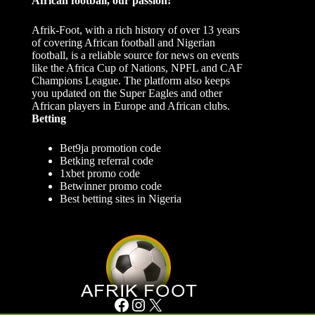
African football, our passion!
Afrik-Foot, with a rich history of over 13 years
of covering African football and Nigerian
football, is a reliable source for news on events
like the Africa Cup of Nations, NPFL and CAF
Champions League. The platform also keeps
you updated on the Super Eagles and other
African players in Europe and African clubs.
Betting
Bet9ja promotion code
Betking referral code
1xbet promo code
Betwinner promo code
Best betting sites in Nigeria
Facebook
Instagram
X