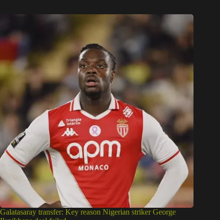
Galatasaray transfer: Key reason Nigerian striker George