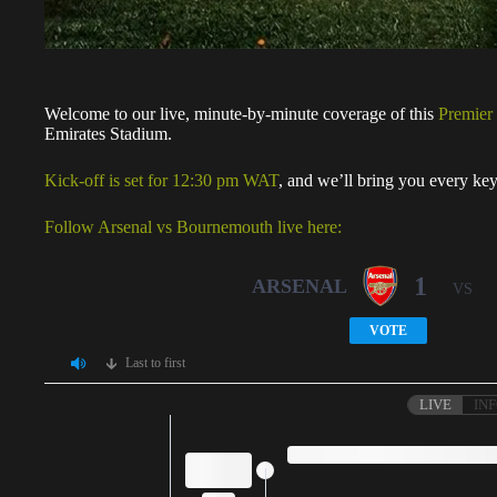
Welcome to our live, minute-by-minute coverage of this
Premier
Emirates Stadium.
Kick-off is set for 12:30 pm WAT
, and we’ll bring you every key
Follow Arsenal vs Bournemouth live here:
1
ARSENAL
VS
VOTE
Last to first
LIVE
IN