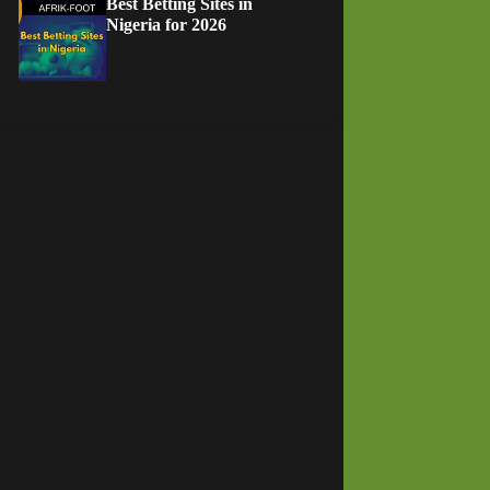
Best Betting Sites in
Nigeria for 2026