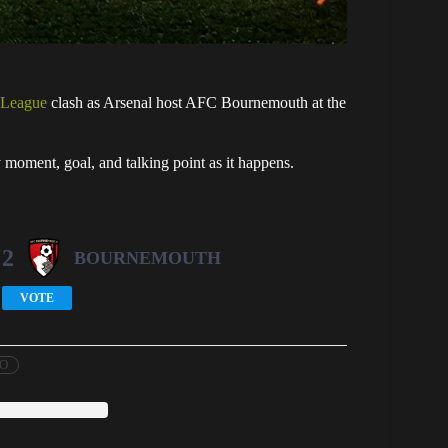
 League
clash as Arsenal host AFC Bournemouth at the
 moment, goal, and talking point as it happens.
2
BOURNEMOUTH
VOTE
FO