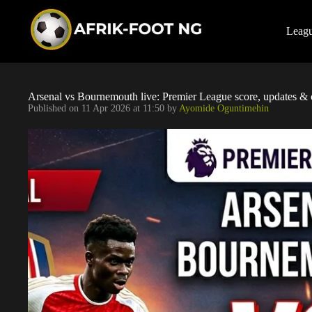
S
k
i
Leag
p
t
o
c
o
Arsenal vs Bournemouth live: Premier League score, updates 
n
Published on
11 Apr 2026 at 11:50
by
Ayomide Oguntimehin
t
e
n
t