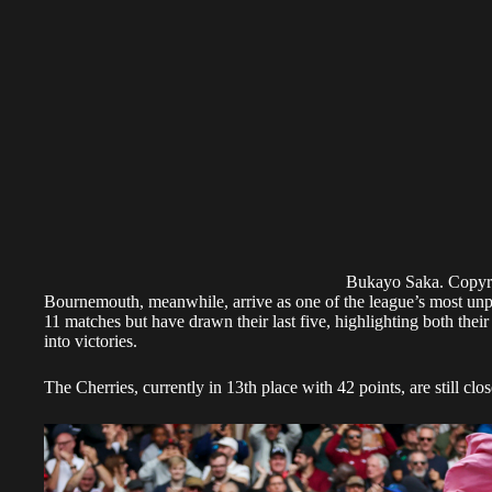
Bukayo Saka. Copyr
Bournemouth, meanwhile, arrive as one of the league’s most unpr
11 matches but have drawn their last five, highlighting both their
into victories.
The Cherries, currently in 13th place with 42 points, are still clo