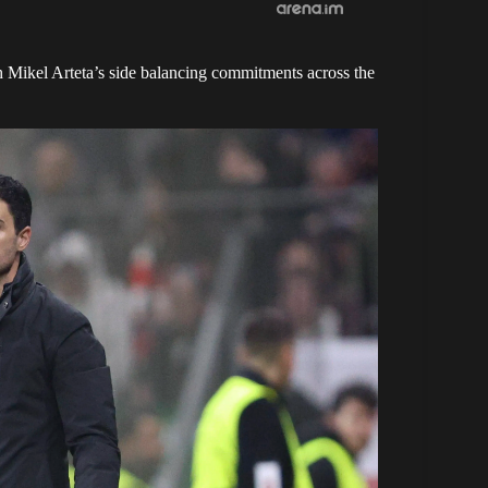
h Mikel Arteta’s side balancing commitments across the