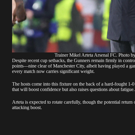
Trainer Mikel Arteta Arsenal FC. Photo
Despite recent cup setbacks, the Gunners remain firmly in control 
points—nine clear of Manchester City, albeit having played a gam
every match now carries significant weight.
The hosts come into this fixture on the back of a hard-fought 1
that will boost confidence but also raises questions about fatigue.
Arteta is expected to rotate carefully, though the potential retur
attacking boost.