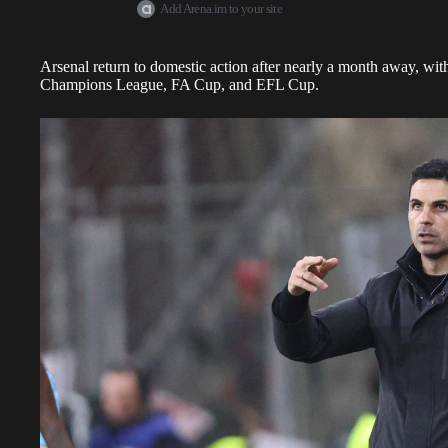
Add Arena.im to your site
Arsenal return to domestic action after nearly a month away, wit
Champions League, FA Cup, and EFL Cup.