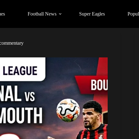
ues
Football News
Super Eagles
Popul
& commentary