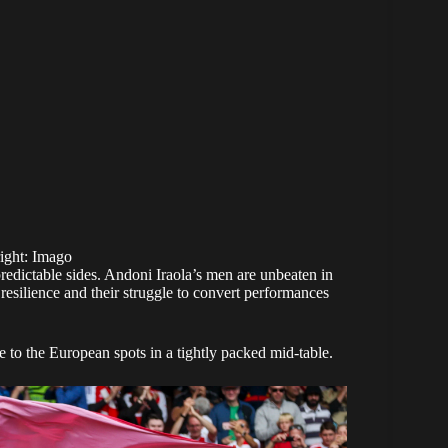
ight: Imago
edictable sides. Andoni Iraola’s men are unbeaten in
 resilience and their struggle to convert performances
se to the European spots in a tightly packed mid-table.