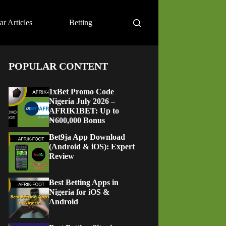
ar Articles
Betting
POPULAR CONTENT
1xBet Promo Code
Nigeria July 2026 –
AFRIK1BET: Up to
₦600,000 Bonus
Bet9ja App Download
(Android & iOS): Expert
Review
Best Betting Apps in
Nigeria for iOS &
Android