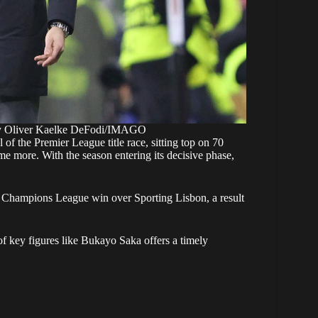
 by Oliver Kaelke DeFodi/IMAGO
of the Premier League title race, sitting top on 70
e more. With the season entering its decisive phase,
-0 Champions League win over Sporting Lisbon, a result
n of key figures like Bukayo Saka offers a timely