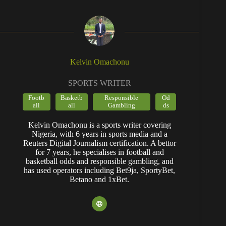
Kelvin Omachonu
SPORTS WRITER
Footb
Basketb
Responsible
Od
all
all
Gambling
ds
Kelvin Omachonu is a sports writer covering
Nigeria, with 6 years in sports media and a
Reuters Digital Journalism certification. A bettor
for 7 years, he specialises in football and
basketball odds and responsible gambling, and
has used operators including Bet9ja, SportyBet,
Betano and 1xBet.