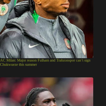
AC Milan: Major reason Fulham and Trabzonspor can’t sign
Chukwueze this summer