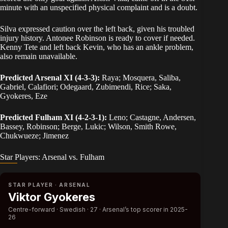
minute with an unspecified physical complaint and is a doubt.
Silva expressed caution over the left back, given his troubled
injury history. Antonee Robinson is ready to cover if needed.
Kenny Tete and left back Kevin, who has an ankle problem,
also remain unavailable.
Predicted Arsenal XI (4-3-3):
Raya; Mosquera, Saliba,
Gabriel, Calafiori; Odegaard, Zubimendi, Rice; Saka,
Gyokeres, Eze
Predicted Fulham XI (4-2-3-1):
Leno; Castagne, Andersen,
Bassey, Robinson; Berge, Lukic; Wilson, Smith Rowe,
Chukwueze; Jimenez
Star Players: Arsenal vs. Fulham
STAR PLAYER · ARSENAL
Viktor Gyokeres
Centre-forward · Swedish · 27 · Arsenal’s top scorer in 2025-
26