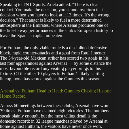
Speaking to TNT Sports, Arteta added: “There is clear
contact. You make the decision, you cannot overturn that
decision when you have to look at it 13 times. It’s the wrong
decision.” That anger is likely to fuel a more determined
atmosphere at the Emirates, where Arsenal produced one of
the finest away performances in the club’s European history to
leave the Spanish capital unbeaten.
For Fulham, the only viable route is a disciplined defensive
block, rapid counter-attacks and a goal from Raul Jimenez.
The 34-year-old Mexican striker has scored two goals in his
last four appearances against Arsenal — by some distance the
most favourable record any visiting player brings to this
fixture. Of the other 10 players in Fulham’s likely starting
lineup, none has scored against the Gunners this season.
Arsenal vs. Fulham Head to Head: Gunners Chasing Historic
Home Record
Across 60 meetings between these clubs, Arsenal have won
39 times. Fulham have claimed eight victories. The numbers
speak plainly enough, but the most telling detail is the
domestic record: in 32 league matches played by Arsenal at
home against Fulham, the visitors have never once won.