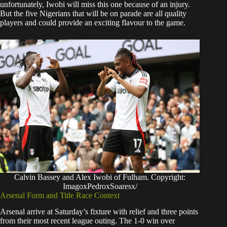
unfortunately, Iwobi will miss this one because of an injury.
But the five Nigerians that will be on parade are all quality
players and could provide an exciting flavour to the game.
Calvin Bassey and Alex Iwobi of Fulham. Copyright:
ImagoxPedroxSoaresx/
Arsenal Form and Title Race Context
Arsenal arrive at Saturday’s fixture with relief and three points
from their most recent league outing. The 1-0 win over