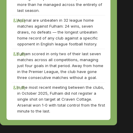
more than he managed across the entirety of
last season.
Arsenal are unbeaten in 32 league home
matches against Fulham: 24 wins, seven
draws, no defeats — the longest unbeaten
home record of any club against a specific
opponent in English league football history.
Fulham scored in only two of their last seven
matches across all competitions, managing
just four goals in that period. Away from home
in the Premier League, the club have gone
three consecutive matches without a goal.
In the most recent meeting between the clubs,
in October 2025, Fulham did not register a
single shot on target at Craven Cottage.
Arsenal won 1-0 with total control from the first
minute to the last.