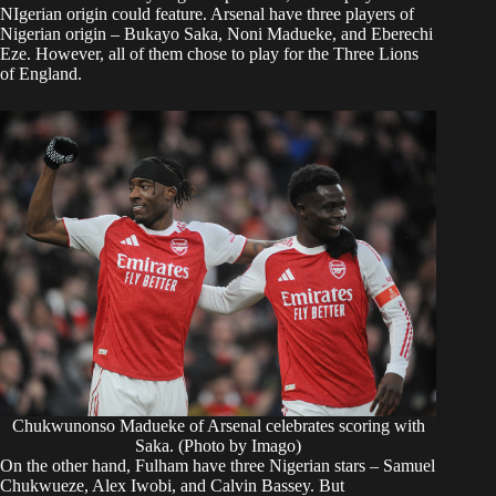
NIgerian origin could feature. Arsenal have three players of
Nigerian origin – Bukayo Saka, Noni Madueke, and Eberechi
Eze. However, all of them chose to play for the Three Lions
of England.
Chukwunonso Madueke of Arsenal celebrates scoring with
Saka. (Photo by Imago)
On the other hand, Fulham have three Nigerian stars – Samuel
Chukwueze, Alex Iwobi, and Calvin Bassey. But