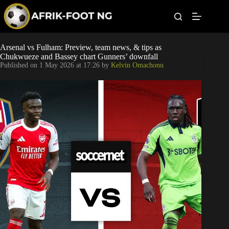
S
k
i
p
t
Leagues
Arsenal vs Fulham: Preview, team news, & tips as
o
Chukwueze and Bassey chart Gunners’ downfall
c
Published on
1 May 2026 at 17:26
by
Kelvin Omachonu
o
Football News
n
t
Super Eagles
e
n
t
Popular Articles
Betting