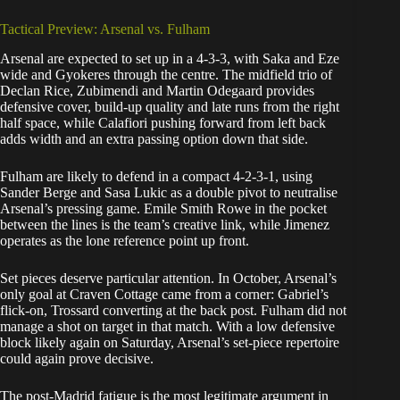
Tactical Preview: Arsenal vs. Fulham
Arsenal are expected to set up in a 4-3-3, with Saka and Eze
wide and Gyokeres through the centre. The midfield trio of
Declan Rice, Zubimendi and Martin Odegaard provides
defensive cover, build-up quality and late runs from the right
half space, while Calafiori pushing forward from left back
adds width and an extra passing option down that side.
Fulham are likely to defend in a compact 4-2-3-1, using
Sander Berge and Sasa Lukic as a double pivot to neutralise
Arsenal’s pressing game. Emile Smith Rowe in the pocket
between the lines is the team’s creative link, while Jimenez
operates as the lone reference point up front.
Set pieces deserve particular attention. In October, Arsenal’s
only goal at Craven Cottage came from a corner: Gabriel’s
flick-on, Trossard converting at the back post. Fulham did not
manage a shot on target in that match. With a low defensive
block likely again on Saturday, Arsenal’s set-piece repertoire
could again prove decisive.
The post-Madrid fatigue is the most legitimate argument in