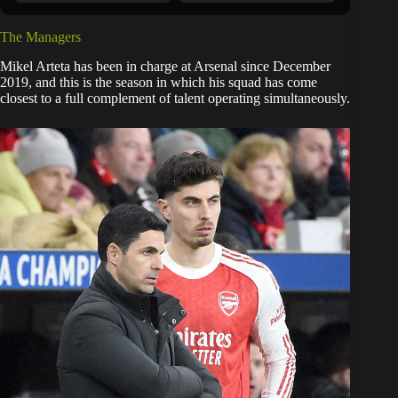
The Managers
Mikel Arteta has been in charge at Arsenal since December
2019, and this is the season in which his squad has come
closest to a full complement of talent operating simultaneously.