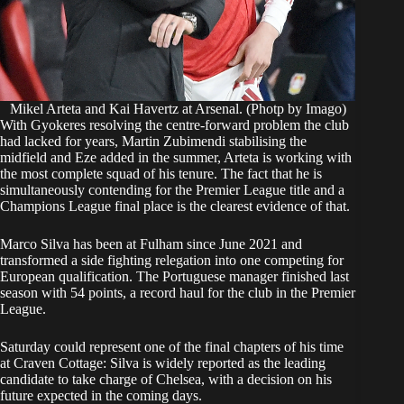
Mikel Arteta and Kai Havertz at Arsenal. (Photp by Imago)
With Gyokeres resolving the centre-forward problem the club
had lacked for years, Martin Zubimendi stabilising the
midfield and Eze added in the summer, Arteta is working with
the most complete squad of his tenure. The fact that he is
simultaneously contending for the Premier League title and a
Champions League final place is the clearest evidence of that.
Marco Silva has been at Fulham since June 2021 and
transformed a side fighting relegation into one competing for
European qualification. The Portuguese manager finished last
season with 54 points, a record haul for the club in the Premier
League.
Saturday could represent one of the final chapters of his time
at Craven Cottage: Silva is widely reported as the leading
candidate to take charge of Chelsea, with a decision on his
future expected in the coming days.