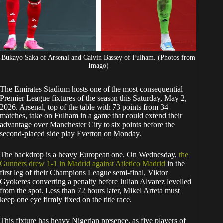
Bukayo Saka of Arsenal and Calvin Bassey of Fulham. (Photos from
Imago)
The Emirates Stadium hosts one of the most consequential
Premier League fixtures of the season this Saturday, May 2,
2026. Arsenal, top of the table with 73 points from 34
matches, take on Fulham in a game that could extend their
advantage over Manchester City to six points before the
second-placed side play Everton on Monday.
The backdrop is a heavy European one. On Wednesday,
the
Gunners drew 1-1 in Madrid against Atletico Madrid
in the
first leg of their Champions League semi-final, Viktor
Gyokeres converting a penalty before Julian Alvarez levelled
from the spot. Less than 72 hours later, Mikel Arteta must
keep one eye firmly fixed on the title race.
This fixture has heavy Nigerian presence, as five players of