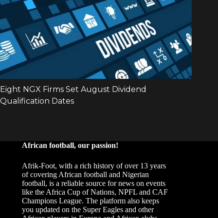
African football, our passion!
Afrik-Foot, with a rich history of over 13 years
of covering African football and Nigerian
football, is a reliable source for news on events
like the Africa Cup of Nations, NPFL and CAF
Champions League. The platform also keeps
you updated on the Super Eagles and other