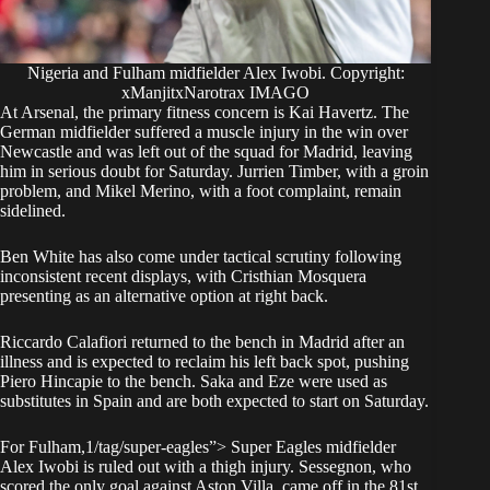
Nigeria and Fulham midfielder Alex Iwobi. Copyright:
xManjitxNarotrax IMAGO
At Arsenal, the primary fitness concern is Kai Havertz. The
German midfielder suffered a muscle injury in the win over
Newcastle and was left out of the squad for Madrid, leaving
him in serious doubt for Saturday. Jurrien Timber, with a groin
problem, and Mikel Merino, with a foot complaint, remain
sidelined.
Ben White has also come under tactical scrutiny following
inconsistent recent displays, with Cristhian Mosquera
presenting as an alternative option at right back.
Riccardo Calafiori returned to the bench in Madrid after an
illness and is expected to reclaim his left back spot, pushing
Piero Hincapie to the bench. Saka and Eze were used as
substitutes in Spain and are both expected to start on Saturday.
For Fulham,1/tag/super-eagles”> Super Eagles midfielder
Alex Iwobi is ruled out with a thigh injury. Sessegnon, who
scored the only goal against Aston Villa, came off in the 81st