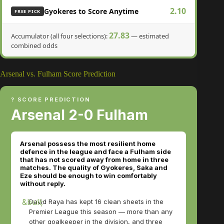
2.10
Gyokeres to Score Anytime
FREE PICK
27.83
Accumulator (all four selections):
— estimated
combined odds
Arsenal vs. Fulham Score Prediction
? SCORE PREDICTION
Arsenal 2-0 Fulham
Arsenal possess the most resilient home
defence in the league and face a Fulham side
that has not scored away from home in three
matches. The quality of Gyokeres, Saka and
Eze should be enough to win comfortably
without reply.
David Raya has kept 16 clean sheets in the
Premier League this season — more than any
other goalkeeper in the division, and three