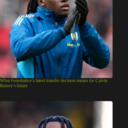
What Fenerbahce’s latest transfer decision means for Calvin
Bassey’s future