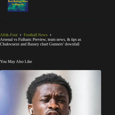
Afrik-Foot
Football News
Arsenal vs Fulham: Preview, team news, & tips as
Chukwueze and Bassey chart Gunners’ downfall
You May Also Like