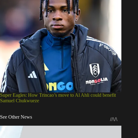
Super Eagles: How Trincao’s move to Al Ahli could benefit
Samuel Chukwueze
See Other News