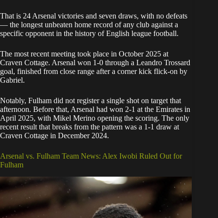
That is 24 Arsenal victories and seven draws, with no defeats
— the longest unbeaten home record of any club against a
specific opponent in the history of English league football.
The most recent meeting took place in October 2025 at
Craven Cottage. Arsenal won 1-0 through a Leandro Trossard
goal, finished from close range after a corner kick flick-on by
Gabriel.
Notably, Fulham did not register a single shot on target that
afternoon. Before that, Arsenal had won 2-1 at the Emirates in
April 2025, with Mikel Merino opening the scoring. The only
recent result that breaks from the pattern was a 1-1 draw at
Craven Cottage in December 2024.
Arsenal vs. Fulham Team News: Alex Iwobi Ruled Out for
Fulham