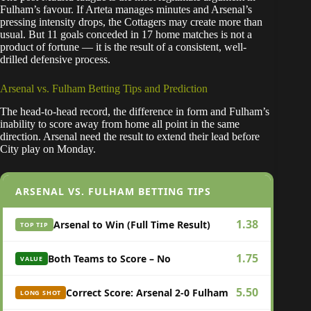
Fulham’s favour. If Arteta manages minutes and Arsenal’s
pressing intensity drops, the Cottagers may create more than
usual. But 11 goals conceded in 17 home matches is not a
product of fortune — it is the result of a consistent, well-
drilled defensive process.
Arsenal vs. Fulham Betting Tips and Prediction
The head-to-head record, the difference in form and Fulham’s
inability to score away from home all point in the same
direction. Arsenal need the result to extend their lead before
City play on Monday.
ARSENAL VS. FULHAM BETTING TIPS
1.38
Arsenal to Win (Full Time Result)
TOP TIP
1.75
Both Teams to Score – No
VALUE
5.50
Correct Score: Arsenal 2-0 Fulham
LONG SHOT