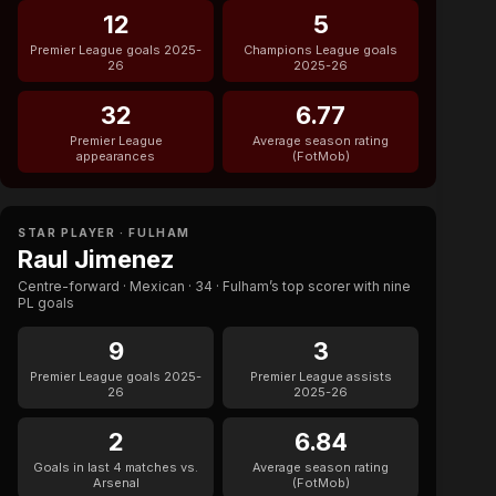
12
5
Premier League goals 2025-
Champions League goals
26
2025-26
32
6.77
Premier League
Average season rating
appearances
(FotMob)
STAR PLAYER · FULHAM
Raul Jimenez
Centre-forward · Mexican · 34 · Fulham’s top scorer with nine
PL goals
9
3
Premier League goals 2025-
Premier League assists
26
2025-26
2
6.84
Goals in last 4 matches vs.
Average season rating
Arsenal
(FotMob)