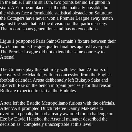
In the table, Fulham sit 10th, two points behind Brighton in
sixth. A European place is still mathematically possible, but
the visitors face a formidable statistical obstacle on Saturday:
the Cottagers have never won a Premier League away match
against the side that led the division on that particular day.
That record spans generations and has no exceptions.
Ligue 1 postponed Paris Saint-Germain’s fixture between their
two Champions League quarter-final ties against Liverpool.
The Premier League did not extend the same courtesy to
Arsenal.
The Gunners play this Saturday with less than 72 hours of
recovery since Madrid, with no concession from the English
football calendar. Arteta deliberately left Bukayo Saka and
Eberechi Eze on the bench in Spain precisely for this reason.
Both are expected to start at the Emirates.
Arteta left the Estadio Metropolitano furious with the officials.
After VAR prompted Dutch referee Danny Makkelie to
overturn a penalty he had already awarded for a challenge on
Eze by David Hancko, the Arsenal manager described the
decision as “completely unacceptable at this level.”