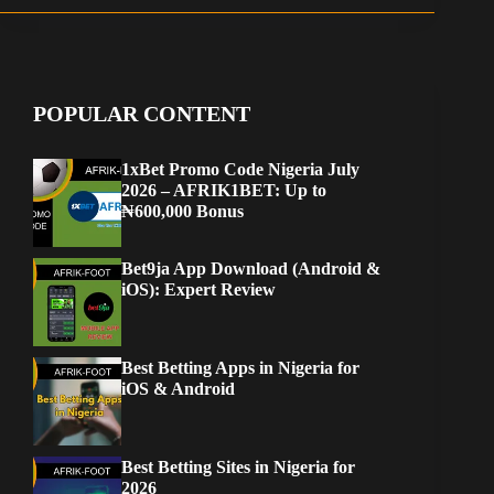
POPULAR CONTENT
1xBet Promo Code Nigeria July
2026 – AFRIK1BET: Up to
₦600,000 Bonus
Bet9ja App Download (Android &
iOS): Expert Review
Best Betting Apps in Nigeria for
iOS & Android
Best Betting Sites in Nigeria for
2026