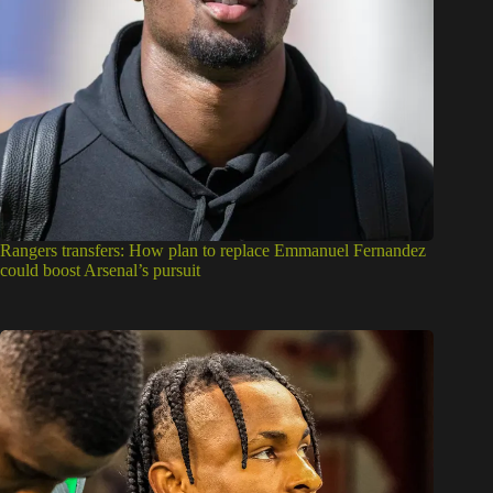
Rangers transfers: How plan to replace Emmanuel Fernandez
could boost Arsenal’s pursuit