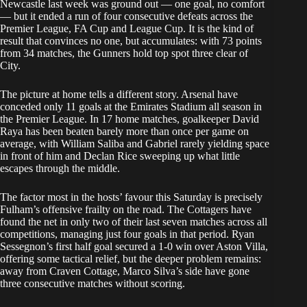
Newcastle last week was ground out — one goal, no comfort
— but it ended a run of four consecutive defeats across the
Premier League, FA Cup and League Cup. It is the kind of
result that convinces no one, but accumulates: with 73 points
from 34 matches, the Gunners hold top spot three clear of
City.
The picture at home tells a different story. Arsenal have
conceded only 11 goals at the Emirates Stadium all season in
the Premier League. In 17 home matches, goalkeeper David
Raya has been beaten barely more than once per game on
average, with William Saliba and Gabriel rarely yielding space
in front of him and Declan Rice sweeping up what little
escapes through the middle.
The factor most in the hosts’ favour this Saturday is precisely
Fulham’s offensive frailty on the road. The Cottagers have
found the net in only two of their last seven matches across all
competitions, managing just four goals in that period. Ryan
Sessegnon’s first half goal secured a 1-0 win over Aston Villa,
offering some tactical relief, but the deeper problem remains:
away from Craven Cottage, Marco Silva’s side have gone
three consecutive matches without scoring.