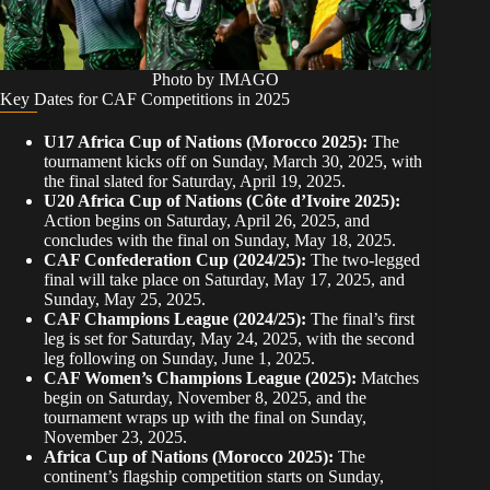
Photo by IMAGO
Key Dates for CAF Competitions in 2025
U17 Africa Cup of Nations (Morocco 2025):
The
tournament kicks off on Sunday, March 30, 2025, with
the final slated for Saturday, April 19, 2025.
U20 Africa Cup of Nations (Côte d’Ivoire 2025):
Action begins on Saturday, April 26, 2025, and
concludes with the final on Sunday, May 18, 2025.
CAF Confederation Cup (2024/25):
The two-legged
final will take place on Saturday, May 17, 2025, and
Sunday, May 25, 2025.
CAF Champions League (2024/25):
The final’s first
leg is set for Saturday, May 24, 2025, with the second
leg following on Sunday, June 1, 2025.
CAF Women’s Champions League (2025):
Matches
begin on Saturday, November 8, 2025, and the
tournament wraps up with the final on Sunday,
November 23, 2025.
Africa Cup of Nations (Morocco 2025):
The
continent’s flagship competition starts on Sunday,