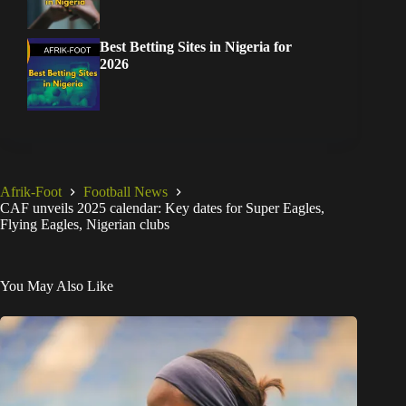
Best Betting Sites in Nigeria for
2026
Afrik-Foot
Football News
CAF unveils 2025 calendar: Key dates for Super Eagles,
Flying Eagles, Nigerian clubs
You May Also Like