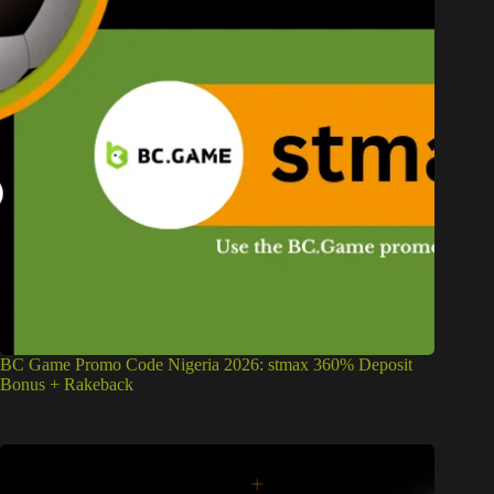
BC Game Promo Code Nigeria 2026: stmax 360% Deposit
Bonus + Rakeback