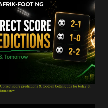
Correct score predictions & football betting tips for today &
tomorrow