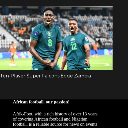
African football, our passion!
Afrik-Foot, with a rich history of over 13 years
of covering African football and Nigerian
football, is a reliable source for news on events