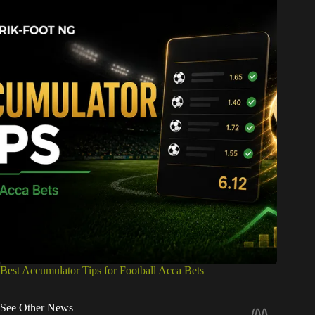
Best Accumulator Tips for Football Acca Bets
See Other News