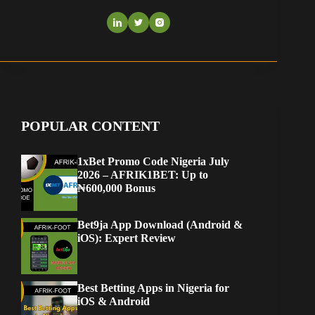
POPULAR CONTENT
1xBet Promo Code Nigeria July
2026 – AFRIK1BET: Up to
₦600,000 Bonus
Bet9ja App Download (Android &
iOS): Expert Review
Best Betting Apps in Nigeria for
iOS & Android