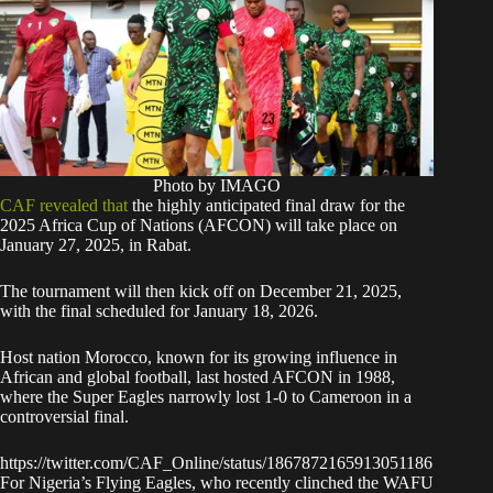
Photo by IMAGO
CAF revealed that
the highly anticipated final draw for the
2025 Africa Cup of Nations (AFCON) will take place on
January 27, 2025, in Rabat.
The tournament will then kick off on December 21, 2025,
with the final scheduled for January 18, 2026.
Host nation Morocco, known for its growing influence in
African and global football, last hosted AFCON in 1988,
where the Super Eagles narrowly lost 1-0 to Cameroon in a
controversial final.
https://twitter.com/CAF_Online/status/1867872165913051186
For Nigeria’s Flying Eagles, who recently clinched the WAFU