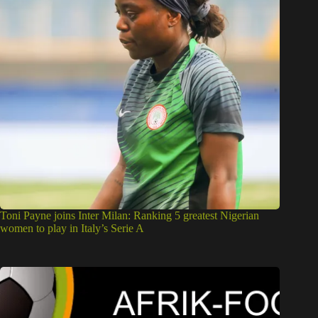
Toni Payne joins Inter Milan: Ranking 5 greatest Nigerian
women to play in Italy’s Serie A