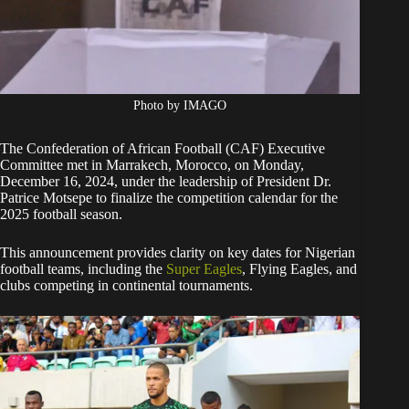
Photo by IMAGO
The Confederation of African Football (CAF) Executive
Committee met in Marrakech, Morocco, on Monday,
December 16, 2024, under the leadership of President Dr.
Patrice Motsepe to finalize the competition calendar for the
2025 football season.
This announcement provides clarity on key dates for Nigerian
football teams, including the
Super Eagles
, Flying Eagles, and
clubs competing in continental tournaments.