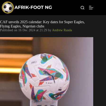
S
k
i
p
t
Leagues
CAF unveils 2025 calendar: Key dates for Super Eagles,
o
Flying Eagles, Nigerian clubs
c
Published on
16 Dec 2024 at 21:29
by
Andrew Randa
o
Football News
n
t
Super Eagles
e
n
t
Popular Articles
Betting