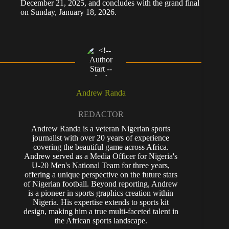
December 21, 2025, and concludes with the grand final
on Sunday, January 18, 2026.
Andrew Randa
REDACTOR
Andrew Randa is a veteran Nigerian sports
journalist with over 20 years of experience
covering the beautiful game across Africa.
Andrew served as a Media Officer for Nigeria's
U-20 Men's National Team for three years,
offering a unique perspective on the future stars
of Nigerian football. Beyond reporting, Andrew
is a pioneer in sports graphics creation within
Nigeria. His expertise extends to sports kit
design, making him a true multi-faceted talent in
the African sports landscape.