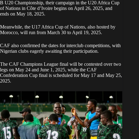
B U20 Championship, their campaign in the U20 Africa Cup
of Nations in Côte d’Ivoire begins on April 26, 2025, and
ends on May 18, 2025.
Meanwhile, the U17 Africa Cup of Nations, also hosted by
Morocco, will run from March 30 to April 19, 2025.
CAF also confirmed the dates for interclub competitions, with
Nigerian clubs eagerly awaiting their participation.
The CAF Champions League final will be contested over two
legs on May 24 and June 1, 2025, while the CAF
Confederation Cup final is scheduled for May 17 and May 25,
2025.