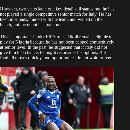
However, two years later, one key detail still stands out: he has
not played a single competitive senior match for Italy. He has
been in squads, trained with the team, and waited on the
bench, but the debut has not come.
This is important. Under FIFA rules, Okoli remains eligible to
play for Nigeria because he has not been capped competitively
at senior level. In the past, he suggested that if Italy did not
give him that chance, he might reconsider his options. But
football moves quickly, and opportunities do not wait forever.