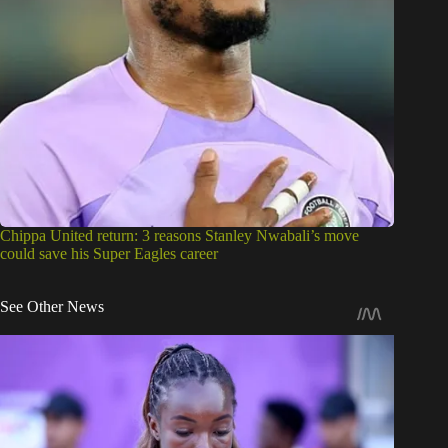
Chippa United return: 3 reasons Stanley Nwabali’s move
could save his Super Eagles career
See Other News