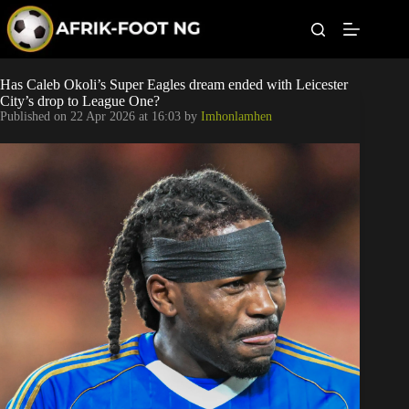
S
k
i
p
t
Leagues
Has Caleb Okoli’s Super Eagles dream ended with Leicester
o
City’s drop to League One?
c
Published on
22 Apr 2026 at 16:03
by
Imhonlamhen
o
Football News
n
t
Super Eagles
e
n
t
Popular Articles
Betting