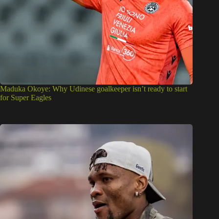
Maduka Okoye: Why Udinese goalkeeper isn’t ready to start
for Super Eagles