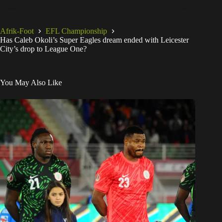
Afrik-Foot
EFL Championship
Has Caleb Okoli’s Super Eagles dream ended with Leicester
City’s drop to League One?
You May Also Like