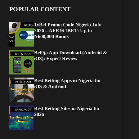
POPULAR CONTENT
1xBet Promo Code Nigeria July
2026 – AFRIK1BET: Up to
₦600,000 Bonus
Bet9ja App Download (Android &
iOS): Expert Review
Best Betting Apps in Nigeria for
iOS & Android
Best Betting Sites in Nigeria for
2026