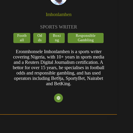
Imhonlamhen
SPORTS WRITER
Footb
Od
Boxi
Responsible
all
ds
ng
Gambling
Eronmhonsele Imhonlamhen is a sports writer
covering Nigeria, with 10+ years in sports media
and a Reuters Digital Journalism certification. A
bettor for over 15 years, he specialises in football
odds and responsible gambling, and has used
operators including Bet9ja, SportyBet, Nairabet
and BetKing.