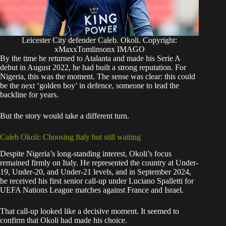
Leicester City defender Caleb. Okoli. Copyright:
xMaxxTomlinsonx IMAGO
By the time he returned to Atalanta and made his Serie A
debut in August 2022, he had built a strong reputation. For
Nigeria, this was the moment. The sense was clear: this could
be the next ‘golden boy’ in defence, someone to lead the
backline for years.
But the story would take a different turn.
Caleb Okoli: Choosing Italy but still waiting
Despite Nigeria’s long-standing interest, Okoli’s focus
remained firmly on Italy. He represented the country at Under-
19, Under-20, and Under-21 levels, and in September 2024,
he received his first senior call-up under Luciano Spalletti for
UEFA Nations League matches against France and Israel.
That call-up looked like a decisive moment. It seemed to
confirm that Okoli had made his choice.