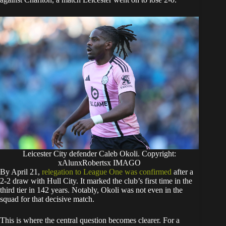
Leicester City defender Caleb Okoli. Copyright:
xAlunxRobertsx IMAGO
By April 21,
relegation to League One was confirmed
after a
2-2 draw with Hull City. It marked the club’s first time in the
third tier in 142 years. Notably, Okoli was not even in the
squad for that decisive match.
This is where the central question becomes clearer. For a