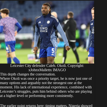
Leicester City defender Caleb. Okoli. Copyright:
xJohnxMallettx IMAGO
This depth changes the conversation.
Where Okoli was once a priority target, he is now just one of
many options and arguably not the strongest one at the
moment. His lack of international experience, combined with
Leicester’s struggles, puts him behind others who are playing
at a higher level or performing more consistently.
The earlier point returns here: timing matters. Nigeria showed