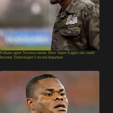
Fulham agree Nwaiwu terms: How Super Eagles star could
become Trabzonspor’s record departure