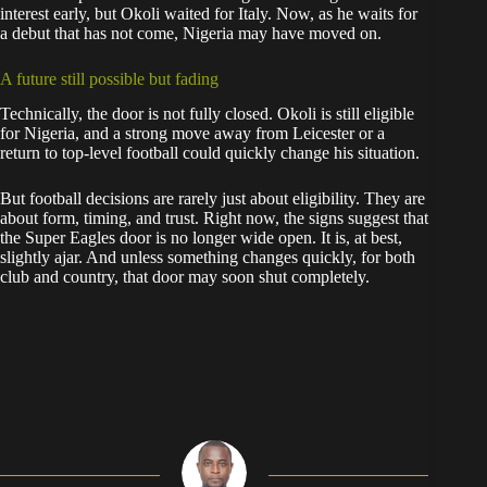
interest early, but Okoli waited for Italy. Now, as he waits for
a debut that has not come, Nigeria may have moved on.
A future still possible but fading
Technically, the door is not fully closed. Okoli is still eligible
for Nigeria, and a strong move away from Leicester or a
return to top-level football could quickly change his situation.
But football decisions are rarely just about eligibility. They are
about form, timing, and trust. Right now, the signs suggest that
the Super Eagles door is no longer wide open. It is, at best,
slightly ajar. And unless something changes quickly, for both
club and country, that door may soon shut completely.