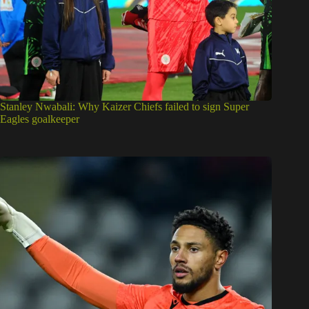
Stanley Nwabali: Why Kaizer Chiefs failed to sign Super
Eagles goalkeeper