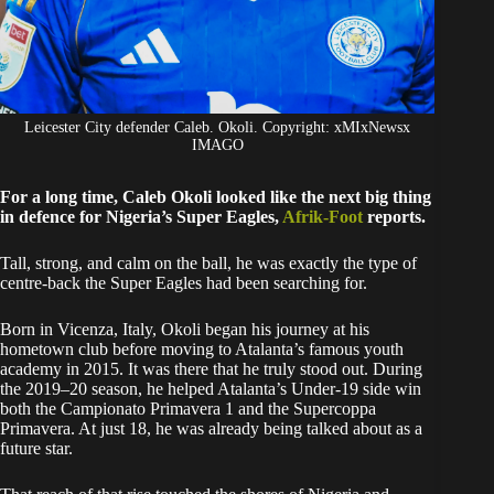
Leicester City defender Caleb. Okoli. Copyright: xMIxNewsx
IMAGO
For a long time, Caleb Okoli looked like the next big thing
in defence for Nigeria’s Super Eagles,
Afrik-Foot
reports.
Tall, strong, and calm on the ball, he was exactly the type of
centre-back the Super Eagles had been searching for.
Born in Vicenza, Italy, Okoli began his journey at his
hometown club before moving to Atalanta’s famous youth
academy in 2015. It was there that he truly stood out. During
the 2019–20 season, he helped Atalanta’s Under-19 side win
both the Campionato Primavera 1 and the Supercoppa
Primavera. At just 18, he was already being talked about as a
future star.