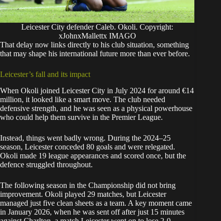
Leicester City defender Caleb. Okoli. Copyright:
xJohnxMallettx IMAGO
That delay now links directly to his club situation, something
that may shape his international future more than ever before.
Leicester’s fall and its impact
When Okoli joined Leicester City in July 2024 for around €14
million, it looked like a smart move. The club needed
defensive strength, and he was seen as a physical powerhouse
who could help them survive in the Premier League.
Instead, things went badly wrong. During the 2024–25
season, Leicester conceded 80 goals and were relegated.
Okoli made 19 league appearances and scored once, but the
defence struggled throughout.
The following season in the Championship did not bring
improvement. Okoli played 29 matches, but Leicester
managed just five clean sheets as a team. A key moment came
in January 2026, when he was sent off after just 15 minutes
against Charlton, a match Leicester went on to lose 2-0.