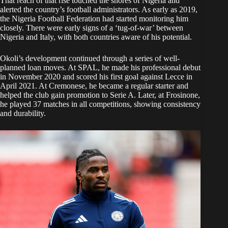
That reach of that rise touched the shores of Nigeria and
alerted the country’s football administrators. As early as 2019,
the Nigeria Football Federation had started monitoring him
closely. There were early signs of a ‘tug-of-war’ between
Nigeria and Italy, with both countries aware of his potential.
Okoli’s development continued through a series of well-
planned loan moves. At SPAL, he made his professional debut
in November 2020 and scored his first goal against Lecce in
April 2021. At Cremonese, he became a regular starter and
helped the club gain promotion to Serie A. Later, at Frosinone,
he played 37 matches in all competitions, showing consistency
and durability.