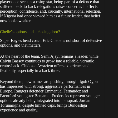
player once seen as a rising star, being part of a defence that
suffered back-to-back relegations raises concerns. It affects
perception, confidence, and, crucially, international selection.
If Nigeria had once viewed him as a future leader, that belief
now looks weaker.
Chelle’s options and a closing door?
Super Eagles head coach Eric Chelle is not short of defensive
options, and that matters.
At the heart of the team, Semi Ajayi remains a leader, while
Calvin Bassey continues to grow into a reliable, versatile
centre-back. Chidozie Awaziem offers experience and
flexibility, especially in a back three.
Beyond them, new names are pushing through. Igoh Ogbu
has impressed with strong, aggressive performances in
Europe. Rangers defender Emmanuel Fernandez and
Brentford youngster Benjamin Fredericks represent younger
options already being integrated into the squad. Jordan
Torunarigha, despite limited caps, brings Bundesliga
experience and quality.