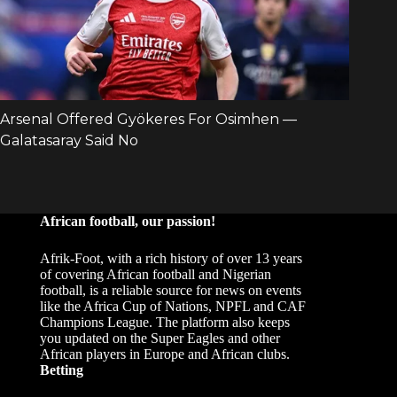
African football, our passion!
Afrik-Foot, with a rich history of over 13 years
of covering African football and Nigerian
football, is a reliable source for news on events
like the Africa Cup of Nations, NPFL and CAF
Champions League. The platform also keeps
you updated on the Super Eagles and other
African players in Europe and African clubs.
Betting