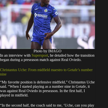
Photo by IMAGO
In an interview with
Supersport
, he detailed how the transition
began during a preseason match against Real Oviedo.
Christantus Uche: From midfield maestro to Getafe’s number
nine
“My favorite position is defensive midfield,” Christantus Uche
said. “When I started playing as a number nine in Getafe, it
was against Real Oviedo in preseason. In the first half, I
played in midfield.
“In the second half, the coach said to me, ‘Uche, can you play