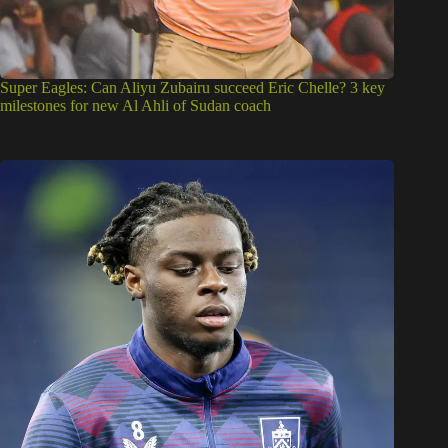
Super Eagles: Can Aliyu Zubairu succeed Eric Chelle? 3 key
milestones for new Al Ahli of Sudan coach