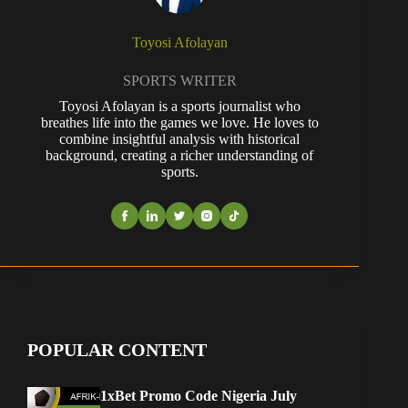
Toyosi Afolayan
SPORTS WRITER
Toyosi Afolayan is a sports journalist who
breathes life into the games we love. He loves to
combine insightful analysis with historical
background, creating a richer understanding of
sports.
POPULAR CONTENT
1xBet Promo Code Nigeria July