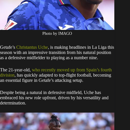
Photo by IMAGO
Getafe’s
Christantus Uche
, is making headlines in La Liga this
season with an impressive transition from his natural position
as a defensive midfielder to playing as a number nine.
The 21-year-old,
who recently moved up from Spain’s fourth
division
, has quickly adapted to top-flight football, becoming
an essential figure in Getafe’s attacking setup.
Despite being a natural in defensive midfield, Uche has
embraced his new role upfront, driven by his versatility and
determination.