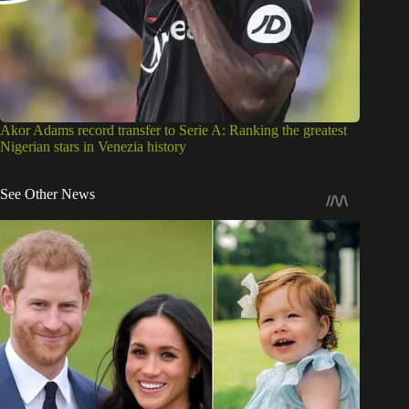
Akor Adams record transfer to Serie A: Ranking the greatest
Nigerian stars in Venezia history
See Other News