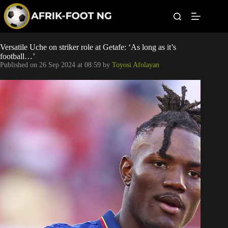
S
k
i
p
t
Leagues
Versatile Uche on striker role at Getafe: ‘As long as it’s
o
football…’
c
Published on
26 Sep 2024 at 08:59
by
Toyosi Afolayan
o
Football News
n
t
Super Eagles
e
n
t
Popular Articles
Betting