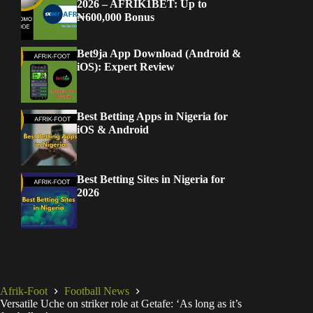
2026 – AFRIK1BET: Up to
₦600,000 Bonus
Bet9ja App Download (Android &
iOS): Expert Review
Best Betting Apps in Nigeria for
iOS & Android
Best Betting Sites in Nigeria for
2026
Afrik-Foot
Football News
Versatile Uche on striker role at Getafe: ‘As long as it’s