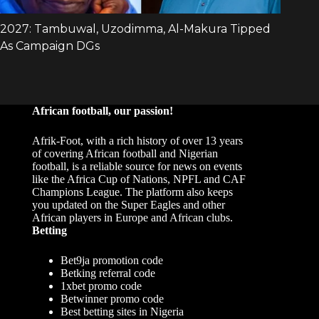
African football, our passion!
Afrik-Foot, with a rich history of over 13 years
of covering African football and Nigerian
football, is a reliable source for news on events
like the Africa Cup of Nations, NPFL and CAF
Champions League. The platform also keeps
you updated on the Super Eagles and other
African players in Europe and African clubs.
Betting
Bet9ja promotion code
Betking referral code
1xbet promo code
Betwinner promo code
Best betting sites in Nigeria