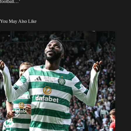
football…’
You May Also Like