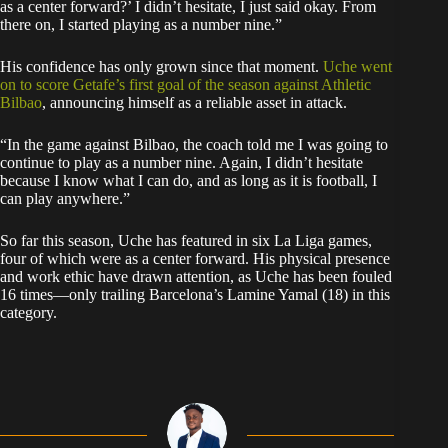
as a center forward?’ I didn’t hesitate, I just said okay. From
there on, I started playing as a number nine.”
His confidence has only grown since that moment.
Uche went
on to score Getafe’s first goal of the season against Athletic
Bilbao
, announcing himself as a reliable asset in attack.
“In the game against Bilbao, the coach told me I was going to
continue to play as a number nine. Again, I didn’t hesitate
because I know what I can do, and as long as it is football, I
can play anywhere.”
So far this season, Uche has featured in six La Liga games,
four of which were as a center forward. His physical presence
and work ethic have drawn attention, as Uche has been fouled
16 times—only trailing Barcelona’s Lamine Yamal (18) in this
category.