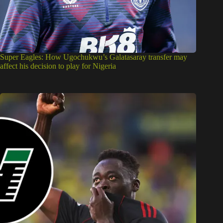
Super Eagles: How Ugochukwu’s Galatasaray transfer may
affect his decision to play for Nigeria