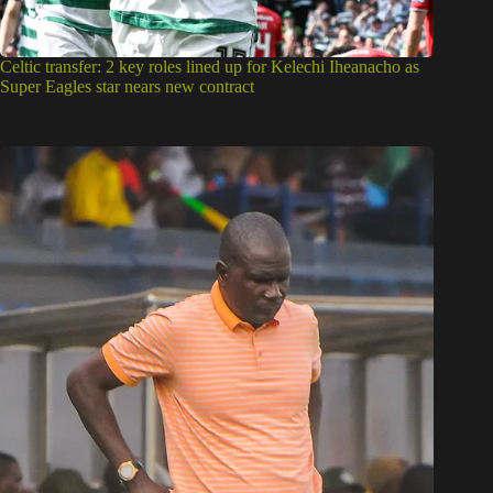
Celtic transfer: 2 key roles lined up for Kelechi Iheanacho as
Super Eagles star nears new contract