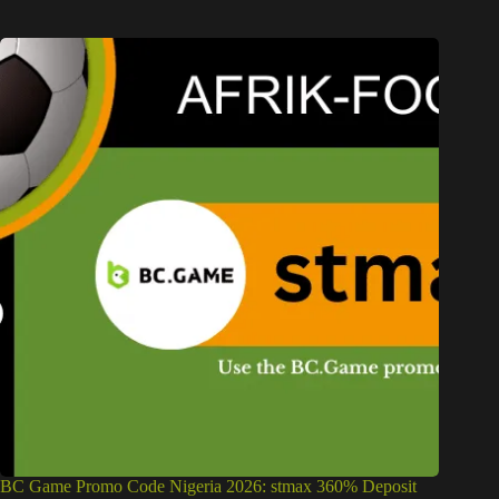
BC Game Promo Code Nigeria 2026: stmax 360% Deposit