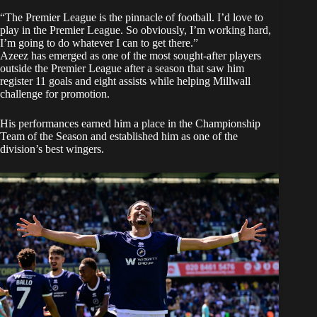
“The Premier League is the pinnacle of football. I’d love to
play in the Premier League. So obviously, I’m working hard,
I’m going to do whatever I can to get there.”
Azeez has emerged as one of the most sought-after players
outside the Premier League after a season that saw him
register 11 goals and eight assists while helping Millwall
challenge for promotion.
His performances earned him a place in the Championship
Team of the Season and established him as one of the
division’s best wingers.