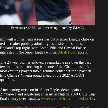
Femi Azeez of Millwall warms up. Photo by IMAGO
Millwall winger Femi Azeez has put Premier League clubs on
red alert after publicly admitting his desire to test himself in
England’s top flight, with Aston Villa and Crystal Palace
interested in the Super Eagles winger,
Afrik Foot
reports.
The 24-year-old has enjoyed a remarkable rise over the past
few months, transforming from one of the Championship’s
most exciting players into a genuine contender for a place in
Eric Chelle’s Nigeria squad ahead of the 2027 AFCON
qualifiers.
After scoring twice on his Super Eagles debut against
Zimbabwe and registering an assist in Nigeria’s 3-0 Unity Cup
final victory over Jamaica,
Azeez’s value has continued to rise
.