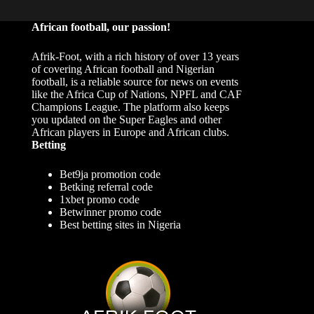
African football, our passion!
Afrik-Foot, with a rich history of over 13 years
of covering African football and Nigerian
football, is a reliable source for news on events
like the Africa Cup of Nations, NPFL and CAF
Champions League. The platform also keeps
you updated on the Super Eagles and other
African players in Europe and African clubs.
Betting
Bet9ja promotion code
Betking referral code
1xbet promo code
Betwinner promo code
Best betting sites in Nigeria