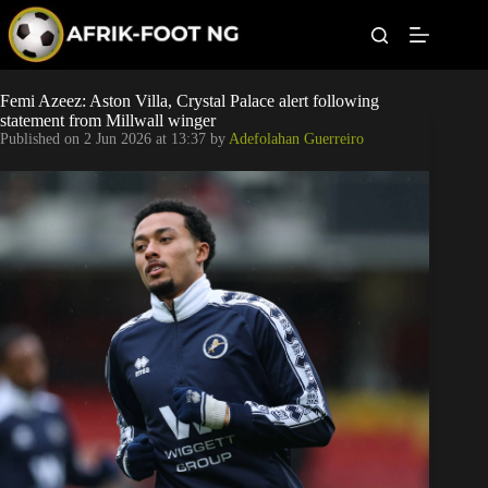
S
k
i
p
t
Leagues
Femi Azeez: Aston Villa, Crystal Palace alert following
o
statement from Millwall winger
c
Published on
2 Jun 2026 at 13:37
by
Adefolahan Guerreiro
o
Football News
n
t
Super Eagles
e
n
t
Popular Articles
Betting