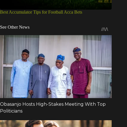
Best Accumulator Tips for Football Acca Bets
See Other News