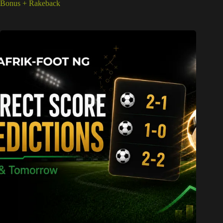
Bonus + Rakeback