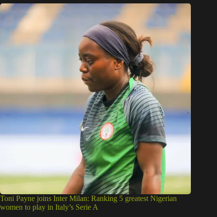
Toni Payne joins Inter Milan: Ranking 5 greatest Nigerian
women to play in Italy’s Serie A