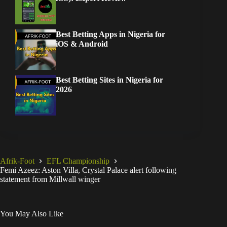
Best Betting Apps in Nigeria for
iOS & Android
Best Betting Sites in Nigeria for
2026
Afrik-Foot
EFL Championship
Femi Azeez: Aston Villa, Crystal Palace alert following
statement from Millwall winger
You May Also Like