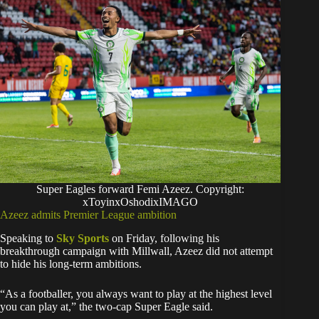
Super Eagles forward Femi Azeez. Copyright:
xToyinxOshodixIMAGO
Azeez admits Premier League ambition
Speaking to
Sky Sports
on Friday, following his
breakthrough campaign with Millwall, Azeez did not attempt
to hide his long-term ambitions.
“As a footballer, you always want to play at the highest level
you can play at,” the two-cap Super Eagle said.