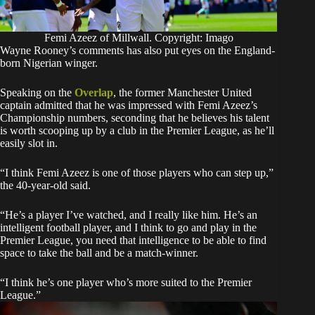
Femi Azeez of Millwall. Copyright: Imago
Wayne Rooney’s comments has also put eyes on the England-
born Nigerian winger.
Speaking on the
Overlap
, the former Manchester United
captain admitted that he was impressed with Femi Azeez’s
Championship numbers, seconding that he believes his talent
is worth scooping up by a club in the Premier League, as he’ll
easily slot in.
“I think Femi Azeez is one of those players who can step up,”
the 40-year-old said.
“He’s a player I’ve watched, and I really like him. He’s an
intelligent football player, and I think to go and play in the
Premier League, you need that intelligence to be able to find
space to take the ball and be a match-winner.
“I think he’s one player who’s more suited to the Premier
League.”