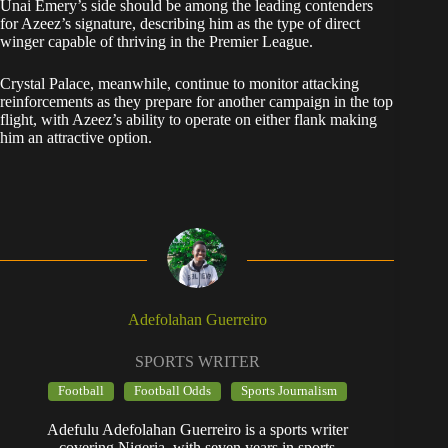
Unai Emery’s side should be among the leading contenders
for Azeez’s signature, describing him as the type of direct
winger capable of thriving in the Premier League.
Crystal Palace, meanwhile, continue to monitor attacking
reinforcements as they prepare for another campaign in the top
flight, with Azeez’s ability to operate on either flank making
him an attractive option.
Adefolahan Guerreiro
SPORTS WRITER
Football
Football Odds
Sports Journalism
Adefulu Adefolahan Guerreiro is a sports writer
covering Nigeria, with seven years in sports