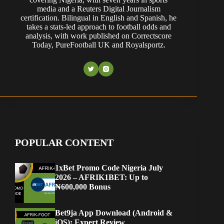
media and a Reuters Digital Journalism
certification. Bilingual in English and Spanish, he
takes a stats-led approach to football odds and
analysis, with work published on Correctscore
Today, PureFootball UK and Royalsportz.
POPULAR CONTENT
1xBet Promo Code Nigeria July
2026 – AFRIK1BET: Up to
₦600,000 Bonus
Bet9ja App Download (Android &
iOS): Expert Review