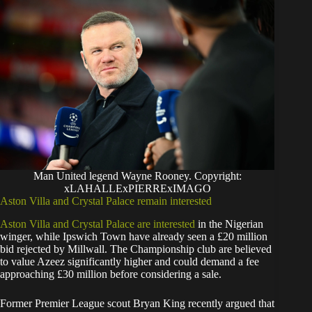
Man United legend Wayne Rooney. Copyright:
xLAHALLExPIERRExIMAGO
Aston Villa and Crystal Palace remain interested
Aston Villa and Crystal Palace are interested
in the Nigerian
winger, while Ipswich Town have already seen a £20 million
bid rejected by Millwall. The Championship club are believed
to value Azeez significantly higher and could demand a fee
approaching £30 million before considering a sale.
Former Premier League scout Bryan King recently argued that