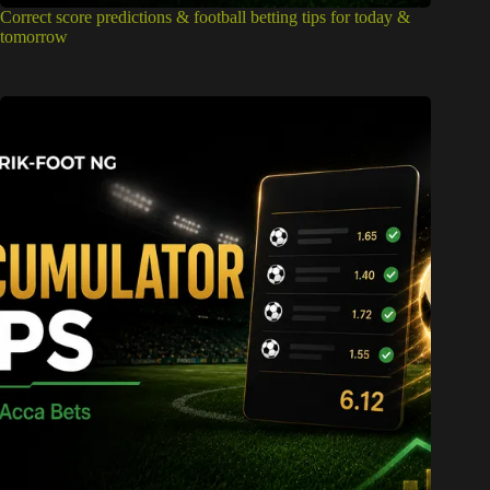
Correct score predictions & football betting tips for today &
tomorrow