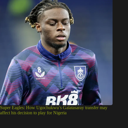
Super Eagles: How Ugochukwu’s Galatasaray transfer may
affect his decision to play for Nigeria