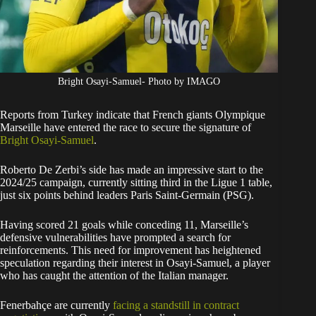
Bright Osayi-Samuel- Photo by IMAGO
Reports from Turkey indicate that French giants Olympique
Marseille have entered the race to secure the signature of
Bright Osayi-Samuel
.
Roberto De Zerbi’s side has made an impressive start to the
2024/25 campaign, currently sitting third in the Ligue 1 table,
just six points behind leaders Paris Saint-Germain (PSG).
Having scored 21 goals while conceding 11, Marseille’s
defensive vulnerabilities have prompted a search for
reinforcements. This need for improvement has heightened
speculation regarding their interest in Osayi-Samuel, a player
who has caught the attention of the Italian manager.
Fenerbahçe are currently
facing a standstill in contract