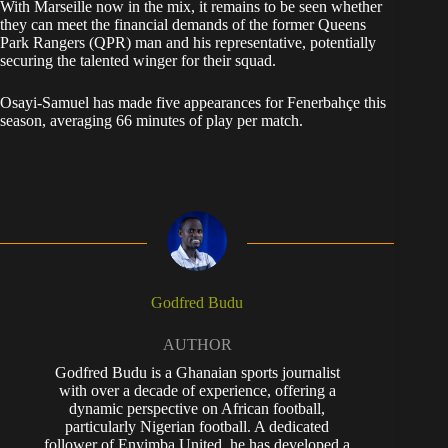
With Marseille now in the mix, it remains to be seen whether
they can meet the financial demands of the former Queens
Park Rangers (QPR) man and his representative, potentially
securing the talented winger for their squad.
Osayi-Samuel has made five appearances for Fenerbahçe this
season, averaging 66 minutes of play per match.
Godfred Budu
AUTHOR
Godfred Budu is a Ghanaian sports journalist
with over a decade of experience, offering a
dynamic perspective on African football,
particularly Nigerian football. A dedicated
follower of Enyimba United, he has developed a