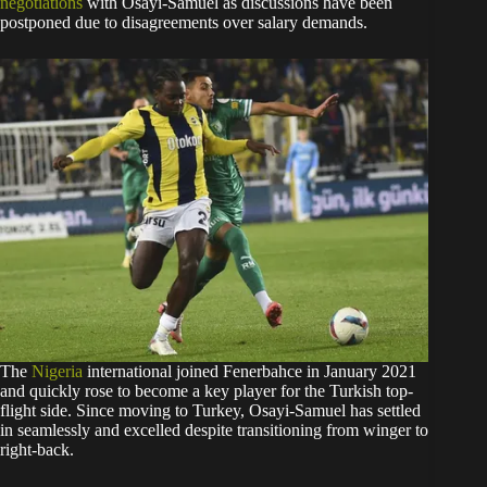
negotiations
with Osayi-Samuel as discussions have been
postponed due to disagreements over salary demands.
The
Nigeria
international joined Fenerbahce in January 2021
and quickly rose to become a key player for the Turkish top-
flight side. Since moving to Turkey, Osayi-Samuel has settled
in seamlessly and excelled despite transitioning from winger to
right-back.