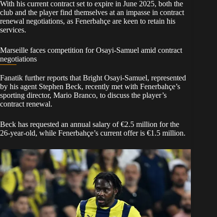
With his current contract set to expire in June 2025, both the
club and the player find themselves at an impasse in contract
renewal negotiations, as Fenerbahçe are keen to retain his
services.
Marseille faces competition for Osayi-Samuel amid contract
negotiations
Fanatik further reports that Bright Osayi-Samuel, represented
by his agent Stephen Beck, recently met with Fenerbahçe’s
sporting director, Mario Branco, to discuss the player’s
contract renewal.
Beck has requested an annual salary of €2.5 million for the
26-year-old, while Fenerbahçe’s current offer is €1.5 million.