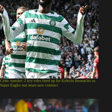
Celtic transfer: 2 key roles lined up for Kelechi Iheanacho as
Super Eagles star nears new contract