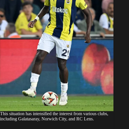
This situation has intensified the interest from various clubs,
including Galatasaray, Norwich City, and RC Lens.