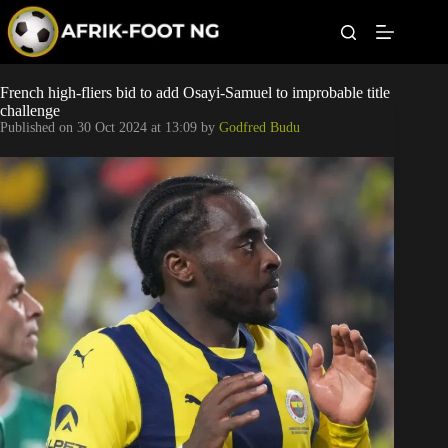
S
k
i
p
t
Leagues
French high-fliers bid to add Osayi-Samuel to improbable title
o
challenge
c
Published on
30 Oct 2024 at 13:09
by
Godfred Budu
o
Football News
n
t
Super Eagles
e
n
t
Popular Articles
Betting