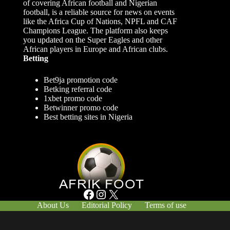
of covering African football and Nigerian
football, is a reliable source for news on events
like the Africa Cup of Nations, NPFL and CAF
Champions League. The platform also keeps
you updated on the Super Eagles and other
African players in Europe and African clubs.
Betting
Bet9ja promotion code
Betking referral code
1xbet promo code
Betwinner promo code
Best betting sites in Nigeria
Facebook
Instagram
X
About Us
Editorial Policy
Terms of use
Responsible Gambling
Contact Us