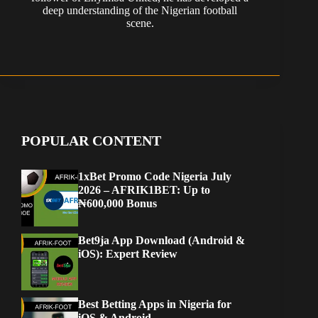
deep understanding of the Nigerian football
scene.
POPULAR CONTENT
1xBet Promo Code Nigeria July
2026 – AFRIK1BET: Up to
₦600,000 Bonus
Bet9ja App Download (Android &
iOS): Expert Review
Best Betting Apps in Nigeria for
iOS & Android