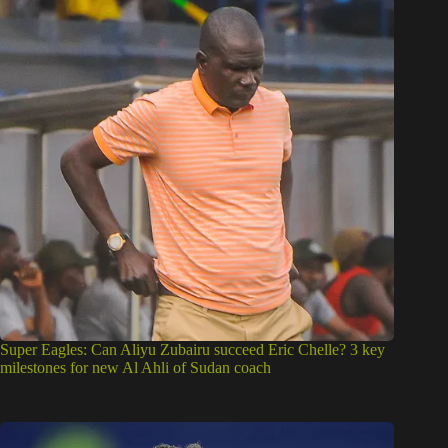
Super Eagles: Can Aliyu Zubairu succeed Eric Chelle? 3 key
milestones for new Al Ahli of Sudan coach