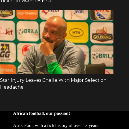
African football, our passion!
Afrik-Foot, with a rich history of over 13 years