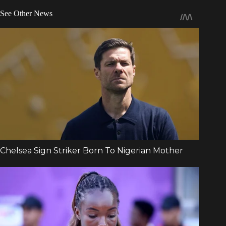
See Other News