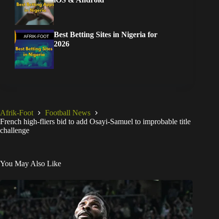
Best Betting Sites in Nigeria for
2026
Afrik-Foot
Football News
French high-fliers bid to add Osayi-Samuel to improbable title
challenge
You May Also Like