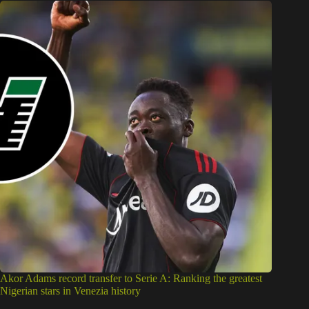
Akor Adams record transfer to Serie A: Ranking the greatest
Nigerian stars in Venezia history